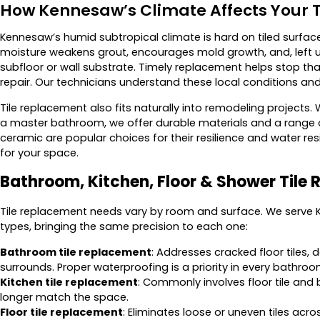
How Kennesaw’s Climate Affects Your T
Kennesaw’s humid subtropical climate is hard on tiled surface
moisture weakens grout, encourages mold growth, and, left u
subfloor or wall substrate. Timely replacement helps stop tha
repair. Our technicians understand these local conditions and 
Tile replacement also fits naturally into remodeling projects.
a master bathroom, we offer durable materials and a range o
ceramic are popular choices for their resilience and water re
for your space.
Bathroom, Kitchen, Floor & Shower Tile
Tile replacement needs vary by room and surface. We serv
types, bringing the same precision to each one:
Bathroom tile replacement
: Addresses cracked floor tiles,
surrounds. Proper waterproofing is a priority in every bathroo
Kitchen tile replacement
: Commonly involves floor tile and 
longer match the space.
Floor tile replacement
: Eliminates loose or uneven tiles acr