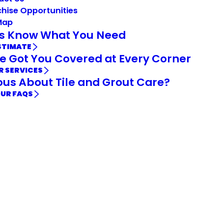
hise Opportunities
Map
Us Know What You Need
STIMATE
e Got You Covered at Every Corner
R SERVICES
ous About Tile and Grout Care?
OUR FAQS