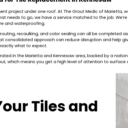
ment project under one roof. At The Grout Medic of Marietta, 
at needs to go, we have a service matched to the job. We’re 
ure and waterproofing.
routing, recaulking, and color sealing can all be completed as
 That consolidated approach can reduce disruption and help gi
exactly what to expect.
ated in the Marietta and Kennesaw area, backed by a nationa
out, which means you get a high level of attention to surface d
Your Tiles and