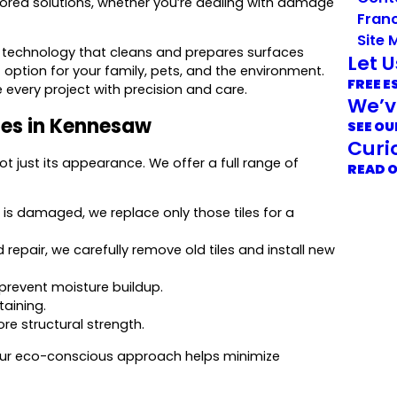
ilored solutions, whether you’re dealing with damage
Franc
Site 
technology that cleans and prepares surfaces
Let 
option for your family, pets, and the environment.
FREE E
every project with precision and care.
We’v
ces in Kennesaw
SEE OU
Curi
ot just its appearance. We offer a full range of
READ 
on is damaged, we replace only those tiles for a
repair, we carefully remove old tiles and install new
 prevent moisture buildup.
taining.
ore structural strength.
d our eco-conscious approach helps minimize