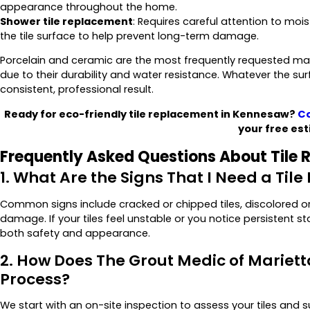
appearance throughout the home.
Shower tile replacement
: Requires careful attention to moi
the tile surface to help prevent long-term damage.
Porcelain and ceramic are the most frequently requested mate
due to their durability and water resistance. Whatever the su
consistent, professional result.
Ready for eco-friendly tile replacement in Kennesaw?
Co
your free est
Frequently Asked Questions About Tile
1. What Are the Signs That I Need a Ti
Common signs include cracked or chipped tiles, discolored or d
damage. If your tiles feel unstable or you notice persistent st
both safety and appearance.
2. How Does The Grout Medic of Mariet
Process?
We start with an on-site inspection to assess your tiles and 