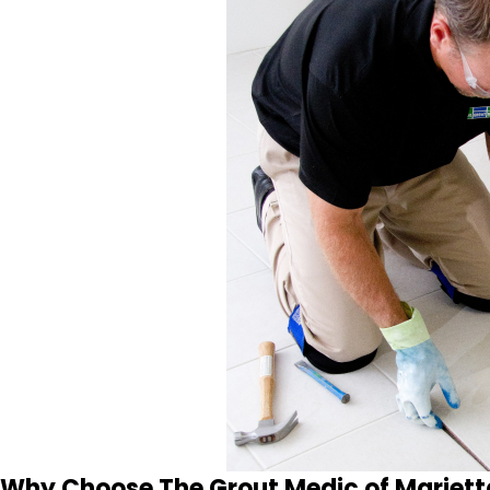
Why Choose The Grout Medic of Mariett