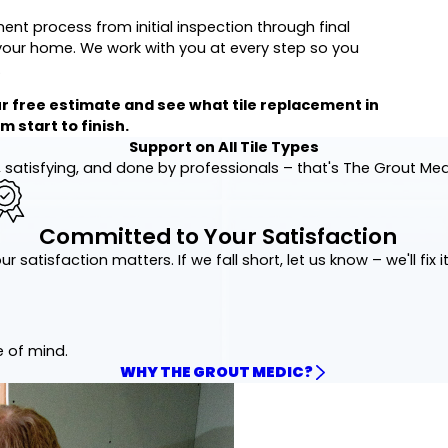
ent process from initial inspection through final
o your home. We work with you at every step so you
.
r free estimate and see what tile replacement in
 start to finish.
Support on All Tile Types
 satisfying, and done by professionals – that's The Grout Me
Committed to Your Satisfaction
ur satisfaction matters. If we fall short, let us know – we'll fix it
e of mind.
WHY THE GROUT MEDIC?