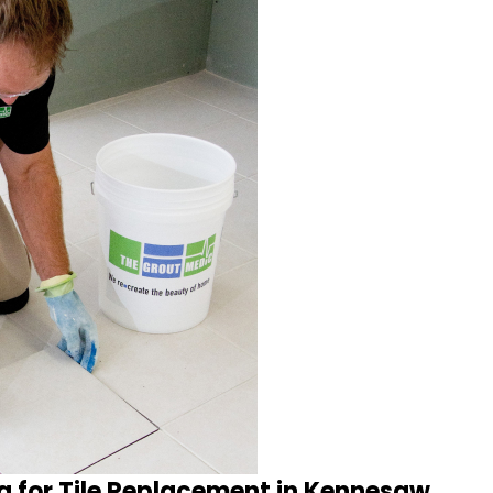
a for Tile Replacement in Kennesaw