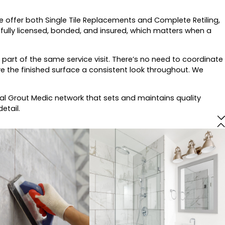
we offer both Single Tile Replacements and Complete Retiling,
fully licensed, bonded, and insured, which matters when a
 part of the same service visit. There’s no need to coordinate
ve the finished surface a consistent look throughout. We
l Grout Medic network that sets and maintains quality
etail.