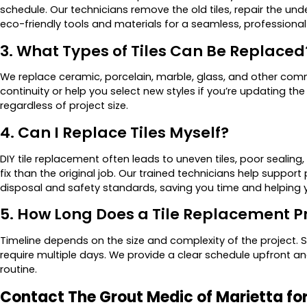
schedule. Our technicians remove the old tiles, repair the und
eco-friendly tools and materials for a seamless, professional 
3. What Types of Tiles Can Be Replaced
We replace ceramic, porcelain, marble, glass, and other commo
continuity or help you select new styles if you’re updating t
regardless of project size.
4. Can I Replace Tiles Myself?
DIY tile replacement often leads to uneven tiles, poor seali
fix than the original job. Our trained technicians help support 
disposal and safety standards, saving you time and helping 
5. How Long Does a Tile Replacement P
Timeline depends on the size and complexity of the project. S
require multiple days. We provide a clear schedule upfront and
routine.
Contact The Grout Medic of Marietta fo