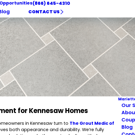
 Opportunities
(866) 645-4310
Blog
CONTACT US
Mariett
Our S
cement for Kennesaw Homes
Abou
Coup
 homeowners in Kennesaw turn to
The Grout Medic of
Blog
roves both appearance and durability. We’re fully
Cont