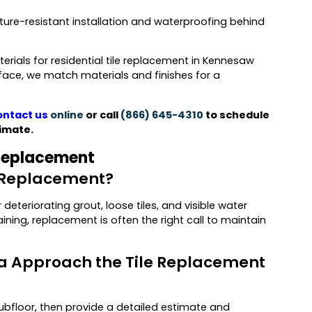
sture-resistant installation and waterproofing behind
rials for residential tile replacement in Kennesaw
rface, we match materials and finishes for a
ntact us
online
or call
(866) 645-4310
to schedule
imate.
 Replacement
le Replacement?
eteriorating grout, loose tiles, and visible water
aining, replacement is often the right call to maintain
ta Approach the Tile Replacement
subfloor, then provide a detailed estimate and