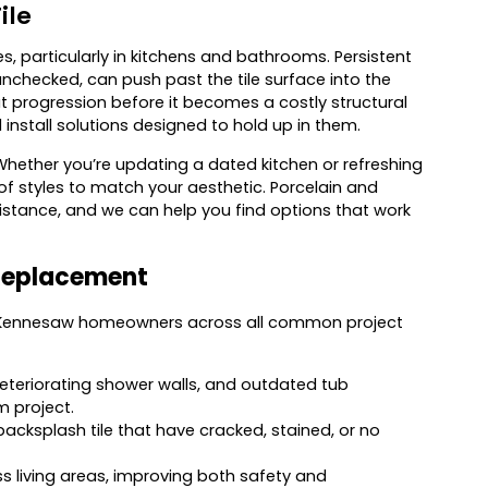
ile
s, particularly in kitchens and bathrooms. Persistent
nchecked, can push past the tile surface into the
t progression before it becomes a costly structural
install solutions designed to hold up in them.
 Whether you’re updating a dated kitchen or refreshing
f styles to match your aesthetic. Porcelain and
sistance, and we can help you find options that work
 Replacement
e Kennesaw homeowners across all common project
 deteriorating shower walls, and outdated tub
m project.
backsplash tile that have cracked, stained, or no
oss living areas, improving both safety and