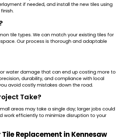
erlayment if needed, and install the new tiles using
finish.
?
n tile types. We can match your existing tiles for
he space. Our process is thorough and adaptable
ng, or water damage that can end up costing more to
precision, durability, and compliance with local
you avoid costly mistakes down the road.
roject Take?
mall areas may take a single day; larger jobs could
 work efficiently to minimize disruption to your
r Tile Replacement in Kennesaw