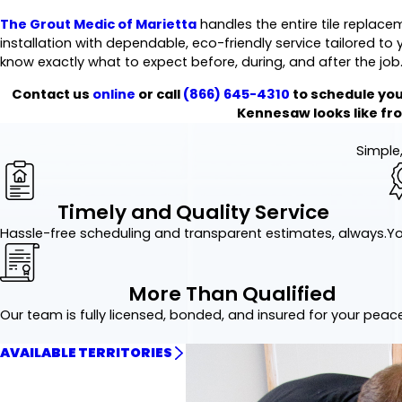
The Grout Medic of Marietta
handles the entire tile replacem
installation with dependable, eco-friendly service tailored t
know exactly what to expect before, during, and after the job
Contact us
online
or call
(866) 645-4310
to schedule you
Kennesaw looks like from
Simple,
Timely and Quality Service
Hassle-free scheduling and transparent estimates, always.
Yo
More Than Qualified
Our team is fully licensed, bonded, and insured for your peac
AVAILABLE TERRITORIES