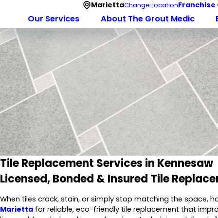
Marietta
Franchise
Change Location
Our Services
About The Grout Medic
Tile Replacement Services in Kennesaw
Licensed, Bonded & Insured Tile Repla
When tiles crack, stain, or simply stop matching the space,
Marietta
for reliable, eco-friendly tile replacement that imp