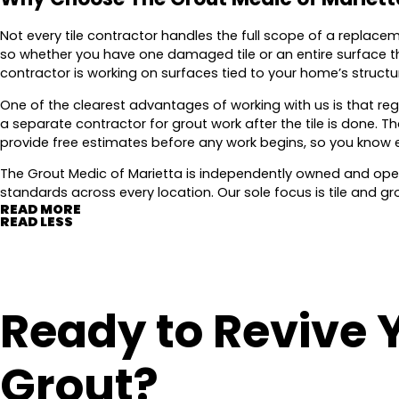
Not every tile contractor handles the full scope of a replace
so whether you have one damaged tile or an entire surface th
contractor is working on surfaces tied to your home’s struct
One of the clearest advantages of working with us is that reg
a separate contractor for grout work after the tile is done.
provide free estimates before any work begins, so you know 
The Grout Medic of Marietta is independently owned and oper
standards across every location. Our sole focus is tile and gr
READ MORE
READ LESS
Ready to Revive 
Grout?