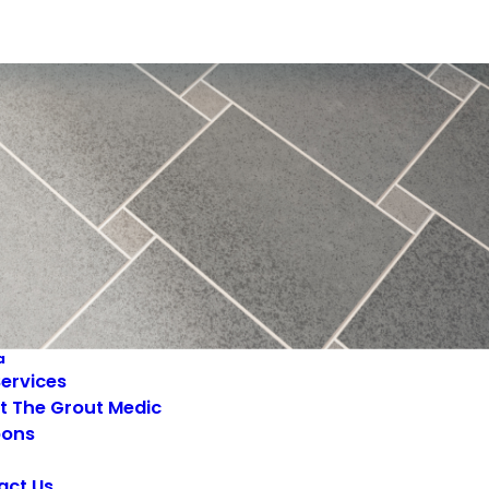
a
ervices
t The Grout Medic
ons
act Us