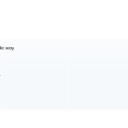
dic way.
.