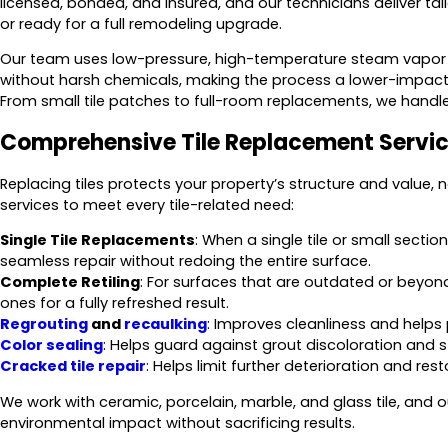
licensed, bonded, and insured, and our technicians deliver ta
or ready for a full remodeling upgrade.
Our team uses low-pressure, high-temperature steam vapor 
without harsh chemicals, making the process a lower-impact 
From small tile patches to full-room replacements, we handle 
Comprehensive Tile Replacement Servi
Replacing tiles protects your property’s structure and value, n
services to meet every tile-related need:
Single Tile Replacements
: When a single tile or small secti
seamless repair without redoing the entire surface.
Complete Retiling
: For surfaces that are outdated or beyond 
ones for a fully refreshed result.
Regrouting
and
recaulking
: Improves cleanliness and helps
Color sealing
: Helps guard against grout discoloration and s
Cracked tile repair
: Helps limit further deterioration and rest
We work with ceramic, porcelain, marble, and glass tile, an
environmental impact without sacrificing results.