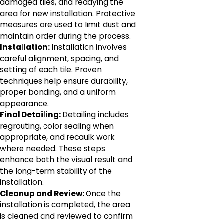
damaged tiles, and readying the
area for new installation. Protective
measures are used to limit dust and
maintain order during the process.
Installation:
Installation involves
careful alignment, spacing, and
setting of each tile. Proven
techniques help ensure durability,
proper bonding, and a uniform
appearance.
Final Detailing:
Detailing includes
regrouting, color sealing when
appropriate, and recaulk work
where needed. These steps
enhance both the visual result and
the long-term stability of the
installation.
Cleanup and Review:
Once the
installation is completed, the area
is cleaned and reviewed to confirm