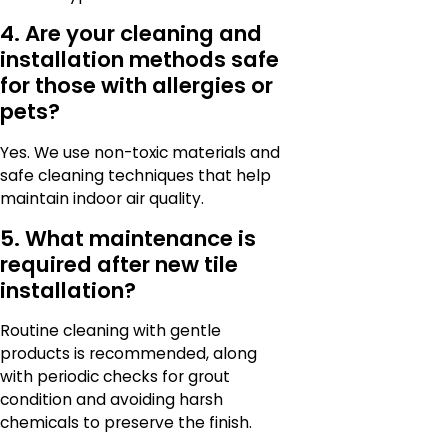
4. Are your cleaning and
installation methods safe
for those with allergies or
pets?
Yes. We use non-toxic materials and
safe cleaning techniques that help
maintain indoor air quality.
5. What maintenance is
required after new tile
installation?
Routine cleaning with gentle
products is recommended, along
with periodic checks for grout
condition and avoiding harsh
chemicals to preserve the finish.