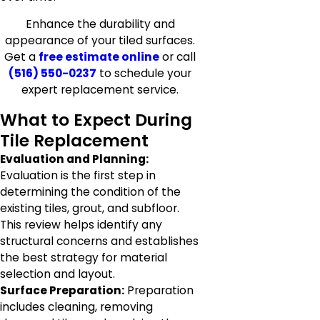
Enhance the durability and
appearance of your tiled surfaces.
Get a
free estimate online
or call
(516) 550-0237
to schedule your
expert replacement service.
What to Expect During
Tile Replacement
Evaluation and Planning:
Evaluation is the first step in
determining the condition of the
existing tiles, grout, and subfloor.
This review helps identify any
structural concerns and establishes
the best strategy for material
selection and layout.
Surface Preparation:
Preparation
includes cleaning, removing