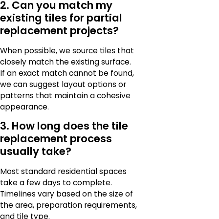
2. Can you match my
existing tiles for partial
replacement projects?
When possible, we source tiles that
closely match the existing surface.
If an exact match cannot be found,
we can suggest layout options or
patterns that maintain a cohesive
appearance.
3. How long does the tile
replacement process
usually take?
Most standard residential spaces
take a few days to complete.
Timelines vary based on the size of
the area, preparation requirements,
and tile type.