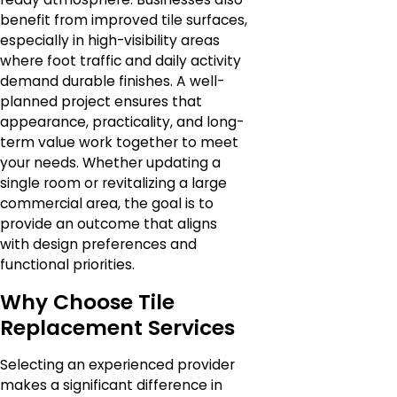
benefit from improved tile surfaces,
especially in high-visibility areas
where foot traffic and daily activity
demand durable finishes. A well-
planned project ensures that
appearance, practicality, and long-
term value work together to meet
your needs. Whether updating a
single room or revitalizing a large
commercial area, the goal is to
provide an outcome that aligns
with design preferences and
functional priorities.
Why Choose Tile
Replacement Services
Selecting an experienced provider
makes a significant difference in