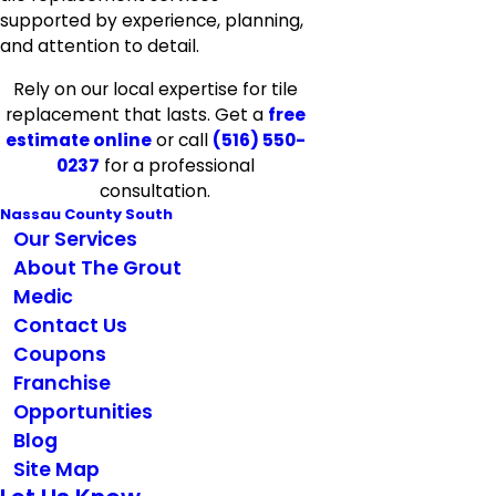
supported by experience, planning,
and attention to detail.
Rely on our local expertise for tile
replacement that lasts. Get a
free
estimate online
or call
(516) 550-
0237
for a professional
consultation.
Nassau County South
Our Services
About The Grout
Medic
Contact Us
Coupons
Franchise
Opportunities
Blog
Site Map