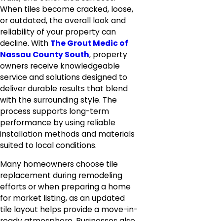
When tiles become cracked, loose,
or outdated, the overall look and
reliability of your property can
decline. With
The Grout Medic of
Nassau County South
, property
owners receive knowledgeable
service and solutions designed to
deliver durable results that blend
with the surrounding style. The
process supports long-term
performance by using reliable
installation methods and materials
suited to local conditions.
Many homeowners choose tile
replacement during remodeling
efforts or when preparing a home
for market listing, as an updated
tile layout helps provide a move-in-
ready atmosphere. Businesses also