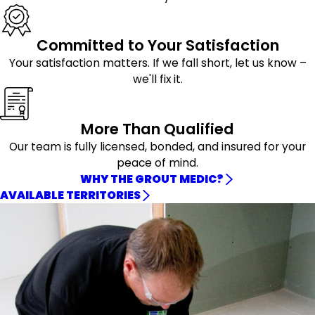
Committed to Your Satisfaction
Your satisfaction matters. If we fall short, let us know –
we'll fix it.
More Than Qualified
Our team is fully licensed, bonded, and insured for your
peace of mind.
WHY THE GROUT MEDIC?
AVAILABLE TERRITORIES