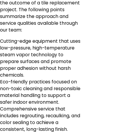
the outcome of a tile replacement
project. The following points
summarize the approach and
service qualities available through
our team:
Cutting-edge equipment that uses
low-pressure, high-temperature
steam vapor technology to
prepare surfaces and promote
proper adhesion without harsh
chemicals.
Eco-friendly practices focused on
non-toxic cleaning and responsible
material handling to support a
safer indoor environment.
Comprehensive service that
includes regrouting, recaulking, and
color sealing to achieve a
consistent, long-lasting finish.