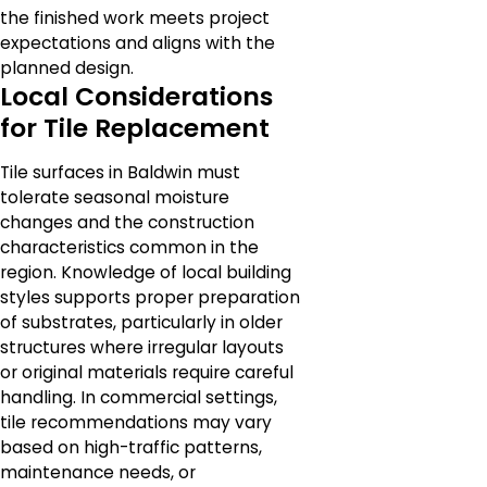
the finished work meets project
expectations and aligns with the
planned design.
Local Considerations
for Tile Replacement
Tile surfaces in Baldwin must
tolerate seasonal moisture
changes and the construction
characteristics common in the
region. Knowledge of local building
styles supports proper preparation
of substrates, particularly in older
structures where irregular layouts
or original materials require careful
handling. In commercial settings,
tile recommendations may vary
based on high-traffic patterns,
maintenance needs, or