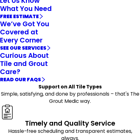
Let Us Know
What You Need
FREE ESTIMATE
We’ve Got You
Covered at
Every Corner
SEE OUR SERVICES
Curious About
Tile and Grout
Care?
READ OUR FAQS
Support on All Tile Types
Simple, satisfying, and done by professionals – that's The
Grout Medic way.
Timely and Quality Service
Hassle-free scheduling and transparent estimates,
always.