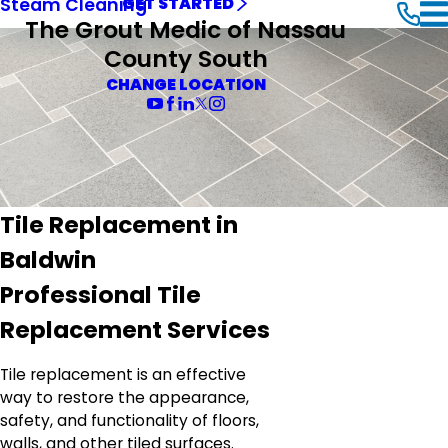
Steam Cleaning
GET STARTED
The Grout Medic of Nassau
County South
CHANGE LOCATION
Tile Replacement in
Baldwin
Professional Tile
Replacement Services
Tile replacement is an effective
way to restore the appearance,
safety, and functionality of floors,
walls, and other tiled surfaces.