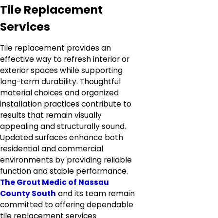
Tile Replacement
Services
Tile replacement provides an
effective way to refresh interior or
exterior spaces while supporting
long-term durability. Thoughtful
material choices and organized
installation practices contribute to
results that remain visually
appealing and structurally sound.
Updated surfaces enhance both
residential and commercial
environments by providing reliable
function and stable performance.
The Grout Medic of Nassau
County South
and its team remain
committed to offering dependable
tile replacement services