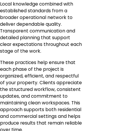
Local knowledge combined with
established standards from a
broader operational network to
deliver dependable quality.
Transparent communication and
detailed planning that support
clear expectations throughout each
stage of the work.
These practices help ensure that
each phase of the project is
organized, efficient, and respectful
of your property. Clients appreciate
the structured workflow, consistent
updates, and commitment to
maintaining clean workspaces. This
approach supports both residential
and commercial settings and helps
produce results that remain reliable
over time.