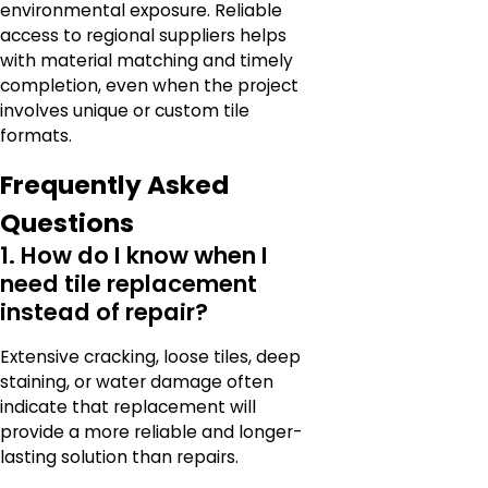
environmental exposure. Reliable
access to regional suppliers helps
with material matching and timely
completion, even when the project
involves unique or custom tile
formats.
Frequently Asked
Questions
1. How do I know when I
need tile replacement
instead of repair?
Extensive cracking, loose tiles, deep
staining, or water damage often
indicate that replacement will
provide a more reliable and longer-
lasting solution than repairs.