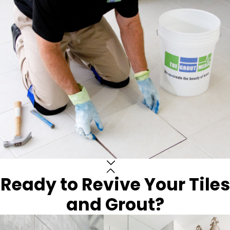
Ready to Revive Your Tiles
and Grout?