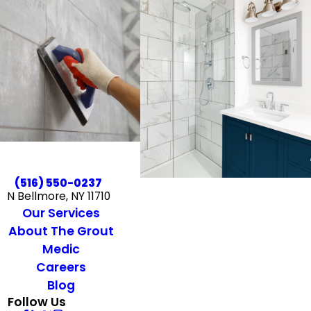
(516) 550-0237
N Bellmore, NY 11710
Our Services
About The Grout
Medic
Careers
Blog
Follow Us