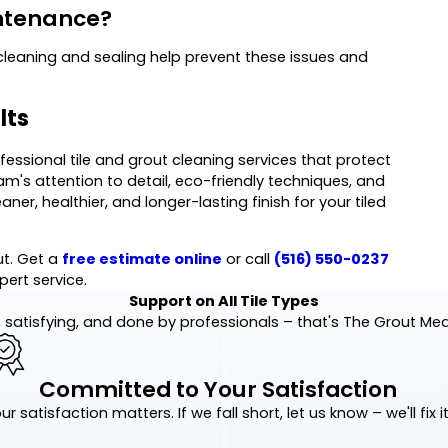
intenance?
cleaning and sealing help prevent these issues and
lts
ofessional tile and grout cleaning services that protect
m's attention to detail, eco-friendly techniques, and
r, healthier, and longer-lasting finish for your tiled
ut. Get a
free estimate online
or call
(516) 550-0237
pert service.
Support on All Tile Types
 satisfying, and done by professionals – that's The Grout Me
Committed to Your Satisfaction
ur satisfaction matters. If we fall short, let us know – we'll fix it