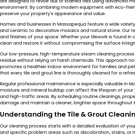
are designed to revive dull or stained tiles using advanced 
environment. By combining modern equipment with eco-friendl
preserve your property's appearance and value.
Homes and businesses in Massapequa feature a wide variety o
and ceramic to decorative mosaics and natural stone. Our tec
and finishes of your space. Whether your tilework is found i
clean and restore it without compromising the surface integrit
Our low-pressure, high-temperature steam cleaning process ef
residue without relying on harsh chemicals. This approach not
promotes a healthier indoor environment for families and pet
that every tile and grout line is thoroughly cleaned for a refre
Regular professional maintenance is especially valuable in 
moisture and mineral buildup can affect the lifespan of your t
and high-traffic areas. By scheduling routine cleanings, pro
damage and maintain a cleaner, brighter space throughout t
Understanding the Tile & Grout Cleani
Our cleaning process starts with a detailed evaluation of your t
and specific problem areas such as discoloration, stains, or m