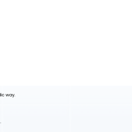
dic way.
.