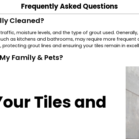
Frequently Asked Questions
lly Cleaned?
traffic, moisture levels, and the type of grout used. General
 such as kitchens and bathrooms, may require more frequent a
 protecting grout lines and ensuring your tiles remain in excel
 My Family & Pets?
Your Tiles and