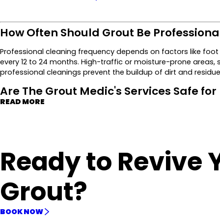
How Often Should Grout Be Professiona
Professional cleaning frequency depends on factors like foot 
every 12 to 24 months. High-traffic or moisture-prone areas,
professional cleanings prevent the buildup of dirt and residue,
Are The Grout Medic's Services Safe for
READ MORE
Ready to Revive 
Grout?
BOOK NOW