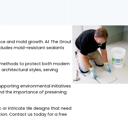
ence and mold growth. At The Grout
cludes mold-resistant sealants
r methods to protect both modern
architectural styles, serving
porting environmental initiatives
and the importance of preserving
or intricate tile designs that need
ion. Contact us today for a free