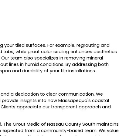
g your tiled surfaces. For example, regrouting and
 tubs, while grout color sealing enhances aesthetics
. Our team also specializes in removing mineral
ut lines in humid conditions. By addressing both
an and durability of your tile installations.
ng, and a dedication to clear communication. We
nd provide insights into how Massapequa's coastal
 Clients appreciate our transparent approach and
nd, The Grout Medic of Nassau County South maintains
rvice expected from a community-based team. We value