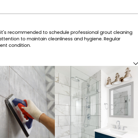
ly, it's recommended to schedule professional grout cleaning
ttention to maintain cleanliness and hygiene. Regular
lent condition.