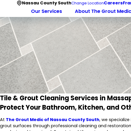
Nassau County South
Careers
Fra
Change Location
Our Services
About The Grout Medi
Tile & Grout Cleaning Services in Mass
Protect Your Bathroom, Kitchen, and Oth
At
The Grout Medic of Nassau County South
, we specialize
grout surfaces through professional cleaning and restoration