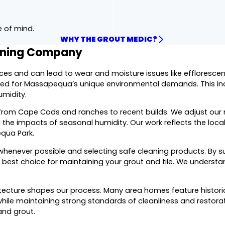
e of mind.
WHY THE GROUT MEDIC?
eaning Company
aces and can lead to wear and moisture issues like effloresc
ared for Massapequa’s unique environmental demands. This in
umidity.
, from Cape Cods and ranches to recent builds. We adjust ou
 the impacts of seasonal humidity. Our work reflects the local 
equa Park.
enever possible and selecting safe cleaning products. By sup
e best choice for maintaining your grout and tile. We underst
tecture shapes our process. Many area homes feature historic 
hile maintaining strong standards of cleanliness and restorat
and grout.