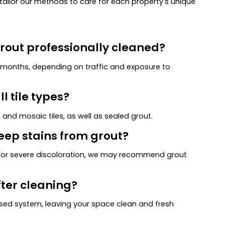
ilor our methods to care for each property's unique
grout professionally cleaned?
8 months, depending on traffic and exposure to
l tile types?
 and mosaic tiles, as well as sealed grout.
eep stains from grout?
. For severe discoloration, we may recommend grout
fter cleaning?
ed system, leaving your space clean and fresh