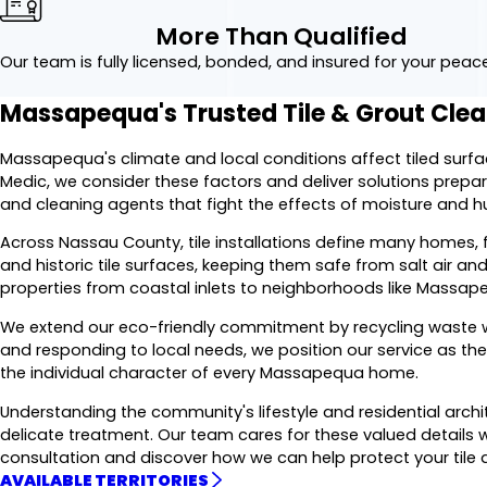
More Than Qualified
Our team is fully licensed, bonded, and insured for your peac
Massapequa's Trusted Tile & Grout Cl
Massapequa's climate and local conditions affect tiled surf
Medic, we consider these factors and deliver solutions prep
and cleaning agents that fight the effects of moisture and h
Across Nassau County, tile installations define many homes
and historic tile surfaces, keeping them safe from salt air and
properties from coastal inlets to neighborhoods like Massap
We extend our eco-friendly commitment by recycling waste wh
and responding to local needs, we position our service as th
the individual character of every Massapequa home.
Understanding the community's lifestyle and residential archi
delicate treatment. Our team cares for these valued details w
consultation and discover how we can help protect your tile 
AVAILABLE TERRITORIES