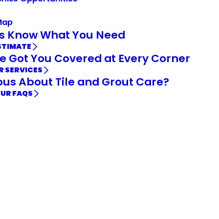
Map
Us Know What You Need
STIMATE
e Got You Covered at Every Corner
R SERVICES
ous About Tile and Grout Care?
OUR FAQS