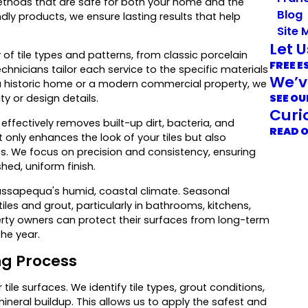
methods that are safe for both your home and the
Blog
y products, we ensure lasting results that help
Site 
Let 
f tile types and patterns, from classic porcelain
FREE E
hnicians tailor each service to the specific materials
We’v
n a historic home or a modern commercial property, we
SEE OU
y or design details.
Curi
fectively removes built-up dirt, bacteria, and
READ 
 only enhances the look of your tiles but also
s. We focus on precision and consistency, ensuring
shed, uniform finish.
Massapequa's humid, coastal climate. Seasonal
iles and grout, particularly in bathrooms, kitchens,
perty owners can protect their surfaces from long-term
he year.
ng Process
ile surfaces. We identify tile types, grout conditions,
ineral buildup. This allows us to apply the safest and