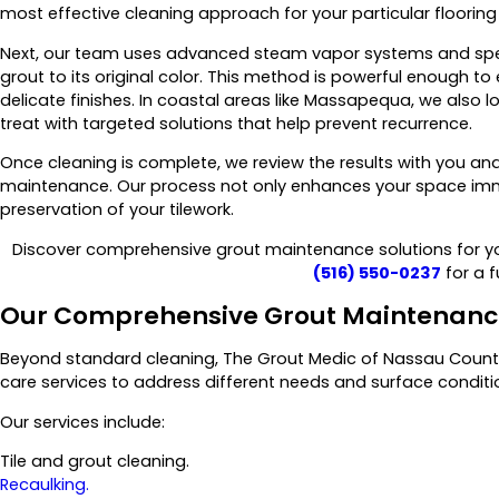
most effective cleaning approach for your particular flooring 
Next, our team uses advanced steam vapor systems and spec
grout to its original color. This method is powerful enough t
delicate finishes. In coastal areas like Massapequa, we also l
treat with targeted solutions that help prevent recurrence.
Once cleaning is complete, we review the results with you a
maintenance. Our process not only enhances your space imm
preservation of your tilework.
Discover comprehensive grout maintenance solutions for yo
(516) 550-0237
for a f
Our Comprehensive Grout Maintenance
Beyond standard cleaning, The Grout Medic of Nassau County
care services to address different needs and surface conditi
Our services include:
Tile and grout cleaning.
Recaulking.