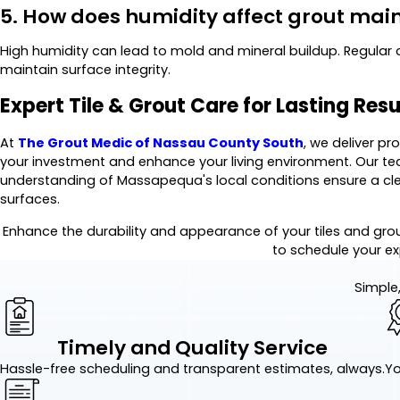
5. How does humidity affect grout ma
High humidity can lead to mold and mineral buildup. Regular 
maintain surface integrity.
Expert Tile & Grout Care for Lasting Resu
At
The Grout Medic of Nassau County South
, we deliver pr
your investment and enhance your living environment. Our tea
understanding of Massapequa's local conditions ensure a cleane
surfaces.
Enhance the durability and appearance of your tiles and gro
to schedule your ex
Simple,
Timely and Quality Service
Hassle-free scheduling and transparent estimates, always.
Yo