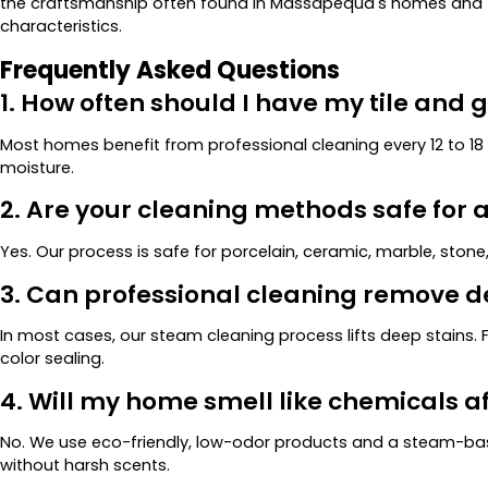
the craftsmanship often found in Massapequa's homes and ta
characteristics.
Frequently Asked Questions
1. How often should I have my tile and 
Most homes benefit from professional cleaning every 12 to 1
moisture.
2. Are your cleaning methods safe for al
Yes. Our process is safe for porcelain, ceramic, marble, stone,
3. Can professional cleaning remove d
In most cases, our steam cleaning process lifts deep stains
color sealing.
4. Will my home smell like chemicals a
No. We use eco-friendly, low-odor products and a steam-bas
without harsh scents.