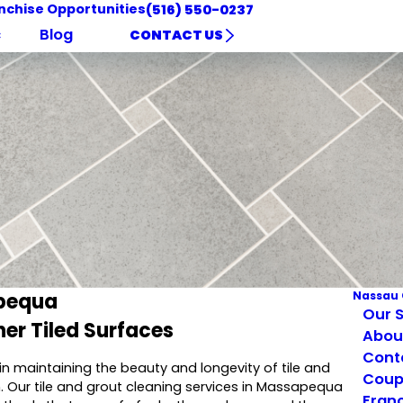
nchise Opportunities
(516) 550-0237
c
Blog
CONTACT US
apequa
Nassau 
Our S
er Tiled Surfaces
Abou
Cont
 in maintaining the beauty and longevity of tile and
Coup
. Our tile and grout cleaning services in Massapequa
Franc