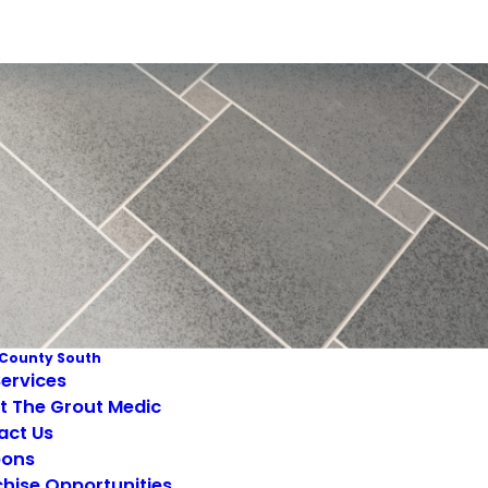
County South
ervices
t The Grout Medic
act Us
ons
hise Opportunities