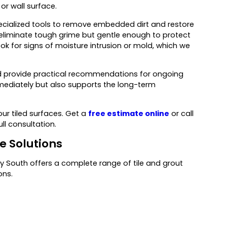
or wall surface.
ialized tools to remove embedded dirt and restore
o eliminate tough grime but gentle enough to protect
ook for signs of moisture intrusion or mold, which we
nd provide practical recommendations for ongoing
ediately but also supports the long-term
ur tiled surfaces. Get a
free estimate online
or call
ull consultation.
 Solutions
 South offers a complete range of tile and grout
ons.