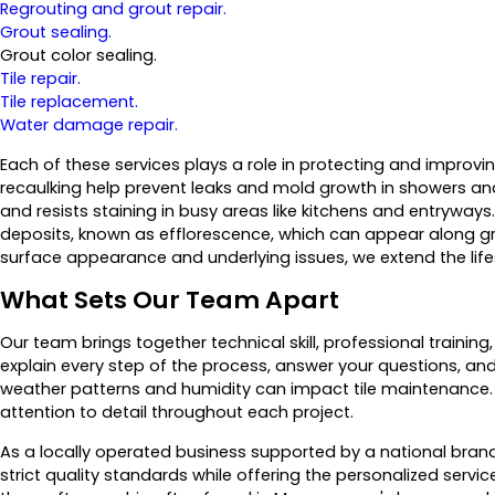
Regrouting and grout repair.
Grout sealing.
Grout color sealing.
Tile repair.
Tile replacement.
Water damage repair.
Each of these services plays a role in protecting and improvin
recaulking help prevent leaks and mold growth in showers and
and resists staining in busy areas like kitchens and entryways
deposits, known as efflorescence, which can appear along gro
surface appearance and underlying issues, we extend the lifesp
What Sets Our Team Apart
Our team brings together technical skill, professional traini
explain every step of the process, answer your questions, a
weather patterns and humidity can impact tile maintenance.
attention to detail throughout each project.
As a locally operated business supported by a national bra
strict quality standards while offering the personalized se