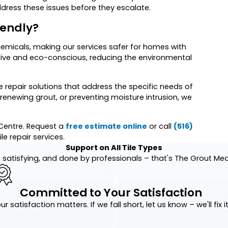
ddress these issues before they escalate.
iendly?
emicals, making our services safer for homes with
tive and eco-conscious, reducing the environmental
le repair solutions that address the specific needs of
, renewing grout, or preventing moisture intrusion, we
e Centre. Request a
free estimate online
or call
(516)
le repair services.
Support on All Tile Types
 satisfying, and done by professionals – that's The Grout Me
Committed to Your Satisfaction
ur satisfaction matters. If we fall short, let us know – we'll fix it