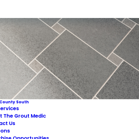
County South
ervices
t The Grout Medic
act Us
ons
hise Opportunities