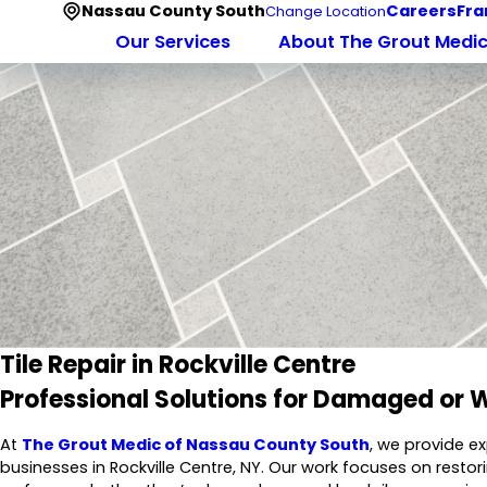
Nassau County South
Careers
Fra
Change Location
Our Services
About The Grout Medi
Tile Repair in Rockville Centre
Professional Solutions for Damaged or W
At
The Grout Medic of Nassau County South
, we provide e
businesses in Rockville Centre, NY. Our work focuses on restor