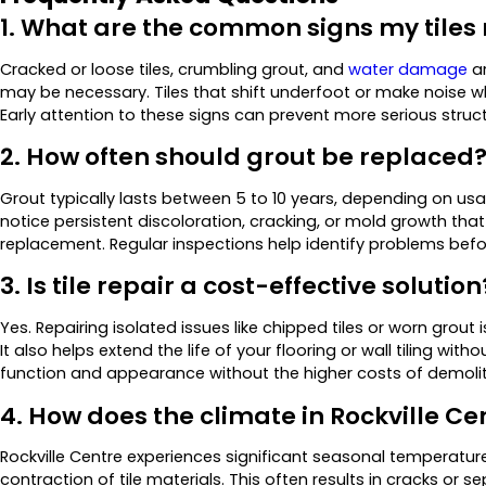
1. What are the common signs my tiles
Cracked or loose tiles, crumbling grout, and
water damage
ar
may be necessary. Tiles that shift underfoot or make noise 
Early attention to these signs can prevent more serious struct
2. How often should grout be replaced
Grout typically lasts between 5 to 10 years, depending on us
notice persistent discoloration, cracking, or mold growth that d
replacement. Regular inspections help identify problems befo
3. Is tile repair a cost-effective solution
Yes. Repairing isolated issues like chipped tiles or worn grout 
It also helps extend the life of your flooring or wall tiling wit
function and appearance without the higher costs of demoliti
4. How does the climate in Rockville Cen
Rockville Centre experiences significant seasonal temperatu
contraction of tile materials. This often results in cracks or s