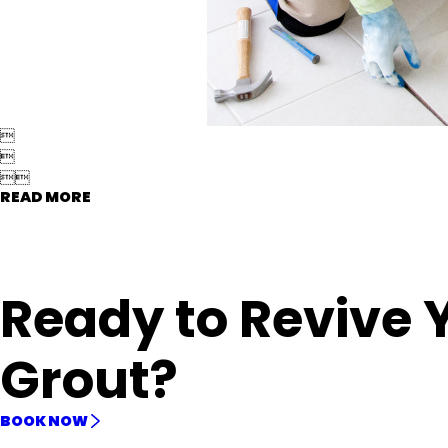




READ MORE
Ready to Revive 
Grout?
BOOK NOW