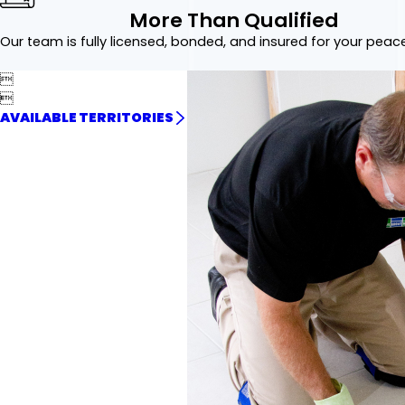
More Than Qualified
Our team is fully licensed, bonded, and insured for your peac


AVAILABLE TERRITORIES