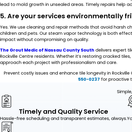
lead to mold growth in unsealed areas. Timely repairs help a
5. Are your services environmentally fr
Yes. We use cleaning and repair methods that avoid harsh ch
children and pets. Our steam vapor technology is both effec
impact without compromising on quality.
The Grout Medic of Nassau County South
delivers expert ti
Rockville Centre residents. Whether it’s restoring cracked tiles
approach each project with professionalism and care.
Prevent costly issues and enhance tile longevity in Rockvill
550-0237
for proactive ti
Simple,
Timely and Quality Service
Hassle-free scheduling and transparent estimates, always.
Yo