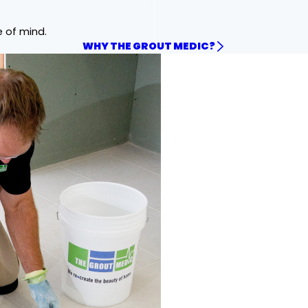
e of mind.
WHY THE GROUT MEDIC?