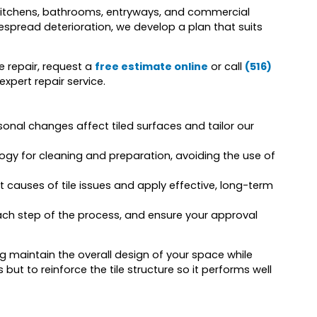
ng kitchens, bathrooms, entryways, and commercial
spread deterioration, we develop a plan that suits
le repair, request a
free estimate online
or call
(516)
xpert repair service.
onal changes affect tiled surfaces and tailor our
y for cleaning and preparation, avoiding the use of
t causes of tile issues and apply effective, long-term
ach step of the process, and ensure your approval
ing maintain the overall design of your space while
es but to reinforce the tile structure so it performs well