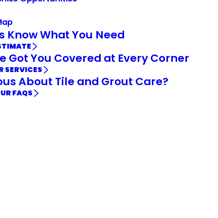
Map
Us Know What You Need
STIMATE
e Got You Covered at Every Corner
R SERVICES
ous About Tile and Grout Care?
OUR FAQS