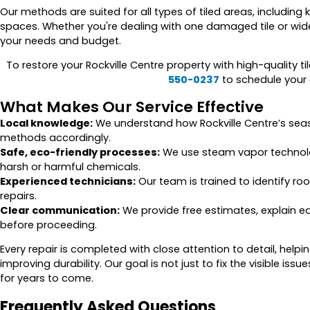
Our methods are suited for all types of tiled areas, includi
spaces. Whether you're dealing with one damaged tile or wide
your needs and budget.
To restore your Rockville Centre property with high-quality ti
550-0237
to schedule your e
What Makes Our Service Effective
Local knowledge:
We understand how Rockville Centre’s seas
methods accordingly.
Safe, eco-friendly processes:
We use steam vapor technolog
harsh or harmful chemicals.
Experienced technicians:
Our team is trained to identify roo
repairs.
Clear communication:
We provide free estimates, explain e
before proceeding.
Every repair is completed with close attention to detail, help
improving durability. Our goal is not just to fix the visible issu
for years to come.
Frequently Asked Questions