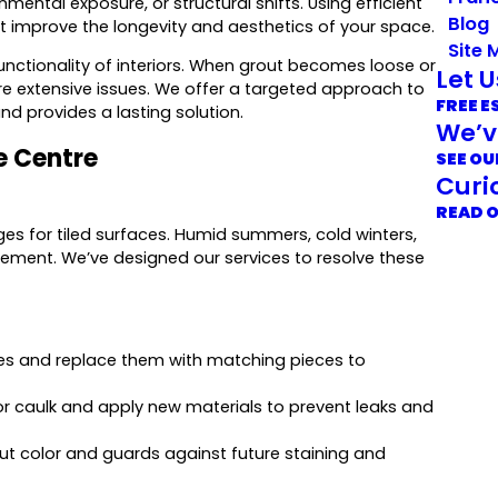
ental exposure, or structural shifts. Using efficient
Blog
t improve the longevity and aesthetics of your space.
Site 
functionality of interiors. When grout becomes loose or
Let 
more extensive issues. We offer a targeted approach to
FREE E
d provides a lasting solution.
We’v
le Centre
SEE OU
Curi
READ 
nges for tiled surfaces. Humid summers, cold winters,
vement. We’ve designed our services to resolve these
es and replace them with matching pieces to
r caulk and apply new materials to prevent leaks and
ut color and guards against future staining and