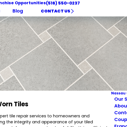
nchise Opportunities
(516) 550-0237
c
Blog
CONTACT US
Nassau 
Our S
orn Tiles
Abou
Cont
xpert tile repair services to homeowners and
Coup
ing the integrity and appearance of your tiled
Franc