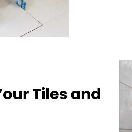
Your Tiles and