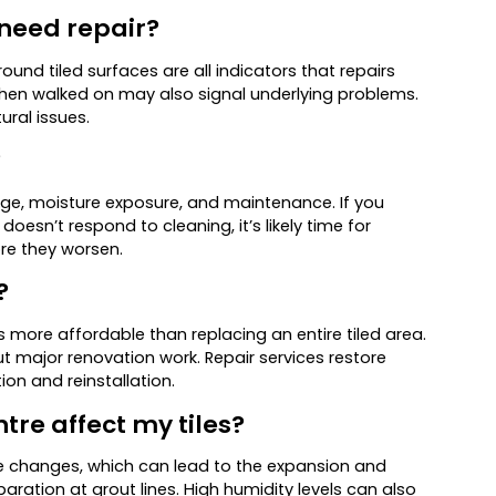
 need repair?
ound tiled surfaces are all indicators that repairs
when walked on may also signal underlying problems.
ural issues.
?
age, moisture exposure, and maintenance. If you
oesn’t respond to cleaning, it’s likely time for
re they worsen.
?
is more affordable than replacing an entire tiled area.
hout major renovation work. Repair services restore
on and reinstallation.
tre affect my tiles?
re changes, which can lead to the expansion and
eparation at grout lines. High humidity levels can also