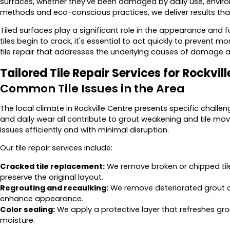
surfaces, whether they’ve been damaged by daily use, environm
methods and eco-conscious practices, we deliver results tha
Tiled surfaces play a significant role in the appearance and 
tiles begin to crack, it's essential to act quickly to prevent 
tile repair that addresses the underlying causes of damage an
Tailored Tile Repair Services for Rockvil
Common Tile Issues in the Area
The local climate in Rockville Centre presents specific challe
and daily wear all contribute to grout weakening and tile mo
issues efficiently and with minimal disruption.
Our tile repair services include:
Cracked tile replacement:
We remove broken or chipped til
preserve the original layout.
Regrouting and recaulking:
We remove deteriorated grout o
enhance appearance.
Color sealing:
We apply a protective layer that refreshes gro
moisture.