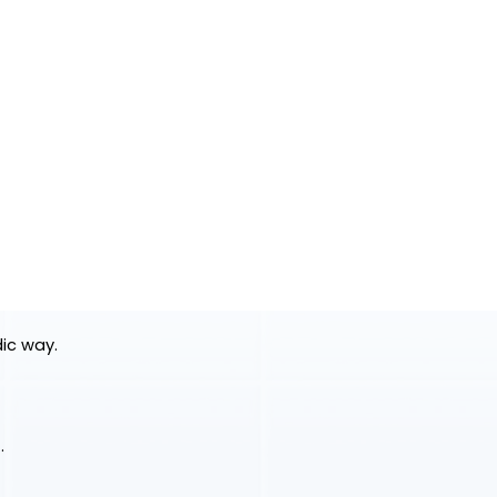
dic way.
.