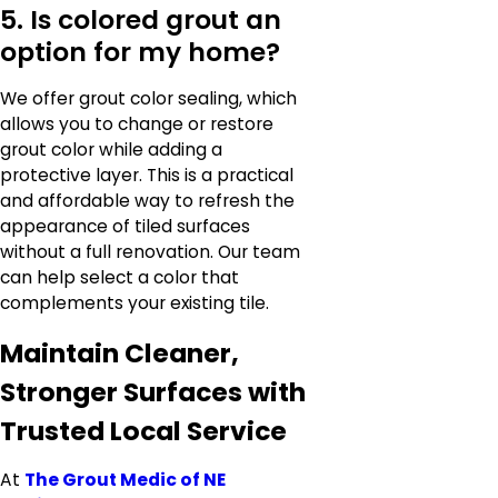
5. Is colored grout an
option for my home?
We offer grout color sealing, which
allows you to change or restore
grout color while adding a
protective layer. This is a practical
and affordable way to refresh the
appearance of tiled surfaces
without a full renovation. Our team
can help select a color that
complements your existing tile.
Maintain Cleaner,
Stronger Surfaces with
Trusted Local Service
At
The Grout Medic of NE