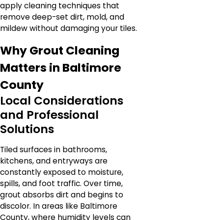
apply cleaning techniques that
remove deep-set dirt, mold, and
mildew without damaging your tiles.
Why Grout Cleaning
Matters in Baltimore
County
Local Considerations
and Professional
Solutions
Tiled surfaces in bathrooms,
kitchens, and entryways are
constantly exposed to moisture,
spills, and foot traffic. Over time,
grout absorbs dirt and begins to
discolor. In areas like Baltimore
County, where humidity levels can