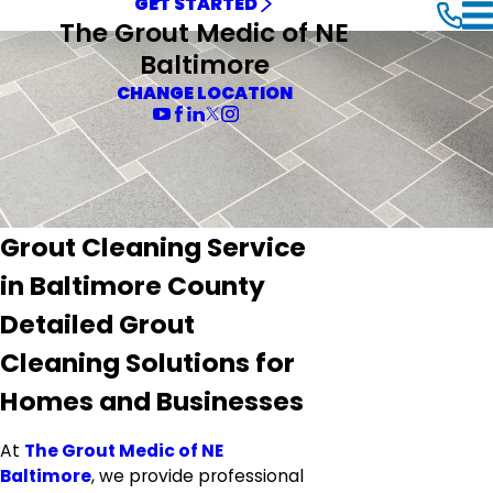
GET STARTED
The Grout Medic of NE
Baltimore
CHANGE LOCATION
Grout Cleaning Service
in Baltimore County
Detailed Grout
Cleaning Solutions for
Homes and Businesses
At
The Grout Medic of NE
Baltimore
, we provide professional