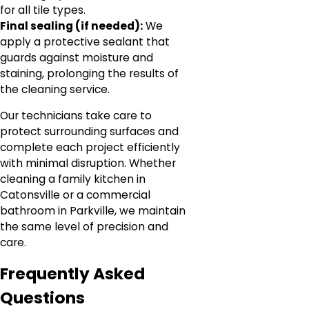
for all tile types.
Final sealing (if needed):
We
apply a protective sealant that
guards against moisture and
staining, prolonging the results of
the cleaning service.
Our technicians take care to
protect surrounding surfaces and
complete each project efficiently
with minimal disruption. Whether
cleaning a family kitchen in
Catonsville or a commercial
bathroom in Parkville, we maintain
the same level of precision and
care.
Frequently Asked
Questions