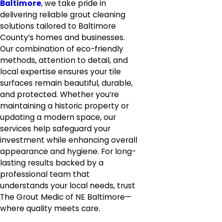
Baltimore
, we take pride in
delivering reliable grout cleaning
solutions tailored to Baltimore
County’s homes and businesses.
Our combination of eco-friendly
methods, attention to detail, and
local expertise ensures your tile
surfaces remain beautiful, durable,
and protected. Whether you’re
maintaining a historic property or
updating a modern space, our
services help safeguard your
investment while enhancing overall
appearance and hygiene. For long-
lasting results backed by a
professional team that
understands your local needs, trust
The Grout Medic of NE Baltimore—
where quality meets care.