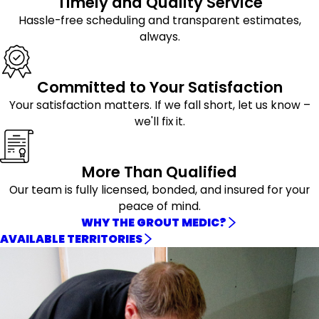
Timely and Quality Service
Hassle-free scheduling and transparent estimates,
always.
Committed to Your Satisfaction
Your satisfaction matters. If we fall short, let us know –
we'll fix it.
More Than Qualified
Our team is fully licensed, bonded, and insured for your
peace of mind.
WHY THE GROUT MEDIC?
AVAILABLE TERRITORIES