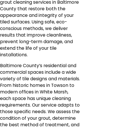
grout cleaning services in Baltimore
County that restore both the
appearance and integrity of your
tiled surfaces. Using safe, eco-
conscious methods, we deliver
results that improve cleanliness,
prevent long-term damage, and
extend the life of your tile
installations.
Baltimore County’s residential and
commercial spaces include a wide
variety of tile designs and materials.
From historic homes in Towson to
modern offices in White Marsh,
each space has unique cleaning
requirements. Our service adapts to
those specific needs. We assess the
condition of your grout, determine
the best method of treatment, and