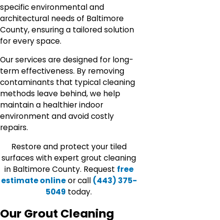
specific environmental and
architectural needs of Baltimore
County, ensuring a tailored solution
for every space.
Our services are designed for long-
term effectiveness. By removing
contaminants that typical cleaning
methods leave behind, we help
maintain a healthier indoor
environment and avoid costly
repairs.
Restore and protect your tiled
surfaces with expert grout cleaning
in Baltimore County. Request
free
estimate online
or call
(443) 375-
5049
today.
Our Grout Cleaning