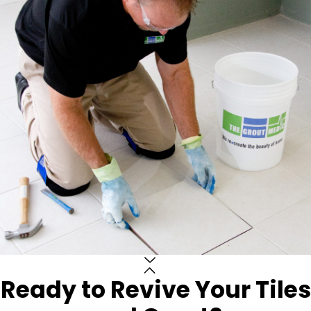
Ready to Revive Your Tiles