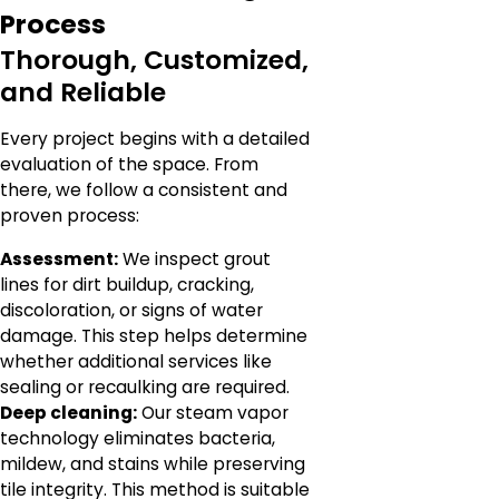
Process
Thorough, Customized,
and Reliable
Every project begins with a detailed
evaluation of the space. From
there, we follow a consistent and
proven process:
Assessment:
We inspect grout
lines for dirt buildup, cracking,
discoloration, or signs of water
damage. This step helps determine
whether additional services like
sealing or recaulking are required.
Deep cleaning:
Our steam vapor
technology eliminates bacteria,
mildew, and stains while preserving
tile integrity. This method is suitable