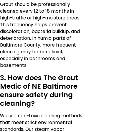
Grout should be professionally
cleaned every 12 to 18 months in
high-traffic or high-moisture areas.
This frequency helps prevent
discoloration, bacteria buildup, and
deterioration. In humid parts of
Baltimore County, more frequent
cleaning may be beneficial,
especially in bathrooms and
basements.
3. How does The Grout
Medic of NE Baltimore
ensure safety during
cleaning?
We use non-toxic cleaning methods
that meet strict environmental
standards. Our steam vapor