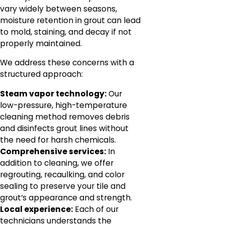
vary widely between seasons,
moisture retention in grout can lead
to mold, staining, and decay if not
properly maintained.
We address these concerns with a
structured approach:
Steam vapor technology:
Our
low-pressure, high-temperature
cleaning method removes debris
and disinfects grout lines without
the need for harsh chemicals.
Comprehensive services:
In
addition to cleaning, we offer
regrouting, recaulking, and color
sealing to preserve your tile and
grout’s appearance and strength.
Local experience:
Each of our
technicians understands the