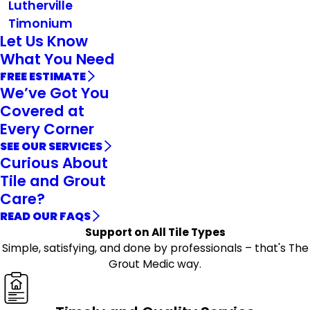
Lutherville
Timonium
Let Us Know
What You Need
FREE ESTIMATE
We’ve Got You
Covered at
Every Corner
SEE OUR SERVICES
Curious About
Tile and Grout
Care?
READ OUR FAQS
Support on All Tile Types
Simple, satisfying, and done by professionals – that's The
Grout Medic way.