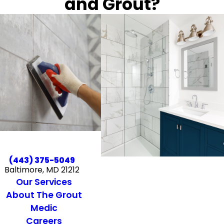
and Grout?
(443) 375-5049
Baltimore, MD 21212
Our Services
About The Grout
Medic
Careers