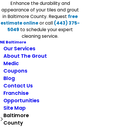
Enhance the durability and
appearance of your tiles and grout
in Baltimore County. Request
free
estimate online
or call
(443) 375-
5049
to schedule your expert
cleaning service.
NE Baltimore
Our Services
About The Grout
Medic
Coupons
Blog
Contact Us
Franchise
Opportunities
Site Map
Baltimore
County