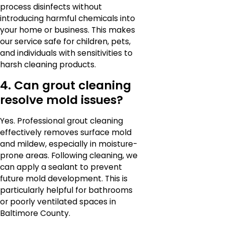
process disinfects without
introducing harmful chemicals into
your home or business. This makes
our service safe for children, pets,
and individuals with sensitivities to
harsh cleaning products.
4. Can grout cleaning
resolve mold issues?
Yes. Professional grout cleaning
effectively removes surface mold
and mildew, especially in moisture-
prone areas. Following cleaning, we
can apply a sealant to prevent
future mold development. This is
particularly helpful for bathrooms
or poorly ventilated spaces in
Baltimore County.