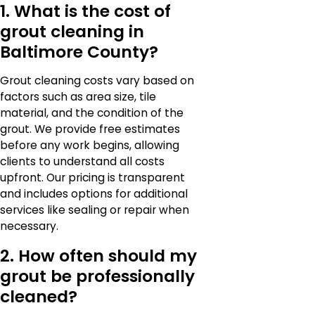
1. What is the cost of
grout cleaning in
Baltimore County?
Grout cleaning costs vary based on
factors such as area size, tile
material, and the condition of the
grout. We provide free estimates
before any work begins, allowing
clients to understand all costs
upfront. Our pricing is transparent
and includes options for additional
services like sealing or repair when
necessary.
2. How often should my
grout be professionally
cleaned?