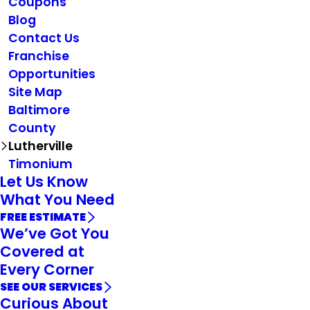
Coupons
Blog
Contact Us
Franchise
Opportunities
Site Map
Baltimore
County
Lutherville
Timonium
Let Us Know
What You Need
FREE ESTIMATE
We’ve Got You
Covered at
Every Corner
SEE OUR SERVICES
Curious About