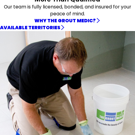
Our team is fully licensed, bonded, and insured for your
peace of mind.
WHY THE GROUT MEDIC?
AVAILABLE TERRITORIES