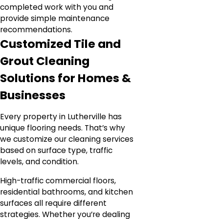
completed work with you and
provide simple maintenance
recommendations.
Customized Tile and
Grout Cleaning
Solutions for Homes &
Businesses
Every property in Lutherville has
unique flooring needs. That’s why
we customize our cleaning services
based on surface type, traffic
levels, and condition.
High-traffic commercial floors,
residential bathrooms, and kitchen
surfaces all require different
strategies. Whether you’re dealing