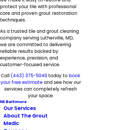
protect your tile with professional
care and proven grout restoration
techniques.
As a trusted tile and grout cleaning
company serving Lutherville, MD,
we are committed to delivering
reliable results backed by
experience, precision, and
customer-focused service.
Call
(443) 375-5049
today to
book
your free estimate
and see how our
services can completely refresh
your space.
NE Baltimore
Our Services
About The Grout
Medic