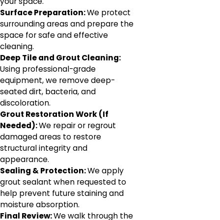
your space.
Surface Preparation:
We protect
surrounding areas and prepare the
space for safe and effective
cleaning.
Deep Tile and Grout Cleaning:
Using professional-grade
equipment, we remove deep-
seated dirt, bacteria, and
discoloration.
Grout Restoration Work (If
Needed):
We repair or regrout
damaged areas to restore
structural integrity and
appearance.
Sealing & Protection:
We apply
grout sealant when requested to
help prevent future staining and
moisture absorption.
Final Review:
We walk through the