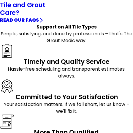
Tile and Grout
Care?
READ OUR FAQS
Support on All Tile Types
Simple, satisfying, and done by professionals – that's The
Grout Medic way.
Timely and Quality Service
Hassle-free scheduling and transparent estimates,
always.
Committed to Your Satisfaction
Your satisfaction matters. If we fall short, let us know –
we'll fix it.
More Than Qualified