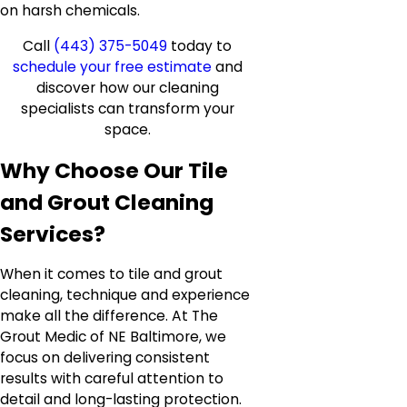
on harsh chemicals.
Call
(443) 375-5049
today to
schedule your free estimate
and
discover how our cleaning
specialists can transform your
space.
Why Choose Our Tile
and Grout Cleaning
Services?
When it comes to tile and grout
cleaning, technique and experience
make all the difference. At The
Grout Medic of NE Baltimore, we
focus on delivering consistent
results with careful attention to
detail and long-lasting protection.