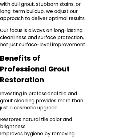
with dull grout, stubborn stains, or
long-term buildup, we adjust our
approach to deliver optimal results.
Our focus is always on long-lasting
cleanliness and surface protection,
not just surface-level improvement.
Benefits of
Professional Grout
Restoration
Investing in professional tile and
grout cleaning provides more than
just a cosmetic upgrade:
Restores natural tile color and
brightness
Improves hygiene by removing