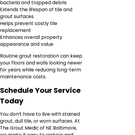
bacteria and trapped debris
Extends the lifespan of tile and
grout surfaces
Helps prevent costly tile
replacement
Enhances overall property
appearance and value
Routine grout restoration can keep
your floors and walls looking newer
for years while reducing long-term
maintenance costs.
Schedule Your Service
Today
You don’t have to live with stained
grout, dull tile, or worn surfaces. At
The Grout Medic of NE Baltimore,
we make it easy to restore and