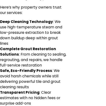
Here’s why property owners trust
our services:
Deep Cleaning Technology
: We
use high-temperature steam and
low-pressure extraction to break
down buildup deep within grout
lines
Complete Grout Restoration
Solutions
: From cleaning to sealing,
regrouting, and repairs, we handle
full-service restoration
Safe, Eco-Friendly Process
: We
avoid harsh chemicals while still
delivering powerful tile and grout
cleaning results
Transparent Pricing
: Clear
estimates with no hidden fees or
surprise add-ons