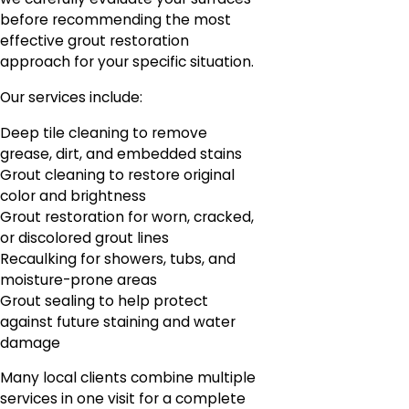
before recommending the most
effective grout restoration
approach for your specific situation.
Our services include:
Deep tile cleaning to remove
grease, dirt, and embedded stains
Grout cleaning to restore original
color and brightness
Grout restoration for worn, cracked,
or discolored grout lines
Recaulking for showers, tubs, and
moisture-prone areas
Grout sealing to help protect
against future staining and water
damage
Many local clients combine multiple
services in one visit for a complete