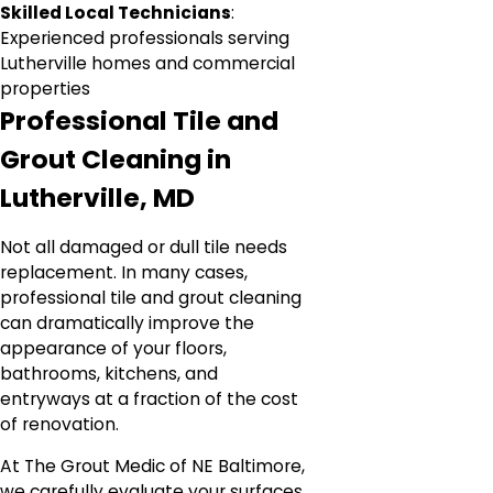
Skilled Local Technicians
:
Experienced professionals serving
Lutherville homes and commercial
properties
Professional Tile and
Grout Cleaning in
Lutherville, MD
Not all damaged or dull tile needs
replacement. In many cases,
professional tile and grout cleaning
can dramatically improve the
appearance of your floors,
bathrooms, kitchens, and
entryways at a fraction of the cost
of renovation.
At The Grout Medic of NE Baltimore,
we carefully evaluate your surfaces