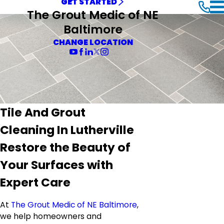
GET STARTED
The Grout Medic of NE
Baltimore
CHANGE LOCATION
Tile And Grout
Cleaning In Lutherville
Restore the Beauty of
Your Surfaces with
Expert Care
At
The Grout Medic of NE Baltimore
,
we help homeowners and