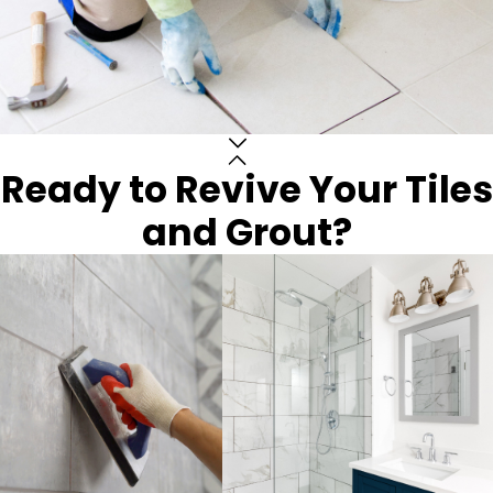
Ready to Revive Your Tiles
and Grout?