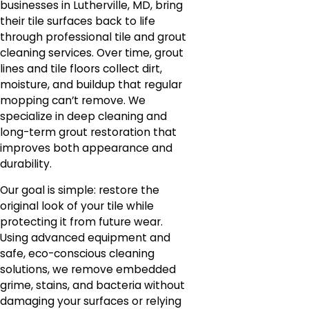
businesses in Lutherville, MD, bring
their tile surfaces back to life
through professional tile and grout
cleaning services. Over time, grout
lines and tile floors collect dirt,
moisture, and buildup that regular
mopping can’t remove. We
specialize in deep cleaning and
long-term grout restoration that
improves both appearance and
durability.
Our goal is simple: restore the
original look of your tile while
protecting it from future wear.
Using advanced equipment and
safe, eco-conscious cleaning
solutions, we remove embedded
grime, stains, and bacteria without
damaging your surfaces or relying