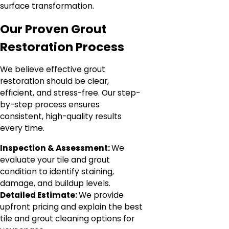
surface transformation.
Our Proven Grout
Restoration Process
We believe effective grout
restoration should be clear,
efficient, and stress-free. Our step-
by-step process ensures
consistent, high-quality results
every time.
Inspection & Assessment:
We
evaluate your tile and grout
condition to identify staining,
damage, and buildup levels.
Detailed Estimate:
We provide
upfront pricing and explain the best
tile and grout cleaning options for