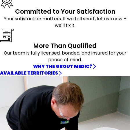
Committed to Your Satisfaction
Your satisfaction matters. If we fall short, let us know –
we'll fix it.
More Than Qualified
Our team is fully licensed, bonded, and insured for your
peace of mind.
WHY THE GROUT MEDIC?
AVAILABLE TERRITORIES