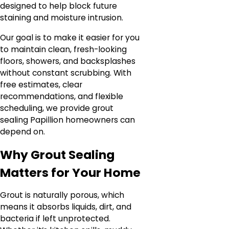
designed to help block future
staining and moisture intrusion.
Our goal is to make it easier for you
to maintain clean, fresh-looking
floors, showers, and backsplashes
without constant scrubbing. With
free estimates, clear
recommendations, and flexible
scheduling, we provide grout
sealing Papillion homeowners can
depend on.
Why Grout Sealing
Matters for Your Home
Grout is naturally porous, which
means it absorbs liquids, dirt, and
bacteria if left unprotected.