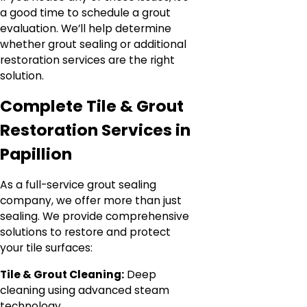
a good time to schedule a grout
evaluation. We’ll help determine
whether grout sealing or additional
restoration services are the right
solution.
Complete Tile & Grout
Restoration Services in
Papillion
As a full-service grout sealing
company, we offer more than just
sealing. We provide comprehensive
solutions to restore and protect
your tile surfaces:
Tile & Grout Cleaning:
Deep
cleaning using advanced steam
technology