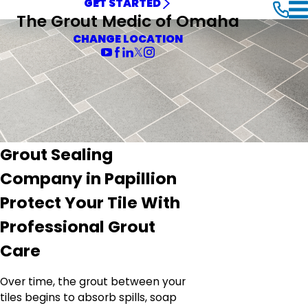
GET STARTED
The Grout Medic of Omaha
CHANGE LOCATION
Grout Sealing
Company in Papillion
Protect Your Tile With
Professional Grout
Care
Over time, the grout between your
tiles begins to absorb spills, soap