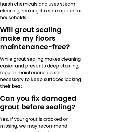
harsh chemicals and uses steam
cleaning, making it a safe option for
households.
Will grout sealing
make my floors
maintenance-free?
While grout sealing makes cleaning
easier and prevents deep staining,
regular maintenance is still
necessary to keep surfaces looking
their best.
Can you fix damaged
grout before sealing?
Yes. If your grout is cracked or
missing, we may recommend