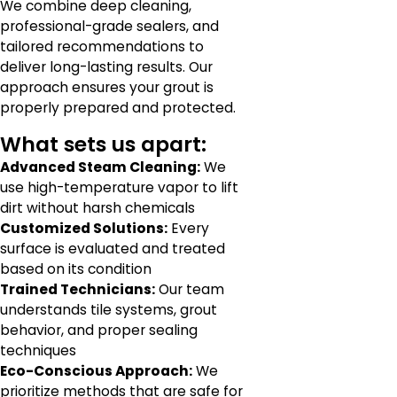
We combine deep cleaning,
professional-grade sealers, and
tailored recommendations to
deliver long-lasting results. Our
approach ensures your grout is
properly prepared and protected.
What sets us apart:
Advanced Steam Cleaning:
We
use high-temperature vapor to lift
dirt without harsh chemicals
Customized Solutions:
Every
surface is evaluated and treated
based on its condition
Trained Technicians:
Our team
understands tile systems, grout
behavior, and proper sealing
techniques
Eco-Conscious Approach:
We
prioritize methods that are safe for