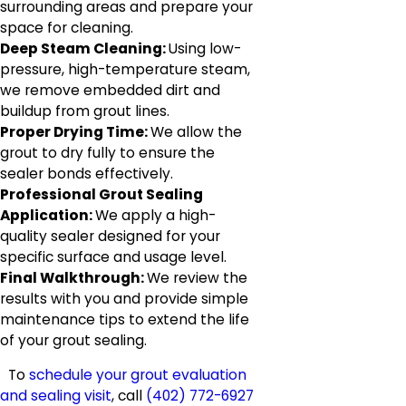
surrounding areas and prepare your
space for cleaning.
Deep Steam Cleaning:
Using low-
pressure, high-temperature steam,
we remove embedded dirt and
buildup from grout lines.
Proper Drying Time:
We allow the
grout to dry fully to ensure the
sealer bonds effectively.
Professional Grout Sealing
Application:
We apply a high-
quality sealer designed for your
specific surface and usage level.
Final Walkthrough:
We review the
results with you and provide simple
maintenance tips to extend the life
of your grout sealing.
To
schedule your grout evaluation
and sealing visit
, call
(402) 772-6927