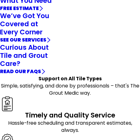
What You Need
FREE ESTIMATE
We’ve Got You
Covered at
Every Corner
SEE OUR SERVICES
Curious About
Tile and Grout
Care?
READ OUR FAQS
Support on All Tile Types
Simple, satisfying, and done by professionals – that's The
Grout Medic way.
Timely and Quality Service
Hassle-free scheduling and transparent estimates,
always.