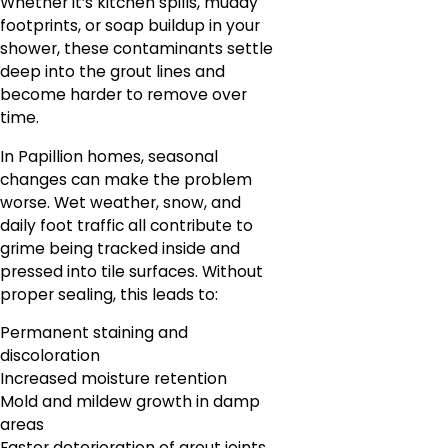
Whether it’s kitchen spills, muddy
footprints, or soap buildup in your
shower, these contaminants settle
deep into the grout lines and
become harder to remove over
time.
In Papillion homes, seasonal
changes can make the problem
worse. Wet weather, snow, and
daily foot traffic all contribute to
grime being tracked inside and
pressed into tile surfaces. Without
proper sealing, this leads to:
Permanent staining and
discoloration
Increased moisture retention
Mold and mildew growth in damp
areas
Faster deterioration of grout joints