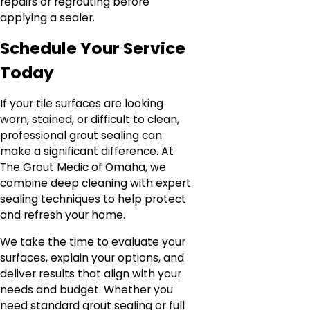
repairs or regrouting before
applying a sealer.
Schedule Your Service
Today
If your tile surfaces are looking
worn, stained, or difficult to clean,
professional grout sealing can
make a significant difference. At
The Grout Medic of Omaha, we
combine deep cleaning with expert
sealing techniques to help protect
and refresh your home.
We take the time to evaluate your
surfaces, explain your options, and
deliver results that align with your
needs and budget. Whether you
need standard grout sealing or full