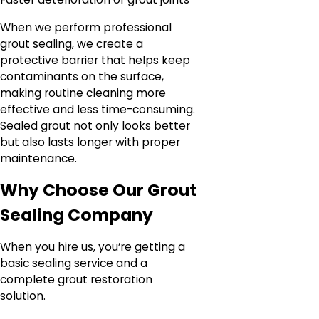
When we perform professional
grout sealing, we create a
protective barrier that helps keep
contaminants on the surface,
making routine cleaning more
effective and less time-consuming.
Sealed grout not only looks better
but also lasts longer with proper
maintenance.
Why Choose Our Grout
Sealing Company
When you hire us, you’re getting a
basic sealing service and a
complete grout restoration
solution.