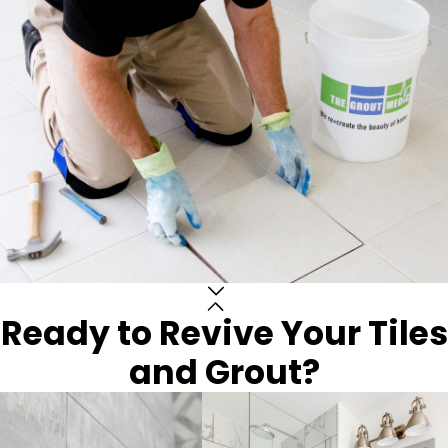
Ready to Revive Your Tiles
and Grout?