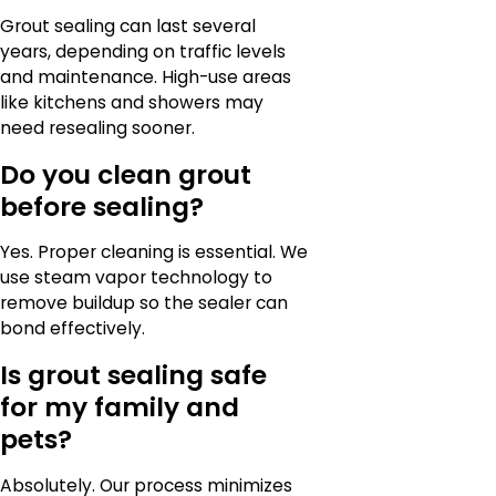
Grout sealing can last several
years, depending on traffic levels
and maintenance. High-use areas
like kitchens and showers may
need resealing sooner.
Do you clean grout
before sealing?
Yes. Proper cleaning is essential. We
use steam vapor technology to
remove buildup so the sealer can
bond effectively.
Is grout sealing safe
for my family and
pets?
Absolutely. Our process minimizes