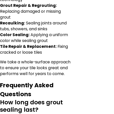
Grout Repair & Regrouting:
Replacing damaged or missing
grout
Recaulking:
Sealing joints around
tubs, showers, and sinks
Color Sealing:
Applying a uniform
color while sealing grout
Tile Repair & Replacement:
Fixing
cracked or loose tiles
We take a whole-surface approach
to ensure your tile looks great and
performs well for years to come.
Frequently Asked
Questions
How long does grout
sealing last?