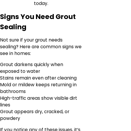
today.
Signs You Need Grout
Sealing
Not sure if your grout needs
sealing? Here are common signs we
see in homes:
Grout darkens quickly when
exposed to water
Stains remain even after cleaning
Mold or mildew keeps returning in
bathrooms
High-traffic areas show visible dirt
lines
Grout appears dry, cracked, or
powdery
If you notice any of these issues, it’s