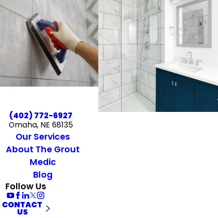
(402) 772-6927
Omaha, NE 68135
Our Services
About The Grout
Medic
Blog
Follow Us
CONTACT
US