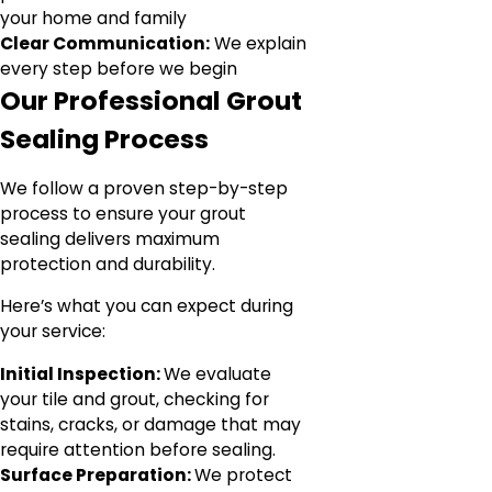
your home and family
Clear Communication:
We explain
every step before we begin
Our Professional Grout
Sealing Process
We follow a proven step-by-step
process to ensure your grout
sealing delivers maximum
protection and durability.
Here’s what you can expect during
your service:
Initial Inspection:
We evaluate
your tile and grout, checking for
stains, cracks, or damage that may
require attention before sealing.
Surface Preparation:
We protect