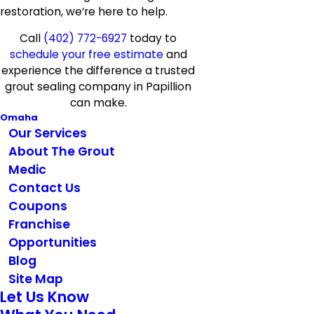
restoration, we’re here to help.
Call
(402) 772-6927
today to
schedule your free estimate
and
experience the difference a trusted
grout sealing company in Papillion
can make.
Omaha
Our Services
About The Grout
Medic
Contact Us
Coupons
Franchise
Opportunities
Blog
Site Map
Let Us Know