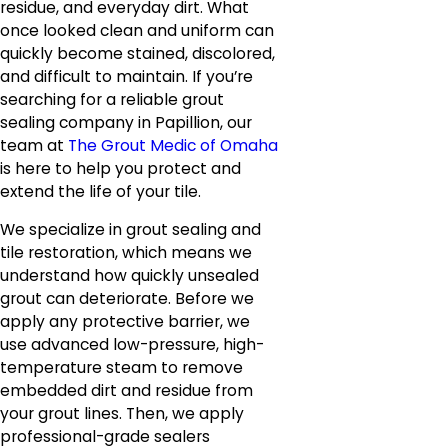
residue, and everyday dirt. What
once looked clean and uniform can
quickly become stained, discolored,
and difficult to maintain. If you’re
searching for a reliable grout
sealing company in Papillion, our
team at
The Grout Medic of Omaha
is here to help you protect and
extend the life of your tile.
We specialize in grout sealing and
tile restoration, which means we
understand how quickly unsealed
grout can deteriorate. Before we
apply any protective barrier, we
use advanced low-pressure, high-
temperature steam to remove
embedded dirt and residue from
your grout lines. Then, we apply
professional-grade sealers