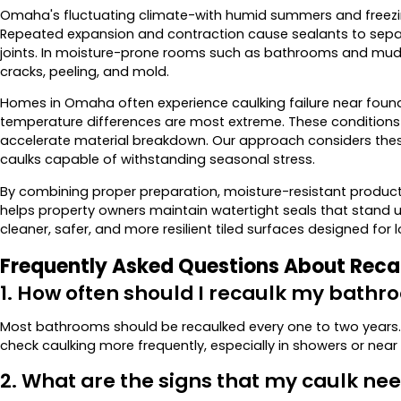
Omaha's fluctuating climate-with humid summers and freezing
Repeated expansion and contraction cause sealants to separa
joints. In moisture-prone rooms such as bathrooms and mudr
cracks, peeling, and mold.
Homes in Omaha often experience caulking failure near found
temperature differences are most extreme. These conditions 
accelerate material breakdown. Our approach considers these 
caulks capable of withstanding seasonal stress.
By combining proper preparation, moisture-resistant produc
helps property owners maintain watertight seals that stand u
cleaner, safer, and more resilient tiled surfaces designed fo
Frequently Asked Questions About Reca
1. How often should I recaulk my bath
Most bathrooms should be recaulked every one to two years
check caulking more frequently, especially in showers or near 
2. What are the signs that my caulk n