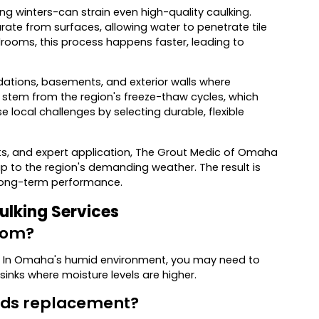
 winters-can strain even high-quality caulking.
te from surfaces, allowing water to penetrate tile
ooms, this process happens faster, leading to
ations, basements, and exterior walls where
stem from the region's freeze-thaw cycles, which
local challenges by selecting durable, flexible
ts, and expert application, The Grout Medic of Omaha
p to the region's demanding weather. The result is
r long-term performance.
ulking Services
room?
. In Omaha's humid environment, you may need to
sinks where moisture levels are higher.
eeds replacement?