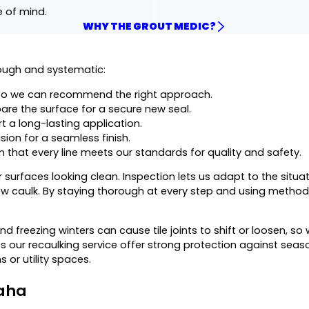
e of mind.
WHY THE GROUT MEDIC?
rough and systematic:
o we can recommend the right approach.
are the surface for a secure new seal.
 a long-lasting application.
sion for a seamless finish.
 that every line meets our standards for quality and safety.
surfaces looking clean. Inspection lets us adapt to the situat
new caulk. By staying thorough at every step and using meth
 freezing winters can cause tile joints to shift or loosen, s
s our recaulking service offer strong protection against sea
or utility spaces.
maha