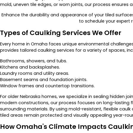
mold, uneven tile edges, or worn joints, our process ensures a s
Enhance the durability and appearance of your tiled surface
to schedule your expert r
Types of Caulking Services We Offer
Every home in Omaha faces unique environmental challenges
provides tailored caulking services for a variety of spaces, inc
Bathrooms, showers, and tubs.
Kitchens and backsplashes.
Laundry rooms and utility areas.
Basement seams and foundation joints.
Window frames and countertop transitions.
For older Nebraska homes, we specialize in sealing hidden joi
modern constructions, our process focuses on long-lasting fle
surrounding materials. By using mold-resistant, flexible caul
tiled areas remain protected and visually appealing year-rou
How Omaha's Climate Impacts Caulki