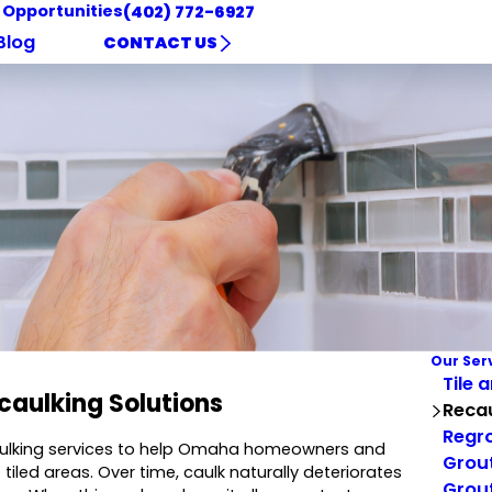
 Opportunities
(402) 772-6927
Blog
CONTACT US
Our Ser
Tile 
caulking Solutions
Reca
Regro
caulking services to help Omaha homeowners and
Grout
led areas. Over time, caulk naturally deteriorates
Grout