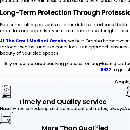
products that remain flexible and durable even under Omaha
Long-Term Protection Through Professi
Proper recaulking prevents moisture intrusion, extends tile life
materials and expertise, you can maintain a watertight barri
At
The Grout Medic of Omaha
, we help Omaha homeowners a
for local weather and use conditions. Our approach ensures lo
beauty of your tiled spaces.
Rely on our detailed caulking process for long-lasting prote
6927
to get s
Simple,
Timely and Quality Service
Hassle-free scheduling and transparent estimates, always.
Yo
More Than Qualified