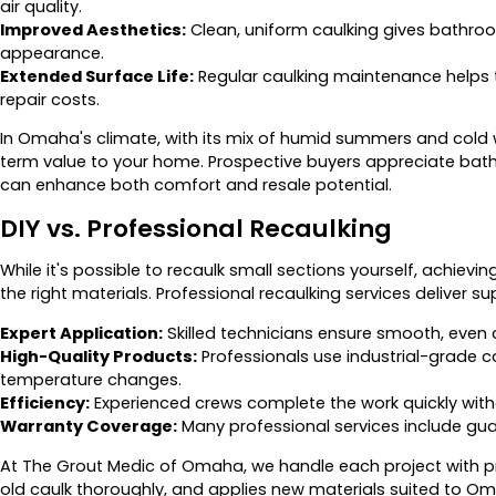
air quality.
Improved Aesthetics:
Clean, uniform caulking gives bathro
appearance.
Extended Surface Life:
Regular caulking maintenance helps til
repair costs.
In Omaha's climate, with its mix of humid summers and cold 
term value to your home. Prospective buyers appreciate bat
can enhance both comfort and resale potential.
DIY vs. Professional Recaulking
While it's possible to recaulk small sections yourself, achievi
the right materials. Professional recaulking services deliver 
Expert Application:
Skilled technicians ensure smooth, even ca
High-Quality Products:
Professionals use industrial-grade 
temperature changes.
Efficiency:
Experienced crews complete the work quickly withou
Warranty Coverage:
Many professional services include gua
At The Grout Medic of Omaha, we handle each project with pr
old caulk thoroughly, and applies new materials suited to O