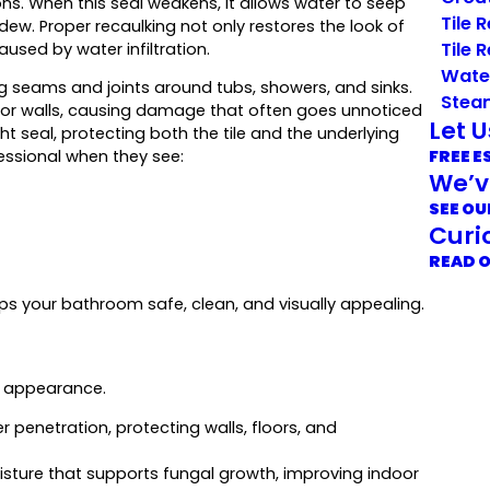
ns. When this seal weakens, it allows water to seep
Tile 
dew. Proper recaulking not only restores the look of
Tile 
sed by water infiltration.
Wate
ng seams and joints around tubs, showers, and sinks.
Stea
rs or walls, causing damage that often goes unnoticed
Let 
ht seal, protecting both the tile and the underlying
FREE E
essional when they see:
We’v
SEE OU
Curi
READ 
ps your bathroom safe, clean, and visually appealing.
d appearance.
 penetration, protecting walls, floors, and
isture that supports fungal growth, improving indoor