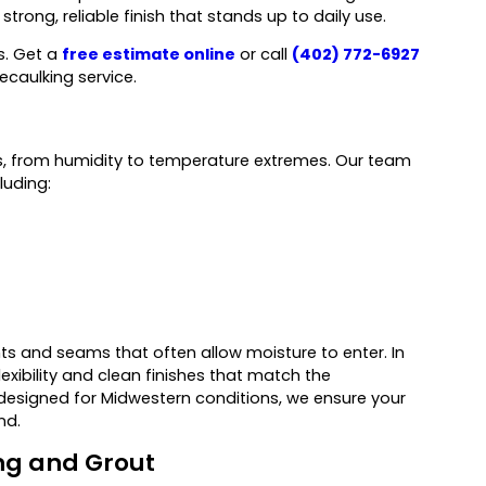
trong, reliable finish that stands up to daily use.
s. Get a
free estimate online
or call
(402) 772-6927
ecaulking service.
, from humidity to temperature extremes. Our team
luding:
nts and seams that often allow moisture to enter. In
xibility and clean finishes that match the
k designed for Midwestern conditions, we ensure your
nd.
ng and Grout