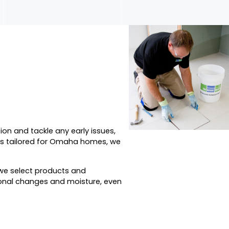
ion and tackle any early issues,
ods tailored for Omaha homes, we
o we select products and
sonal changes and moisture, even