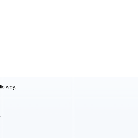
dic way.
.