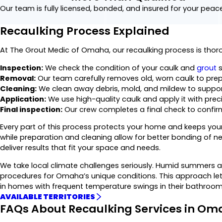
Our team is fully licensed, bonded, and insured for your peac
Recaulking Process Explained
At The Grout Medic of Omaha, our recaulking process is tho
Inspection:
We check the condition of your caulk and
grout
s
Removal:
Our team carefully removes old, worn caulk to prep
Cleaning:
We clean away debris, mold, and mildew to support
Application:
We use high-quality caulk and apply it with preci
Final inspection:
Our crew completes a final check to confirm
Every part of this process protects your home and keeps your 
while preparation and cleaning allow for better bonding of 
deliver results that fit your space and needs.
We take local climate challenges seriously. Humid summers and
procedures for Omaha’s unique conditions. This approach let
in homes with frequent temperature swings in their bathrooms 
AVAILABLE TERRITORIES
FAQs About Recaulking Services in O