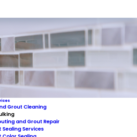
vices
and Grout Cleaning
ulking
uting and Grout Repair
 Sealing Services
 Color Sealing