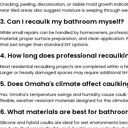
Cracking, peeling, discoloration, or visible mold growth indicat
near tiled areas also suggest moisture is seeping through we
3. Can I recaulk my bathroom myself?
While small repairs can be handled by homeowners, professio
material, proper surface preparation, and clean application
that last longer than standard DIY options.
4. How long does professional recaulki
Most residential recaulking projects are completed within a f
Larger or heavily damaged spaces may require additional tim
5. Does Omaha's climate affect caulkin
Yes. Omaha's temperature swings and humidity cause caulk t
flexible, weather-resistant materials designed for this climate
6. What materials are best for bathro
Silicone and hybrid caulks are ideal for wet environments be