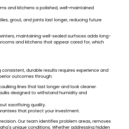
oms and kitchens a polished, well-maintained
es, grout, and joints last longer, reducing future
winters, maintaining well-sealed surfaces adds long-
hrooms and kitchens that appear cared for, which
ng consistent, durable results requires experience and
superior outcomes through:
ulking lines that last longer and look cleaner.
caulks designed to withstand humidity and
t sacrificing quality.
rantees that protect your investment.
ecision. Our team identifies problem areas, removes
maha's unique conditions. Whether addressing hidden