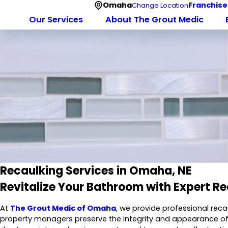
Omaha
Franchise
Change Location
Our Services
About The Grout Medic
Recaulking Services in Omaha, NE
Revitalize Your Bathroom with Expert Re
At
The Grout Medic of Omaha
, we provide professional re
property managers preserve the integrity and appearance of ti