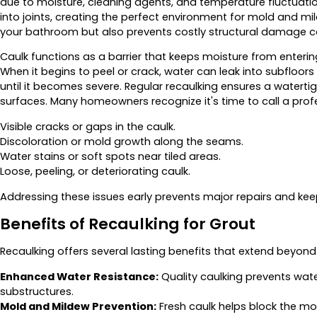
due to moisture, cleaning agents, and temperature fluctuatio
into joints, creating the perfect environment for mold and mil
your bathroom but also prevents costly structural damage cau
Caulk functions as a barrier that keeps moisture from enteri
When it begins to peel or crack, water can leak into subfloo
until it becomes severe. Regular recaulking ensures a watertig
surfaces. Many homeowners recognize it's time to call a prof
Visible cracks or gaps in the caulk.
Discoloration or mold growth along the seams.
Water stains or soft spots near tiled areas.
Loose, peeling, or deteriorating caulk.
Addressing these issues early prevents major repairs and kee
Benefits of Recaulking for Grout
Recaulking offers several lasting benefits that extend beyon
Enhanced Water Resistance:
Quality caulking prevents water
substructures.
Mold and Mildew Prevention:
Fresh caulk helps block the mo