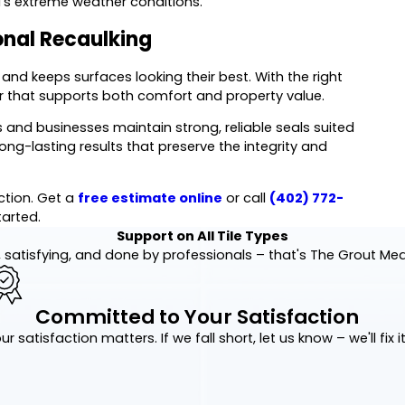
's extreme weather conditions.
onal Recaulking
, and keeps surfaces looking their best. With the right
er that supports both comfort and property value.
nd businesses maintain strong, reliable seals suited
ng-lasting results that preserve the integrity and
ction. Get a
free estimate online
or call
(402) 772-
tarted.
Support on All Tile Types
 satisfying, and done by professionals – that's The Grout Me
Committed to Your Satisfaction
ur satisfaction matters. If we fall short, let us know – we'll fix it