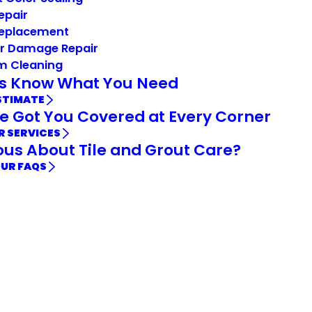
Repair
Replacement
r Damage Repair
m Cleaning
Us Know What You Need
STIMATE
e Got You Covered at Every Corner
R SERVICES
ous About Tile and Grout Care?
OUR FAQS