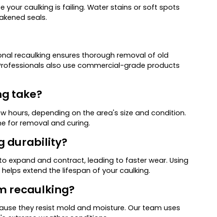
e your caulking is failing. Water stains or soft spots
akened seals.
nal recaulking ensures thorough removal of old
. Professionals also use commercial-grade products
ng take?
ew hours, depending on the area's size and condition.
e for removal and curing.
g durability?
o expand and contract, leading to faster wear. Using
 helps extend the lifespan of your caulking.
om recaulking?
cause they resist mold and moisture. Our team uses