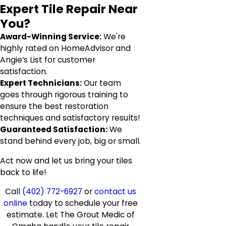
Expert Tile Repair Near
You?
Award-Winning Service:
We're
highly rated on HomeAdvisor and
Angie’s List for customer
satisfaction.
Expert Technicians:
Our team
goes through rigorous training to
ensure the best restoration
techniques and satisfactory results!
Guaranteed Satisfaction:
We
stand behind every job, big or small.
Act now and let us bring your tiles
back to life!
Call
(402) 772-6927
or
contact us
online
today to schedule your free
estimate. Let The Grout Medic of