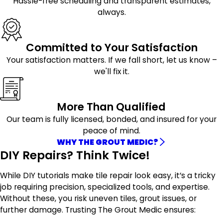
Hassle-free scheduling and transparent estimates,
always.
Committed to Your Satisfaction
Your satisfaction matters. If we fall short, let us know –
we'll fix it.
More Than Qualified
Our team is fully licensed, bonded, and insured for your
peace of mind.
WHY THE GROUT MEDIC?
DIY Repairs? Think Twice!
While DIY tutorials make tile repair look easy, it’s a tricky
job requiring precision, specialized tools, and expertise.
Without these, you risk uneven tiles, grout issues, or
further damage. Trusting The Grout Medic ensures: