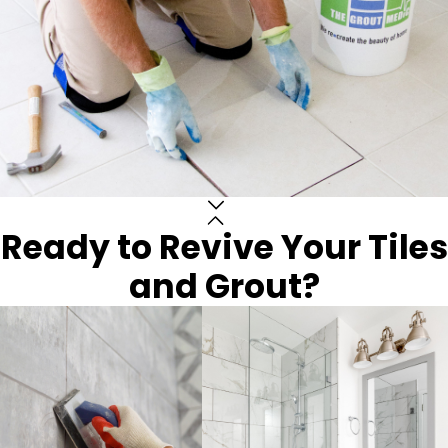
Ready to Revive Your Tiles
and Grout?