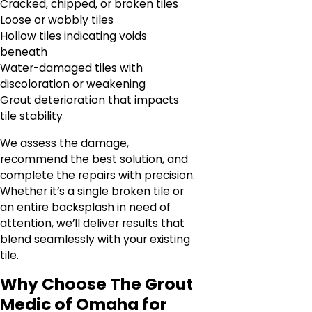
Cracked, chipped, or broken tiles
Loose or wobbly tiles
Hollow tiles indicating voids
beneath
Water-damaged tiles with
discoloration or weakening
Grout deterioration that impacts
tile stability
We assess the damage,
recommend the best solution, and
complete the repairs with precision.
Whether it’s a single broken tile or
an entire backsplash in need of
attention, we’ll deliver results that
blend seamlessly with your existing
tile.
Why Choose The Grout
Medic of Omaha for