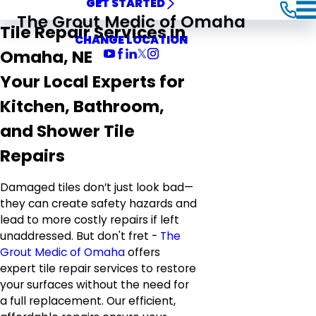
GET STARTED
The Grout Medic of Omaha
Tile Repair Services in
CHANGE LOCATION
Omaha, NE
Your Local Experts for
Kitchen, Bathroom,
and Shower Tile
Repairs
Damaged tiles don’t just look bad—
they can create safety hazards and
lead to more costly repairs if left
unaddressed. But don't fret -
The
Grout Medic of Omaha
offers
expert tile repair services to restore
your surfaces without the need for
a full replacement. Our efficient,