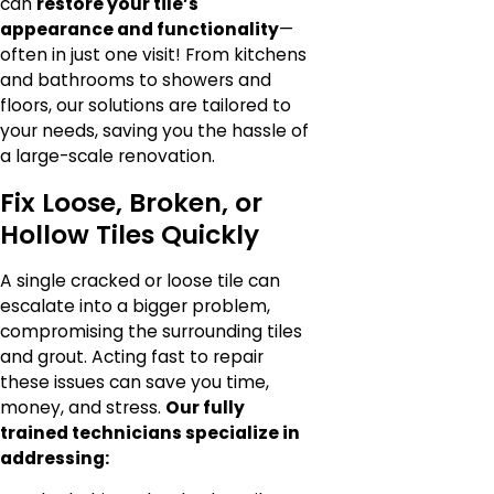
can
restore your tile’s
appearance and functionality
—
often in just one visit! From kitchens
and bathrooms to showers and
floors, our solutions are tailored to
your needs, saving you the hassle of
a large-scale renovation.
Fix Loose, Broken, or
Hollow Tiles Quickly
A single cracked or loose tile can
escalate into a bigger problem,
compromising the surrounding tiles
and grout. Acting fast to repair
these issues can save you time,
money, and stress.
Our fully
trained technicians specialize in
addressing: