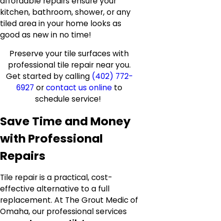
affordable repairs ensure your
kitchen, bathroom, shower, or any
tiled area in your home looks as
good as new in no time!
Preserve your tile surfaces with
professional tile repair near you.
Get started by calling
(402) 772-
6927
or
contact us online
to
schedule service!
Save Time and Money
with Professional
Repairs
Tile repair is a practical, cost-
effective alternative to a full
replacement. At The Grout Medic of
Omaha, our professional services