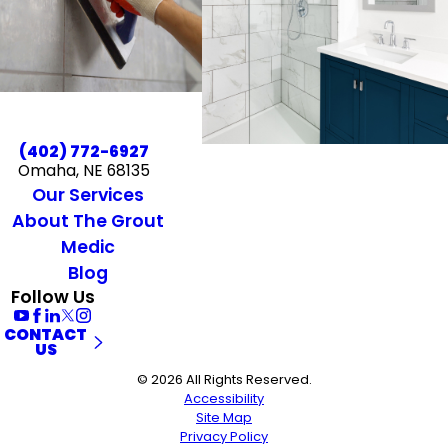
(402) 772-6927
Omaha, NE 68135
Our Services
About The Grout
Medic
Blog
Follow Us
CONTACT
US
© 2026 All Rights Reserved.
Accessibility
Site Map
Privacy Policy