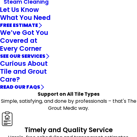
Steam Cleaning
Let Us Know
What You Need
FREE ESTIMATE
We’ve Got You
Covered at
Every Corner
SEE OUR SERVICES
Curious About
Tile and Grout
Care?
READ OUR FAQS
Support on All Tile Types
Simple, satisfying, and done by professionals – that's The
Grout Medic way.
Timely and Quality Service