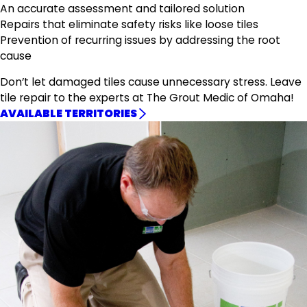
An accurate assessment and tailored solution
Repairs that eliminate safety risks like loose tiles
Prevention of recurring issues by addressing the root
cause
Don’t let damaged tiles cause unnecessary stress. Leave
tile repair to the experts at The Grout Medic of Omaha!
AVAILABLE TERRITORIES