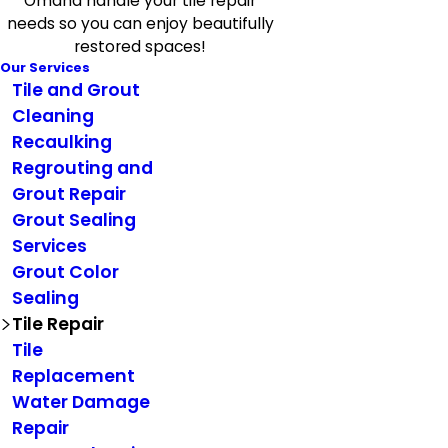
Omaha handle your tile repair
needs so you can enjoy beautifully
restored spaces!
Our Services
Tile and Grout
Cleaning
Recaulking
Regrouting and
Grout Repair
Grout Sealing
Services
Grout Color
Sealing
Tile Repair
Tile
Replacement
Water Damage
Repair