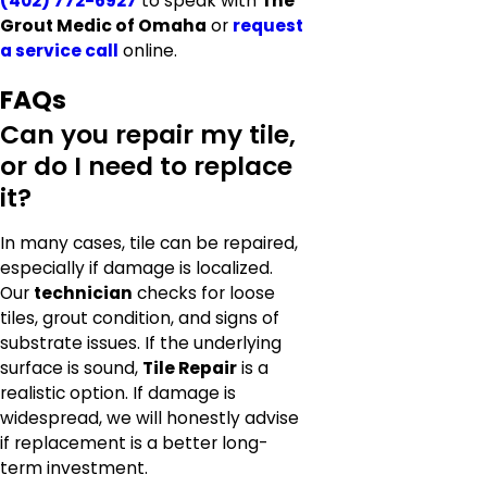
(402) 772-6927
to speak with
The
Grout Medic of Omaha
or
request
a service call
online.
FAQs
Can you repair my tile,
or do I need to replace
it?
In many cases, tile can be repaired,
especially if damage is localized.
Our
technician
checks for loose
tiles, grout condition, and signs of
substrate issues. If the underlying
surface is sound,
Tile Repair
is a
realistic option. If damage is
widespread, we will honestly advise
if replacement is a better long-
term investment.