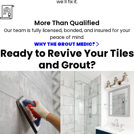
we'll fix it.
More Than Qualified
Our team is fully licensed, bonded, and insured for your
peace of mind.
WHY THE GROUT MEDIC?
Ready to Revive Your Tiles
and Grout?