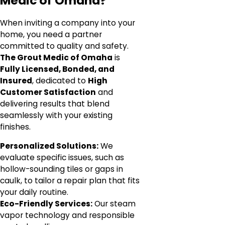
Medic of Omaha?
When inviting a company into your
home, you need a partner
committed to quality and safety.
The Grout Medic of Omaha
is
Fully Licensed, Bonded, and
Insured
, dedicated to
High
Customer Satisfaction
and
delivering results that blend
seamlessly with your existing
finishes.
Personalized Solutions:
We
evaluate specific issues, such as
hollow-sounding tiles or gaps in
caulk, to tailor a repair plan that fits
your daily routine.
Eco-Friendly Services:
Our steam
vapor technology and responsible