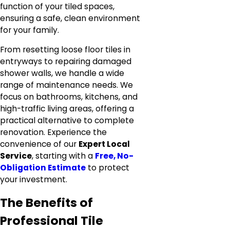
function of your tiled spaces,
ensuring a safe, clean environment
for your family.
From resetting loose floor tiles in
entryways to repairing damaged
shower walls, we handle a wide
range of maintenance needs. We
focus on bathrooms, kitchens, and
high-traffic living areas, offering a
practical alternative to complete
renovation. Experience the
convenience of our
Expert Local
Service
, starting with a
Free, No-
Obligation Estimate
to protect
your investment.
The Benefits of
Professional Tile