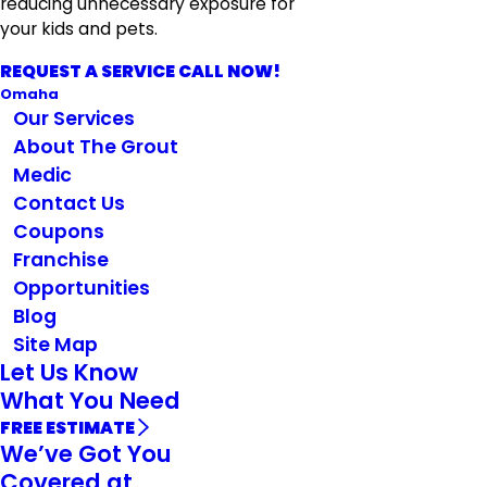
reducing unnecessary exposure for
your kids and pets.
REQUEST A SERVICE CALL NOW!
Omaha
Our Services
About The Grout
Medic
Contact Us
Coupons
Franchise
Opportunities
Blog
Site Map
Let Us Know
What You Need
FREE ESTIMATE
We’ve Got You
Covered at