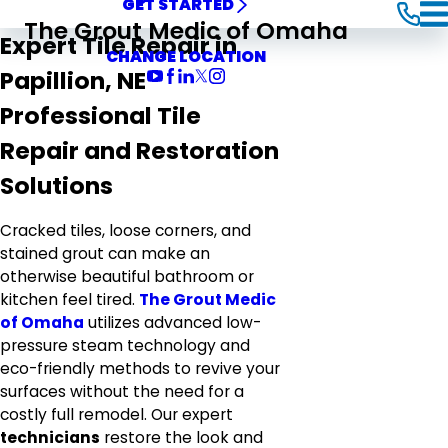
GET STARTED
The Grout Medic of Omaha
Expert Tile Repair in
CHANGE LOCATION
Papillion, NE
Professional Tile
Repair and Restoration
Solutions
Cracked tiles, loose corners, and
stained grout can make an
otherwise beautiful bathroom or
kitchen feel tired.
The Grout Medic
of Omaha
utilizes advanced low-
pressure steam technology and
eco-friendly methods to revive your
surfaces without the need for a
costly full remodel. Our expert
technicians
restore the look and