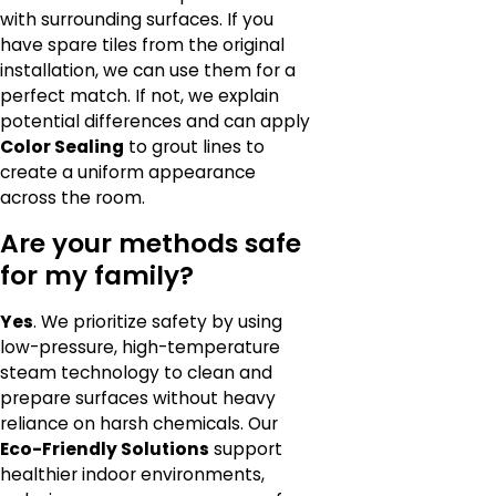
with surrounding surfaces. If you
have spare tiles from the original
installation, we can use them for a
perfect match. If not, we explain
potential differences and can apply
Color Sealing
to grout lines to
create a uniform appearance
across the room.
Are your methods safe
for my family?
Yes
. We prioritize safety by using
low-pressure, high-temperature
steam technology to clean and
prepare surfaces without heavy
reliance on harsh chemicals. Our
Eco-Friendly Solutions
support
healthier indoor environments,