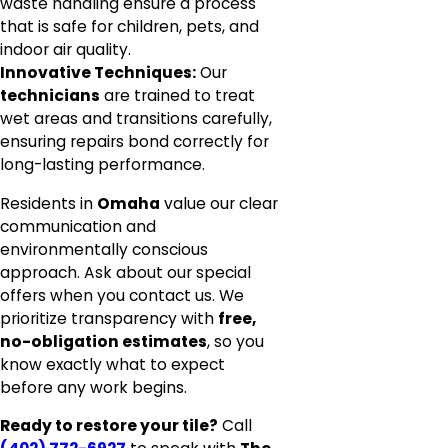
waste handling ensure a process
that is safe for children, pets, and
indoor air quality.
Innovative Techniques:
Our
technicians
are trained to treat
wet areas and transitions carefully,
ensuring repairs bond correctly for
long-lasting performance.
Residents in
Omaha
value our clear
communication and
environmentally conscious
approach. Ask about our special
offers when you contact us. We
prioritize transparency with
free,
no-obligation estimates
, so you
know exactly what to expect
before any work begins.
Ready to restore your tile?
Call