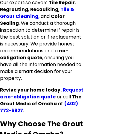
Our expertise covers
Tile Repair
,
Regrouting
,
Recaulking
,
Tile &
Grout Cleaning,
and
Color
Sealing
. We conduct a thorough
inspection to determine if repair is
the best solution or if replacement
is necessary. We provide honest
recommendations and a
no-
obligation quote
, ensuring you
have all the information needed to
make a smart decision for your
property.
Revive your home today.
Request
a no-obligation quote
or call
The
Grout Medic of Omaha
at
(402)
772-6927
.
Why Choose The Grout