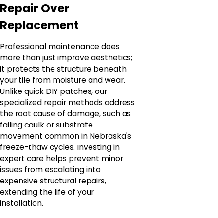
Repair Over
Replacement
Professional maintenance does
more than just improve aesthetics;
it protects the structure beneath
your tile from moisture and wear.
Unlike quick DIY patches, our
specialized repair methods address
the root cause of damage, such as
failing caulk or substrate
movement common in Nebraska's
freeze-thaw cycles. Investing in
expert care helps prevent minor
issues from escalating into
expensive structural repairs,
extending the life of your
installation.