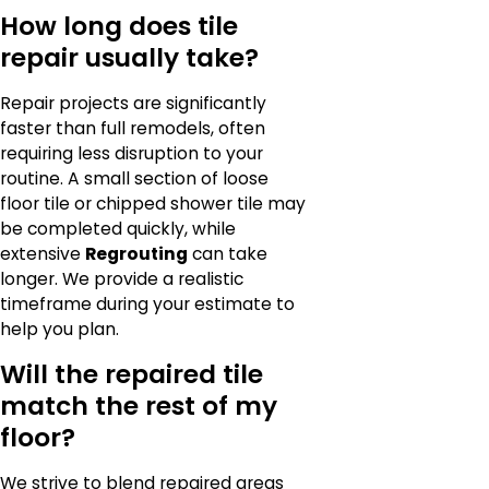
How long does tile
repair usually take?
Repair projects are significantly
faster than full remodels, often
requiring less disruption to your
routine. A small section of loose
floor tile or chipped shower tile may
be completed quickly, while
extensive
Regrouting
can take
longer. We provide a realistic
timeframe during your estimate to
help you plan.
Will the repaired tile
match the rest of my
floor?
We strive to blend repaired areas