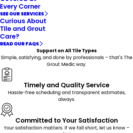
Every Corner
SEE OUR SERVICES
Curious About
Tile and Grout
Care?
READ OUR FAQS
Support on All Tile Types
Simple, satisfying, and done by professionals – that's The
Grout Medic way.
Timely and Quality Service
Hassle-free scheduling and transparent estimates,
always.
Committed to Your Satisfaction
Your satisfaction matters. If we fall short, let us know –