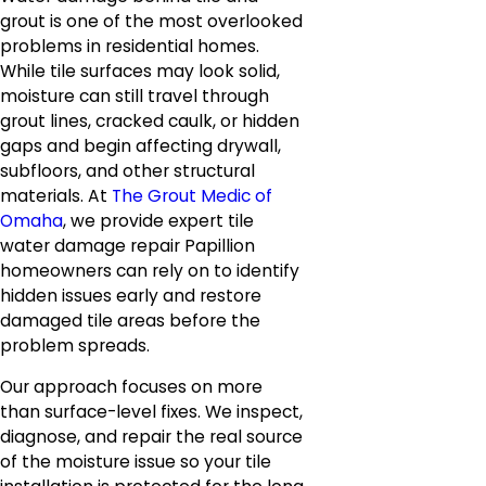
grout is one of the most overlooked
problems in residential homes.
While tile surfaces may look solid,
moisture can still travel through
grout lines, cracked caulk, or hidden
gaps and begin affecting drywall,
subfloors, and other structural
materials. At
The Grout Medic of
Omaha
, we provide expert tile
water damage repair Papillion
homeowners can rely on to identify
hidden issues early and restore
damaged tile areas before the
problem spreads.
Our approach focuses on more
than surface-level fixes. We inspect,
diagnose, and repair the real source
of the moisture issue so your tile