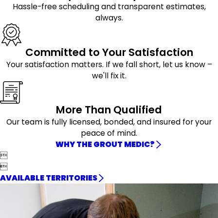
Hassle-free scheduling and transparent estimates,
always.
Committed to Your Satisfaction
Your satisfaction matters. If we fall short, let us know –
we'll fix it.
More Than Qualified
Our team is fully licensed, bonded, and insured for your
peace of mind.
WHY THE GROUT MEDIC?


AVAILABLE TERRITORIES