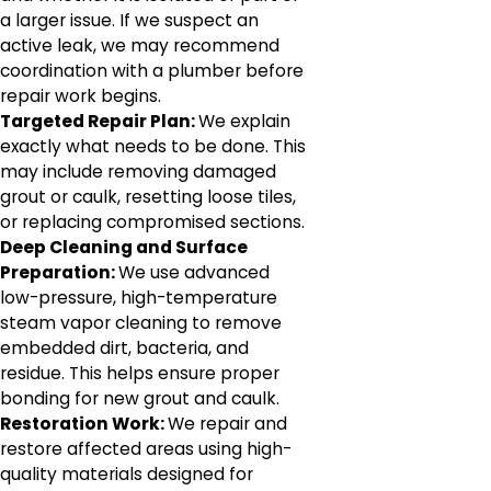
a larger issue. If we suspect an
active leak, we may recommend
coordination with a plumber before
repair work begins.
Targeted Repair Plan:
We explain
exactly what needs to be done. This
may include removing damaged
grout or caulk, resetting loose tiles,
or replacing compromised sections.
Deep Cleaning and Surface
Preparation:
We use advanced
low-pressure, high-temperature
steam vapor cleaning to remove
embedded dirt, bacteria, and
residue. This helps ensure proper
bonding for new grout and caulk.
Restoration Work:
We repair and
restore affected areas using high-
quality materials designed for