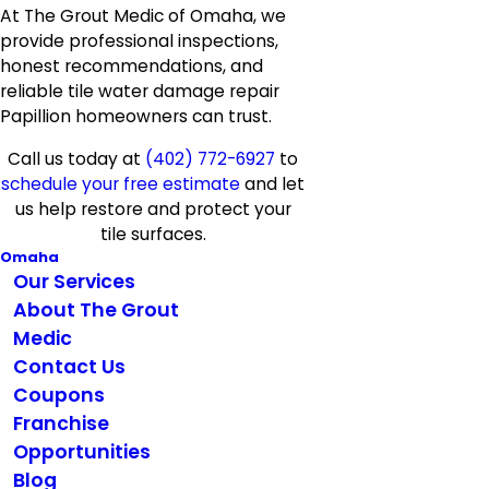
At The Grout Medic of Omaha, we
provide professional inspections,
honest recommendations, and
reliable tile water damage repair
Papillion homeowners can trust.
Call us today at
(402) 772-6927
to
schedule your free estimate
and let
us help restore and protect your
tile surfaces.
Omaha
Our Services
About The Grout
Medic
Contact Us
Coupons
Franchise
Opportunities
Blog