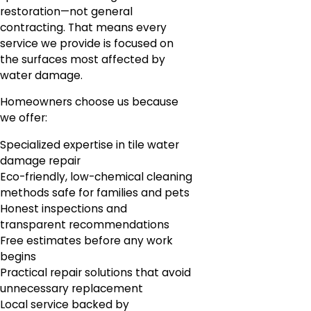
restoration—not general
contracting. That means every
service we provide is focused on
the surfaces most affected by
water damage.
Homeowners choose us because
we offer:
Specialized expertise in tile water
damage repair
Eco-friendly, low-chemical cleaning
methods safe for families and pets
Honest inspections and
transparent recommendations
Free estimates before any work
begins
Practical repair solutions that avoid
unnecessary replacement
Local service backed by