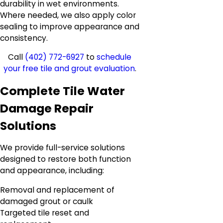
durability in wet environments.
Where needed, we also apply color
sealing to improve appearance and
consistency.
Call
(402) 772-6927
to
schedule
your free tile and grout evaluation
.
Complete Tile Water
Damage Repair
Solutions
We provide full-service solutions
designed to restore both function
and appearance, including:
Removal and replacement of
damaged grout or caulk
Targeted tile reset and