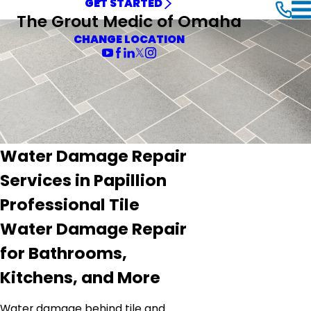
GET STARTED
The Grout Medic of Omaha
CHANGE LOCATION
Water Damage Repair
Services in Papillion
Professional Tile
Water Damage Repair
for Bathrooms,
Kitchens, and More
Water damage behind tile and