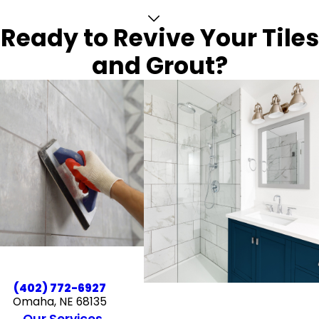
Ready to Revive Your Tiles
and Grout?
(402) 772-6927
Omaha, NE 68135