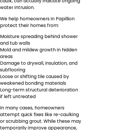
caulk, can actually indicate ongoing
water intrusion.
We help homeowners in Papillion
protect their homes from:
Moisture spreading behind shower
and tub walls
Mold and mildew growth in hidden
areas
Damage to drywall, insulation, and
subflooring
Loose or shifting tile caused by
weakened bonding materials
Long-term structural deterioration
if left untreated
In many cases, homeowners
attempt quick fixes like re-caulking
or scrubbing grout. While these may
temporarily improve appearance,