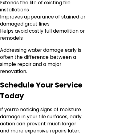
Extends the life of existing tile
installations
Improves appearance of stained or
damaged grout lines
Helps avoid costly full demolition or
remodels
Addressing water damage early is
often the difference between a
simple repair and a major
renovation.
Schedule Your Service
Today
If you’re noticing signs of moisture
damage in your tile surfaces, early
action can prevent much larger
and more expensive repairs later.