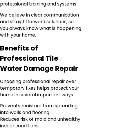
professional training and systems
We believe in clear communication
and straightforward solutions, so
you always know what is happening
with your home.
Benefits of
Professional Tile
Water Damage Repair
Choosing professional repair over
temporary fixes helps protect your
home in several important ways:
Prevents moisture from spreading
into walls and flooring
Reduces risk of mold and unhealthy
indoor conditions