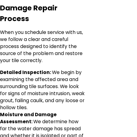
Damage Repair
Process
When you schedule service with us,
we follow a clear and careful
process designed to identify the
source of the problem and restore
your tile correctly.
Detailed Inspection:
We begin by
examining the affected area and
surrounding tile surfaces. We look
for signs of moisture intrusion, weak
grout, failing caulk, and any loose or
hollow tiles.
Moisture and Damage
Assessment:
We determine how
far the water damage has spread
and whether it is isolated or part of