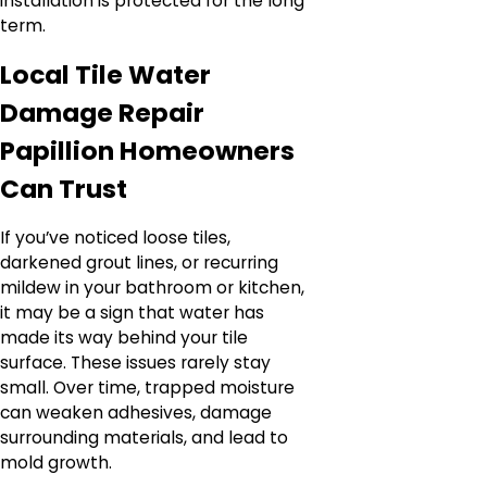
installation is protected for the long
term.
Local Tile Water
Damage Repair
Papillion Homeowners
Can Trust
If you’ve noticed loose tiles,
darkened grout lines, or recurring
mildew in your bathroom or kitchen,
it may be a sign that water has
made its way behind your tile
surface. These issues rarely stay
small. Over time, trapped moisture
can weaken adhesives, damage
surrounding materials, and lead to
mold growth.