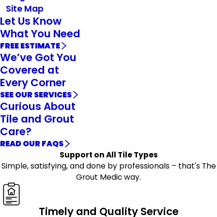
Site Map
Let Us Know
What You Need
FREE ESTIMATE
We’ve Got You
Covered at
Every Corner
SEE OUR SERVICES
Curious About
Tile and Grout
Care?
READ OUR FAQS
Support on All Tile Types
Simple, satisfying, and done by professionals – that's The
Grout Medic way.
Timely and Quality Service