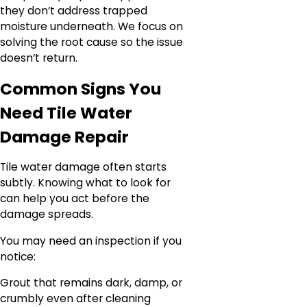
they don’t address trapped
moisture underneath. We focus on
solving the root cause so the issue
doesn’t return.
Common Signs You
Need Tile Water
Damage Repair
Tile water damage often starts
subtly. Knowing what to look for
can help you act before the
damage spreads.
You may need an inspection if you
notice:
Grout that remains dark, damp, or
crumbly even after cleaning