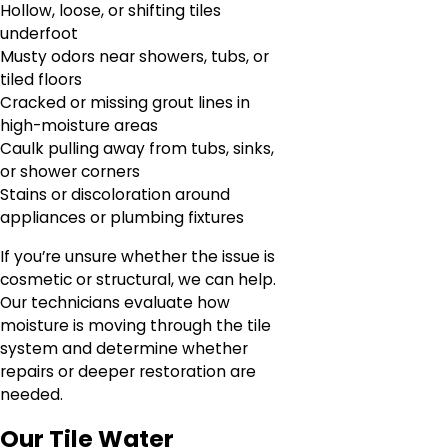
Hollow, loose, or shifting tiles
underfoot
Musty odors near showers, tubs, or
tiled floors
Cracked or missing grout lines in
high-moisture areas
Caulk pulling away from tubs, sinks,
or shower corners
Stains or discoloration around
appliances or plumbing fixtures
If you’re unsure whether the issue is
cosmetic or structural, we can help.
Our technicians evaluate how
moisture is moving through the tile
system and determine whether
repairs or deeper restoration are
needed.
Our Tile Water