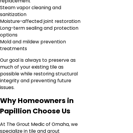
replacement
Steam vapor cleaning and
sanitization
Moisture-affected joint restoration
Long-term sealing and protection
options
Mold and mildew prevention
treatments
Our goal is always to preserve as
much of your existing tile as
possible while restoring structural
integrity and preventing future
issues.
Why Homeowners in
Papillion Choose Us
At The Grout Medic of Omaha, we
specialize in tile and grout