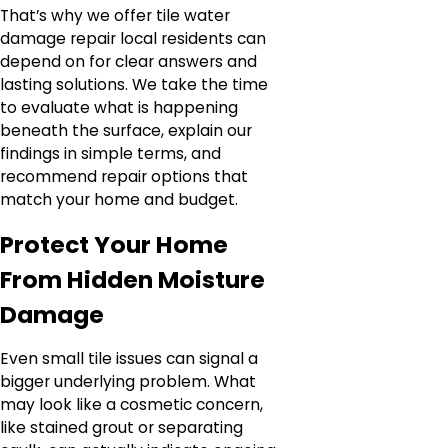
That’s why we offer tile water
damage repair local residents can
depend on for clear answers and
lasting solutions. We take the time
to evaluate what is happening
beneath the surface, explain our
findings in simple terms, and
recommend repair options that
match your home and budget.
Protect Your Home
From Hidden Moisture
Damage
Even small tile issues can signal a
bigger underlying problem. What
may look like a cosmetic concern,
like stained grout or separating