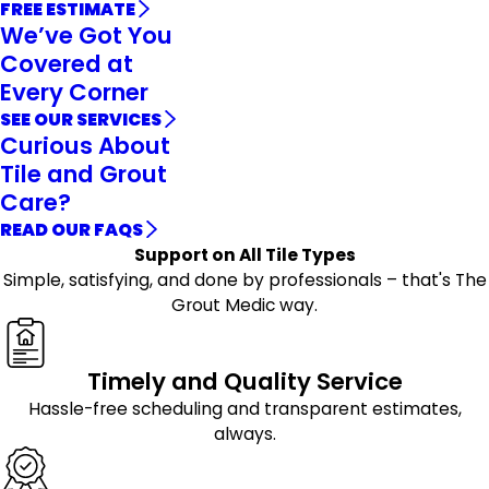
FREE ESTIMATE
We’ve Got You
Covered at
Every Corner
SEE OUR SERVICES
Curious About
Tile and Grout
Care?
READ OUR FAQS
Support on All Tile Types
Simple, satisfying, and done by professionals – that's The
Grout Medic way.
Timely and Quality Service
Hassle-free scheduling and transparent estimates,
always.