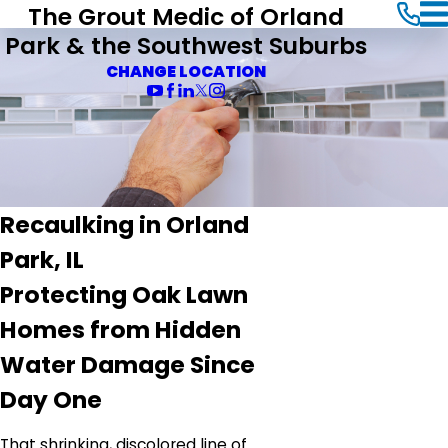
The Grout Medic of Orland
Park & the Southwest Suburbs
CHANGE LOCATION
Recaulking in Orland
Park, IL
Protecting Oak Lawn
Homes from Hidden
Water Damage Since
Day One
That shrinking, discolored line of