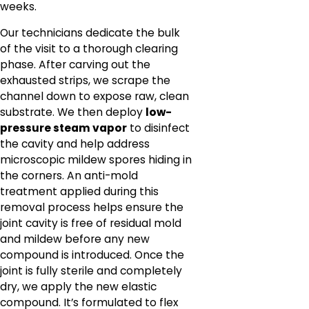
weeks.
Our technicians dedicate the bulk
of the visit to a thorough clearing
phase. After carving out the
exhausted strips, we scrape the
channel down to expose raw, clean
substrate. We then deploy
low-
pressure steam vapor
to disinfect
the cavity and help address
microscopic mildew spores hiding in
the corners. An anti-mold
treatment applied during this
removal process helps ensure the
joint cavity is free of residual mold
and mildew before any new
compound is introduced. Once the
joint is fully sterile and completely
dry, we apply the new elastic
compound. It’s formulated to flex