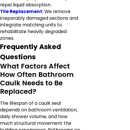
repel liquid absorption.
Tile Replacement:
We remove
irreparably damaged sections and
integrate matching units to
rehabilitate heavily degraded
zones.
Frequently Asked
Questions
What Factors Affect
How Often Bathroom
Caulk Needs to Be
Replaced?
The lifespan of a caulk seal
depends on bathroom ventilation,
daily shower volume, and how
much structural movement the
building experiences. Bathrooms on