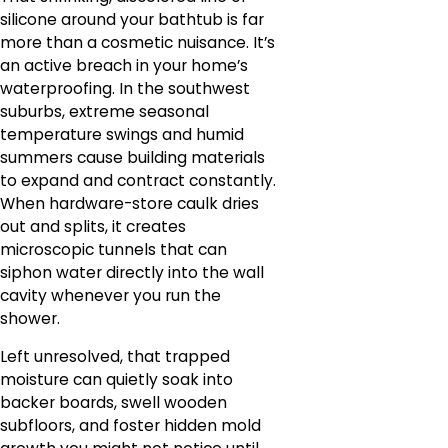
silicone around your bathtub is far
more than a cosmetic nuisance. It’s
an active breach in your home’s
waterproofing. In the southwest
suburbs, extreme seasonal
temperature swings and humid
summers cause building materials
to expand and contract constantly.
When hardware-store caulk dries
out and splits, it creates
microscopic tunnels that can
siphon water directly into the wall
cavity whenever you run the
shower.
Left unresolved, that trapped
moisture can quietly soak into
backer boards, swell wooden
subfloors, and foster hidden mold