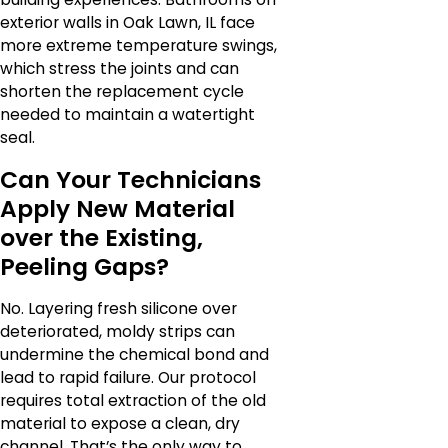
exterior walls in Oak Lawn, IL face
more extreme temperature swings,
which stress the joints and can
shorten the replacement cycle
needed to maintain a watertight
seal.
Can Your Technicians
Apply New Material
over the Existing,
Peeling Gaps?
No. Layering fresh silicone over
deteriorated, moldy strips can
undermine the chemical bond and
lead to rapid failure. Our protocol
requires total extraction of the old
material to expose a clean, dry
channel. That’s the only way to