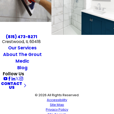
(815) 473-8271
Crestwood, IL 60418
Our Services
About The Grout
Medic
Blog
Follow Us
CONTACT
US
© 2026 All Rights Reserved.
Accessibility
Site Map
Privacy Policy