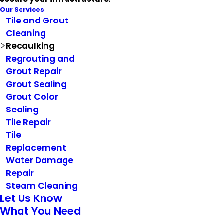
Our Services
Tile and Grout
Cleaning
Recaulking
Regrouting and
Grout Repair
Grout Sealing
Grout Color
Sealing
Tile Repair
Tile
Replacement
Water Damage
Repair
Steam Cleaning
Let Us Know
What You Need