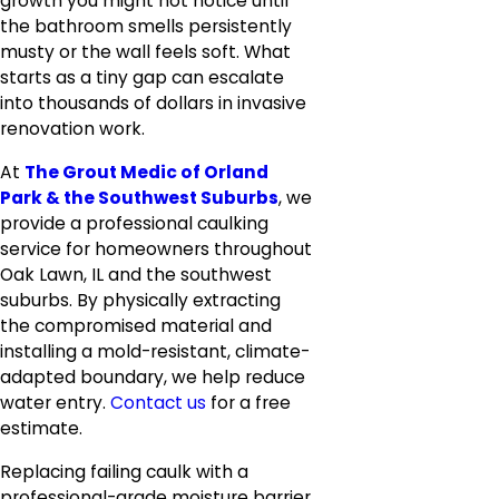
growth you might not notice until
the bathroom smells persistently
musty or the wall feels soft. What
starts as a tiny gap can escalate
into thousands of dollars in invasive
renovation work.
At
The Grout Medic of Orland
Park & the Southwest Suburbs
, we
provide a professional caulking
service for homeowners throughout
Oak Lawn, IL and the southwest
suburbs. By physically extracting
the compromised material and
installing a mold-resistant, climate-
adapted boundary, we help reduce
water entry.
Contact us
for a free
estimate.
Replacing failing caulk with a
professional-grade moisture barrier