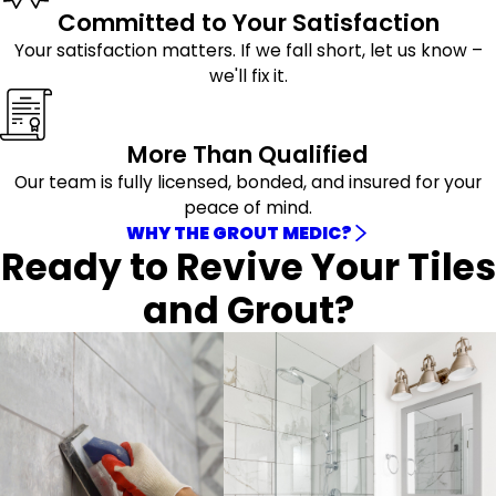
Committed to Your Satisfaction
Your satisfaction matters. If we fall short, let us know –
we'll fix it.
More Than Qualified
Our team is fully licensed, bonded, and insured for your
peace of mind.
WHY THE GROUT MEDIC?
Ready to Revive Your Tiles
and Grout?