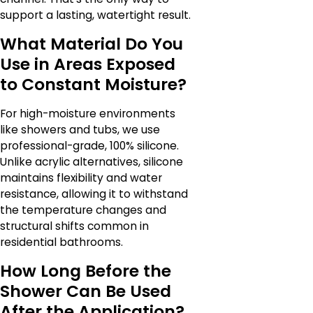
support a lasting, watertight result.
What Material Do You
Use in Areas Exposed
to Constant Moisture?
For high-moisture environments
like showers and tubs, we use
professional-grade, 100% silicone.
Unlike acrylic alternatives, silicone
maintains flexibility and water
resistance, allowing it to withstand
the temperature changes and
structural shifts common in
residential bathrooms.
How Long Before the
Shower Can Be Used
After the Application?