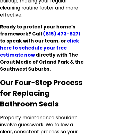
buildup, making your regular
cleaning routine faster and more
effective.
Ready to protect your home’s
framework? Call
(815) 473-8271
to speak with our team, or
click
here to
schedule your free
estimate now
directly with The
Grout Medic of Orland Park & the
Southwest Suburbs.
Our Four-Step Process
for Replacing
Bathroom Seals
Property maintenance shouldn’t
involve guesswork. We follow a
clear, consistent process so your