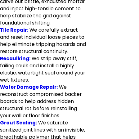
carve out brittle, exhausted mortar
and inject high-tensile cement to
help stabilize the grid against
foundational shifting.
Tile Repair:
We carefully extract
and reset individual loose pieces to
help eliminate tripping hazards and
restore structural continuity.
Recaulking:
We strip away stiff,
failing caulk and install a highly
elastic, watertight seal around your
wet fixtures.
Water Damage Repair:
We
reconstruct compromised backer
boards to help address hidden
structural rot before reinstalling
your wall or floor finishes.
Grout Sealing:
We saturate
sanitized joint lines with an invisible,
breathable polymer that helps