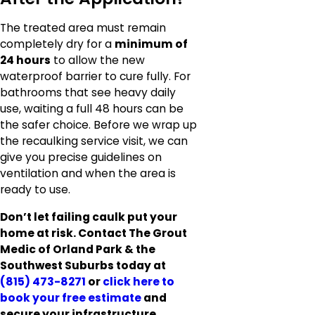
The treated area must remain
completely dry for a
minimum of
24 hours
to allow the new
waterproof barrier to cure fully. For
bathrooms that see heavy daily
use, waiting a full 48 hours can be
the safer choice. Before we wrap up
the recaulking service visit, we can
give you precise guidelines on
ventilation and when the area is
ready to use.
Don’t let failing caulk put your
home at risk. Contact The Grout
Medic of Orland Park & the
Southwest Suburbs today at
(815) 473-8271
or
click here to
book your free estimate
and
secure your infrastructure.