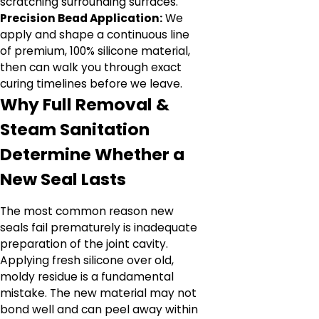
scratching surrounding surfaces.
Precision Bead Application:
We
apply and shape a continuous line
of premium, 100% silicone material,
then can walk you through exact
curing timelines before we leave.
Why Full Removal &
Steam Sanitation
Determine Whether a
New Seal Lasts
The most common reason new
seals fail prematurely is inadequate
preparation of the joint cavity.
Applying fresh silicone over old,
moldy residue is a fundamental
mistake. The new material may not
bond well and can peel away within