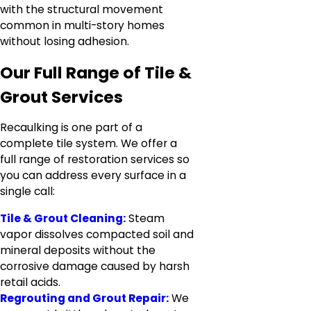
with the structural movement
common in multi-story homes
without losing adhesion.
Our Full Range of Tile &
Grout Services
Recaulking is one part of a
complete tile system. We offer a
full range of restoration services so
you can address every surface in a
single call:
Tile & Grout Cleaning:
Steam
vapor dissolves compacted soil and
mineral deposits without the
corrosive damage caused by harsh
retail acids.
Regrouting and Grout Repair:
We