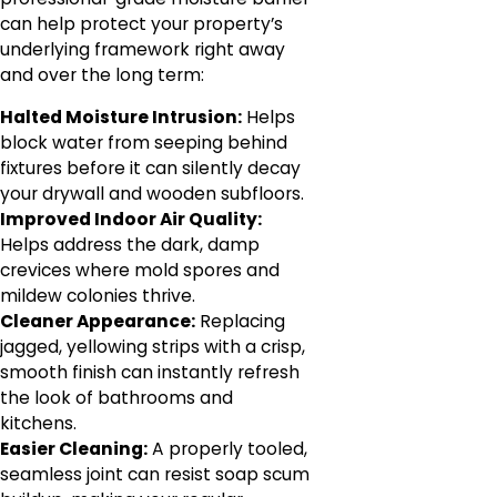
can help protect your property’s
underlying framework right away
and over the long term:
Halted Moisture Intrusion:
Helps
block water from seeping behind
fixtures before it can silently decay
your drywall and wooden subfloors.
Improved Indoor Air Quality:
Helps address the dark, damp
crevices where mold spores and
mildew colonies thrive.
Cleaner Appearance:
Replacing
jagged, yellowing strips with a crisp,
smooth finish can instantly refresh
the look of bathrooms and
kitchens.
Easier Cleaning:
A properly tooled,
seamless joint can resist soap scum