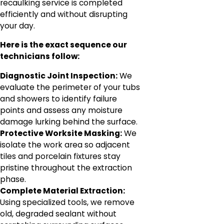
recaulking service is completed
efficiently and without disrupting
your day.
Here is the exact sequence our
technicians follow:
Diagnostic Joint Inspection:
We
evaluate the perimeter of your tubs
and showers to identify failure
points and assess any moisture
damage lurking behind the surface.
Protective Worksite Masking:
We
isolate the work area so adjacent
tiles and porcelain fixtures stay
pristine throughout the extraction
phase.
Complete Material Extraction:
Using specialized tools, we remove
old, degraded sealant without