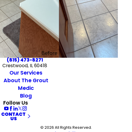
(815) 473-8271
Crestwood, IL 60418
Our Services
About The Grout
Medic
Blog
Follow Us
CONTACT
US
© 2026 All Rights Reserved.