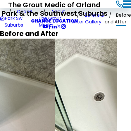
The Grout Medic of Orland
Park & the Southwest Suburbs
Orland
About
Before &
Before
Park Sw
The Grout
CHANGE LOCATION
After Gallery
and After
Suburbs
Medic
Before and After