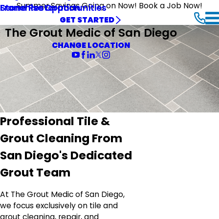
Summer Savings Going on Now! Book a Job Now!
Stone Restoration
Franchise Opportunities
GET STARTED
The Grout Medic of San Diego
CHANGE LOCATION
Professional Tile &
Grout Cleaning From
San Diego's Dedicated
Grout Team
At The Grout Medic of San Diego,
we focus exclusively on tile and
grout cleaning, repair, and