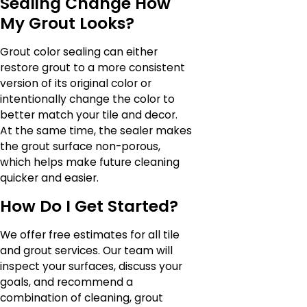
Sealing Change How
My Grout Looks?
Grout color sealing can either
restore grout to a more consistent
version of its original color or
intentionally change the color to
better match your tile and decor.
At the same time, the sealer makes
the grout surface non-porous,
which helps make future cleaning
quicker and easier.
How Do I Get Started?
We offer free estimates for all tile
and grout services. Our team will
inspect your surfaces, discuss your
goals, and recommend a
combination of cleaning, grout