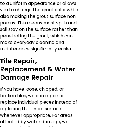
to a uniform appearance or allows
you to change the grout color while
also making the grout surface non-
porous. This means most spills and
soil stay on the surface rather than
penetrating the grout, which can
make everyday cleaning and
maintenance significantly easier.
Tile Repair,
Replacement & Water
Damage Repair
If you have loose, chipped, or
broken tiles, we can repair or
replace individual pieces instead of
replacing the entire surface
whenever appropriate. For areas
affected by water damage, we