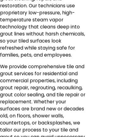
restoration. Our technicians use
proprietary low-pressure, high-
temperature steam vapor
technology that cleans deep into
grout lines without harsh chemicals,
so your tiled surfaces look
refreshed while staying safe for
families, pets, and employees.
We provide comprehensive tile and
grout services for residential and
commercial properties, including
grout repair, regrouting, recaulking,
grout color sealing, and tile repair or
replacement. Whether your
surfaces are brand new or decades
old, on floors, shower walls,
countertops, or backsplashes, we
tailor our process to your tile and
grout so you can avoid unnecessary