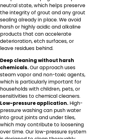
neutral state, which helps preserve
the integrity of grout and any grout
sealing already in place. We avoid
harsh or highly acidic and alkaline
products that can accelerate
deterioration, etch surfaces, or
leave residues behind.
Deep cleaning without harsh
chemicals.
Our approach uses
steam vapor and non-toxic agents,
which is particularly important for
households with children, pets, or
sensitivities to chemical cleaners.
Low-pressure application.
High-
pressure washing can push water
into grout joints and under tiles,
which may contribute to loosening
over time. Our low-pressure system
is designed to clean thoroughly