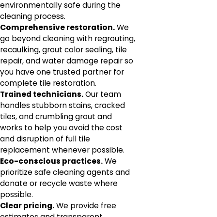
environmentally safe during the
cleaning process.
Comprehensive restoration.
We
go beyond cleaning with regrouting,
recaulking, grout color sealing, tile
repair, and water damage repair so
you have one trusted partner for
complete tile restoration.
Trained technicians.
Our team
handles stubborn stains, cracked
tiles, and crumbling grout and
works to help you avoid the cost
and disruption of full tile
replacement whenever possible.
Eco-conscious practices.
We
prioritize safe cleaning agents and
donate or recycle waste where
possible.
Clear pricing.
We provide free
estimates and transparent