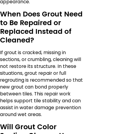
appearance.
When Does Grout Need
to Be Repaired or
Replaced Instead of
Cleaned?
If grout is cracked, missing in
sections, or crumbling, cleaning will
not restore its structure. In these
situations, grout repair or full
regrouting is recommended so that
new grout can bond properly
between tiles. This repair work
helps support tile stability and can
assist in water damage prevention
around wet areas.
Will Grout Color