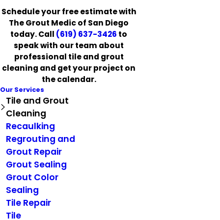
Schedule your free estimate with
The Grout Medic of San Diego
today. Call
(619) 637-3426
to
speak with our team about
professional tile and grout
cleaning and get your project on
the calendar.
Our Services
Tile and Grout
Cleaning
Recaulking
Regrouting and
Grout Repair
Grout Sealing
Grout Color
Sealing
Tile Repair
Tile