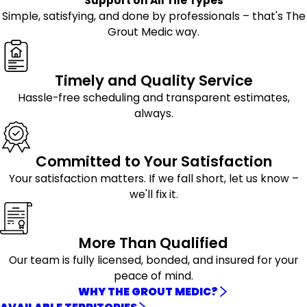
Support on All Tile Types
Simple, satisfying, and done by professionals – that's The
Grout Medic way.
Timely and Quality Service
Hassle-free scheduling and transparent estimates,
always.
Committed to Your Satisfaction
Your satisfaction matters. If we fall short, let us know –
we'll fix it.
More Than Qualified
Our team is fully licensed, bonded, and insured for your
peace of mind.
WHY THE GROUT MEDIC?