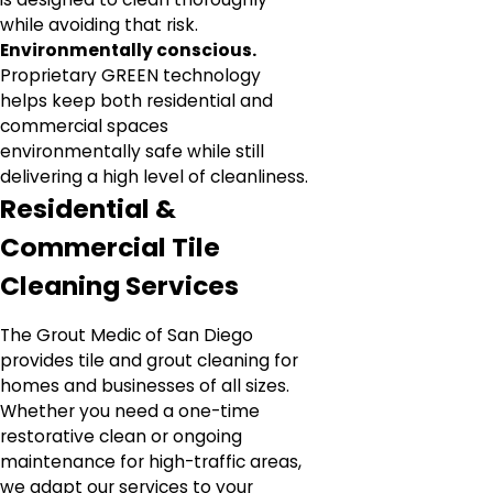
while avoiding that risk.
Environmentally conscious.
Proprietary GREEN technology
helps keep both residential and
commercial spaces
environmentally safe while still
delivering a high level of cleanliness.
Residential &
Commercial Tile
Cleaning Services
The Grout Medic of San Diego
provides tile and grout cleaning for
homes and businesses of all sizes.
Whether you need a one-time
restorative clean or ongoing
maintenance for high-traffic areas,
we adapt our services to your