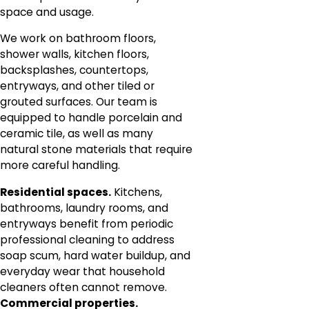
space and usage.
We work on bathroom floors,
shower walls, kitchen floors,
backsplashes, countertops,
entryways, and other tiled or
grouted surfaces. Our team is
equipped to handle porcelain and
ceramic tile, as well as many
natural stone materials that require
more careful handling.
Residential spaces.
Kitchens,
bathrooms, laundry rooms, and
entryways benefit from periodic
professional cleaning to address
soap scum, hard water buildup, and
everyday wear that household
cleaners often cannot remove.
Commercial properties.