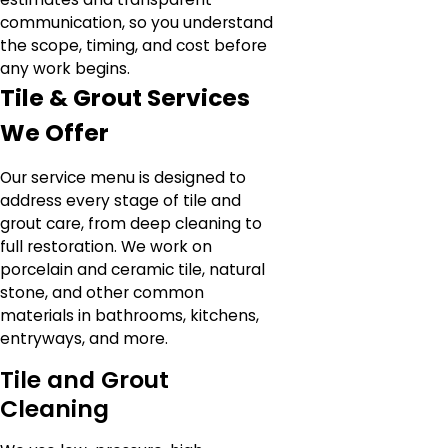
communication, so you understand
the scope, timing, and cost before
any work begins.
Tile & Grout Services
We Offer
Our service menu is designed to
address every stage of tile and
grout care, from deep cleaning to
full restoration. We work on
porcelain and ceramic tile, natural
stone, and other common
materials in bathrooms, kitchens,
entryways, and more.
Tile and Grout
Cleaning