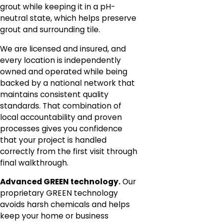
grout while keeping it in a pH-
neutral state, which helps preserve
grout and surrounding tile.
We are licensed and insured, and
every location is independently
owned and operated while being
backed by a national network that
maintains consistent quality
standards. That combination of
local accountability and proven
processes gives you confidence
that your project is handled
correctly from the first visit through
final walkthrough.
Advanced GREEN technology.
Our
proprietary GREEN technology
avoids harsh chemicals and helps
keep your home or business