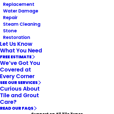
Replacement
Water Damage
Repair
Steam Cleaning
Stone
Restoration
Let Us Know
What You Need
FREE ESTIMATE
We’ve Got You
Covered at
Every Corner
SEE OUR SERVICES
Curious About
Tile and Grout
Care?
READ OUR FAQS