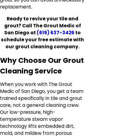
replacement.
Ready to revive your tile and
grout? Call The Grout Medic of
San Diego at
(619) 637-3426
to
schedule your free estimate with
our grout cleaning company.
Why Choose Our Grout
Cleaning Service
When you work with The Grout
Medic of San Diego, you get a team
trained specifically in tile and grout
care, not a general cleaning crew.
Our low-pressure, high-
temperature steam vapor
technology lifts embedded dirt,
mold, and mildew from porous