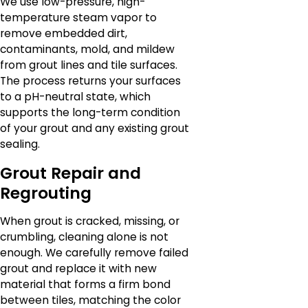
We use low-pressure, high-
temperature steam vapor to
remove embedded dirt,
contaminants, mold, and mildew
from grout lines and tile surfaces.
The process returns your surfaces
to a pH-neutral state, which
supports the long-term condition
of your grout and any existing grout
sealing.
Grout Repair and
Regrouting
When grout is cracked, missing, or
crumbling, cleaning alone is not
enough. We carefully remove failed
grout and replace it with new
material that forms a firm bond
between tiles, matching the color