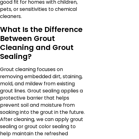
good fit for homes with children,
pets, or sensitivities to chemical
cleaners.
What Is the Difference
Between Grout
Cleaning and Grout
Sealing?
Grout cleaning focuses on
removing embedded dirt, staining,
mold, and mildew from existing
grout lines. Grout sealing applies a
protective barrier that helps
prevent soil and moisture from
soaking into the grout in the future.
After cleaning, we can apply grout
sealing or grout color sealing to
help maintain the refreshed