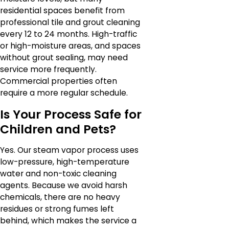
residential spaces benefit from
professional tile and grout cleaning
every 12 to 24 months. High-traffic
or high-moisture areas, and spaces
without grout sealing, may need
service more frequently.
Commercial properties often
require a more regular schedule.
Is Your Process Safe for
Children and Pets?
Yes. Our steam vapor process uses
low-pressure, high-temperature
water and non-toxic cleaning
agents. Because we avoid harsh
chemicals, there are no heavy
residues or strong fumes left
behind, which makes the service a