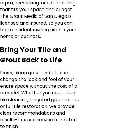
repair, recaulking, or color sealing
that fits your space and budget.
The Grout Medic of San Diego is
licensed and insured, so you can
feel confident inviting us into your
home or business.
Bring Your Tile and
Grout Back to Life
Fresh, clean grout and tile can
change the look and feel of your
entire space without the cost of a
remodel. Whether you need deep
tile cleaning, targeted grout repair,
or full tile restoration, we provide
clear recommendations and
results-focused service from start
to finish.