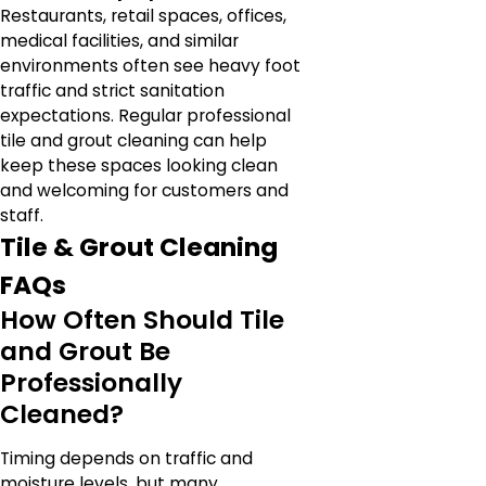
Restaurants, retail spaces, offices,
medical facilities, and similar
environments often see heavy foot
traffic and strict sanitation
expectations. Regular professional
tile and grout cleaning can help
keep these spaces looking clean
and welcoming for customers and
staff.
Tile & Grout Cleaning
FAQs
How Often Should Tile
and Grout Be
Professionally
Cleaned?
Timing depends on traffic and
moisture levels, but many