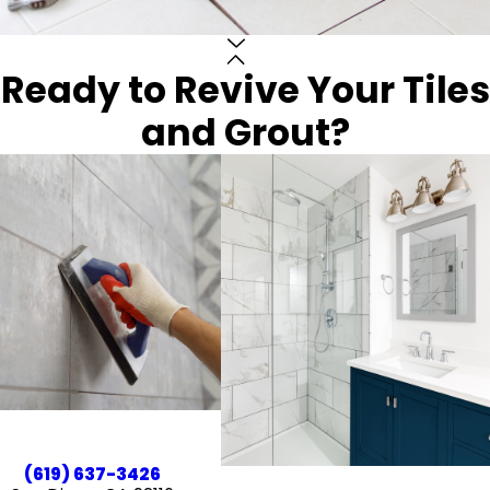
Ready to Revive Your Tiles
and Grout?
(619) 637-3426