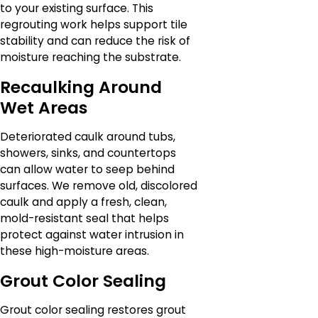
to your existing surface. This
regrouting work helps support tile
stability and can reduce the risk of
moisture reaching the substrate.
Recaulking Around
Wet Areas
Deteriorated caulk around tubs,
showers, sinks, and countertops
can allow water to seep behind
surfaces. We remove old, discolored
caulk and apply a fresh, clean,
mold-resistant seal that helps
protect against water intrusion in
these high-moisture areas.
Grout Color Sealing
Grout color sealing restores grout