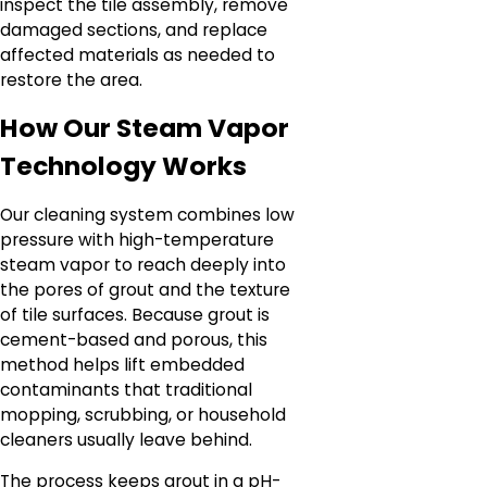
inspect the tile assembly, remove
damaged sections, and replace
affected materials as needed to
restore the area.
How Our Steam Vapor
Technology Works
Our cleaning system combines low
pressure with high-temperature
steam vapor to reach deeply into
the pores of grout and the texture
of tile surfaces. Because grout is
cement-based and porous, this
method helps lift embedded
contaminants that traditional
mopping, scrubbing, or household
cleaners usually leave behind.
The process keeps grout in a pH-