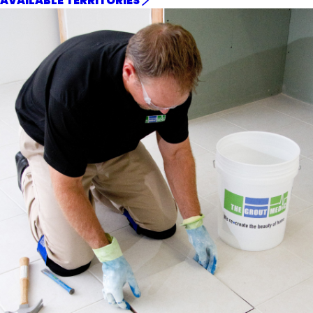
AVAILABLE TERRITORIES