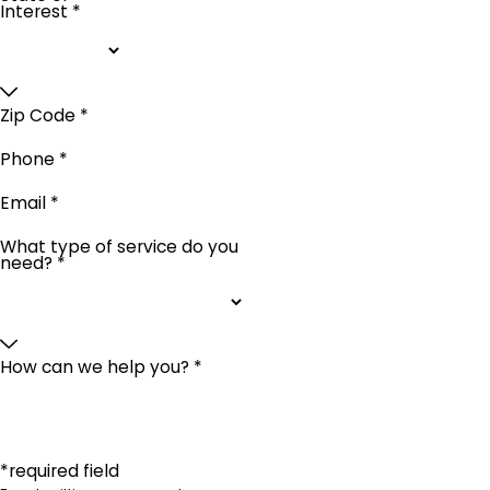
Interest *
Zip Code *
Phone *
Email *
What type of service do you
need? *
How can we help you? *
*required field