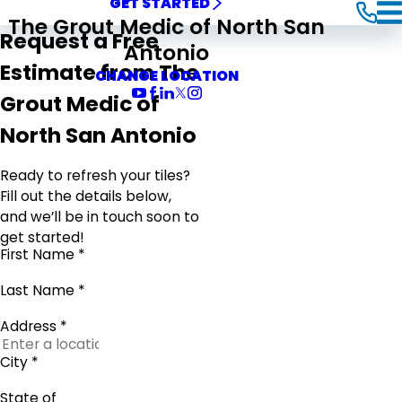
GET STARTED
The Grout Medic of North San
Request a Free
Antonio
Estimate from The
CHANGE LOCATION
Grout Medic of
North San Antonio
Ready to refresh your tiles?
Fill out the details below,
and we’ll be in touch soon to
get started!
First Name *
Last Name *
Address *
City *
State of