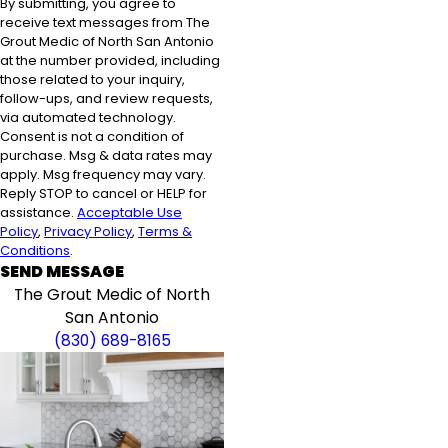
By submitting, you agree to
receive text messages from The
Grout Medic of North San Antonio
at the number provided, including
those related to your inquiry,
follow-ups, and review requests,
via automated technology.
Consent is not a condition of
purchase. Msg & data rates may
apply. Msg frequency may vary.
Reply STOP to cancel or HELP for
assistance.
Acceptable Use
Policy
,
Privacy Policy
,
Terms &
Conditions
.
SEND MESSAGE
The Grout Medic of North
San Antonio
(830) 689-8165