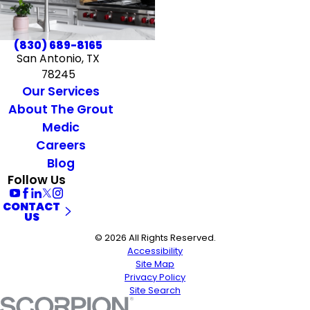
(830) 689-8165
San Antonio, TX
78245
Our Services
About The Grout
Medic
Careers
Blog
Follow Us
CONTACT
US
© 2026 All Rights Reserved.
Accessibility
Site Map
Privacy Policy
Site Search