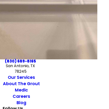
(830) 689-8165
San Antonio, TX
78245
Our Services
About The Grout
Medic
Careers
Blog
Follow Us