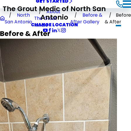
GET STARTED
The Grout Medic of North San
About
North
Before &
Before
Antonio
The Grout
San Antonio
After Gallery
& After
CHANGE LOCATION
Medic
Before & After