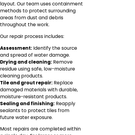
layout. Our team uses containment
methods to protect surrounding
areas from dust and debris
throughout the work.
Our repair process includes:
Assessment:
Identify the source
and spread of water damage.
Drying and cleaning:
Remove
residue using safe, low-moisture
cleaning products.
Tile and grout repair:
Replace
damaged materials with durable,
moisture-resistant products.
Sealing and finishing:
Reapply
sealants to protect tiles from
future water exposure.
Most repairs are completed within