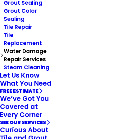
Grout Sealing
Grout Color
Sealing
Tile Repair
Tile
Replacement
Water Damage
Repair Services
Steam Cleaning
Let Us Know
What You Need
FREE ESTIMATE
We’ve Got You
Covered at
Every Corner
SEE OUR SERVICES
Curious About
Tile and Grout