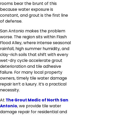
rooms bear the brunt of this
because water exposure is
constant, and grout is the first line
of defense.
San Antonio makes the problem
worse. The region sits within Flash
Flood Alley, where intense seasonal
rainfall, high summer humidity, and
clay-rich soils that shift with every
wet-dry cycle accelerate grout
deterioration and tile adhesive
failure. For many local property
owners, timely tile water damage
repair isn’t a luxury. It’s a practical
necessity.
At
The Grout Medic of North San
Antonio
, we provide tile water
damage repair for residential and