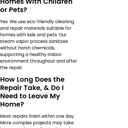
Homes With Children
or Pets?
Yes. We use eco-friendly cleaning
and repair materials suitable for
homes with kids and pets. Our
steam vapor process sanitizes
without harsh chemicals,
supporting a healthy indoor
environment throughout and after
the repair.
How Long Does the
Repair Take, & Do I
Need to Leave My
Home?
Most repairs finish within one day.
More complex projects may take