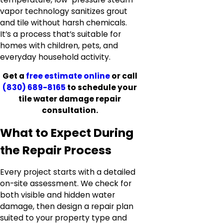
vapor technology sanitizes grout
and tile without harsh chemicals.
It’s a process that’s suitable for
homes with children, pets, and
everyday household activity.
Get a
free estimate online
or call
(830) 689-8165
to schedule your
tile water damage repair
consultation.
What to Expect During
the Repair Process
Every project starts with a detailed
on-site assessment. We check for
both visible and hidden water
damage, then design a repair plan
suited to your property type and