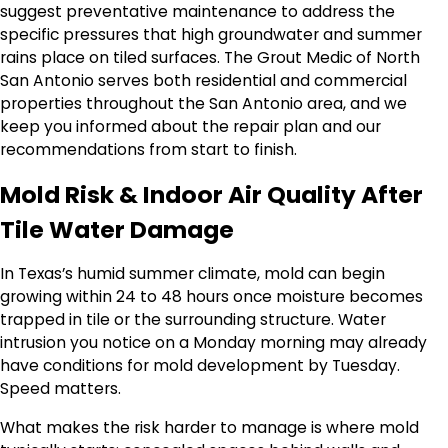
suggest preventative maintenance to address the
specific pressures that high groundwater and summer
rains place on tiled surfaces. The Grout Medic of North
San Antonio serves both residential and commercial
properties throughout the San Antonio area, and we
keep you informed about the repair plan and our
recommendations from start to finish.
Mold Risk & Indoor Air Quality After
Tile Water Damage
In Texas’s humid summer climate, mold can begin
growing within 24 to 48 hours once moisture becomes
trapped in tile or the surrounding structure. Water
intrusion you notice on a Monday morning may already
have conditions for mold development by Tuesday.
Speed matters.
What makes the risk harder to manage is where mold