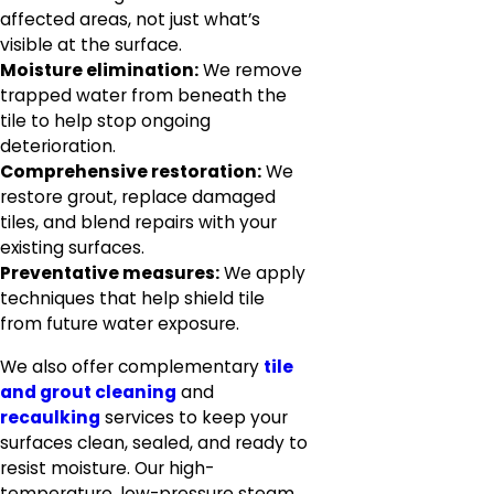
affected areas, not just what’s
visible at the surface.
Moisture elimination:
We remove
trapped water from beneath the
tile to help stop ongoing
deterioration.
Comprehensive restoration:
We
restore grout, replace damaged
tiles, and blend repairs with your
existing surfaces.
Preventative measures:
We apply
techniques that help shield tile
from future water exposure.
We also offer complementary
tile
and grout cleaning
and
recaulking
services to keep your
surfaces clean, sealed, and ready to
resist moisture. Our high-
temperature, low-pressure steam