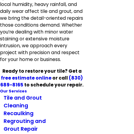
local humidity, heavy rainfall, and
daily wear affect tile and grout, and
we bring the detail-oriented repairs
those conditions demand. Whether
you’re dealing with minor water
staining or extensive moisture
intrusion, we approach every
project with precision and respect
for your home or business.
Ready to restore your tile? Get a
free estimate online
or call
(830)
689-8165
to schedule your repair.
Our Services
Tile and Grout
Cleaning
Recaulking
Regrouting and
Grout Repair