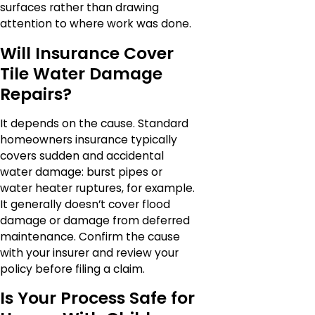
surfaces rather than drawing
attention to where work was done.
Will Insurance Cover
Tile Water Damage
Repairs?
It depends on the cause. Standard
homeowners insurance typically
covers sudden and accidental
water damage: burst pipes or
water heater ruptures, for example.
It generally doesn’t cover flood
damage or damage from deferred
maintenance. Confirm the cause
with your insurer and review your
policy before filing a claim.
Is Your Process Safe for