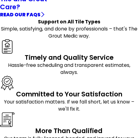
Care?
READ OUR FAQS
Support on All Tile Types
Simple, satisfying, and done by professionals – that's The
Grout Medic way.
Timely and Quality Service
Hassle-free scheduling and transparent estimates,
always.
Committed to Your Satisfaction
Your satisfaction matters. If we fall short, let us know –
we'll fix it.
More Than Qualified