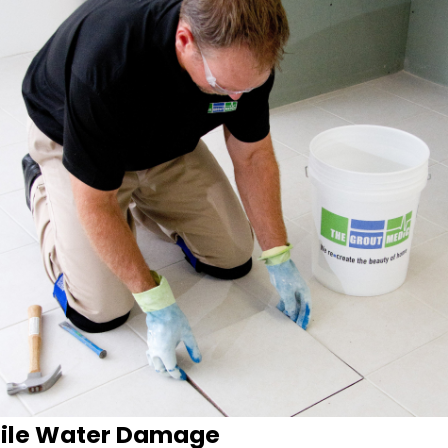
Tile Water Damage