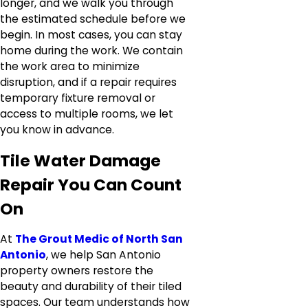
longer, and we walk you through
the estimated schedule before we
begin. In most cases, you can stay
home during the work. We contain
the work area to minimize
disruption, and if a repair requires
temporary fixture removal or
access to multiple rooms, we let
you know in advance.
Tile Water Damage
Repair You Can Count
On
At
The Grout Medic of North San
Antonio
, we help San Antonio
property owners restore the
beauty and durability of their tiled
spaces. Our team understands how