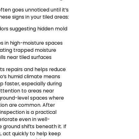
ten goes unnoticed until it’s
ese signs in your tiled areas:
dors suggesting hidden mold
les in high-moisture spaces
icating trapped moisture
lls near tiled surfaces
ts repairs and helps reduce
o’s humid climate means
faster, especially during
tention to areas near
 ground-level spaces where
tion are common. After
nspection is a practical
riorate even in well-
ground shifts beneath it. If
, act quickly to help keep