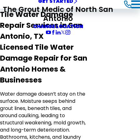
GET STARTED
The Grout Medic of North San
Tile Water Damage
Antonio
Repair Services in San
CHANGE LOCATION
Antonio, TX
Licensed Tile Water
Damage Repair for San
Antonio Homes &
Businesses
Water damage doesn’t stay on the
surface. Moisture seeps behind
grout lines, beneath tiles, and
around caulking, leading to
structural weakening, mold growth,
and long-term deterioration.
Bathrooms, kitchens, and laundry