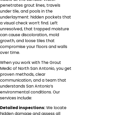
penetrates grout lines, travels
under tile, and pools in the
underlayment: hidden pockets that
a visual check won’t find. Left
unresolved, that trapped moisture
can cause discoloration, mold
growth, and loose tiles that
compromise your floors and walls
over time.
When you work with The Grout
Medic of North San Antonio, you get
proven methods, clear
communication, and a team that
understands San Antonio’s
environmental conditions. Our
services include:
Detailed inspections:
We locate
hidden damage and assess all