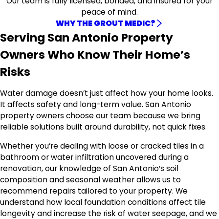
Our team is fully licensed, bonded, and insured for your
peace of mind.
WHY THE GROUT MEDIC?
Serving San Antonio Property
Owners Who Know Their Home’s
Risks
Water damage doesn’t just affect how your home looks.
It affects safety and long-term value. San Antonio
property owners choose our team because we bring
reliable solutions built around durability, not quick fixes.
Whether you’re dealing with loose or cracked tiles in a
bathroom or water infiltration uncovered during a
renovation, our knowledge of San Antonio’s soil
composition and seasonal weather allows us to
recommend repairs tailored to your property. We
understand how local foundation conditions affect tile
longevity and increase the risk of water seepage, and we