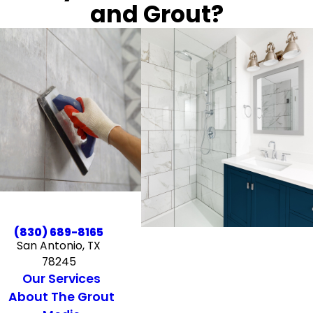
and Grout?
(830) 689-8165
San Antonio, TX
78245
Our Services
About The Grout