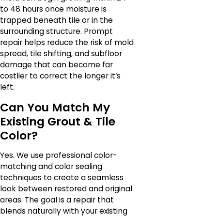
to 48 hours once moisture is
trapped beneath tile or in the
surrounding structure. Prompt
repair helps reduce the risk of mold
spread, tile shifting, and subfloor
damage that can become far
costlier to correct the longer it’s
left.
Can You Match My
Existing Grout & Tile
Color?
Yes. We use professional color-
matching and color sealing
techniques to create a seamless
look between restored and original
areas. The goal is a repair that
blends naturally with your existing