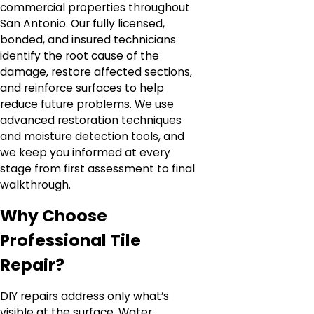
commercial properties throughout
San Antonio. Our fully licensed,
bonded, and insured technicians
identify the root cause of the
damage, restore affected sections,
and reinforce surfaces to help
reduce future problems. We use
advanced restoration techniques
and moisture detection tools, and
we keep you informed at every
stage from first assessment to final
walkthrough.
Why Choose
Professional Tile
Repair?
DIY repairs address only what’s
visible at the surface. Water