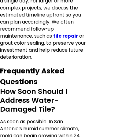
a single day. For larger or more
complex projects, we discuss the
estimated timeline upfront so you
can plan accordingly. We often
recommend follow-up
maintenance, such as
tile repair
or
grout color sealing, to preserve your
investment and help reduce future
deterioration.
Frequently Asked
Questions
How Soon Should I
Address Water-
Damaged Tile?
As soon as possible. In San
Antonio’s humid summer climate,
mold can begin growing within 24