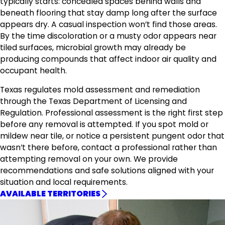
typically starts: concealed spaces behind walls and
beneath flooring that stay damp long after the surface
appears dry. A casual inspection won’t find those areas.
By the time discoloration or a musty odor appears near
tiled surfaces, microbial growth may already be
producing compounds that affect indoor air quality and
occupant health.
Texas regulates mold assessment and remediation
through the Texas Department of Licensing and
Regulation. Professional assessment is the right first step
before any removal is attempted. If you spot mold or
mildew near tile, or notice a persistent pungent odor that
wasn’t there before, contact a professional rather than
attempting removal on your own. We provide
recommendations and safe solutions aligned with your
situation and local requirements.
AVAILABLE TERRITORIES