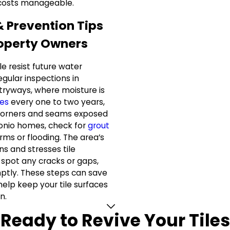
 costs manageable.
& Prevention Tips
roperty Owners
le resist future water
ular inspections in
tryways, where moisture is
nes
every one to two years,
o corners and seams exposed
tonio homes, check for
grout
rms or flooding. The area’s
ons and stresses tile
u spot any cracks or gaps,
tly. These steps can save
elp keep your tile surfaces
n.
Ready to Revive Your Tiles