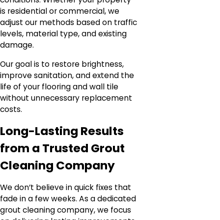
is residential or commercial, we
adjust our methods based on traffic
levels, material type, and existing
damage.
Our goal is to restore brightness,
improve sanitation, and extend the
life of your flooring and wall tile
without unnecessary replacement
costs.
Long-Lasting Results
from a Trusted Grout
Cleaning Company
We don’t believe in quick fixes that
fade in a few weeks. As a dedicated
grout cleaning company, we focus