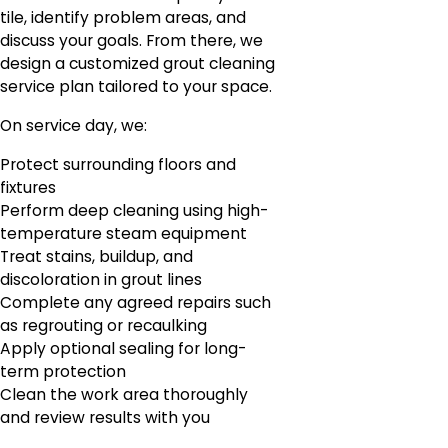
tile, identify problem areas, and
discuss your goals. From there, we
design a customized grout cleaning
service plan tailored to your space.
On service day, we:
Protect surrounding floors and
fixtures
Perform deep cleaning using high-
temperature steam equipment
Treat stains, buildup, and
discoloration in grout lines
Complete any agreed repairs such
as regrouting or recaulking
Apply optional sealing for long-
term protection
Clean the work area thoroughly
and review results with you