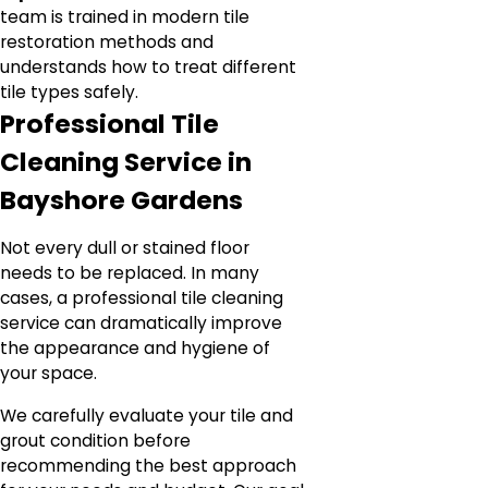
team is trained in modern tile
restoration methods and
understands how to treat different
tile types safely.
Professional Tile
Cleaning Service in
Bayshore Gardens
Not every dull or stained floor
needs to be replaced. In many
cases, a professional tile cleaning
service can dramatically improve
the appearance and hygiene of
your space.
We carefully evaluate your tile and
grout condition before
recommending the best approach