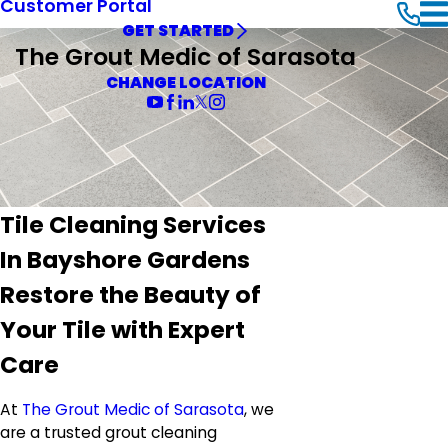
Customer Portal
GET STARTED
The Grout Medic of Sarasota
CHANGE LOCATION
Tile Cleaning Services
In Bayshore Gardens
Restore the Beauty of
Your Tile with Expert
Care
At
The Grout Medic of Sarasota
, we
are a trusted grout cleaning