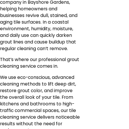
company in Bayshore Gardens,
helping homeowners and
businesses revive dull, stained, and
aging tile surfaces. In a coastal
environment, humidity, moisture,
and daily use can quickly darken
grout lines and cause buildup that
regular cleaning can’t remove.
That’s where our professional grout
cleaning service comes in.
We use eco-conscious, advanced
cleaning methods to lift deep dirt,
restore grout color, and improve
the overall look of your tile. From
kitchens and bathrooms to high-
traffic commercial spaces, our tile
cleaning service delivers noticeable
results without the need for