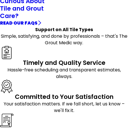
Curious About
Tile and Grout
Care?
READ OUR FAQS
Support on All Tile Types
Simple, satisfying, and done by professionals – that's The
Grout Medic way.
Timely and Quality Service
Hassle-free scheduling and transparent estimates,
always.
Committed to Your Satisfaction
Your satisfaction matters. If we fall short, let us know –
we'll fix it.