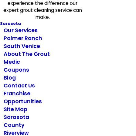
experience the difference our
expert grout cleaning service can
make.
Sarasota
Our Services
Palmer Ranch
South Venice
About The Grout
Medic
Coupons
Blog
Contact Us
Franchise
Opportunities
Site Map
Sarasota
County
Riverview