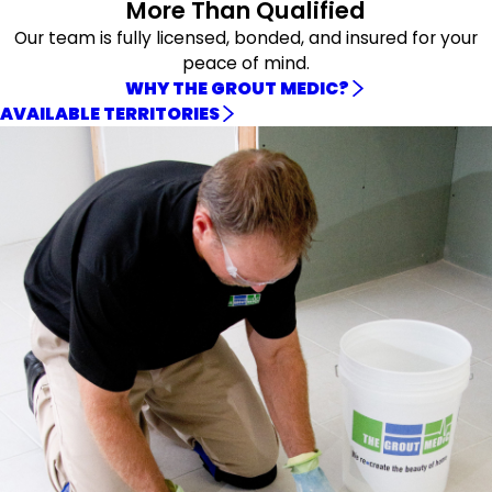
More Than Qualified
Our team is fully licensed, bonded, and insured for your
peace of mind.
WHY THE GROUT MEDIC?
AVAILABLE TERRITORIES