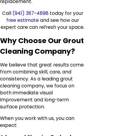
replacement.
Call
(941) 367-4898
today for your
free estimate
and see how our
expert care can refresh your space.
Why Choose Our Grout
Cleaning Company?
We believe that great results come
from combining skill, care, and
consistency. As a leading grout
cleaning company, we focus on
both immediate visual
improvement and long-term
surface protection.
When you work with us, you can
expect: