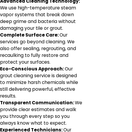
Advanced Cleaning Technology:
We use high-temperature steam
vapor systems that break down
deep grime and bacteria without
damaging your tile or grout.
Complete Surface Care:
Our
services go beyond cleaning. We
also offer sealing, regrouting, and
recaulking to fully restore and
protect your surfaces.
Eco-Conscious Approach:
Our
grout cleaning service is designed
to minimize harsh chemicals while
still delivering powerful, effective
results.
Transparent Communication:
We
provide clear estimates and walk
you through every step so you
always know what to expect.
Experienced Technicians:
Our