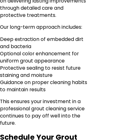
on delivering lasting improvements
through detailed care and
protective treatments.
Our long-term approach includes:
Deep extraction of embedded dirt
and bacteria
Optional color enhancement for
uniform grout appearance
Protective sealing to resist future
staining and moisture
Guidance on proper cleaning habits
to maintain results
This ensures your investment in a
professional grout cleaning service
continues to pay off well into the
future.
Schedule Your Grout