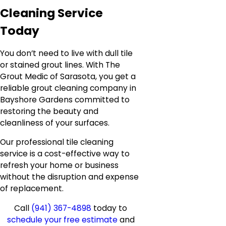
Cleaning Service
Today
You don’t need to live with dull tile
or stained grout lines. With The
Grout Medic of Sarasota, you get a
reliable grout cleaning company in
Bayshore Gardens committed to
restoring the beauty and
cleanliness of your surfaces.
Our professional tile cleaning
service is a cost-effective way to
refresh your home or business
without the disruption and expense
of replacement.
Call
(941) 367-4898
today to
schedule your free estimate
and