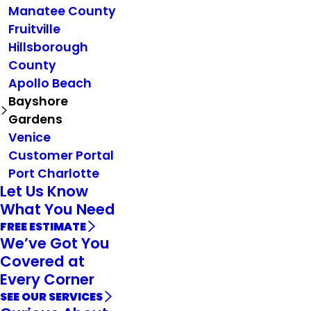
Manatee County
Fruitville
Hillsborough
County
Apollo Beach
Bayshore
Gardens
Venice
Customer Portal
Port Charlotte
Let Us Know
What You Need
FREE ESTIMATE
We’ve Got You
Covered at
Every Corner
SEE OUR SERVICES