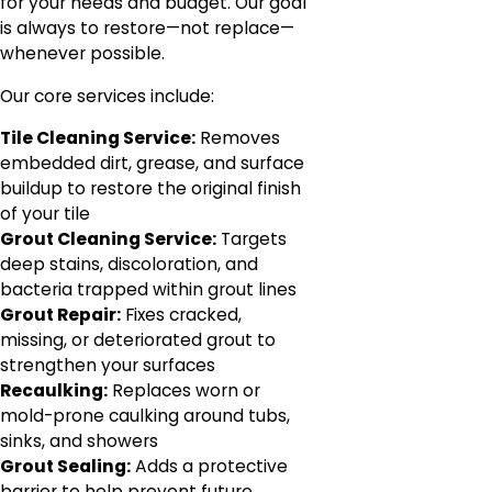
for your needs and budget. Our goal
is always to restore—not replace—
whenever possible.
Our core services include:
Tile Cleaning Service:
Removes
embedded dirt, grease, and surface
buildup to restore the original finish
of your tile
Grout Cleaning Service:
Targets
deep stains, discoloration, and
bacteria trapped within grout lines
Grout Repair:
Fixes cracked,
missing, or deteriorated grout to
strengthen your surfaces
Recaulking:
Replaces worn or
mold-prone caulking around tubs,
sinks, and showers
Grout Sealing:
Adds a protective
barrier to help prevent future