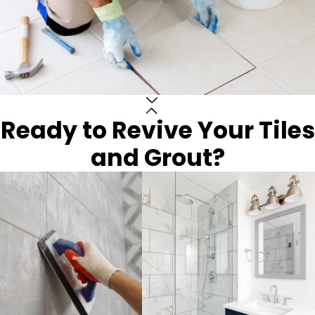
Ready to Revive Your Tiles
and Grout?