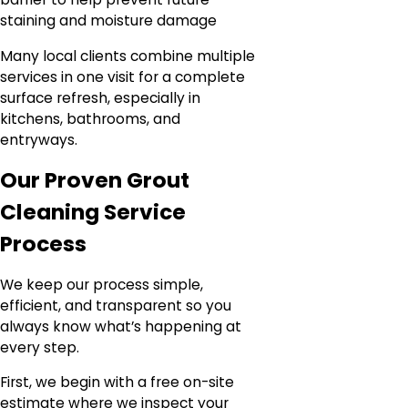
staining and moisture damage
Many local clients combine multiple
services in one visit for a complete
surface refresh, especially in
kitchens, bathrooms, and
entryways.
Our Proven Grout
Cleaning Service
Process
We keep our process simple,
efficient, and transparent so you
always know what’s happening at
every step.
First, we begin with a free on-site
estimate where we inspect your