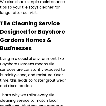
We also share simple maintenance
tips so your tile stays cleaner for
longer after our visit.
Tile Cleaning Service
Designed for Bayshore
Gardens Homes &
Businesses
Living in a coastal environment like
Bayshore Gardens means tile
surfaces are constantly exposed to
humidity, sand, and moisture. Over
time, this leads to faster grout wear
and discoloration.
That’s why we tailor every tile
cleaning service to match local
conditions. Whether your property