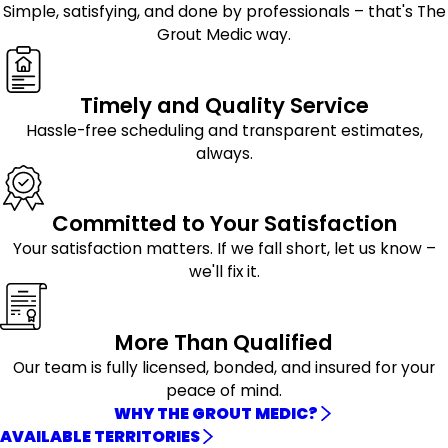
Simple, satisfying, and done by professionals – that's The
Grout Medic way.
Timely and Quality Service
Hassle-free scheduling and transparent estimates,
always.
Committed to Your Satisfaction
Your satisfaction matters. If we fall short, let us know –
we'll fix it.
More Than Qualified
Our team is fully licensed, bonded, and insured for your
peace of mind.
WHY THE GROUT MEDIC?
AVAILABLE TERRITORIES