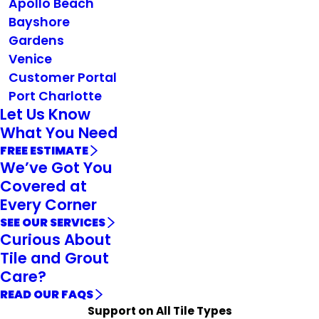
Apollo Beach
Bayshore
Gardens
Venice
Customer Portal
Port Charlotte
Let Us Know
What You Need
FREE ESTIMATE
We’ve Got You
Covered at
Every Corner
SEE OUR SERVICES
Curious About
Tile and Grout
Care?
READ OUR FAQS
Support on All Tile Types