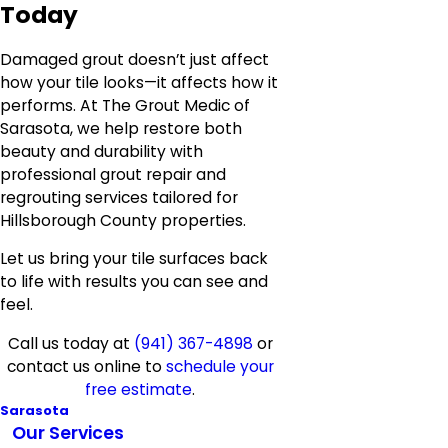
Today
Damaged grout doesn’t just affect
how your tile looks—it affects how it
performs. At The Grout Medic of
Sarasota, we help restore both
beauty and durability with
professional grout repair and
regrouting services tailored for
Hillsborough County properties.
Let us bring your tile surfaces back
to life with results you can see and
feel.
Call us today at
(941) 367-4898
or
contact us online to
schedule your
free estimate
.
Sarasota
Our Services