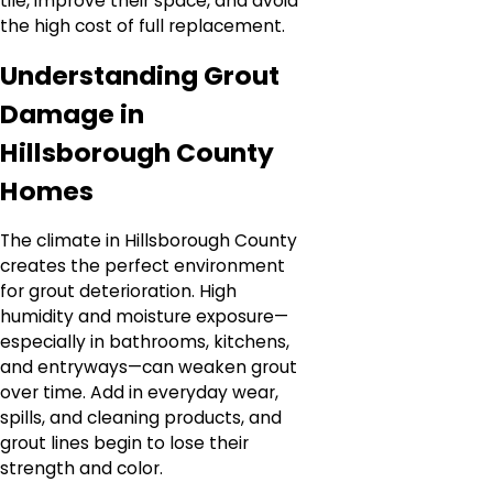
tile, improve their space, and avoid
the high cost of full replacement.
Understanding Grout
Damage in
Hillsborough County
Homes
The climate in Hillsborough County
creates the perfect environment
for grout deterioration. High
humidity and moisture exposure—
especially in bathrooms, kitchens,
and entryways—can weaken grout
over time. Add in everyday wear,
spills, and cleaning products, and
grout lines begin to lose their
strength and color.