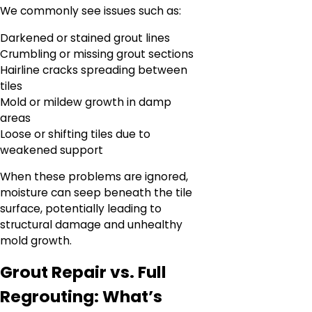
We commonly see issues such as:
Darkened or stained grout lines
Crumbling or missing grout sections
Hairline cracks spreading between
tiles
Mold or mildew growth in damp
areas
Loose or shifting tiles due to
weakened support
When these problems are ignored,
moisture can seep beneath the tile
surface, potentially leading to
structural damage and unhealthy
mold growth.
Grout Repair vs. Full
Regrouting: What’s