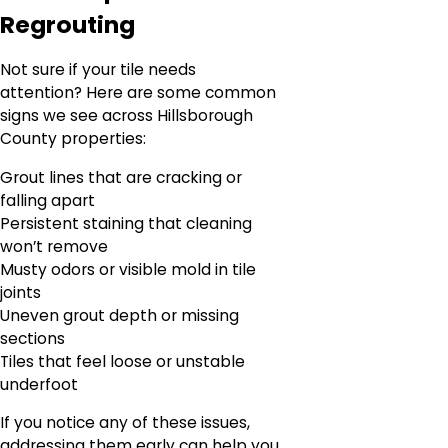
Regrouting
Not sure if your tile needs
attention? Here are some common
signs we see across Hillsborough
County properties:
Grout lines that are cracking or
falling apart
Persistent staining that cleaning
won’t remove
Musty odors or visible mold in tile
joints
Uneven grout depth or missing
sections
Tiles that feel loose or unstable
underfoot
If you notice any of these issues,
addressing them early can help you