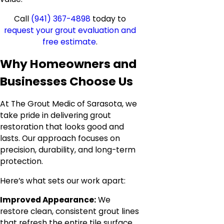
Call
(941) 367-4898
today to
request your grout evaluation and
free estimate
.
Why Homeowners and
Businesses Choose Us
At The Grout Medic of Sarasota, we
take pride in delivering grout
restoration that looks good and
lasts. Our approach focuses on
precision, durability, and long-term
protection.
Here’s what sets our work apart:
Improved Appearance:
We
restore clean, consistent grout lines
that refresh the entire tile surface