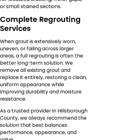
or small stained sections.
Complete Regrouting
Services
When grout is extensively worn,
uneven, or failing across larger
areas, a full regrouting is often the
better long-term solution. We
remove all existing grout and
replace it entirely, restoring a clean,
uniform appearance while
improving durability and moisture
resistance.
As a trusted provider in Hillsborough
County, we always recommend the
solution that best balances
performance, appearance, and
value.