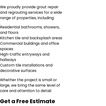
We proudly provide grout repair
and regrouting services for a wide
range of properties, including:
Residential bathrooms, showers,
and floors
Kitchen tile and backsplash areas
Commercial buildings and office
spaces
High-traffic entryways and
hallways
Custom tile installations and
decorative surfaces
Whether the project is small or
large, we bring the same level of
care and attention to detail.
Get a Free Estimate