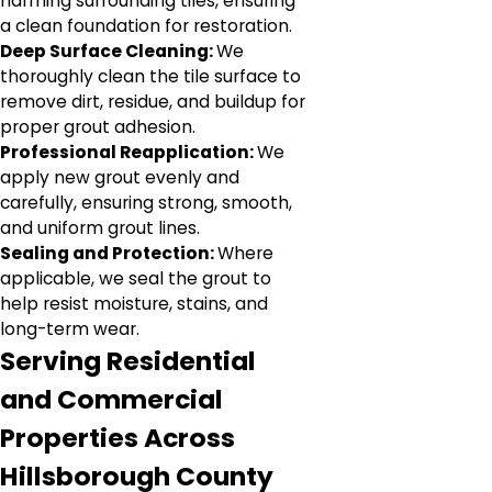
harming surrounding tiles, ensuring
a clean foundation for restoration.
Deep Surface Cleaning:
We
thoroughly clean the tile surface to
remove dirt, residue, and buildup for
proper grout adhesion.
Professional Reapplication:
We
apply new grout evenly and
carefully, ensuring strong, smooth,
and uniform grout lines.
Sealing and Protection:
Where
applicable, we seal the grout to
help resist moisture, stains, and
long-term wear.
Serving Residential
and Commercial
Properties Across
Hillsborough County