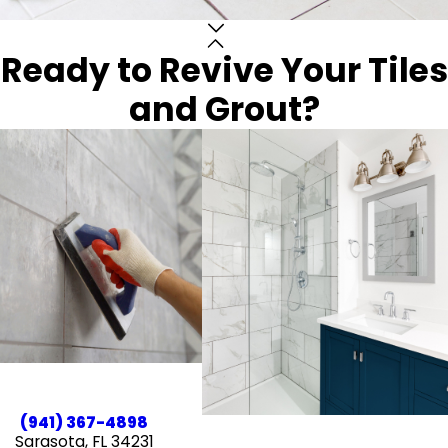
Ready to Revive Your Tiles
and Grout?
(941) 367-4898
Sarasota, FL 34231