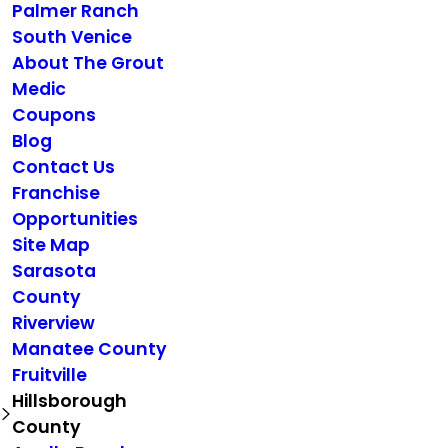
Palmer Ranch
South Venice
About The Grout
Medic
Coupons
Blog
Contact Us
Franchise
Opportunities
Site Map
Sarasota
County
Riverview
Manatee County
Fruitville
Hillsborough
County