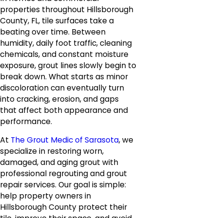
properties throughout Hillsborough
County, FL, tile surfaces take a
beating over time. Between
humidity, daily foot traffic, cleaning
chemicals, and constant moisture
exposure, grout lines slowly begin to
break down. What starts as minor
discoloration can eventually turn
into cracking, erosion, and gaps
that affect both appearance and
performance.
At
The Grout Medic of Sarasota
, we
specialize in restoring worn,
damaged, and aging grout with
professional regrouting and grout
repair services. Our goal is simple:
help property owners in
Hillsborough County protect their