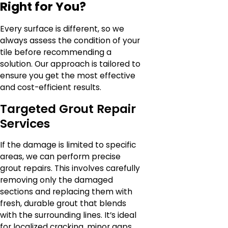
Right for You?
Every surface is different, so we
always assess the condition of your
tile before recommending a
solution. Our approach is tailored to
ensure you get the most effective
and cost-efficient results.
Targeted Grout Repair
Services
If the damage is limited to specific
areas, we can perform precise
grout repairs. This involves carefully
removing only the damaged
sections and replacing them with
fresh, durable grout that blends
with the surrounding lines. It’s ideal
for localized cracking, minor gaps,