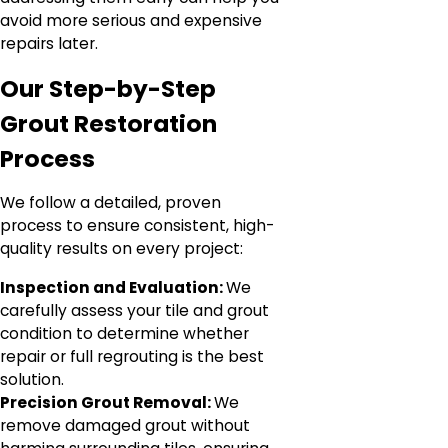
avoid more serious and expensive
repairs later.
Our Step-by-Step
Grout Restoration
Process
We follow a detailed, proven
process to ensure consistent, high-
quality results on every project:
Inspection and Evaluation:
We
carefully assess your tile and grout
condition to determine whether
repair or full regrouting is the best
solution.
Precision Grout Removal:
We
remove damaged grout without