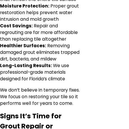
Moisture Protection:
Proper grout
restoration helps prevent water
intrusion and mold growth
Cost Savings:
Repair and
regrouting are far more affordable
than replacing tile altogether
Healthier Surfaces:
Removing
damaged grout eliminates trapped
dirt, bacteria, and mildew
Long-Lasting Results:
We use
professional-grade materials
designed for Florida’s climate
We don’t believe in temporary fixes.
We focus on restoring your tile so it
performs well for years to come.
Signs It’s Time for
Grout Repair or