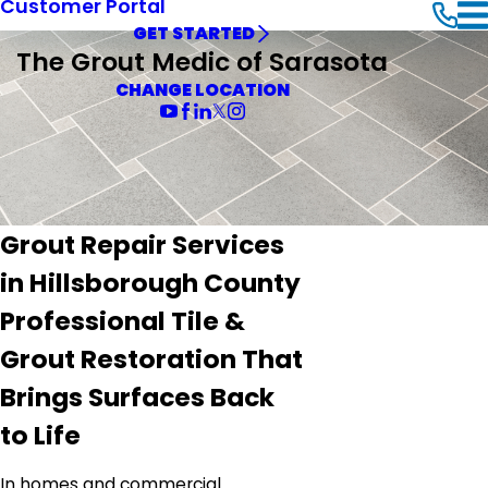
Customer Portal
GET STARTED
The Grout Medic of Sarasota
CHANGE LOCATION
Grout Repair Services
in Hillsborough County
Professional Tile &
Grout Restoration That
Brings Surfaces Back
to Life
In homes and commercial