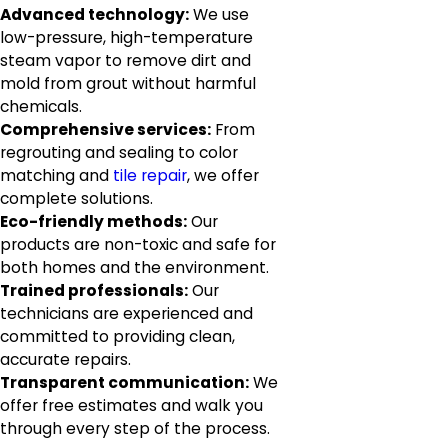
Advanced technology:
We use
low-pressure, high-temperature
steam vapor to remove dirt and
mold from grout without harmful
chemicals.
Comprehensive services:
From
regrouting and sealing to color
matching and
tile repair
, we offer
complete solutions.
Eco-friendly methods:
Our
products are non-toxic and safe for
both homes and the environment.
Trained professionals:
Our
technicians are experienced and
committed to providing clean,
accurate repairs.
Transparent communication:
We
offer free estimates and walk you
through every step of the process.