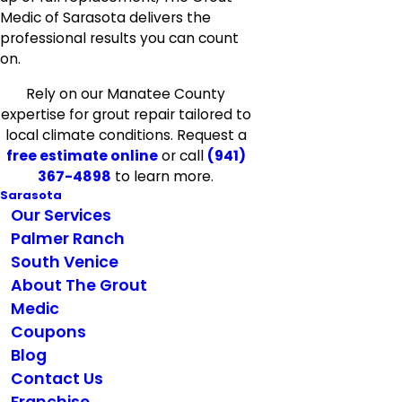
Medic of Sarasota delivers the
professional results you can count
on.
Rely on our Manatee County
expertise for grout repair tailored to
local climate conditions. Request a
free estimate online
or call
(941)
367-4898
to learn more.
Sarasota
Our Services
Palmer Ranch
South Venice
About The Grout
Medic
Coupons
Blog
Contact Us