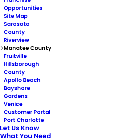
Franchise
Opportunities
Site Map
Sarasota
County
Riverview
Manatee County
Fruitville
Hillsborough
County
Apollo Beach
Bayshore
Gardens
Venice
Customer Portal
Port Charlotte
Let Us Know
What You Need