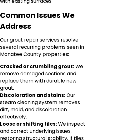
with existing surfaces.
Common Issues We
Address
Our grout repair services resolve
several recurring problems seen in
Manatee County properties:
Cracked or crumbling grout:
We
remove damaged sections and
replace them with durable new
grout.
Discoloration and stains:
Our
steam cleaning system removes
dirt, mold, and discoloration
effectively.
Loose or shifting tiles:
We inspect
and correct underlying issues,
restoring structural stability. If tiles