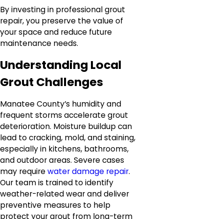
By investing in professional grout
repair, you preserve the value of
your space and reduce future
maintenance needs.
Understanding Local
Grout Challenges
Manatee County’s humidity and
frequent storms accelerate grout
deterioration. Moisture buildup can
lead to cracking, mold, and staining,
especially in kitchens, bathrooms,
and outdoor areas. Severe cases
may require
water damage repair
.
Our team is trained to identify
weather-related wear and deliver
preventive measures to help
protect your grout from long-term