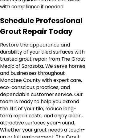
with compliance if needed.
Schedule Professional
Grout Repair Today
Restore the appearance and
durability of your tiled surfaces with
trusted grout repair from The Grout
Medic of Sarasota. We serve homes
and businesses throughout
Manatee County with expert care,
eco-conscious practices, and
dependable customer service. Our
team is ready to help you extend
the life of your tile, reduce long-
term repair costs, and enjoy clean,
attractive surfaces year-round.
Whether your grout needs a touch-
up or full replacement, The Grout