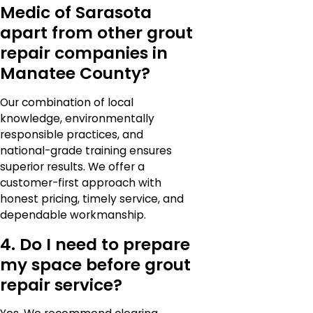
Medic of Sarasota
apart from other grout
repair companies in
Manatee County?
Our combination of local
knowledge, environmentally
responsible practices, and
national-grade training ensures
superior results. We offer a
customer-first approach with
honest pricing, timely service, and
dependable workmanship.
4. Do I need to prepare
my space before grout
repair service?