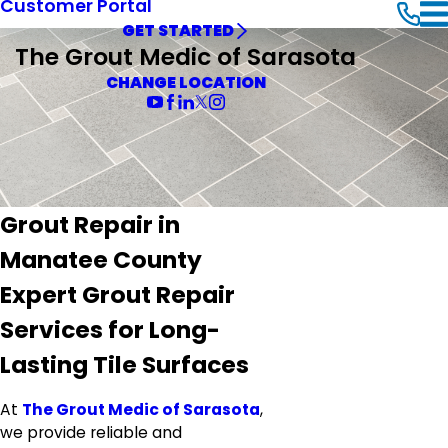
Customer Portal
GET STARTED
The Grout Medic of Sarasota
CHANGE LOCATION
Grout Repair in
Manatee County
Expert Grout Repair
Services for Long-
Lasting Tile Surfaces
At
The Grout Medic of Sarasota
,
we provide reliable and