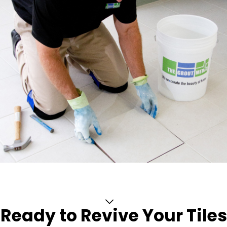
Ready to Revive Your Tiles