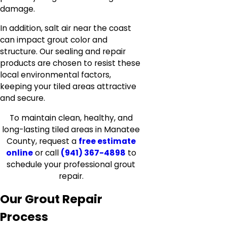
damage.
In addition, salt air near the coast
can impact grout color and
structure. Our sealing and repair
products are chosen to resist these
local environmental factors,
keeping your tiled areas attractive
and secure.
To maintain clean, healthy, and
long-lasting tiled areas in Manatee
County, request a
free estimate
online
or call
(941) 367-4898
to
schedule your professional grout
repair.
Our Grout Repair
Process