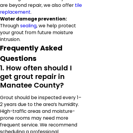
are beyond repair, we also offer
tile
replacement
.
Water damage prevention:
Through
sealing
, we help protect
your grout from future moisture
intrusion.
Frequently Asked
Questions
1. How often should I
get grout repair in
Manatee County?
Grout should be inspected every 1–
2 years due to the area’s humidity.
High-traffic areas and moisture-
prone rooms may need more
frequent service. We recommend
scheduling a professional