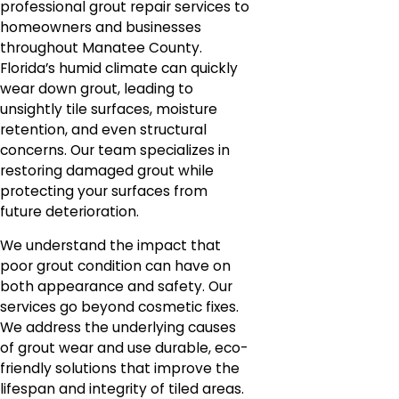
professional grout repair services to
homeowners and businesses
throughout Manatee County.
Florida’s humid climate can quickly
wear down grout, leading to
unsightly tile surfaces, moisture
retention, and even structural
concerns. Our team specializes in
restoring damaged grout while
protecting your surfaces from
future deterioration.
We understand the impact that
poor grout condition can have on
both appearance and safety. Our
services go beyond cosmetic fixes.
We address the underlying causes
of grout wear and use durable, eco-
friendly solutions that improve the
lifespan and integrity of tiled areas.