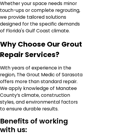
Whether your space needs minor
touch-ups or complete regrouting,
we provide tailored solutions
designed for the specific demands
of Florida's Gulf Coast climate.
Why Choose Our Grout
Repair Services?
With years of experience in the
region, The Grout Medic of Sarasota
offers more than standard repair.
We apply knowledge of Manatee
County’s climate, construction
styles, and environmental factors
to ensure durable results.
Benefits of working
with us: