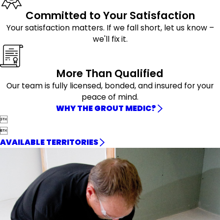
Committed to Your Satisfaction
Your satisfaction matters. If we fall short, let us know –
we'll fix it.
More Than Qualified
Our team is fully licensed, bonded, and insured for your
peace of mind.
WHY THE GROUT MEDIC?


AVAILABLE TERRITORIES