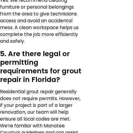
Yes. We recommend clearing
furniture or personal belongings
from the area to give technicians
access and avoid an accidental
mess. A clean workspace helps us
complete the job more efficiently
and safely.
5. Are there legal or
permitting
requirements for grout
repair in Florida?
Residential grout repair generally
does not require permits. However,
if your project is part of a larger
renovation, our team will help
ensure all local codes are met.
We’re familiar with Manatee
County’s guidelines and can assist