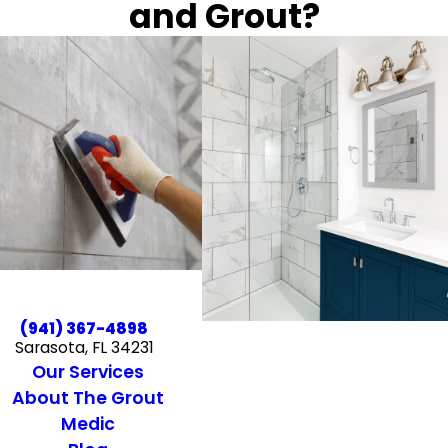
and Grout?
(941) 367-4898
Sarasota, FL 34231
Our Services
About The Grout
Medic