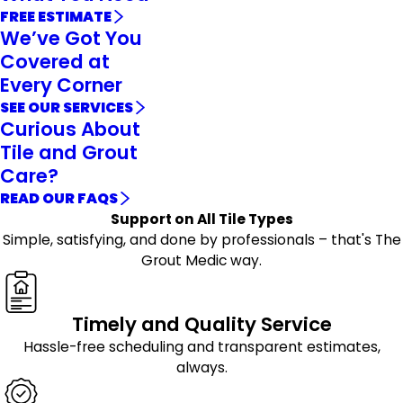
FREE ESTIMATE
We’ve Got You
Covered at
Every Corner
SEE OUR SERVICES
Curious About
Tile and Grout
Care?
READ OUR FAQS
Support on All Tile Types
Simple, satisfying, and done by professionals – that's The
Grout Medic way.
Timely and Quality Service
Hassle-free scheduling and transparent estimates,
always.