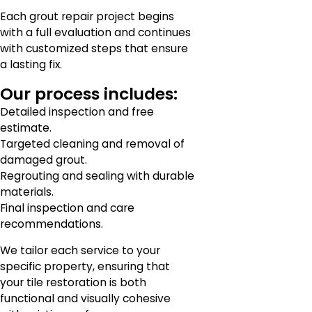
Each grout repair project begins
with a full evaluation and continues
with customized steps that ensure
a lasting fix.
Our process includes:
Detailed inspection and free
estimate.
Targeted cleaning and removal of
damaged grout.
Regrouting and sealing with durable
materials.
Final inspection and care
recommendations.
We tailor each service to your
specific property, ensuring that
your tile restoration is both
functional and visually cohesive