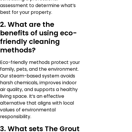
assessment to determine what’s
best for your property.
2. What are the
benefits of using eco-
friendly cleaning
methods?
Eco-friendly methods protect your
family, pets, and the environment.
Our steam-based system avoids
harsh chemicals, improves indoor
air quality, and supports a healthy
living space. It’s an effective
alternative that aligns with local
values of environmental
responsibility.
3. What sets The Grout