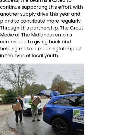
success, the team is excited to
continue supporting this effort with
another supply drive this year and
plans to contribute more regularly.
Through this partnership, The Grout
Medic of The Midlands remains
committed to giving back and
helping make a meaningful impact
in the lives of local youth.