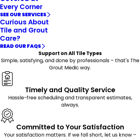
Every Corner
SEE OUR SERVICES
Curious About
Tile and Grout
Care?
READ OUR FAQS
Support on All Tile Types
Simple, satisfying, and done by professionals – that's The
Grout Medic way.
Timely and Quality Service
Hassle-free scheduling and transparent estimates,
always.
Committed to Your Satisfaction
Your satisfaction matters. If we fall short, let us know –