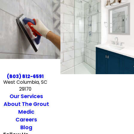
(803) 812-6591
West Columbia, SC
29170
Our Services
About The Grout
Medic
Careers
Blog