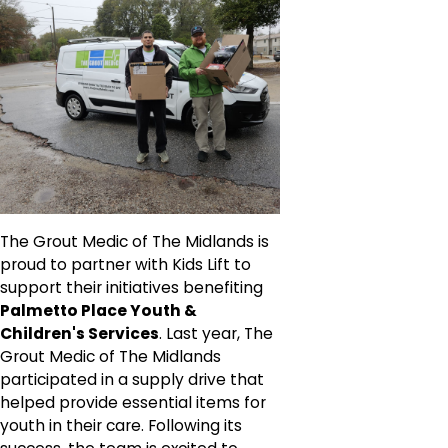
The Grout Medic of The Midlands is
proud to partner with Kids Lift to
support their initiatives benefiting
Palmetto Place Youth &
Children's Services
. Last year, The
Grout Medic of The Midlands
participated in a supply drive that
helped provide essential items for
youth in their care. Following its