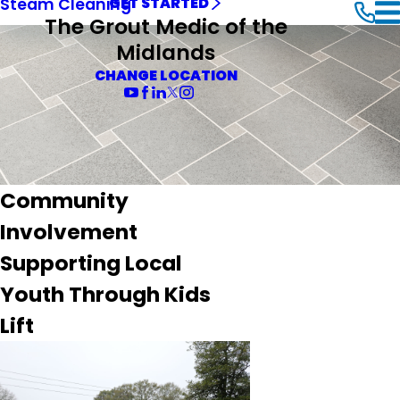
Steam Cleaning
GET STARTED
The Grout Medic of the
Midlands
CHANGE LOCATION
Community
Involvement
Supporting Local
Youth Through Kids
Lift