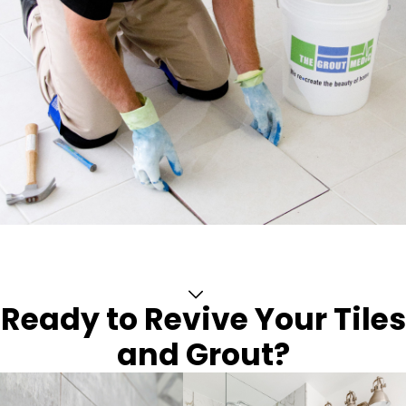
Ready to Revive Your Tiles
and Grout?