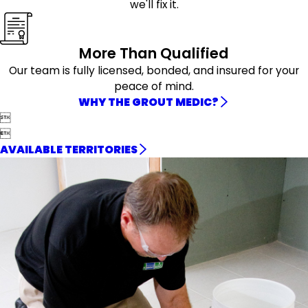
we'll fix it.
More Than Qualified
Our team is fully licensed, bonded, and insured for your
peace of mind.
WHY THE GROUT MEDIC?


AVAILABLE TERRITORIES