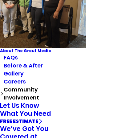
About The Grout Medic
FAQs
Before & After
Gallery
Careers
Community
Involvement
Let Us Know
What You Need
FREE ESTIMATE
We’ve Got You
Covered at