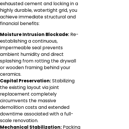
exhausted cement and locking in a
highly durable, watertight grid, you
achieve immediate structural and
financial benefits:
Moisture Intrusion Blockade:
Re-
establishing a continuous,
impermeable seal prevents
ambient humidity and direct
splashing from rotting the drywall
or wooden framing behind your
ceramics.
Capital Preservation:
Stabilizing
the existing layout via joint
replacement completely
circumvents the massive
demolition costs and extended
downtime associated with a full-
scale renovation.
Mechanical Stabilization:
Packing