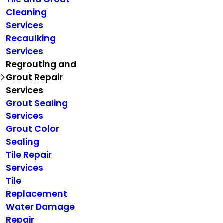
Cleaning
Services
Recaulking
Services
Regrouting and
Grout Repair
Services
Grout Sealing
Services
Grout Color
Sealing
Tile Repair
Services
Tile
Replacement
Water Damage
Repair