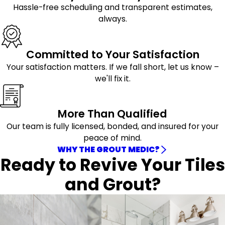
Hassle-free scheduling and transparent estimates,
always.
Committed to Your Satisfaction
Your satisfaction matters. If we fall short, let us know –
we'll fix it.
More Than Qualified
Our team is fully licensed, bonded, and insured for your
peace of mind.
WHY THE GROUT MEDIC?
Ready to Revive Your Tiles
and Grout?