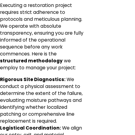
Executing a restoration project
requires strict adherence to
protocols and meticulous planning.
We operate with absolute
transparency, ensuring you are fully
informed of the operational
sequence before any work
commences. Here is the
structured methodology
we
employ to manage your project:
Rigorous Site Diagnostics:
We
conduct a physical assessment to
determine the extent of the failure,
evaluating moisture pathways and
identifying whether localized
patching or comprehensive line
replacement is required.
Logistical Coordination:
We align
our entry, exit, and material