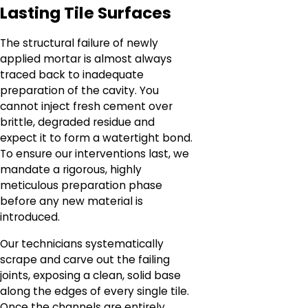
Lasting Tile Surfaces
The structural failure of newly
applied mortar is almost always
traced back to inadequate
preparation of the cavity. You
cannot inject fresh cement over
brittle, degraded residue and
expect it to form a watertight bond.
To ensure our interventions last, we
mandate a rigorous, highly
meticulous preparation phase
before any new material is
introduced.
Our technicians systematically
scrape and carve out the failing
joints, exposing a clean, solid base
along the edges of every single tile.
Once the channels are entirely