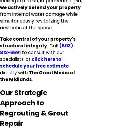
locking in a fresh, impermeable grid,
we actively defend your property
from internal water damage while
simultaneously revitalizing the
aesthetic of the space.
Take control of your property's
structural integrity.
Call
(803)
812-6591
to consult with our
specialists, or
click here to
schedule your free estimate
directly with
The Grout Medic of
the Midlands
.
Our Strategic
Approach to
Regrouting & Grout
Repair