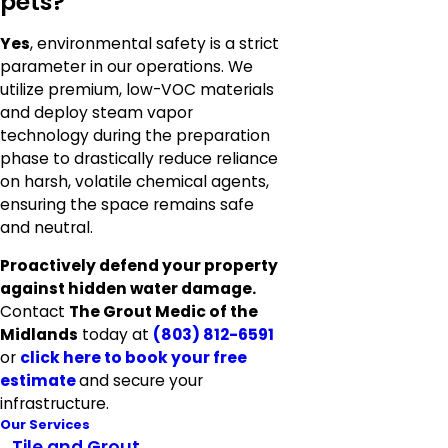
pets?
Yes
, environmental safety is a strict
parameter in our operations. We
utilize premium, low-VOC materials
and deploy steam vapor
technology during the preparation
phase to drastically reduce reliance
on harsh, volatile chemical agents,
ensuring the space remains safe
and neutral.
Proactively defend your property
against hidden water damage.
Contact
The Grout Medic of the
Midlands
today at
(803) 812-6591
or
click here to
book your free
estimate
and secure your
infrastructure.
Our Services
Tile and Grout