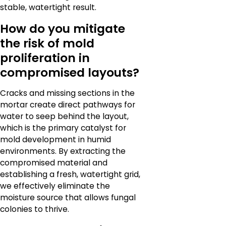
stable, watertight result.
How do you mitigate
the risk of mold
proliferation in
compromised layouts?
Cracks and missing sections in the
mortar create direct pathways for
water to seep behind the layout,
which is the primary catalyst for
mold development in humid
environments. By extracting the
compromised material and
establishing a fresh, watertight grid,
we effectively eliminate the
moisture source that allows fungal
colonies to thrive.