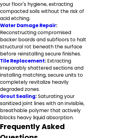
your floor's hygiene, extracting
compacted soils without the risk of
acid etching.
Water Damage Repair
:
Reconstructing compromised
backer boards and subfloors to halt
structural rot beneath the surface
before reinstalling secure finishes.
Tile Replacement
:
Extracting
irreparably shattered sections and
installing matching, secure units to
completely revitalize heavily
degraded zones.
Grout Sealing
:
Saturating your
sanitized joint lines with an invisible,
breathable polymer that actively
blocks heavy liquid absorption.
Frequently Asked
Questions