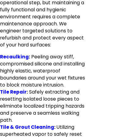
operational step, but maintaining a
fully functional and hygienic
environment requires a complete
maintenance approach. We
engineer targeted solutions to
refurbish and protect every aspect
of your hard surfaces:
Recaulking
:
Peeling away stiff,
compromised silicone and installing
highly elastic, waterproof
boundaries around your wet fixtures
to block moisture intrusion.
Tile Repair
:
Safely extracting and
resetting isolated loose pieces to
eliminate localized tripping hazards
and preserve a seamless walking
path.
Tile & Grout Cleaning
:
Utilizing
superheated vapor to safely reset