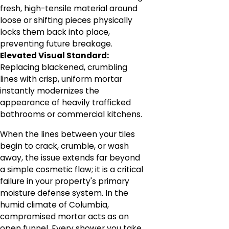
fresh, high-tensile material around
loose or shifting pieces physically
locks them back into place,
preventing future breakage.
Elevated Visual Standard:
Replacing blackened, crumbling
lines with crisp, uniform mortar
instantly modernizes the
appearance of heavily trafficked
bathrooms or commercial kitchens.
When the lines between your tiles
begin to crack, crumble, or wash
away, the issue extends far beyond
a simple cosmetic flaw; it is a critical
failure in your property's primary
moisture defense system. In the
humid climate of Columbia,
compromised mortar acts as an
open funnel. Every shower you take,