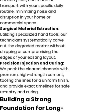
transport with your specific daily
routine, minimizing noise and
disruption in your home or
commercial space.
Surgical Material Extraction:
Utilizing specialized hand tools, our
technicians systematically carve
out the degraded mortar without
chipping or compromising the
edges of your existing layout.
Precision Injection and Curing:
We pack the cleared channels with
premium, high-strength cement,
tooling the lines for a uniform finish,
and provide exact timelines for safe
re-entry and curing.
Building a Strong
Foundation for Long-