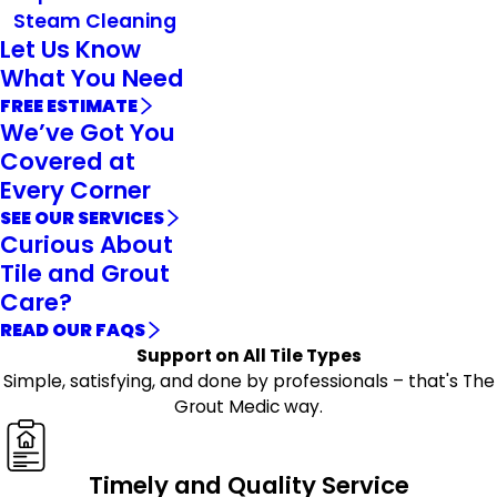
Steam Cleaning
Let Us Know
What You Need
FREE ESTIMATE
We’ve Got You
Covered at
Every Corner
SEE OUR SERVICES
Curious About
Tile and Grout
Care?
READ OUR FAQS
Support on All Tile Types
Simple, satisfying, and done by professionals – that's The
Grout Medic way.
Timely and Quality Service