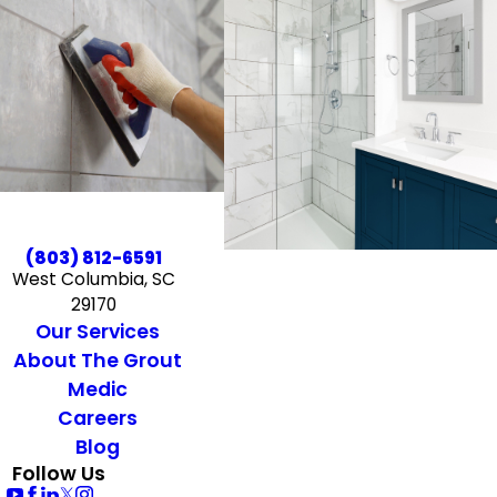
(803) 812-6591
West Columbia, SC
29170
Our Services
About The Grout
Medic
Careers
Blog
Follow Us