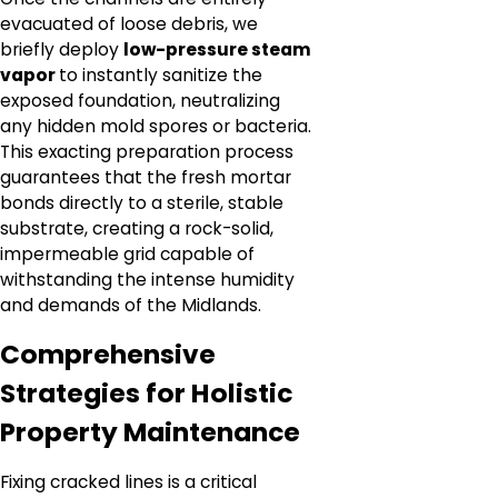
evacuated of loose debris, we
briefly deploy
low-pressure steam
vapor
to instantly sanitize the
exposed foundation, neutralizing
any hidden mold spores or bacteria.
This exacting preparation process
guarantees that the fresh mortar
bonds directly to a sterile, stable
substrate, creating a rock-solid,
impermeable grid capable of
withstanding the intense humidity
and demands of the Midlands.
Comprehensive
Strategies for Holistic
Property Maintenance
Fixing cracked lines is a critical