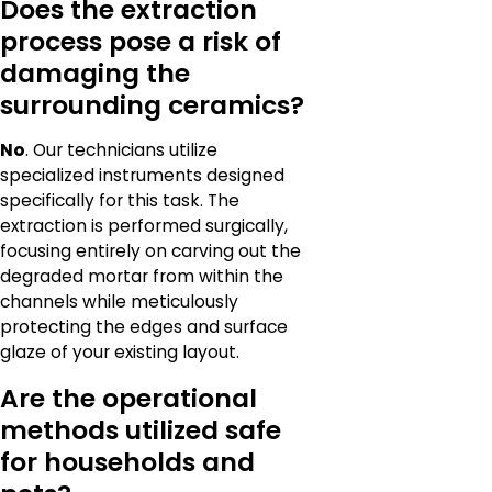
Does the extraction
process pose a risk of
damaging the
surrounding ceramics?
No
. Our technicians utilize
specialized instruments designed
specifically for this task. The
extraction is performed surgically,
focusing entirely on carving out the
degraded mortar from within the
channels while meticulously
protecting the edges and surface
glaze of your existing layout.
Are the operational
methods utilized safe
for households and