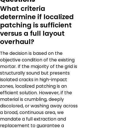
What criteria
determine if localized
patching is sufficient
versus a full layout
overhaul?
The decision is based on the
objective condition of the existing
mortar. If the majority of the grid is
structurally sound but presents
isolated cracks in high-impact
zones, localized patching is an
efficient solution. However, if the
material is crumbling, deeply
discolored, or washing away across
a broad, continuous area, we
mandate a full extraction and
replacement to guarantee a