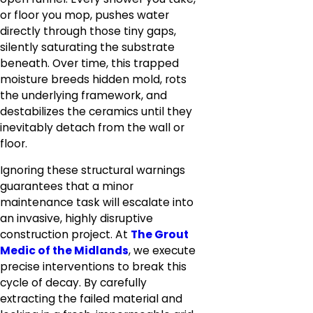
or floor you mop, pushes water
directly through those tiny gaps,
silently saturating the substrate
beneath. Over time, this trapped
moisture breeds hidden mold, rots
the underlying framework, and
destabilizes the ceramics until they
inevitably detach from the wall or
floor.
Ignoring these structural warnings
guarantees that a minor
maintenance task will escalate into
an invasive, highly disruptive
construction project. At
The Grout
Medic of the Midlands
, we execute
precise interventions to break this
cycle of decay. By carefully
extracting the failed material and