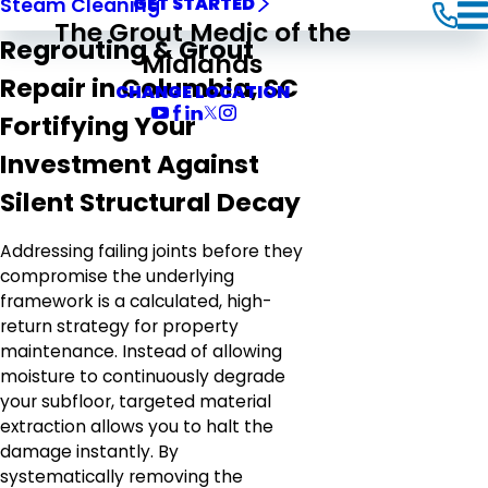
Steam Cleaning
GET STARTED
The Grout Medic of the
Regrouting & Grout
Midlands
Repair in Columbia, SC
CHANGE LOCATION
Fortifying Your
Investment Against
Silent Structural Decay
Addressing failing joints before they
compromise the underlying
framework is a calculated, high-
return strategy for property
maintenance. Instead of allowing
moisture to continuously degrade
your subfloor, targeted material
extraction allows you to halt the
damage instantly. By
systematically removing the