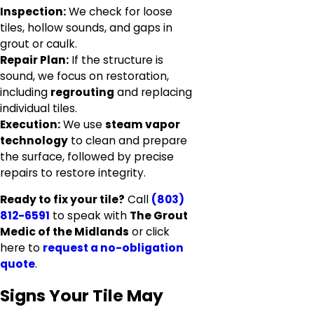
Inspection:
We check for loose
tiles, hollow sounds, and gaps in
grout or caulk.
Repair Plan:
If the structure is
sound, we focus on restoration,
including
regrouting
and replacing
individual tiles.
Execution:
We use
steam vapor
technology
to clean and prepare
the surface, followed by precise
repairs to restore integrity.
Ready to fix your tile?
Call
(803)
812-6591
to speak with
The Grout
Medic of the Midlands
or click
here to
request a no-obligation
quote
.
Signs Your Tile May