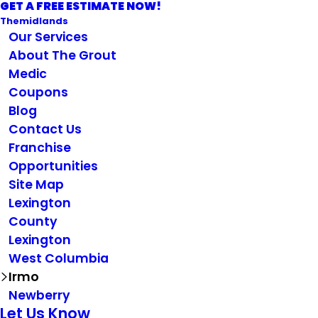
GET A FREE ESTIMATE NOW!
Themidlands
Our Services
About The Grout
Medic
Coupons
Blog
Contact Us
Franchise
Opportunities
Site Map
Lexington
County
Lexington
West Columbia
Irmo
Newberry
Let Us Know