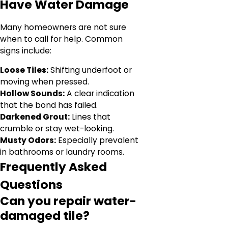
Have Water Damage
Many homeowners are not sure
when to call for help. Common
signs include:
Loose Tiles:
Shifting underfoot or
moving when pressed.
Hollow Sounds:
A clear indication
that the bond has failed.
Darkened Grout:
Lines that
crumble or stay wet-looking.
Musty Odors:
Especially prevalent
in bathrooms or laundry rooms.
Frequently Asked
Questions
Can you repair water-
damaged tile?