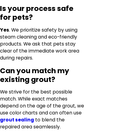
Is your process safe
for pets?
Yes
. We prioritize safety by using
steam cleaning and eco-friendly
products. We ask that pets stay
clear of the immediate work area
during repairs.
Can you match my
existing grout?
We strive for the best possible
match. While exact matches
depend on the age of the grout, we
use color charts and can often use
grout sealing
to blend the
repaired area seamlessly.