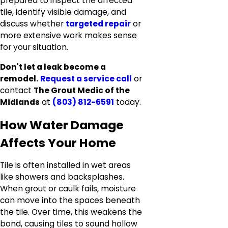
prepared to inspect the affected
tile, identify visible damage, and
discuss whether
targeted repair
or
more extensive work makes sense
for your situation.
Don't let a leak become a
remodel.
Request a service call
or
contact
The Grout Medic of the
Midlands
at
(803) 812-6591
today.
How Water Damage
Affects Your Home
Tile is often installed in wet areas
like showers and backsplashes.
When grout or caulk fails, moisture
can move into the spaces beneath
the tile. Over time, this weakens the
bond, causing tiles to sound hollow