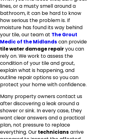
lines, or a musty smell around a
bathroom, it can be hard to know
how serious the problem is. If
moisture has found its way behind
your tile, our team at
The Grout
Medic of the Midlands
can provide
tile water damage repair
you can
rely on. We work to assess the
condition of your tile and grout,
explain what is happening, and
outline repair options so you can
protect your home with confidence.
Many property owners contact us
after discovering a leak around a
shower or sink. In every case, they
want clear answers and a practical
plan, not pressure to replace
everything. Our
technicians
arrive