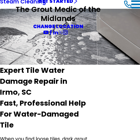
Steam Cleaning
GET STARTED
The Grout Medic of the
Midlands
CHANGE LOCATION
Expert Tile Water
Damage Repair in
Irmo, SC
Fast, Professional Help
For Water-Damaged
Tile
When you find loose tiles, dark grout