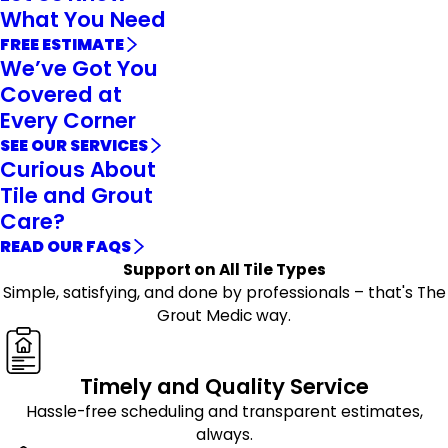
What You Need
FREE ESTIMATE
We’ve Got You
Covered at
Every Corner
SEE OUR SERVICES
Curious About
Tile and Grout
Care?
READ OUR FAQS
Support on All Tile Types
Simple, satisfying, and done by professionals – that's The
Grout Medic way.
Timely and Quality Service
Hassle-free scheduling and transparent estimates,
always.