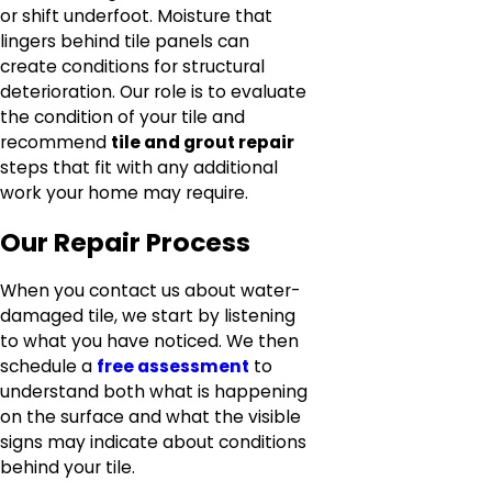
or shift underfoot. Moisture that
lingers behind tile panels can
create conditions for structural
deterioration. Our role is to evaluate
the condition of your tile and
recommend
tile and grout repair
steps that fit with any additional
work your home may require.
Our Repair Process
When you contact us about water-
damaged tile, we start by listening
to what you have noticed. We then
schedule a
free assessment
to
understand both what is happening
on the surface and what the visible
signs may indicate about conditions
behind your tile.