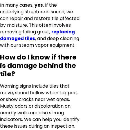
In many cases,
yes
. If the
underlying structure is sound, we
can repair and restore tile affected
by moisture. This often involves
removing failing grout,
replacing
damaged tiles
, and deep cleaning
with our steam vapor equipment.
How do I know if there
is damage behind the
tile?
Warning signs include tiles that
move, sound hollow when tapped,
or show cracks near wet areas.
Musty odors or discoloration on
nearby walls are also strong
indicators. We can help you identify
these issues during an inspection.