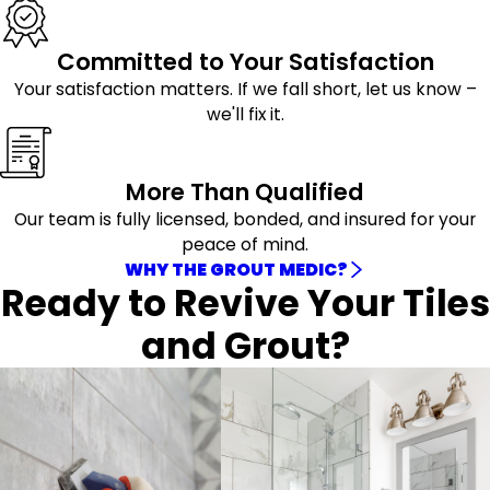
Committed to Your Satisfaction
Your satisfaction matters. If we fall short, let us know –
we'll fix it.
More Than Qualified
Our team is fully licensed, bonded, and insured for your
peace of mind.
WHY THE GROUT MEDIC?
Ready to Revive Your Tiles
and Grout?