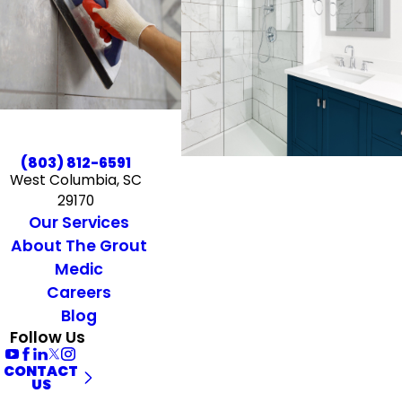
(803) 812-6591
West Columbia, SC
29170
Our Services
About The Grout
Medic
Careers
Blog
Follow Us
CONTACT
US