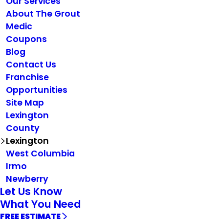
Our Services
About The Grout
Medic
Coupons
Blog
Contact Us
Franchise
Opportunities
Site Map
Lexington
County
Lexington
West Columbia
Irmo
Newberry
Let Us Know
What You Need
FREE ESTIMATE