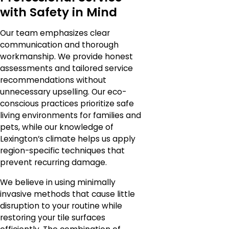
with Safety in Mind
Our team emphasizes clear
communication and thorough
workmanship. We provide honest
assessments and tailored service
recommendations without
unnecessary upselling. Our eco-
conscious practices prioritize safe
living environments for families and
pets, while our knowledge of
Lexington’s climate helps us apply
region-specific techniques that
prevent recurring damage.
We believe in using minimally
invasive methods that cause little
disruption to your routine while
restoring your tile surfaces