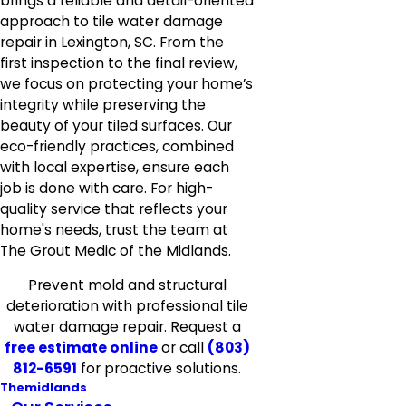
brings a reliable and detail-oriented
approach to tile water damage
repair in Lexington, SC. From the
first inspection to the final review,
we focus on protecting your home’s
integrity while preserving the
beauty of your tiled surfaces. Our
eco-friendly practices, combined
with local expertise, ensure each
job is done with care. For high-
quality service that reflects your
home's needs, trust the team at
The Grout Medic of the Midlands.
Prevent mold and structural
deterioration with professional tile
water damage repair. Request a
free estimate online
or call
(803)
812-6591
for proactive solutions.
Themidlands