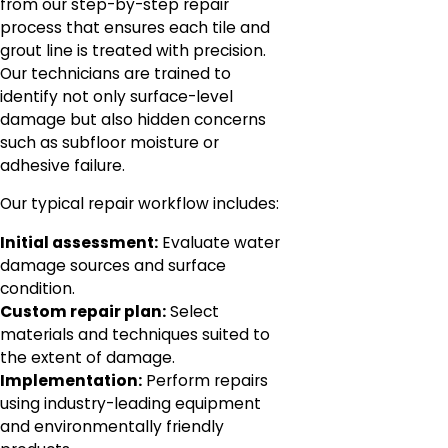
from our step-by-step repair
process that ensures each tile and
grout line is treated with precision.
Our technicians are trained to
identify not only surface-level
damage but also hidden concerns
such as subfloor moisture or
adhesive failure.
Our typical repair workflow includes:
Initial assessment:
Evaluate water
damage sources and surface
condition.
Custom repair plan:
Select
materials and techniques suited to
the extent of damage.
Implementation:
Perform repairs
using industry-leading equipment
and environmentally friendly