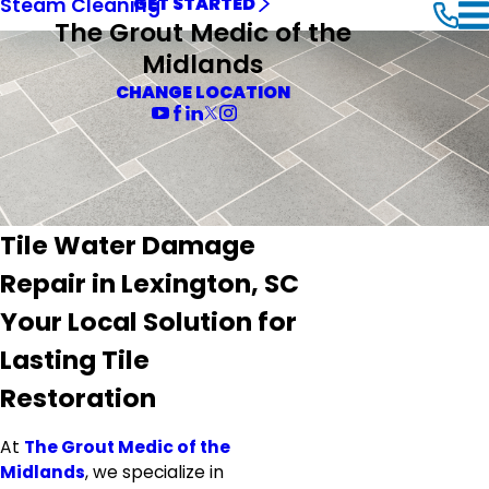
Steam Cleaning
GET STARTED
The Grout Medic of the
Midlands
CHANGE LOCATION
Tile Water Damage
Repair in Lexington, SC
Your Local Solution for
Lasting Tile
Restoration
At
The Grout Medic of the
Midlands
, we specialize in