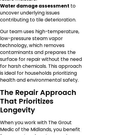
Water damage assessment
to
uncover underlying issues
contributing to tile deterioration.
Our team uses high-temperature,
low-pressure steam vapor
technology, which removes
contaminants and prepares the
surface for repair without the need
for harsh chemicals. This approach
is ideal for households prioritizing
health and environmental safety.
The Repair Approach
That Prioritizes
Longevity
When you work with The Grout
Medic of the Midlands, you benefit