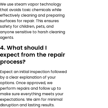
We use steam vapor technology
that avoids toxic chemicals while
effectively cleaning and preparing
surfaces for repair. This ensures
safety for children, pets, and
anyone sensitive to harsh cleaning
agents.
4. What should I
expect from the repair
process?
Expect an initial inspection followed
by a clear explanation of your
options. Once approved, we
perform repairs and follow up to
make sure everything meets your
expectations. We aim for minimal
disruption and lasting results.