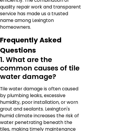
efficiently. The combination of
quality repair work and transparent
service has made us a trusted
name among Lexington
homeowners.
Frequently Asked
Questions
1. What are the
common causes of tile
water damage?
Tile water damage is often caused
by plumbing leaks, excessive
humidity, poor installation, or worn
grout and sealants. Lexington's
humid climate increases the risk of
water penetrating beneath the
tiles, making timely maintenance