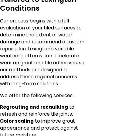
Conditions
Our process begins with a full
evaluation of your tiled surfaces to
determine the extent of water
damage and recommend a custom
repair plan. Lexington's variable
weather patterns can accelerate
wear on grout and tile adhesives, so
our methods are designed to
address these regional concerns
with long-term solutions.
We offer the following services:
Regrouting and recaulking
to
refresh and reinforce tile joints.
Color sealing
to improve grout
appearance and protect against
future moisture.