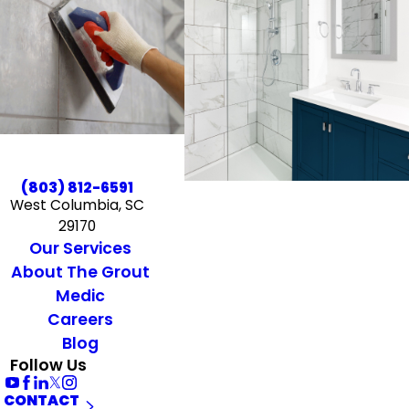
(803) 812-6591
West Columbia, SC
29170
Our Services
About The Grout
Medic
Careers
Blog
Follow Us
CONTACT