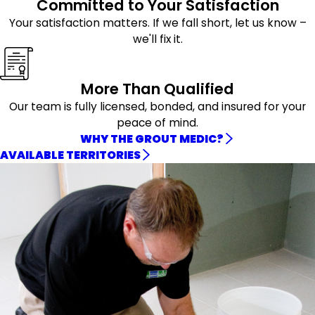
Committed to Your Satisfaction
Your satisfaction matters. If we fall short, let us know –
we'll fix it.
More Than Qualified
Our team is fully licensed, bonded, and insured for your
peace of mind.
WHY THE GROUT MEDIC?
AVAILABLE TERRITORIES