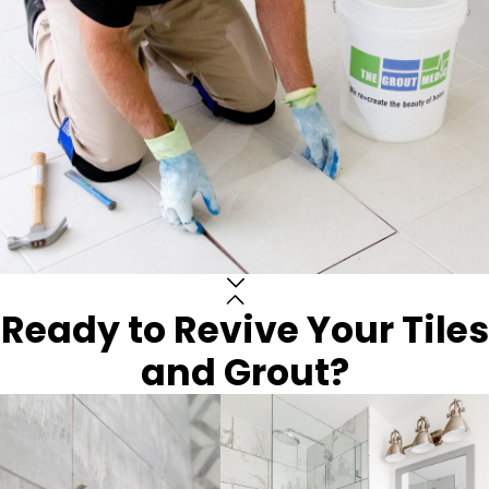
Ready to Revive Your Tiles
and Grout?