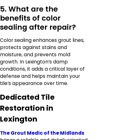
5. What are the
benefits of color
sealing after repair?
Color sealing enhances grout lines,
protects against stains and
moisture, and prevents mold
growth. In Lexington’s damp
conditions, it adds a critical layer of
defense and helps maintain your
tile’s appearance over time.
Dedicated Tile
Restoration in
Lexington
The Grout Medic of the Midlands