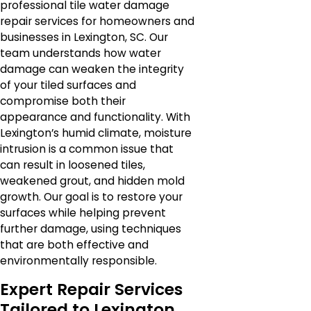
professional tile water damage
repair services for homeowners and
businesses in Lexington, SC. Our
team understands how water
damage can weaken the integrity
of your tiled surfaces and
compromise both their
appearance and functionality. With
Lexington’s humid climate, moisture
intrusion is a common issue that
can result in loosened tiles,
weakened grout, and hidden mold
growth. Our goal is to restore your
surfaces while helping prevent
further damage, using techniques
that are both effective and
environmentally responsible.
Expert Repair Services
Tailored to Lexington