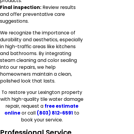
products.
Final inspection:
Review results
and offer preventative care
suggestions.
We recognize the importance of
durability and aesthetics, especially
in high-traffic areas like kitchens
and bathrooms. By integrating
steam cleaning and color sealing
into our repairs, we help
homeowners maintain a clean,
polished look that lasts.
To restore your Lexington property
with high-quality tile water damage
repair, request a
free estimate
online
or call
(803) 812-6591
to
book your service.
Professional Service