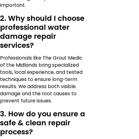
important.
2. Why should I choose
professional water
damage repair
services?
Professionals like The Grout Medic
of the Midlands bring specialized
tools, local experience, and tested
techniques to ensure long-term
results. We address both visible
damage and the root causes to
prevent future issues.
3. How do you ensure a
safe & clean repair
process?