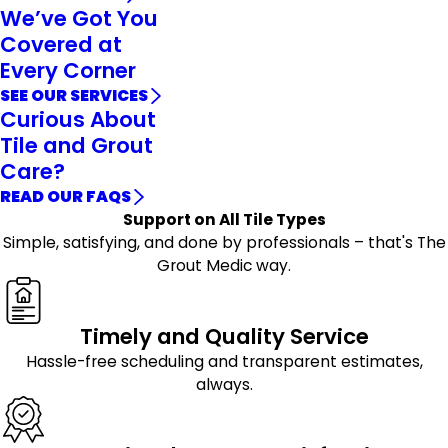
We’ve Got You
Covered at
Every Corner
SEE OUR SERVICES
Curious About
Tile and Grout
Care?
READ OUR FAQS
Support on All Tile Types
Simple, satisfying, and done by professionals – that's The
Grout Medic way.
Timely and Quality Service
Hassle-free scheduling and transparent estimates,
always.