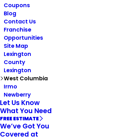
Coupons
Blog
Contact Us
Franchise
Opportunities
Site Map
Lexington
County
Lexington
West Columbia
Irmo
Newberry
Let Us Know
What You Need
FREE ESTIMATE
We’ve Got You
Covered at