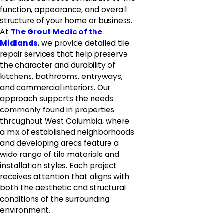
function, appearance, and overall
structure of your home or business.
At
The Grout Medic of the
Midlands
, we provide detailed tile
repair services that help preserve
the character and durability of
kitchens, bathrooms, entryways,
and commercial interiors. Our
approach supports the needs
commonly found in properties
throughout West Columbia, where
a mix of established neighborhoods
and developing areas feature a
wide range of tile materials and
installation styles. Each project
receives attention that aligns with
both the aesthetic and structural
conditions of the surrounding
environment.