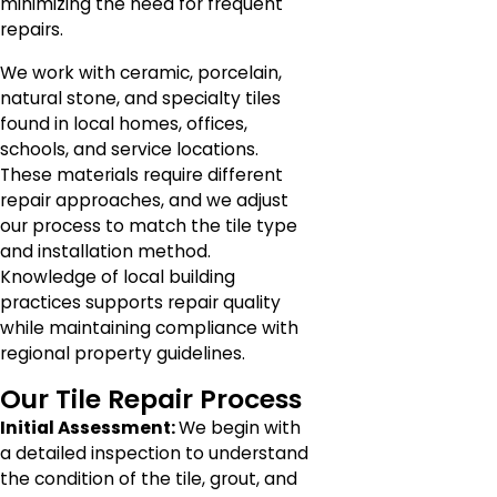
minimizing the need for frequent
repairs.
We work with ceramic, porcelain,
natural stone, and specialty tiles
found in local homes, offices,
schools, and service locations.
These materials require different
repair approaches, and we adjust
our process to match the tile type
and installation method.
Knowledge of local building
practices supports repair quality
while maintaining compliance with
regional property guidelines.
Our Tile Repair Process
Initial Assessment:
We begin with
a detailed inspection to understand
the condition of the tile, grout, and