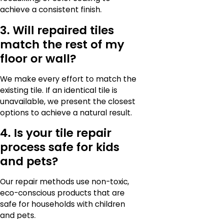
achieve a consistent finish.
3. Will repaired tiles
match the rest of my
floor or wall?
We make every effort to match the
existing tile. If an identical tile is
unavailable, we present the closest
options to achieve a natural result.
4. Is your tile repair
process safe for kids
and pets?
Our repair methods use non-toxic,
eco-conscious products that are
safe for households with children
and pets.