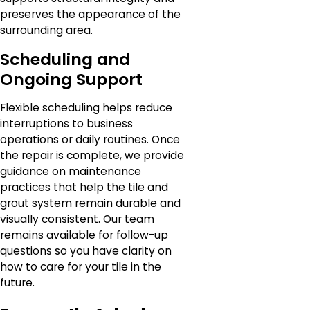
preserves the appearance of the
surrounding area.
Scheduling and
Ongoing Support
Flexible scheduling helps reduce
interruptions to business
operations or daily routines. Once
the repair is complete, we provide
guidance on maintenance
practices that help the tile and
grout system remain durable and
visually consistent. Our team
remains available for follow-up
questions so you have clarity on
how to care for your tile in the
future.