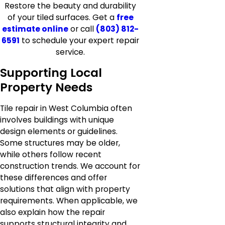
Restore the beauty and durability
of your tiled surfaces. Get a
free
estimate online
or call
(803) 812-
6591
to schedule your expert repair
service.
Supporting Local
Property Needs
Tile repair in West Columbia often
involves buildings with unique
design elements or guidelines.
Some structures may be older,
while others follow recent
construction trends. We account for
these differences and offer
solutions that align with property
requirements. When applicable, we
also explain how the repair
supports structural integrity and