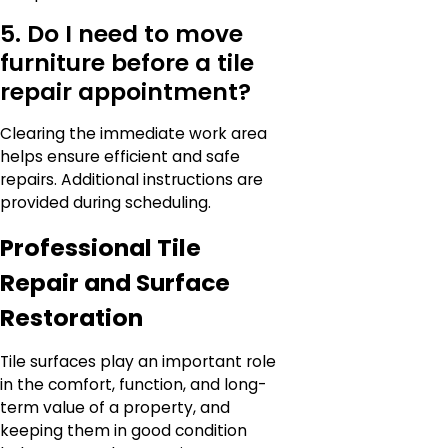
5. Do I need to move
furniture before a tile
repair appointment?
Clearing the immediate work area
helps ensure efficient and safe
repairs. Additional instructions are
provided during scheduling.
Professional Tile
Repair and Surface
Restoration
Tile surfaces play an important role
in the comfort, function, and long-
term value of a property, and
keeping them in good condition