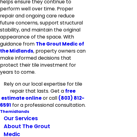
helps ensure they continue to
perform well over time. Proper
repair and ongoing care reduce
future concerns, support structural
stability, and maintain the original
appearance of the space. With
guidance from
The Grout Medic of
the Midlands
, property owners can
make informed decisions that
protect their tile investment for
years to come.
Rely on our local expertise for tile
repair that lasts. Get a
free
estimate online
or call
(803) 812-
6591
for a professional consultation.
Themidlands
Our Services
About The Grout
Medic