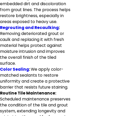
embedded dirt and discoloration
from grout lines. The process helps
restore brightness, especially in
areas exposed to heavy use.
Regrouting and Recaulking
:
Removing deteriorated grout or
caulk and replacing it with fresh
material helps protect against
moisture intrusion and improves
the overall finish of the tiled
surface.
Color Sealing
:
We apply color-
matched sealants to restore
uniformity and create a protective
barrier that resists future staining.
Routine Tile Maintenance:
Scheduled maintenance preserves
the condition of the tile and grout
system, extending longevity and