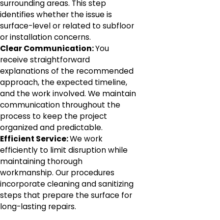
surrounding areas. This step
identifies whether the issue is
surface-level or related to subfloor
or installation concerns.
Clear Communication:
You
receive straightforward
explanations of the recommended
approach, the expected timeline,
and the work involved. We maintain
communication throughout the
process to keep the project
organized and predictable.
Efficient Service:
We work
efficiently to limit disruption while
maintaining thorough
workmanship. Our procedures
incorporate cleaning and sanitizing
steps that prepare the surface for
long-lasting repairs.