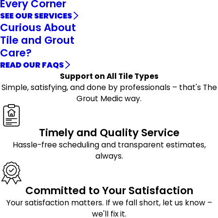
Every Corner
SEE OUR SERVICES
Curious About
Tile and Grout
Care?
READ OUR FAQS
Support on All Tile Types
Simple, satisfying, and done by professionals – that's The
Grout Medic way.
Timely and Quality Service
Hassle-free scheduling and transparent estimates,
always.
Committed to Your Satisfaction
Your satisfaction matters. If we fall short, let us know –
we'll fix it.