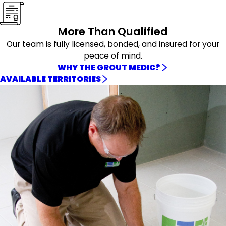
More Than Qualified
Our team is fully licensed, bonded, and insured for your
peace of mind.
WHY THE GROUT MEDIC?
AVAILABLE TERRITORIES