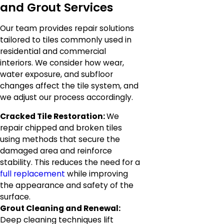
and Grout Services
Our team provides repair solutions
tailored to tiles commonly used in
residential and commercial
interiors. We consider how wear,
water exposure, and subfloor
changes affect the tile system, and
we adjust our process accordingly.
Cracked Tile Restoration:
We
repair chipped and broken tiles
using methods that secure the
damaged area and reinforce
stability. This reduces the need for a
full replacement
while improving
the appearance and safety of the
surface.
Grout Cleaning and Renewal:
Deep cleaning techniques lift