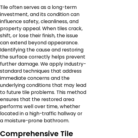
Tile often serves as a long-term
investment, and its condition can
influence safety, cleanliness, and
property appeal. When tiles crack,
shift, or lose their finish, the issue
can extend beyond appearance.
Identifying the cause and restoring
the surface correctly helps prevent
further damage. We apply industry-
standard techniques that address
immediate concerns and the
underlying conditions that may lead
to future tile problems. This method
ensures that the restored area
performs well over time, whether
located in a high-traffic hallway or
a moisture-prone bathroom.
Comprehensive Tile