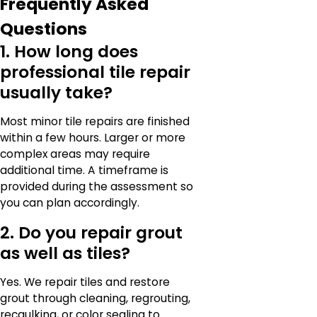
Frequently Asked
Questions
1. How long does
professional tile repair
usually take?
Most minor tile repairs are finished
within a few hours. Larger or more
complex areas may require
additional time. A timeframe is
provided during the assessment so
you can plan accordingly.
2. Do you repair grout
as well as tiles?
Yes. We repair tiles and restore
grout through cleaning, regrouting,
recaulking, or color sealing to