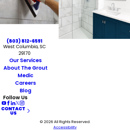
(803) 812-6591
West Columbia, SC
29170
Our Services
About The Grout
Medic
Careers
Blog
Follow Us
CONTACT
US
© 2026 All Rights Reserved.
Accessibility