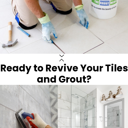
Ready to Revive Your Tiles
and Grout?