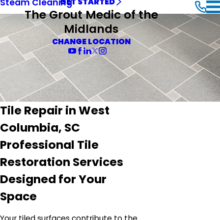
Steam Cleaning
GET STARTED
The Grout Medic of the
Midlands
CHANGE LOCATION
Tile Repair in West
Columbia, SC
Professional Tile
Restoration Services
Designed for Your
Space
Your tiled surfaces contribute to the