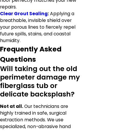
floor perfectly matches your new
repairs.
Clear Grout Sealing
:
Applying a
breathable, invisible shield over
your porous lines to fiercely repel
future spills, stains, and coastal
humidity.
Frequently Asked
Questions
Will taking out the old
perimeter damage my
fiberglass tub or
delicate backsplash?
Not at all.
Our technicians are
highly trained in safe, surgical
extraction methods. We use
specialized, non-abrasive hand