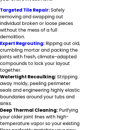
Targeted Tile Repair
:
Safely
removing and swapping out
individual broken or loose pieces
without the mess of a full
demolition.
Expert Regrouting
:
Ripping out old,
crumbling mortar and packing the
joints with fresh, climate-adapted
compounds to lock your layout
together.
Watertight Recaulking:
Stripping
away moldy, peeling perimeter
seals and engineering highly elastic
boundaries around your tubs and
sinks.
Deep Thermal Cleaning:
Purifying
your older joint lines with high-
temperature vapor so your existing