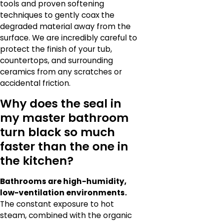
tools and proven softening
techniques to gently coax the
degraded material away from the
surface. We are incredibly careful to
protect the finish of your tub,
countertops, and surrounding
ceramics from any scratches or
accidental friction.
Why does the seal in
my master bathroom
turn black so much
faster than the one in
the kitchen?
Bathrooms are high-humidity,
low-ventilation environments.
The constant exposure to hot
steam, combined with the organic