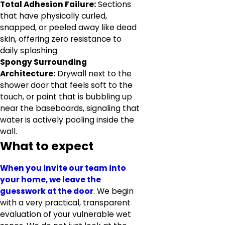
Total Adhesion Failure:
Sections
that have physically curled,
snapped, or peeled away like dead
skin, offering zero resistance to
daily splashing.
Spongy Surrounding
Architecture:
Drywall next to the
shower door that feels soft to the
touch, or paint that is bubbling up
near the baseboards, signaling that
water is actively pooling inside the
wall.
What to expect
When you invite our team into
your home, we leave the
guesswork at the door
. We begin
with a very practical, transparent
evaluation of your vulnerable wet