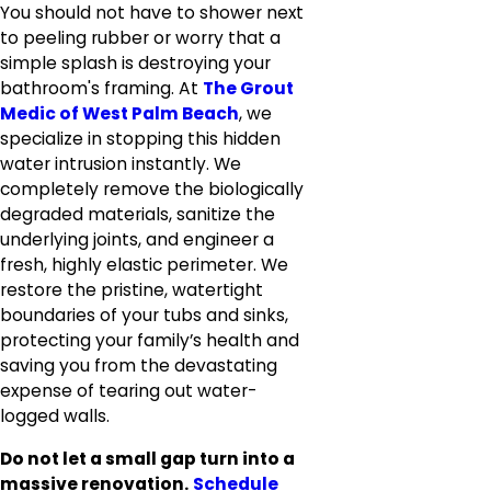
You should not have to shower next
to peeling rubber or worry that a
simple splash is destroying your
bathroom's framing. At
The Grout
Medic of West Palm Beach
, we
specialize in stopping this hidden
water intrusion instantly. We
completely remove the biologically
degraded materials, sanitize the
underlying joints, and engineer a
fresh, highly elastic perimeter. We
restore the pristine, watertight
boundaries of your tubs and sinks,
protecting your family’s health and
saving you from the devastating
expense of tearing out water-
logged walls.
Do not let a small gap turn into a
massive renovation.
Schedule