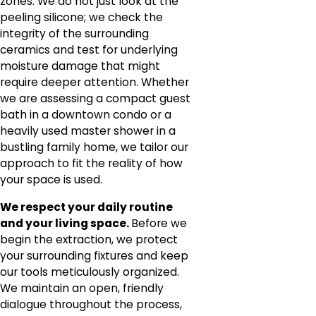
zones. We do not just look at the
peeling silicone; we check the
integrity of the surrounding
ceramics and test for underlying
moisture damage that might
require deeper attention. Whether
we are assessing a compact guest
bath in a downtown condo or a
heavily used master shower in a
bustling family home, we tailor our
approach to fit the reality of how
your space is used.
We respect your daily routine
and your living space.
Before we
begin the extraction, we protect
your surrounding fixtures and keep
our tools meticulously organized.
We maintain an open, friendly
dialogue throughout the process,