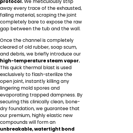
protocol.
We meticulously strip
away every trace of the exhausted,
failing material, scraping the joint
completely bare to expose the raw
gap between the tub and the wall.
Once the channel is completely
cleared of old rubber, soap scum,
and debris, we briefly introduce our
high-temperature steam vapor.
This quick thermal blast is used
exclusively to flash-sterilize the
open joint, instantly killing any
lingering mold spores and
evaporating trapped dampness. By
securing this clinically clean, bone-
dry foundation, we guarantee that
our premium, highly elastic new
compounds will form an
unbreakable, watertight bond