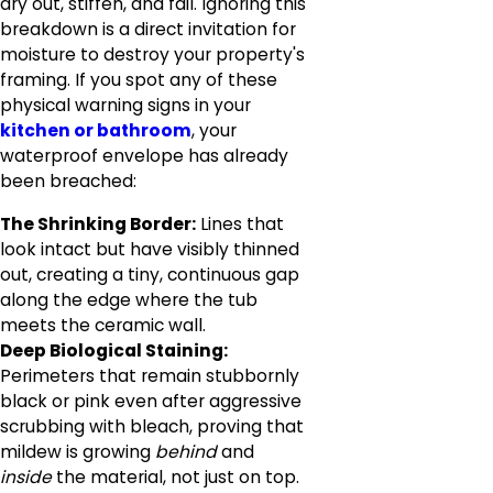
dry out, stiffen, and fail. Ignoring this
breakdown is a direct invitation for
moisture to destroy your property's
framing. If you spot any of these
physical warning signs in your
kitchen or bathroom
, your
waterproof envelope has already
been breached:
The Shrinking Border:
Lines that
look intact but have visibly thinned
out, creating a tiny, continuous gap
along the edge where the tub
meets the ceramic wall.
Deep Biological Staining:
Perimeters that remain stubbornly
black or pink even after aggressive
scrubbing with bleach, proving that
mildew is growing
behind
and
inside
the material, not just on top.