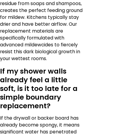
residue from soaps and shampoos,
creates the perfect feeding ground
for mildew. Kitchens typically stay
drier and have better airflow. Our
replacement materials are
specifically formulated with
advanced mildewcides to fiercely
resist this dark biological growth in
your wettest rooms.
If my shower walls
already feel a little
soft, is it too late for a
simple boundary
replacement?
If the drywall or backer board has
already become spongy, it means
significant water has penetrated