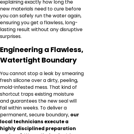
explaining exactly how long the
new materials need to cure before
you can safely run the water again,
ensuring you get a flawless, long-
lasting result without any disruptive
surprises.
Engineering a Flawless,
Watertight Boundary
You cannot stop a leak by smearing
fresh silicone over a dirty, peeling,
mold-infested mess. That kind of
shortcut traps existing moisture
and guarantees the new seal will
fail within weeks. To deliver a
permanent, secure boundary,
our
local technicians execute a
highly disciplined preparation