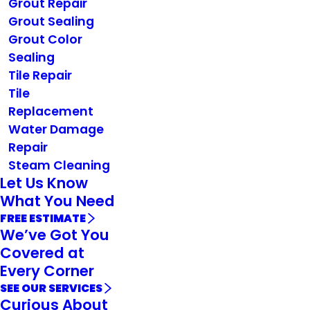
Grout Repair
Grout Sealing
Grout Color
Sealing
Tile Repair
Tile
Replacement
Water Damage
Repair
Steam Cleaning
Let Us Know
What You Need
FREE ESTIMATE
We’ve Got You
Covered at
Every Corner
SEE OUR SERVICES
Curious About