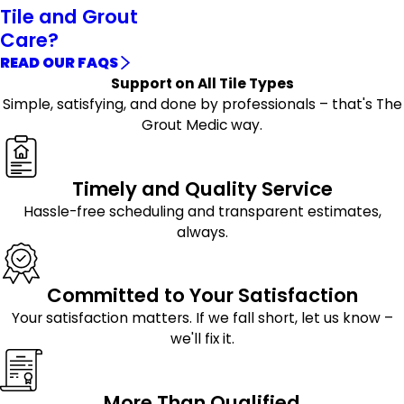
Tile and Grout
Care?
READ OUR FAQS
Support on All Tile Types
Simple, satisfying, and done by professionals – that's The
Grout Medic way.
Timely and Quality Service
Hassle-free scheduling and transparent estimates,
always.
Committed to Your Satisfaction
Your satisfaction matters. If we fall short, let us know –
we'll fix it.
More Than Qualified