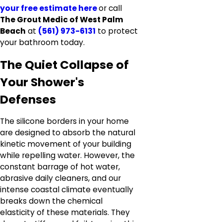
your free estimate here
or call
The Grout Medic of West Palm
Beach
at
(561) 973-6131
to protect
your bathroom today.
The Quiet Collapse of
Your Shower's
Defenses
The silicone borders in your home
are designed to absorb the natural
kinetic movement of your building
while repelling water. However, the
constant barrage of hot water,
abrasive daily cleaners, and our
intense coastal climate eventually
breaks down the chemical
elasticity of these materials. They