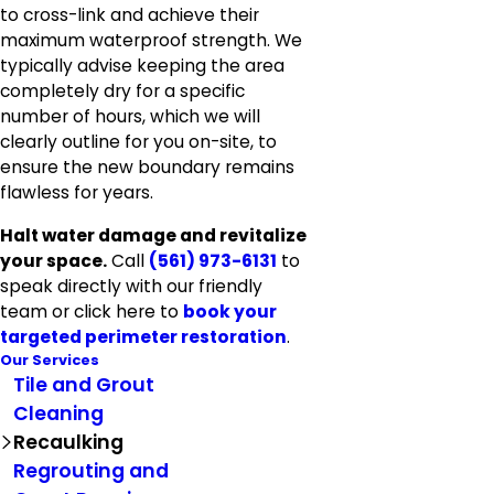
to cross-link and achieve their
maximum waterproof strength. We
typically advise keeping the area
completely dry for a specific
number of hours, which we will
clearly outline for you on-site, to
ensure the new boundary remains
flawless for years.
Halt water damage and revitalize
your space.
Call
(561) 973-6131
to
speak directly with our friendly
team or click here to
book your
targeted perimeter restoration
.
Our Services
Tile and Grout
Cleaning
Recaulking
Regrouting and