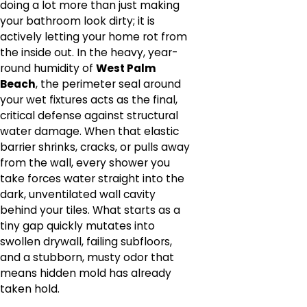
doing a lot more than just making
your bathroom look dirty; it is
actively letting your home rot from
the inside out. In the heavy, year-
round humidity of
West Palm
Beach
, the perimeter seal around
your wet fixtures acts as the final,
critical defense against structural
water damage. When that elastic
barrier shrinks, cracks, or pulls away
from the wall, every shower you
take forces water straight into the
dark, unventilated wall cavity
behind your tiles. What starts as a
tiny gap quickly mutates into
swollen drywall, failing subfloors,
and a stubborn, musty odor that
means hidden mold has already
taken hold.