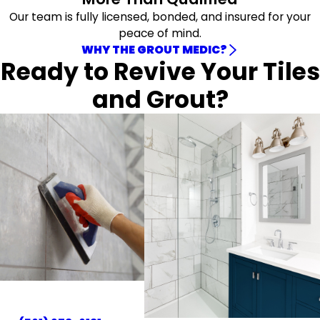
Our team is fully licensed, bonded, and insured for your
peace of mind.
WHY THE GROUT MEDIC?
Ready to Revive Your Tiles
and Grout?