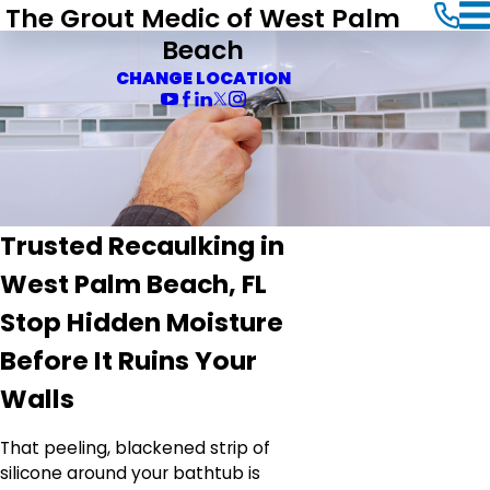
The Grout Medic of West Palm
Beach
CHANGE LOCATION
Trusted Recaulking in
West Palm Beach, FL
Stop Hidden Moisture
Before It Ruins Your
Walls
That peeling, blackened strip of
silicone around your bathtub is