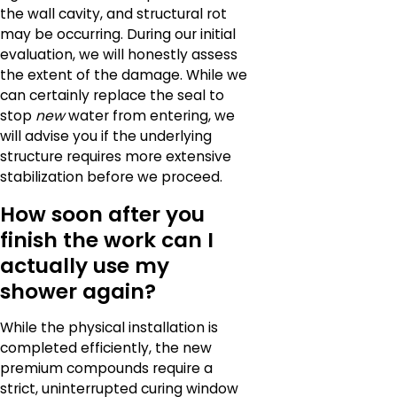
the wall cavity, and structural rot
may be occurring. During our initial
evaluation, we will honestly assess
the extent of the damage. While we
can certainly replace the seal to
stop
new
water from entering, we
will advise you if the underlying
structure requires more extensive
stabilization before we proceed.
How soon after you
finish the work can I
actually use my
shower again?
While the physical installation is
completed efficiently, the new
premium compounds require a
strict, uninterrupted curing window