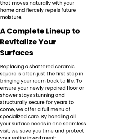
that moves naturally with your
home and fiercely repels future
moisture.
A Complete Lineup to
Revitalize Your
Surfaces
Replacing a shattered ceramic
square is often just the first step in
bringing your room back to life. To
ensure your newly repaired floor or
shower stays stunning and
structurally secure for years to
come, we offer a full menu of
specialized care. By handling all
your surface needs in one seamless
visit, we save you time and protect
your entire investment: