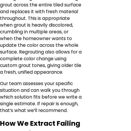
grout across the entire tiled surface
and replaces it with fresh material
throughout. This is appropriate
when grout is heavily discolored,
crumbling in multiple areas, or
when the homeowner wants to
update the color across the whole
surface. Regrouting also allows for a
complete color change using
custom grout tones, giving older tile
a fresh, unified appearance.
Our team assesses your specific
situation and can walk you through
which solution fits before we write a
single estimate. If repair is enough,
that’s what we’ll recommend.
How We Extract Failing