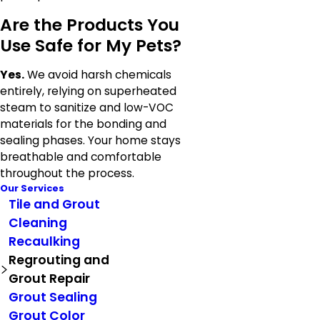
Are the Products You
Use Safe for My Pets?
Yes.
We avoid harsh chemicals
entirely, relying on superheated
steam to sanitize and low-VOC
materials for the bonding and
sealing phases. Your home stays
breathable and comfortable
throughout the process.
Our Services
Tile and Grout
Cleaning
Recaulking
Regrouting and
Grout Repair
Grout Sealing
Grout Color