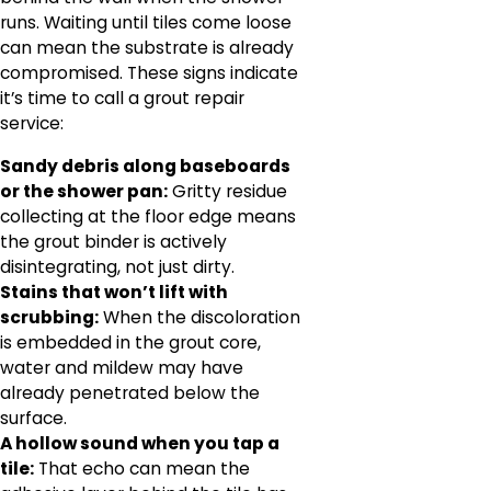
runs. Waiting until tiles come loose
can mean the substrate is already
compromised. These signs indicate
it’s time to call a grout repair
service:
Sandy debris along baseboards
or the shower pan:
Gritty residue
collecting at the floor edge means
the grout binder is actively
disintegrating, not just dirty.
Stains that won’t lift with
scrubbing:
When the discoloration
is embedded in the grout core,
water and mildew may have
already penetrated below the
surface.
A hollow sound when you tap a
tile:
That echo can mean the