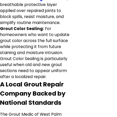
breathable protective layer
applied over repaired joints to
block spills, resist moisture, and
simplify routine maintenance.
Grout Color Sealing:
For
homeowners who want to update
grout color across the full surface
while protecting it from future
staining and moisture intrusion.
Grout Color Sealing is particularly
useful when old and new grout
sections need to appear uniform
after a localized repair.
A Local Grout Repair
Company Backed by
National Standards
The Grout Medic of West Palm