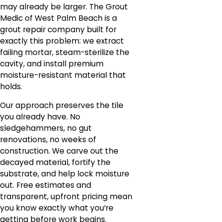
may already be larger. The Grout
Medic of West Palm Beach is a
grout repair company built for
exactly this problem: we extract
failing mortar, steam-sterilize the
cavity, and install premium
moisture-resistant material that
holds.
Our approach preserves the tile
you already have. No
sledgehammers, no gut
renovations, no weeks of
construction. We carve out the
decayed material, fortify the
substrate, and help lock moisture
out. Free estimates and
transparent, upfront pricing mean
you know exactly what you’re
getting before work begins.