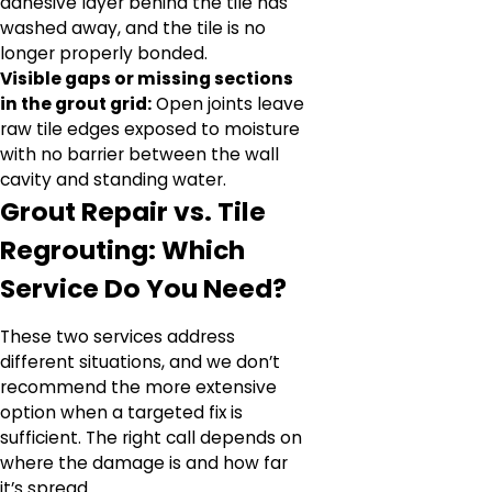
adhesive layer behind the tile has
washed away, and the tile is no
longer properly bonded.
Visible gaps or missing sections
in the grout grid:
Open joints leave
raw tile edges exposed to moisture
with no barrier between the wall
cavity and standing water.
Grout Repair vs. Tile
Regrouting: Which
Service Do You Need?
These two services address
different situations, and we don’t
recommend the more extensive
option when a targeted fix is
sufficient. The right call depends on
where the damage is and how far
it’s spread.