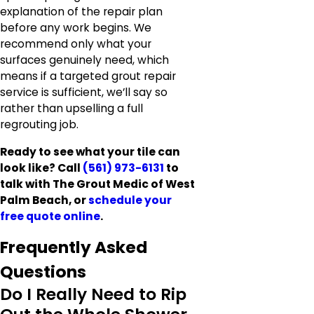
explanation of the repair plan
before any work begins. We
recommend only what your
surfaces genuinely need, which
means if a targeted grout repair
service is sufficient, we’ll say so
rather than upselling a full
regrouting job.
Ready to see what your tile can
look like? Call
(561) 973-6131
to
talk with The Grout Medic of West
Palm Beach, or
schedule your
free quote online
.
Frequently Asked
Questions
Do I Really Need to Rip