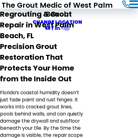
The Grout Medic of West Palm
Beach
Regrouting & Grout
CHANGE LOCATION
Repair in West Palm
Beach, FL
Precision Grout
Restoration That
Protects Your Home
from the Inside Out
Florida’s coastal humidity doesn’t
just fade paint and rust hinges. It
works into cracked grout lines,
pools behind walls, and can quietly
damage the drywall and subfloor
beneath your tile. By the time the
damage is visible, the repair scope