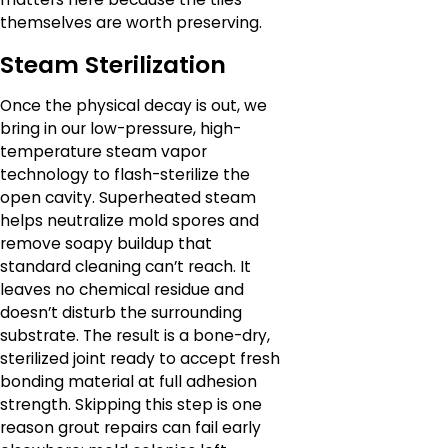
themselves are worth preserving.
Steam Sterilization
Once the physical decay is out, we
bring in our low-pressure, high-
temperature steam vapor
technology to flash-sterilize the
open cavity. Superheated steam
helps neutralize mold spores and
remove soapy buildup that
standard cleaning can’t reach. It
leaves no chemical residue and
doesn’t disturb the surrounding
substrate. The result is a bone-dry,
sterilized joint ready to accept fresh
bonding material at full adhesion
strength. Skipping this step is one
reason grout repairs can fail early