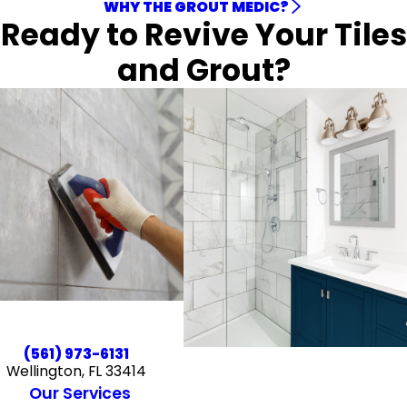
WHY THE GROUT MEDIC?
Ready to Revive Your Tiles
and Grout?
(561) 973-6131
Wellington, FL 33414
Our Services