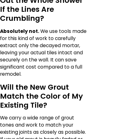
Out the Whole Shower
If the Lines Are
Crumbling?
Absolutely not.
We use tools made
for this kind of work to carefully
extract only the decayed mortar,
leaving your actual tiles intact and
securely on the wall. It can save
significant cost compared to a full
remodel.
Will the New Grout
Match the Color of My
Existing Tile?
We carry a wide range of grout
tones and work to match your
existing joints as closely as possible.