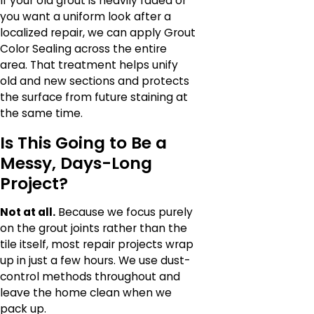
If your old grout is heavily faded or
you want a uniform look after a
localized repair, we can apply Grout
Color Sealing across the entire
area. That treatment helps unify
old and new sections and protects
the surface from future staining at
the same time.
Is This Going to Be a
Messy, Days-Long
Project?
Not at all.
Because we focus purely
on the grout joints rather than the
tile itself, most repair projects wrap
up in just a few hours. We use dust-
control methods throughout and
leave the home clean when we
pack up.