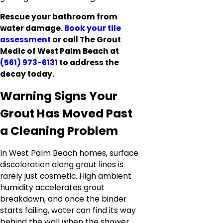
Rescue your bathroom from
water damage.
Book your tile
assessment
or call The Grout
Medic of West Palm Beach at
(561) 973-6131
to address the
decay today.
Warning Signs Your
Grout Has Moved Past
a Cleaning Problem
In West Palm Beach homes, surface
discoloration along grout lines is
rarely just cosmetic. High ambient
humidity accelerates grout
breakdown, and once the binder
starts failing, water can find its way
behind the wall when the shower