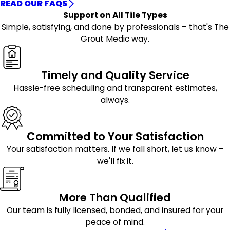
READ OUR FAQS
Support on All Tile Types
Simple, satisfying, and done by professionals – that's The
Grout Medic way.
Timely and Quality Service
Hassle-free scheduling and transparent estimates,
always.
Committed to Your Satisfaction
Your satisfaction matters. If we fall short, let us know –
we'll fix it.
More Than Qualified
Our team is fully licensed, bonded, and insured for your
peace of mind.