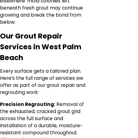
elsewhere: mold colonies left
beneath fresh grout may continue
growing and break the bond from
below.
Our Grout Repair
Services in West Palm
Beach
Every surface gets a tailored plan.
Here’s the full range of services we
offer as part of our grout repair and
regrouting work:
Precision Regrouting:
Removal of
the exhausted, cracked grout grid
across the full surface and
installation of a durable, moisture-
resistant compound throughout.