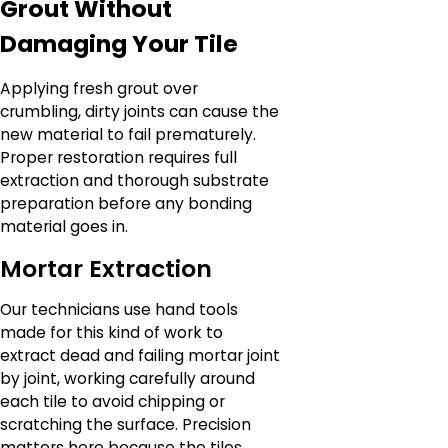
Grout Without
Damaging Your Tile
Applying fresh grout over
crumbling, dirty joints can cause the
new material to fail prematurely.
Proper restoration requires full
extraction and thorough substrate
preparation before any bonding
material goes in.
Mortar Extraction
Our technicians use hand tools
made for this kind of work to
extract dead and failing mortar joint
by joint, working carefully around
each tile to avoid chipping or
scratching the surface. Precision
matters here because the tiles