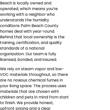
Beach is locally owned and
operated, which means you’re
working with a neighbor who
understands the humidity
conditions Palm Beach County
homes deal with year-round.
Behind that local ownership is the
training, certification, and quality
standards of a national
organization. Our team is fully
licensed, bonded, and insured.
We rely on steam vapor and low-
VOC materials throughout, so there
are no noxious chemical fumes in
your living space. The process uses
materials that are chosen with
children and pets in mind from start
to finish. We provide honest,
upfront pricing and a clear