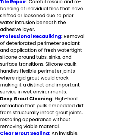
Tile Repair
:
Careful rescue and re-
bonding of individual tiles that have
shifted or loosened due to prior
water intrusion beneath the
adhesive layer.
Professional Recaulking
:
Removal
of deteriorated perimeter sealant
and application of fresh watertight
silicone around tubs, sinks, and
surface transitions. Silicone caulk
handles flexible perimeter joints
where rigid grout would crack,
making it a distinct and important
service in wet environments.
Deep Grout Cleaning:
High-heat
extraction that pulls embedded dirt
from structurally intact grout joints,
restoring appearance without
removing viable material.
Clear Grout Sealing:
An invisible,