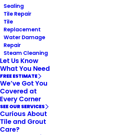
Sealing
Tile Repair
Tile
Replacement
Water Damage
Repair
Steam Cleaning
Let Us Know
What You Need
FREE ESTIMATE
We’ve Got You
Covered at
Every Corner
SEE OUR SERVICES
Curious About
Tile and Grout
Care?