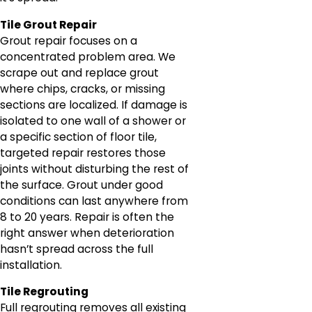
Tile Grout Repair
Grout repair focuses on a
concentrated problem area. We
scrape out and replace grout
where chips, cracks, or missing
sections are localized. If damage is
isolated to one wall of a shower or
a specific section of floor tile,
targeted repair restores those
joints without disturbing the rest of
the surface. Grout under good
conditions can last anywhere from
8 to 20 years. Repair is often the
right answer when deterioration
hasn’t spread across the full
installation.
Tile Regrouting
Full regrouting removes all existing