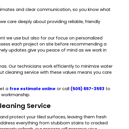
stimates and clear communication, so you know what
 we care deeply about providing reliable, friendly
t we use but also for our focus on personalized
e assess each project on site before recommending a
mely updates give you peace of mind as we work in
as. Our technicians work efficiently to minimize water
t cleaning service with these values means you care
Get a
free estimate online
or call
(505) 657-3593
to
y workmanship.
leaning Service
 and protect your tiled surfaces, leaving them fresh
address everything from stubborn stains to cracked
property refresh, our process will preserve your