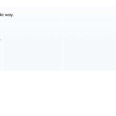
dic way.
.