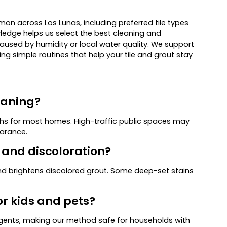
 across Los Lunas, including preferred tile types
wledge helps us select the best cleaning and
caused by humidity or local water quality. We support
ng simple routines that help your tile and grout stay
eaning?
hs for most homes. High-traffic public spaces may
earance.
s and discoloration?
 brightens discolored grout. Some deep-set stains
or kids and pets?
gents, making our method safe for households with