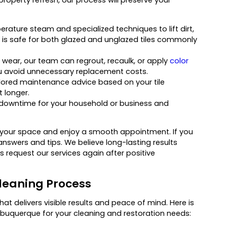
ature steam and specialized techniques to lift dirt,
d is safe for both glazed and unglazed tiles commonly
 wear, our team can regrout, recaulk, or apply
color
ou avoid unnecessary replacement costs.
ilored maintenance advice based on your tile
t longer.
 downtime for your household or business and
 your space and enjoy a smooth appointment. If you
answers and tips. We believe long-lasting results
 request our services again after positive
leaning Process
at delivers visible results and peace of mind. Here is
uquerque for your cleaning and restoration needs: