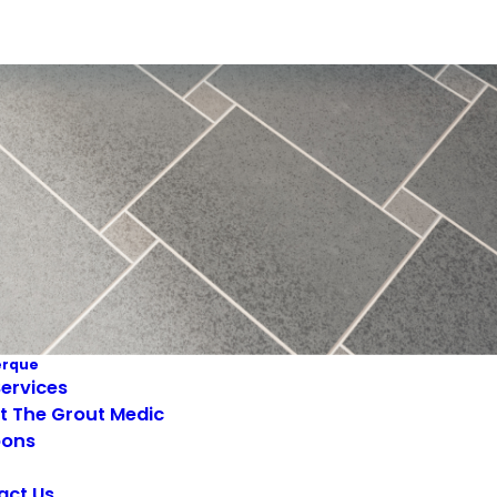
erque
ervices
t The Grout Medic
ons
act Us