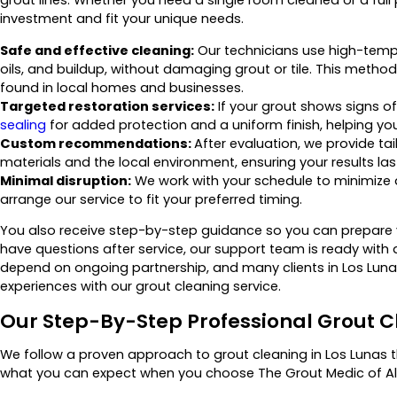
investment and fit your unique needs.
Safe and effective cleaning:
Our technicians use high-temper
oils, and buildup, without damaging grout or tile. This metho
found in local homes and businesses.
Targeted restoration services:
If your grout shows signs of
sealing
for added protection and a uniform finish, helping y
Custom recommendations:
After evaluation, we provide ta
materials and the local environment, ensuring your results las
Minimal disruption:
We work with your schedule to minimize
arrange our service to fit your preferred timing.
You also receive step-by-step guidance so you can prepare
have questions after service, our support team is ready with 
depend on ongoing partnership, and many clients in Los Lunas
experiences with our grout cleaning service.
Our Step-By-Step Professional Grout C
We follow a proven approach to grout cleaning in Los Lunas th
what you can expect when you choose The Grout Medic of Alb