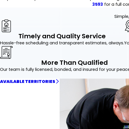
3593
for a full co
Simple,
Timely and Quality Service
Hassle-free scheduling and transparent estimates, always.
Yo
More Than Qualified
Our team is fully licensed, bonded, and insured for your peac
AVAILABLE TERRITORIES