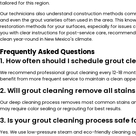
tailored for this region.
Our technicians also understand construction methods common
and even the grout varieties often used in the area. This kno
restoration methods for your surfaces, especially for issues 
you with clear instructions for post-service care, recommendi
clean year-round in New Mexico's climate.
Frequently Asked Questions
1. How often should I schedule grout cl
We recommend professional grout cleaning every 12-18 mont
benefit from more frequent service to maintain a clean app
2. Will grout cleaning remove all stain
Our deep cleaning process removes most common stains and
may require color sealing or regrouting for best results.
3. Is your grout cleaning process safe f
Yes. We use low-pressure steam and eco-friendly cleaning a