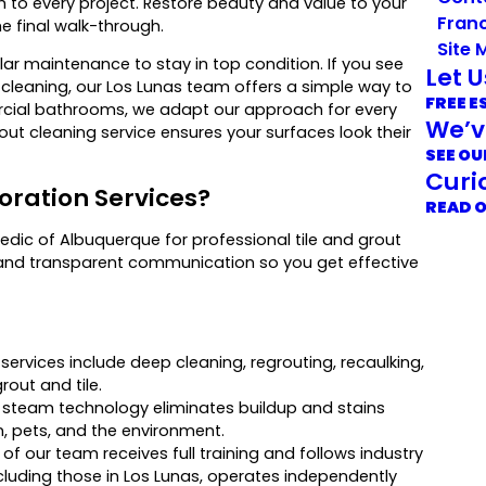
h to every project. Restore beauty and value to your
Franc
he final walk-through.
Site 
ar maintenance to stay in top condition. If you see
Let 
ar cleaning, our Los Lunas team offers a simple way to
FREE E
ercial bathrooms, we adapt our approach for every
We’v
rout cleaning service ensures your surfaces look their
SEE OU
Curi
oration Services?
READ 
dic of Albuquerque for professional tile and grout
and transparent communication so you get effective
ervices include deep cleaning, regrouting, recaulking,
rout and tile.
 steam technology eliminates buildup and stains
n, pets, and the environment.
f our team receives full training and follows industry
including those in Los Lunas, operates independently