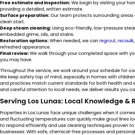
Free estimate and inspection:
We begin by visiting your hom
providing a detailed, written estimate.
Surface preparation:
Our team protects surrounding areas a
clean start.
Deep steam cleaning:
Using eco-friendly, low-pressure ste
embedded grime, oils, and stains.
Restoration options:
When needed, we can
regrout, recaulk
refreshed appearance.
Final review:
We walk through your completed space with you
you may have.
Throughout the service, we work around your schedule for con
We keep safety top of mind, especially in homes with children,
and practices match current standards for both health and
and careful attention to local needs, we deliver results you c
Serving Los Lunas: Local Knowledge & R
Properties in Los Lunas face unique challenges when it comes 
and fluctuating temperatures can quickly make grout lines lo
to respond efficiently and use cleaning techniques proven t
businesses. With safe, chemical-free processes and personali