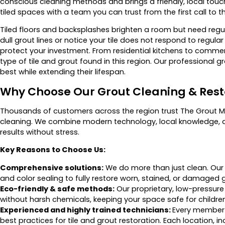
conscious cleaning methods and brings a friendly, local touc
tiled spaces with a team you can trust from the first call to t
Tiled floors and backsplashes brighten a room but need regul
dull grout lines or notice your tile does not respond to regul
protect your investment. From residential kitchens to comm
type of tile and grout found in this region. Our professional g
best while extending their lifespan.
Why Choose Our Grout Cleaning & Rest
Thousands of customers across the region trust The Grout Me
cleaning. We combine modern technology, local knowledge, 
results without stress.
Key Reasons to Choose Us:
Comprehensive solutions:
We do more than just clean. Our s
and color sealing to fully restore worn, stained, or damaged g
Eco-friendly & safe methods:
Our proprietary, low-pressure
without harsh chemicals, keeping your space safe for childre
Experienced and highly trained technicians:
Every member o
best practices for tile and grout restoration. Each location, 