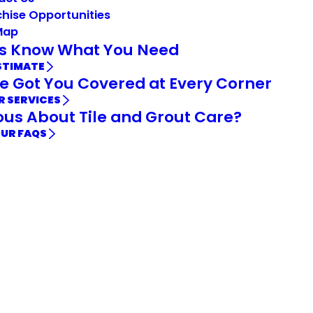
hise Opportunities
Map
Us Know What You Need
STIMATE
e Got You Covered at Every Corner
R SERVICES
ous About Tile and Grout Care?
OUR FAQS