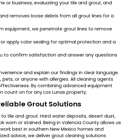
e or business, evaluating your tile and grout, and
nd removes loose debris from all grout lines for a
am equipment, we penetrate grout lines to remove
, or apply color sealing for optimal protection and a
 to confirm satisfaction and answer any questions
venience and explain our findings in clear language.
 pets, or anyone with allergies. All cleaning agents
 effectiveness. By combining advanced equipment
an count on for any Los Lunas property.
eliable Grout Solutions
to tile and grout. Hard water deposits, desert dust,
ok worn or stained. Being in Valencia County allows us
o work best in southern New Mexico homes and
zed advice, we deliver grout cleaning solutions