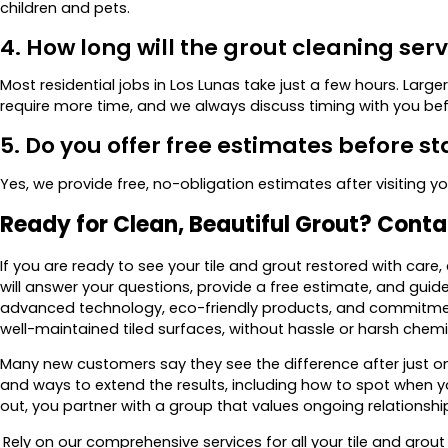
children and pets.
4. How long will the grout cleaning ser
Most residential jobs in Los Lunas take just a few hours. Lar
require more time, and we always discuss timing with you bef
5. Do you offer free estimates before st
Yes, we provide free, no-obligation estimates after visiting y
Ready for Clean, Beautiful Grout? Cont
If you are ready to see your tile and grout restored with care
will answer your questions, provide a free estimate, and gui
advanced technology, eco-friendly products, and commitmen
well-maintained tiled surfaces, without hassle or harsh chemi
Many new customers say they see the difference after just on
and ways to extend the results, including how to spot when 
out, you partner with a group that values ongoing relationship
Rely on our comprehensive services for all your tile and grou