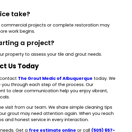
vice take?
ger commercial projects or complete restoration may
ore work begins.
arting a project?
our property to assess your tile and grout needs.
act Us Today
, contact
The Grout Medic of Albuquerque
today. We
de you through each step of the process. Our
t to clear communication help you enjoy vibrant,
cals.
e visit from our team. We share simple cleaning tips
your grout may need attention again. When you reach
s and honest service in every interaction.
t needs. Get a
free estimate online
or call
(505) 657-