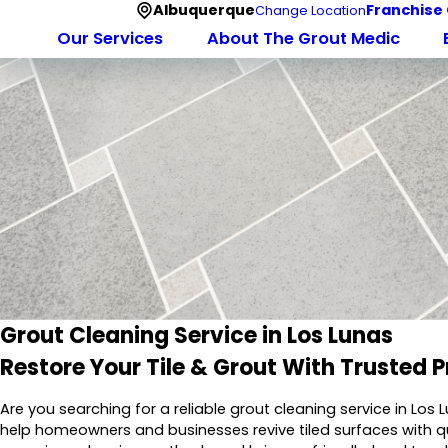
Albuquerque
Franchise
Change Location
Our Services
About The Grout Medic
Grout Cleaning Service in Los Lunas
Restore Your Tile & Grout With Trusted P
Are you searching for a reliable grout cleaning service in Los
help homeowners and businesses revive tiled surfaces with 