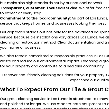
but maintains high standards set by our national network.
Transparent, customer-focused service:
We offer free e
to expect at every step.
Commitment to the local community:
As part of Los Lunas,
service that keeps homes and businesses looking their best.
Our approach stands out not only for the advanced equipmen
service. Because tile installations vary across Los Lunas, w
cleaning or restoration method. Clear documentation and ti
your home or business.
We also remain committed to responsible practices in Los Lun
waste and reduce our environmental impact. Choosing a grou
for your property and contribute to a healthier community.
Discover eco-friendly cleaning solutions for your property. 
experience our qualit
What To Expect From Our Tile & Grout C
Our grout cleaning service in Los Lunas is structured to renew
and polished for longer. We use modern, safe equipment to 
grout lines. Whether you need a single room cleaned or a full 