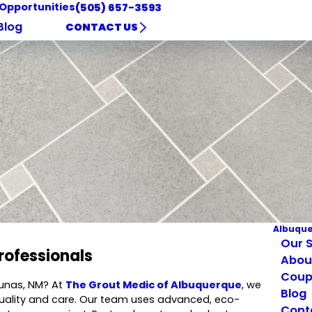
 Opportunities
(505) 657-3593
Blog
CONTACT US
Albuqu
Our S
rofessionals
Abou
Coup
 Lunas, NM? At
The Grout Medic of Albuquerque
, we
Blog
quality and care. Our team uses advanced, eco-
Cont