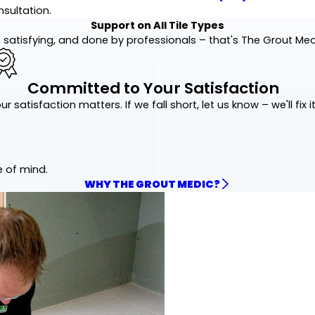
nsultation.
Support on All Tile Types
 satisfying, and done by professionals – that's The Grout Me
Committed to Your Satisfaction
ur satisfaction matters. If we fall short, let us know – we'll fix it
e of mind.
WHY THE GROUT MEDIC?