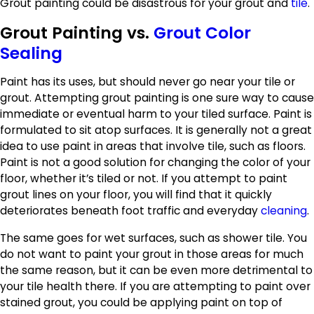
Grout painting could be disastrous for your grout and
tile
.
Grout Painting vs.
Grout Color
Sealing
Paint has its uses, but should never go near your tile or
grout. Attempting grout painting is one sure way to cause
immediate or eventual harm to your tiled surface. Paint is
formulated to sit atop surfaces. It is generally not a great
idea to use paint in areas that involve tile, such as floors.
Paint is not a good solution for changing the color of your
floor, whether it’s tiled or not. If you attempt to paint
grout lines on your floor, you will find that it quickly
deteriorates beneath foot traffic and everyday
cleaning
.
The same goes for wet surfaces, such as shower tile. You
do not want to paint your grout in those areas for much
the same reason, but it can be even more detrimental to
your tile health there. If you are attempting to paint over
stained grout, you could be applying paint on top of