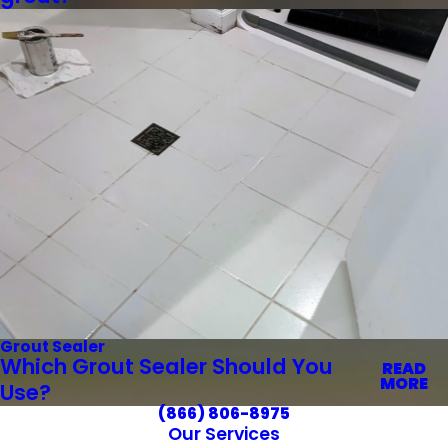
Grout Sealer
Which Grout Sealer Should You
READ
MORE
Use?
(866) 806-8975
Our Services