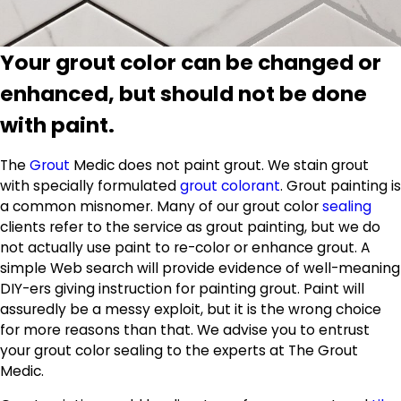
Your grout color can be changed or
enhanced, but should not be done
with paint.
The
Grout
Medic does not paint grout. We stain grout
with specially formulated
grout colorant
. Grout painting is
a common misnomer. Many of our grout color
sealing
clients refer to the service as grout painting, but we do
not actually use paint to re-color or enhance grout. A
simple Web search will provide evidence of well-meaning
DIY-ers giving instruction for painting grout. Paint will
assuredly be a messy exploit, but it is the wrong choice
for more reasons than that. We advise you to entrust
your grout color sealing to the experts at The Grout
Medic.