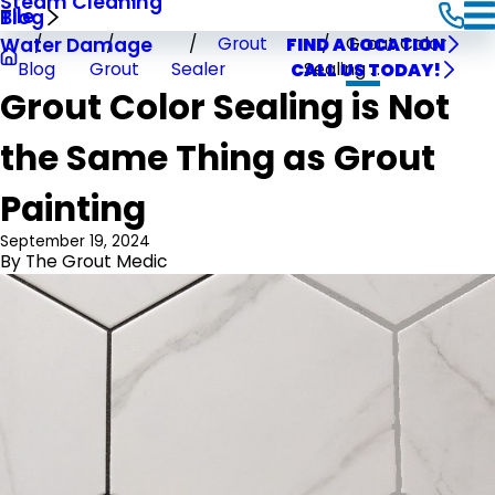
Steam Cleaning
Tile
Blog
Grout
Grout Color
Water Damage
FIND A LOCATION
Blog
Grout
Sealer
Sealing ...
CALL US TODAY!
Grout Color Sealing is Not
the Same Thing as Grout
Painting
September 19, 2024
By
The Grout Medic