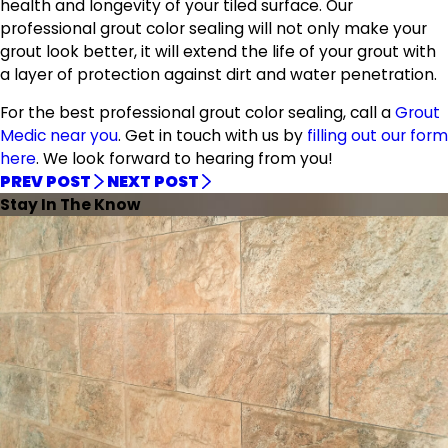
health and longevity of your tiled surface. Our
professional grout color sealing will not only make your
grout look better, it will extend the life of your grout with
a layer of protection against dirt and water penetration.
For the best professional grout color sealing, call a
Grout
Medic near you
. Get in touch with us by
filling out our form
here
. We look forward to hearing from you!
PREV POST
NEXT POST
Stay In The Know