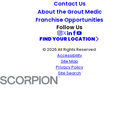
Contact Us
About the Grout Medic
Franchise Opportunities
Follow Us
FIND YOUR LOCATION
© 2026 All Rights Reserved.
Accessibility
Site Map
Privacy Policy
Site Search