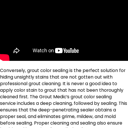
Conversely, grout color sealing is the perfect solution for
hiding unsightly stains that are not gotten out with
professional grout cleaning. It is never a good idea to
apply color stain to grout that has not been thoroughly
cleaned first. The Grout Medic’s grout color sealing
service includes a deep cleaning, followed by sealing. This
ensures that the deep-penetrating sealer obtains a
proper seal, and eliminates grime, mildew, and mold
before sealing. Proper cleaning and sealing also ensure