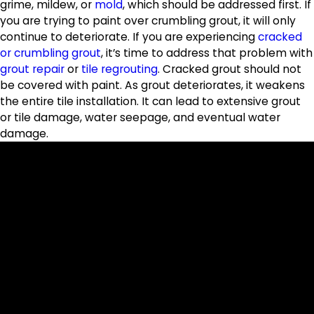
grime, mildew, or
mold
, which should be addressed first. If
you are trying to paint over crumbling grout, it will only
continue to deteriorate. If you are experiencing
cracked
or crumbling grout
, it’s time to address that problem with
grout repair
or
tile regrouting
. Cracked grout should not
be covered with paint. As grout deteriorates, it weakens
the entire tile installation. It can lead to extensive grout
or tile damage, water seepage, and eventual water
damage.