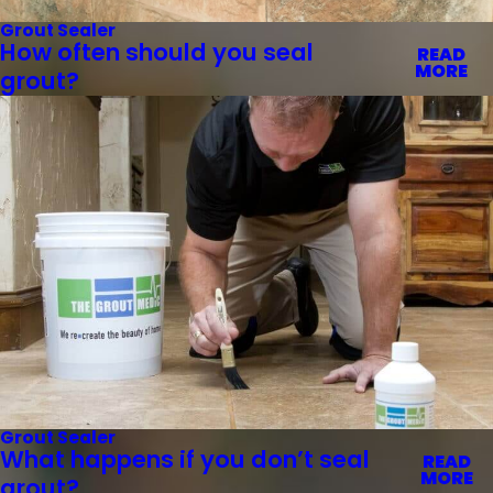
Grout Sealer
How often should you seal
READ
MORE
grout?
Grout Sealer
What happens if you don’t seal
READ
MORE
grout?