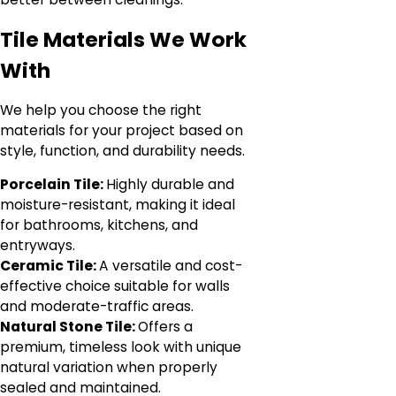
Tile Materials We Work
With
We help you choose the right
materials for your project based on
style, function, and durability needs.
Porcelain Tile:
Highly durable and
moisture-resistant, making it ideal
for bathrooms, kitchens, and
entryways.
Ceramic Tile:
A versatile and cost-
effective choice suitable for walls
and moderate-traffic areas.
Natural Stone Tile:
Offers a
premium, timeless look with unique
natural variation when properly
sealed and maintained.