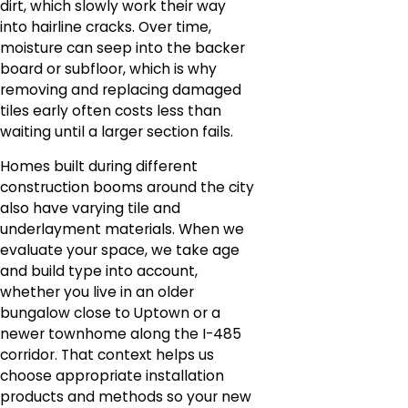
dirt, which slowly work their way
into hairline cracks. Over time,
moisture can seep into the backer
board or subfloor, which is why
removing and replacing damaged
tiles early often costs less than
waiting until a larger section fails.
Homes built during different
construction booms around the city
also have varying tile and
underlayment materials. When we
evaluate your space, we take age
and build type into account,
whether you live in an older
bungalow close to Uptown or a
newer townhome along the I-485
corridor. That context helps us
choose appropriate installation
products and methods so your new