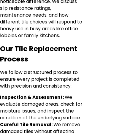
noticeable difference. We discuss
slip resistance ratings,
maintenance needs, and how
different tile choices will respond to
heavy use in busy areas like office
lobbies or family kitchens.
Our Tile Replacement
Process
We follow a structured process to
ensure every project is completed
with precision and consistency:
Inspection & Assessment:
We
evaluate damaged areas, check for
moisture issues, and inspect the
condition of the underlying surface.
Careful Tile Removal:
We remove
damaged tiles without affecting