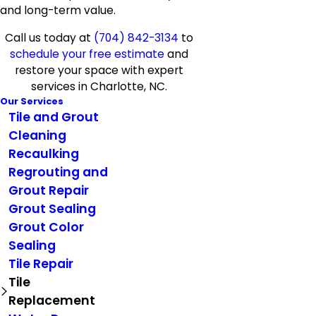
and long-term value.
Call us today at
(704) 842-3134
to
schedule your free estimate
and
restore your space with expert
services in Charlotte, NC.
Our Services
Tile and Grout
Cleaning
Recaulking
Regrouting and
Grout Repair
Grout Sealing
Grout Color
Sealing
Tile Repair
Tile
Replacement