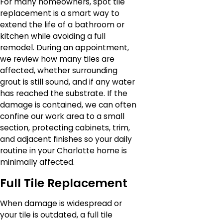
For many homeowners, spot tile
replacement is a smart way to
extend the life of a bathroom or
kitchen while avoiding a full
remodel. During an appointment,
we review how many tiles are
affected, whether surrounding
grout is still sound, and if any water
has reached the substrate. If the
damage is contained, we can often
confine our work area to a small
section, protecting cabinets, trim,
and adjacent finishes so your daily
routine in your Charlotte home is
minimally affected.
Full Tile Replacement
When damage is widespread or
your tile is outdated, a full tile