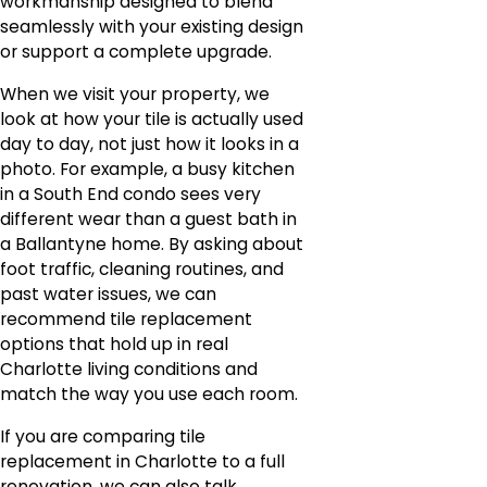
workmanship designed to blend
seamlessly with your existing design
or support a complete upgrade.
When we visit your property, we
look at how your tile is actually used
day to day, not just how it looks in a
photo. For example, a busy kitchen
in a South End condo sees very
different wear than a guest bath in
a Ballantyne home. By asking about
foot traffic, cleaning routines, and
past water issues, we can
recommend tile replacement
options that hold up in real
Charlotte living conditions and
match the way you use each room.
If you are comparing tile
replacement in Charlotte to a full
renovation, we can also talk