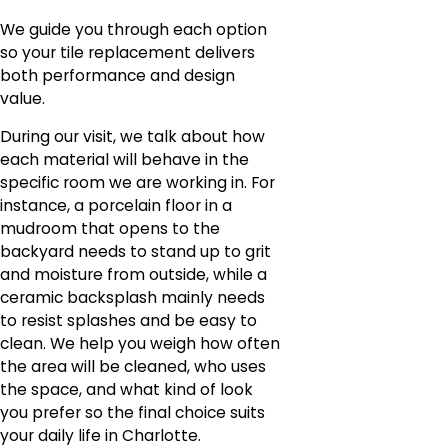
We guide you through each option
so your tile replacement delivers
both performance and design
value.
During our visit, we talk about how
each material will behave in the
specific room we are working in. For
instance, a porcelain floor in a
mudroom that opens to the
backyard needs to stand up to grit
and moisture from outside, while a
ceramic backsplash mainly needs
to resist splashes and be easy to
clean. We help you weigh how often
the area will be cleaned, who uses
the space, and what kind of look
you prefer so the final choice suits
your daily life in Charlotte.