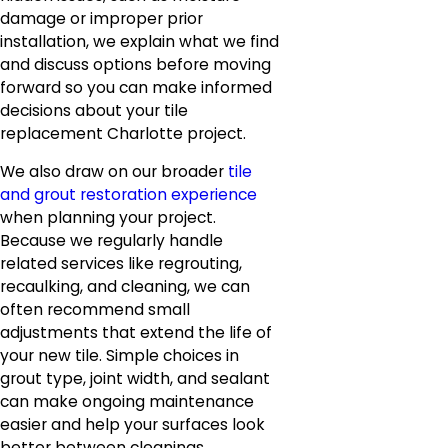
damage or improper prior
installation, we explain what we find
and discuss options before moving
forward so you can make informed
decisions about your tile
replacement Charlotte project.
We also draw on our broader
tile
and grout restoration experience
when planning your project.
Because we regularly handle
related services like regrouting,
recaulking, and cleaning, we can
often recommend small
adjustments that extend the life of
your new tile. Simple choices in
grout type, joint width, and sealant
can make ongoing maintenance
easier and help your surfaces look
better between cleanings.