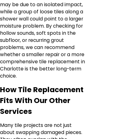
may be due to an isolated impact,
while a group of loose tiles along a
shower wall could point to a larger
moisture problem. By checking for
hollow sounds, soft spots in the
subfloor, or recurring grout
problems, we can recommend
whether a smaller repair or a more
comprehensive tile replacement in
Charlotte is the better long-term
choice.
How Tile Replacement
Fits With Our Other
Services
Many tile projects are not just
about swapping damaged pieces.