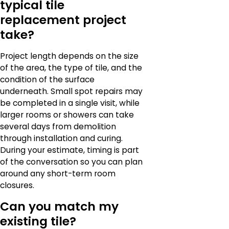
typical tile
replacement project
take?
Project length depends on the size
of the area, the type of tile, and the
condition of the surface
underneath. Small spot repairs may
be completed in a single visit, while
larger rooms or showers can take
several days from demolition
through installation and curing.
During your estimate, timing is part
of the conversation so you can plan
around any short-term room
closures.
Can you match my
existing tile?