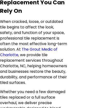
Replacement You Can
Rely On
When cracked, loose, or outdated
tile begins to affect the look,
safety, and function of your space,
professional tile replacement is
often the most effective long-term
solution. At
The Grout Medic of
Charlotte
, we provide tile
replacement services throughout
Charlotte, NC, helping homeowners
and businesses restore the beauty,
durability, and performance of their
tiled surfaces.
Whether you need a few damaged
tiles replaced or a full surface
overhaul, we deliver precise