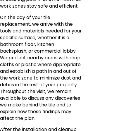
work zones stay safe and efficient.
On the day of your tile
replacement, we arrive with the
tools and materials needed for your
specific surface, whether it is a
bathroom floor, kitchen
backsplash, or commercial lobby.
We protect nearby areas with drop
cloths or plastic where appropriate
and establish a path in and out of
the work zone to minimize dust and
debris in the rest of your property.
Throughout the visit, we remain
available to discuss any discoveries
we make behind the tile and to
explain how those findings may
affect the plan.
After the installation and cleanup