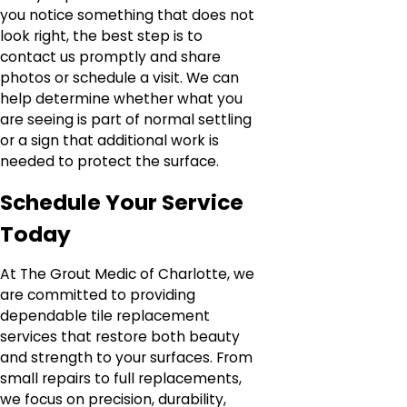
you notice something that does not
look right, the best step is to
contact us promptly and share
photos or schedule a visit. We can
help determine whether what you
are seeing is part of normal settling
or a sign that additional work is
needed to protect the surface.
Schedule Your Service
Today
At The Grout Medic of Charlotte, we
are committed to providing
dependable tile replacement
services that restore both beauty
and strength to your surfaces. From
small repairs to full replacements,
we focus on precision, durability,