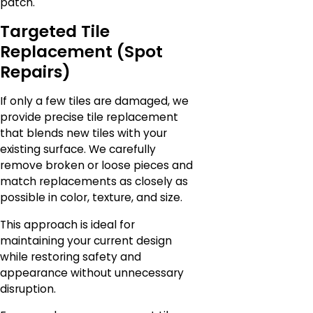
patch.
Targeted Tile
Replacement (Spot
Repairs)
If only a few tiles are damaged, we
provide precise tile replacement
that blends new tiles with your
existing surface. We carefully
remove broken or loose pieces and
match replacements as closely as
possible in color, texture, and size.
This approach is ideal for
maintaining your current design
while restoring safety and
appearance without unnecessary
disruption.