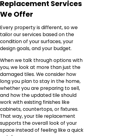
Replacement Services
We Offer
Every property is different, so we
tailor our services based on the
condition of your surfaces, your
design goals, and your budget.
When we talk through options with
you, we look at more than just the
damaged tiles. We consider how
long you plan to stay in the home,
whether you are preparing to sell,
and how the updated tile should
work with existing finishes like
cabinets, countertops, or fixtures.
That way, your tile replacement
supports the overall look of your
space instead of feeling like a quick