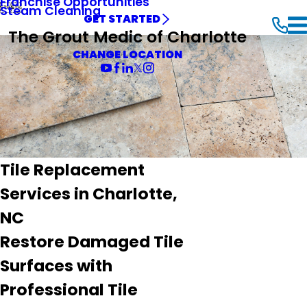
Franchise Opportunities


Steam Cleaning
GET STARTED
The Grout Medic of Charlotte
CHANGE LOCATION
Tile Replacement
Services in Charlotte,
NC
Restore Damaged Tile
Surfaces with
Professional Tile