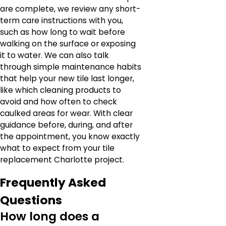
are complete, we review any short-
term care instructions with you,
such as how long to wait before
walking on the surface or exposing
it to water. We can also talk
through simple maintenance habits
that help your new tile last longer,
like which cleaning products to
avoid and how often to check
caulked areas for wear. With clear
guidance before, during, and after
the appointment, you know exactly
what to expect from your tile
replacement Charlotte project.
Frequently Asked
Questions
How long does a