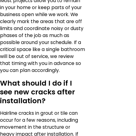
Most projects allow you to remain
in your home or keep parts of your
business open while we work. We
clearly mark the areas that are off
limits and coordinate noisy or dusty
phases of the job as much as
possible around your schedule. If a
critical space like a single bathroom
will be out of service, we review
that timing with you in advance so
you can plan accordingly.
What should I do if I
see new cracks after
installation?
Hairline cracks in grout or tile can
occur for a few reasons, including
movement in the structure or
heavy impact after installation. If