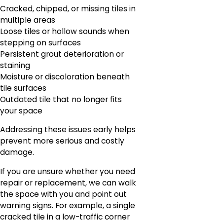
Cracked, chipped, or missing tiles in
multiple areas
Loose tiles or hollow sounds when
stepping on surfaces
Persistent grout deterioration or
staining
Moisture or discoloration beneath
tile surfaces
Outdated tile that no longer fits
your space
Addressing these issues early helps
prevent more serious and costly
damage.
If you are unsure whether you need
repair or replacement, we can walk
the space with you and point out
warning signs. For example, a single
cracked tile in a low-traffic corner