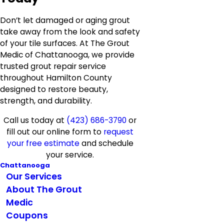
Don’t let damaged or aging grout
take away from the look and safety
of your tile surfaces. At The Grout
Medic of Chattanooga, we provide
trusted grout repair service
throughout Hamilton County
designed to restore beauty,
strength, and durability.
Call us today at
(423) 686-3790
or
fill out our online form to
request
your free estimate
and schedule
your service.
Chattanooga
Our Services
About The Grout
Medic
Coupons