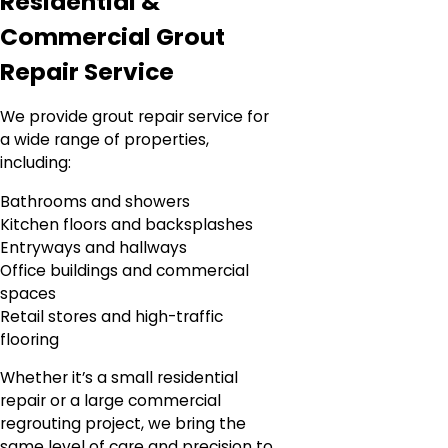
Residential &
Commercial Grout
Repair Service
We provide grout repair service for
a wide range of properties,
including:
Bathrooms and showers
Kitchen floors and backsplashes
Entryways and hallways
Office buildings and commercial
spaces
Retail stores and high-traffic
flooring
Whether it’s a small residential
repair or a large commercial
regrouting project, we bring the
same level of care and precision to