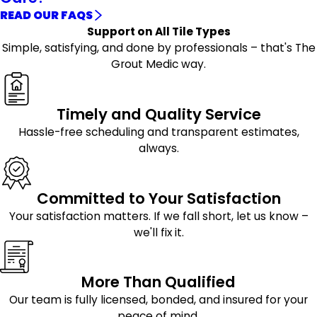
READ OUR FAQS
Support on All Tile Types
Simple, satisfying, and done by professionals – that's The
Grout Medic way.
Timely and Quality Service
Hassle-free scheduling and transparent estimates,
always.
Committed to Your Satisfaction
Your satisfaction matters. If we fall short, let us know –
we'll fix it.
More Than Qualified
Our team is fully licensed, bonded, and insured for your
peace of mind.