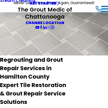
Steam Cleaning
Never Scrub Your Grout Again, Guaranteed!
GET STARTED
The Grout Medic of
Chattanooga
CHANGE LOCATION
Regrouting and Grout
Repair Services in
Hamilton County
Expert Tile Restoration
& Grout Repair Service
Solutions