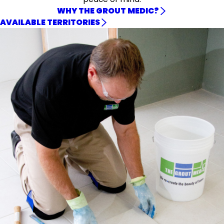
WHY THE GROUT MEDIC?
AVAILABLE TERRITORIES