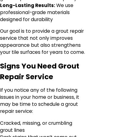
Long-Lasting Results:
We use
professional-grade materials
designed for durability
Our goal is to provide a grout repair
service that not only improves
appearance but also strengthens
your tile surfaces for years to come.
Signs You Need Grout
Repair Service
If you notice any of the following
issues in your home or business, it
may be time to schedule a grout
repair service:
Cracked, missing, or crumbling
grout lines