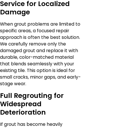
Service for Localized
Damage
When grout problems are limited to
specific areas, a focused repair
approach is often the best solution.
We carefully remove only the
damaged grout and replace it with
durable, color-matched material
that blends seamlessly with your
existing tile. This option is ideal for
small cracks, minor gaps, and early-
stage wear.
Full Regrouting for
Widespread
Deterioration
If grout has become heavily