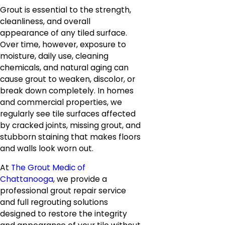
Grout is essential to the strength,
cleanliness, and overall
appearance of any tiled surface.
Over time, however, exposure to
moisture, daily use, cleaning
chemicals, and natural aging can
cause grout to weaken, discolor, or
break down completely. In homes
and commercial properties, we
regularly see tile surfaces affected
by cracked joints, missing grout, and
stubborn staining that makes floors
and walls look worn out.
At
The Grout Medic of
Chattanooga
, we provide a
professional grout repair service
and full regrouting solutions
designed to restore the integrity