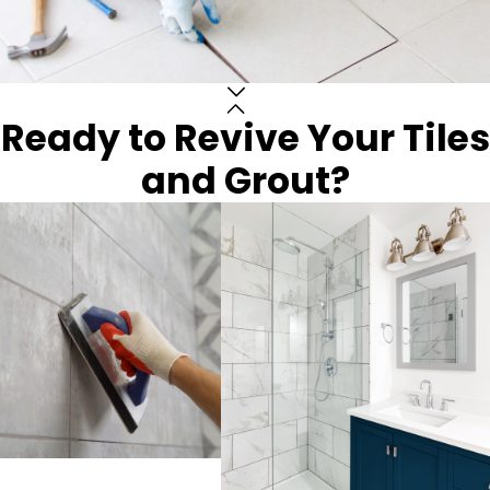
Ready to Revive Your Tiles
and Grout?