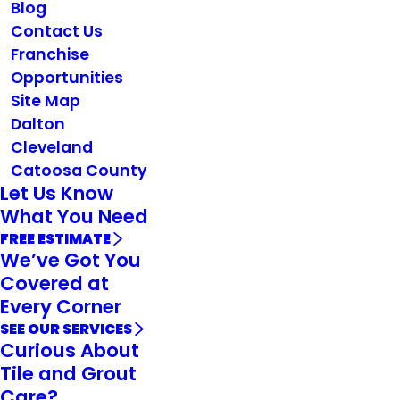
Blog
Contact Us
Franchise
Opportunities
Site Map
Dalton
Cleveland
Catoosa County
Let Us Know
What You Need
FREE ESTIMATE
We’ve Got You
Covered at
Every Corner
SEE OUR SERVICES
Curious About
Tile and Grout
Care?