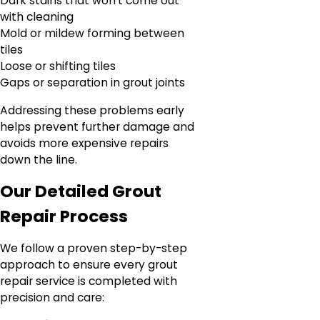
Dark stains that won’t come out
with cleaning
Mold or mildew forming between
tiles
Loose or shifting tiles
Gaps or separation in grout joints
Addressing these problems early
helps prevent further damage and
avoids more expensive repairs
down the line.
Our Detailed Grout
Repair Process
We follow a proven step-by-step
approach to ensure every grout
repair service is completed with
precision and care: