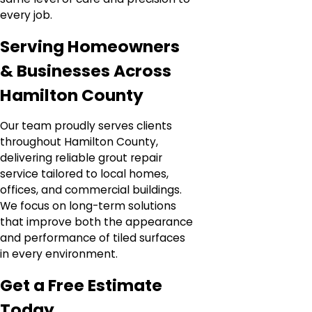
every job.
Serving Homeowners
& Businesses Across
Hamilton County
Our team proudly serves clients
throughout Hamilton County,
delivering reliable grout repair
service tailored to local homes,
offices, and commercial buildings.
We focus on long-term solutions
that improve both the appearance
and performance of tiled surfaces
in every environment.
Get a Free Estimate
Today