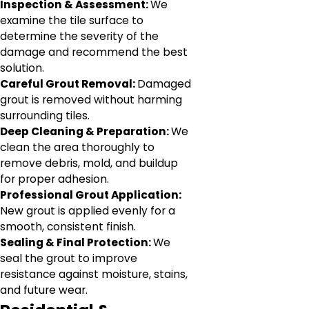
Inspection & Assessment:
We
examine the tile surface to
determine the severity of the
damage and recommend the best
solution.
Careful Grout Removal:
Damaged
grout is removed without harming
surrounding tiles.
Deep Cleaning & Preparation:
We
clean the area thoroughly to
remove debris, mold, and buildup
for proper adhesion.
Professional Grout Application:
New grout is applied evenly for a
smooth, consistent finish.
Sealing & Final Protection:
We
seal the grout to improve
resistance against moisture, stains,
and future wear.