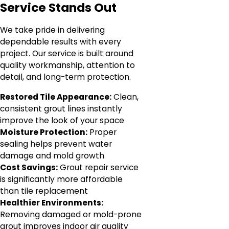
Service Stands Out
We take pride in delivering
dependable results with every
project. Our service is built around
quality workmanship, attention to
detail, and long-term protection.
Restored Tile Appearance:
Clean,
consistent grout lines instantly
improve the look of your space
Moisture Protection:
Proper
sealing helps prevent water
damage and mold growth
Cost Savings:
Grout repair service
is significantly more affordable
than tile replacement
Healthier Environments:
Removing damaged or mold-prone
grout improves indoor air quality