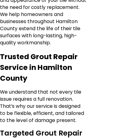
and appearance of your tile without
the need for costly replacement.
We help homeowners and
businesses throughout Hamilton
County extend the life of their tile
surfaces with long-lasting, high-
quality workmanship.
Trusted Grout Repair
Service in Hamilton
County
We understand that not every tile
issue requires a full renovation.
That’s why our service is designed
to be flexible, efficient, and tailored
to the level of damage present.
Targeted Grout Repair