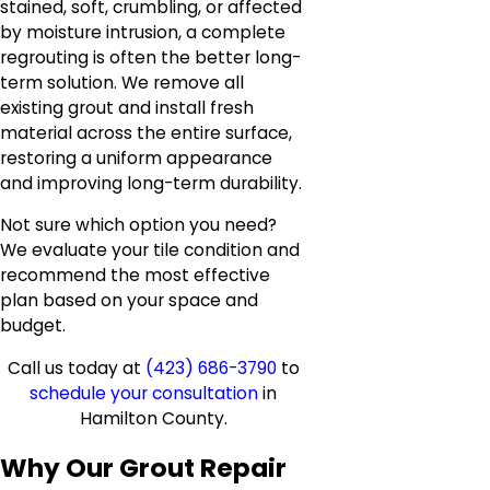
stained, soft, crumbling, or affected
by moisture intrusion, a complete
regrouting is often the better long-
term solution. We remove all
existing grout and install fresh
material across the entire surface,
restoring a uniform appearance
and improving long-term durability.
Not sure which option you need?
We evaluate your tile condition and
recommend the most effective
plan based on your space and
budget.
Call us today at
(423) 686-3790
to
schedule your consultation
in
Hamilton County.
Why Our Grout Repair