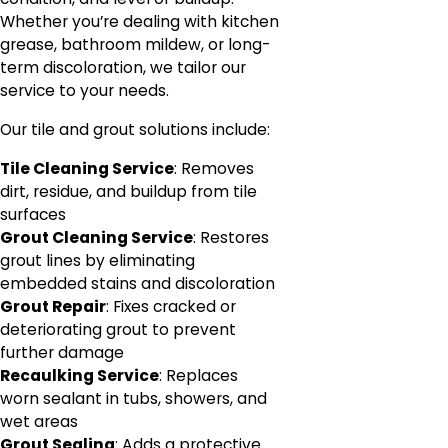
Whether you’re dealing with kitchen
grease, bathroom mildew, or long-
term discoloration, we tailor our
service to your needs.
Our tile and grout solutions include:
Tile Cleaning Service
: Removes
dirt, residue, and buildup from tile
surfaces
Grout Cleaning Service
: Restores
grout lines by eliminating
embedded stains and discoloration
Grout Repair
: Fixes cracked or
deteriorating grout to prevent
further damage
Recaulking Service
: Replaces
worn sealant in tubs, showers, and
wet areas
Grout Sealing
: Adds a protective