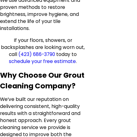
We use advanced equipment and
proven methods to restore
brightness, improve hygiene, and
extend the life of your tile
installations.
If your floors, showers, or
backsplashes are looking worn out,
call
(423) 686-3790
today to
schedule your free estimate
.
Why Choose Our Grout
Cleaning Company?
We’ve built our reputation on
delivering consistent, high-quality
results with a straightforward and
honest approach. Every grout
cleaning service we provide is
designed to improve both the