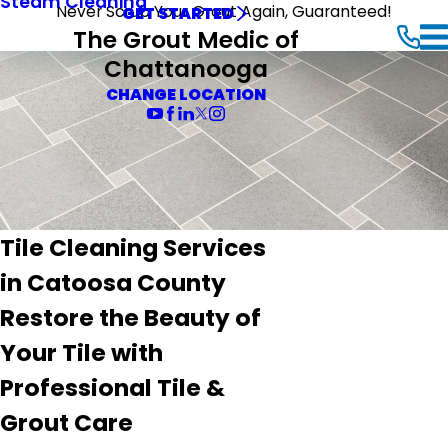
Steam Cleaning
Never Scrub Your Grout Again, Guaranteed!
GET STARTED
The Grout Medic of
Chattanooga
CHANGE LOCATION
Tile Cleaning Services
in Catoosa County
Restore the Beauty of
Your Tile with
Professional Tile &
Grout Care