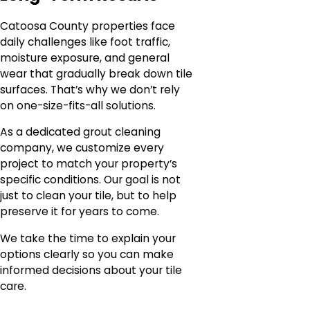
Catoosa County properties face
daily challenges like foot traffic,
moisture exposure, and general
wear that gradually break down tile
surfaces. That’s why we don’t rely
on one-size-fits-all solutions.
As a dedicated grout cleaning
company, we customize every
project to match your property’s
specific conditions. Our goal is not
just to clean your tile, but to help
preserve it for years to come.
We take the time to explain your
options clearly so you can make
informed decisions about your tile
care.