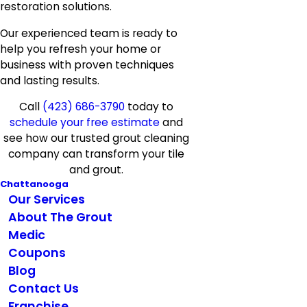
restoration solutions.
Our experienced team is ready to
help you refresh your home or
business with proven techniques
and lasting results.
Call
(423) 686-3790
today to
schedule your free estimate
and
see how our trusted grout cleaning
company can transform your tile
and grout.
Chattanooga
Our Services
About The Grout
Medic
Coupons
Blog
Contact Us
Franchise