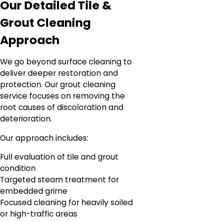
Our Detailed Tile &
Grout Cleaning
Approach
We go beyond surface cleaning to
deliver deeper restoration and
protection. Our grout cleaning
service focuses on removing the
root causes of discoloration and
deterioration.
Our approach includes:
Full evaluation of tile and grout
condition
Targeted steam treatment for
embedded grime
Focused cleaning for heavily soiled
or high-traffic areas