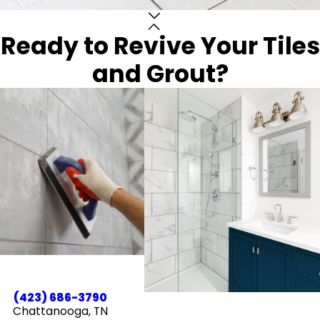
Ready to Revive Your Tiles
and Grout?
(423) 686-3790
Chattanooga, TN