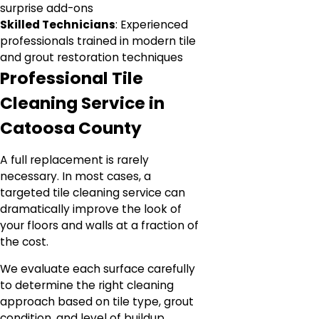
surprise add-ons
Skilled Technicians
: Experienced
professionals trained in modern tile
and grout restoration techniques
Professional Tile
Cleaning Service in
Catoosa County
A full replacement is rarely
necessary. In most cases, a
targeted tile cleaning service can
dramatically improve the look of
your floors and walls at a fraction of
the cost.
We evaluate each surface carefully
to determine the right cleaning
approach based on tile type, grout
condition, and level of buildup.