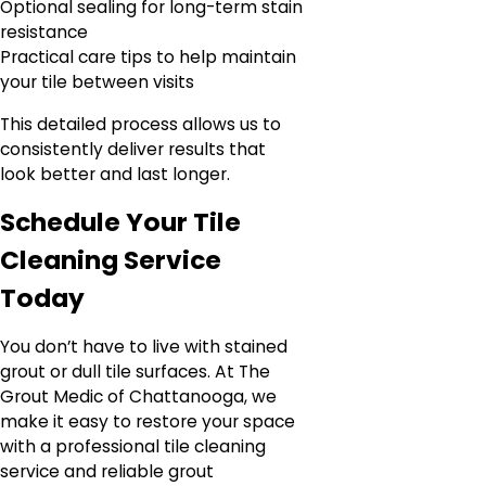
Optional sealing for long-term stain
resistance
Practical care tips to help maintain
your tile between visits
This detailed process allows us to
consistently deliver results that
look better and last longer.
Schedule Your Tile
Cleaning Service
Today
You don’t have to live with stained
grout or dull tile surfaces. At The
Grout Medic of Chattanooga, we
make it easy to restore your space
with a professional tile cleaning
service and reliable grout