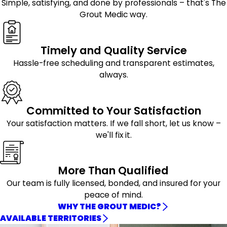
Simple, satisfying, and done by professionals – that's The
Grout Medic way.
Timely and Quality Service
Hassle-free scheduling and transparent estimates,
always.
Committed to Your Satisfaction
Your satisfaction matters. If we fall short, let us know –
we'll fix it.
More Than Qualified
Our team is fully licensed, bonded, and insured for your
peace of mind.
WHY THE GROUT MEDIC?
AVAILABLE TERRITORIES