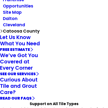
Opportunities
Site Map
Dalton
Cleveland
Catoosa County
Let Us Know
What You Need
FREE ESTIMATE
We’ve Got You
Covered at
Every Corner
SEE OUR SERVICES
Curious About
Tile and Grout
Care?
READ OUR FAQS
Support on All Tile Types