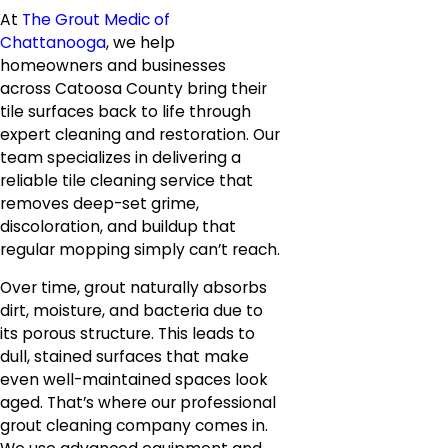
At
The Grout Medic of
Chattanooga
, we help
homeowners and businesses
across Catoosa County bring their
tile surfaces back to life through
expert cleaning and restoration. Our
team specializes in delivering a
reliable tile cleaning service that
removes deep-set grime,
discoloration, and buildup that
regular mopping simply can’t reach.
Over time, grout naturally absorbs
dirt, moisture, and bacteria due to
its porous structure. This leads to
dull, stained surfaces that make
even well-maintained spaces look
aged. That’s where our professional
grout cleaning company comes in.