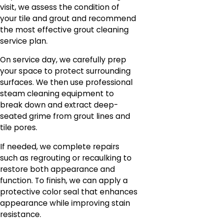
visit, we assess the condition of
your tile and grout and recommend
the most effective grout cleaning
service plan.
On service day, we carefully prep
your space to protect surrounding
surfaces. We then use professional
steam cleaning equipment to
break down and extract deep-
seated grime from grout lines and
tile pores.
If needed, we complete repairs
such as regrouting or recaulking to
restore both appearance and
function. To finish, we can apply a
protective color seal that enhances
appearance while improving stain
resistance.