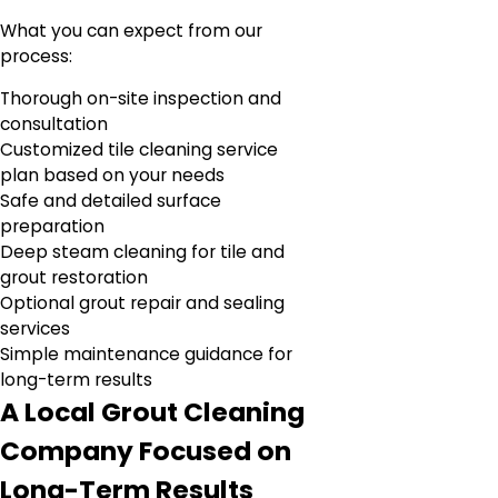
What you can expect from our
process:
Thorough on-site inspection and
consultation
Customized tile cleaning service
plan based on your needs
Safe and detailed surface
preparation
Deep steam cleaning for tile and
grout restoration
Optional grout repair and sealing
services
Simple maintenance guidance for
long-term results
A Local Grout Cleaning
Company Focused on
Long-Term Results