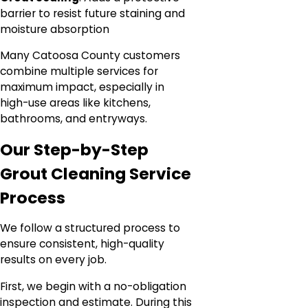
barrier to resist future staining and
moisture absorption
Many Catoosa County customers
combine multiple services for
maximum impact, especially in
high-use areas like kitchens,
bathrooms, and entryways.
Our Step-by-Step
Grout Cleaning Service
Process
We follow a structured process to
ensure consistent, high-quality
results on every job.
First, we begin with a no-obligation
inspection and estimate. During this