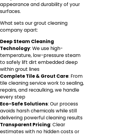
appearance and durability of your
surfaces.
What sets our grout cleaning
company apart:
Deep Steam Cleaning
Technology
: We use high-
temperature, low-pressure steam
to safely lift dirt embedded deep
within grout lines
Complete Tile & Grout Care
: From
tile cleaning service work to sealing,
repairs, and recaulking, we handle
every step
Eco-Safe Solutions
: Our process
avoids harsh chemicals while still
delivering powerful cleaning results
Transparent Pricing
: Clear
estimates with no hidden costs or