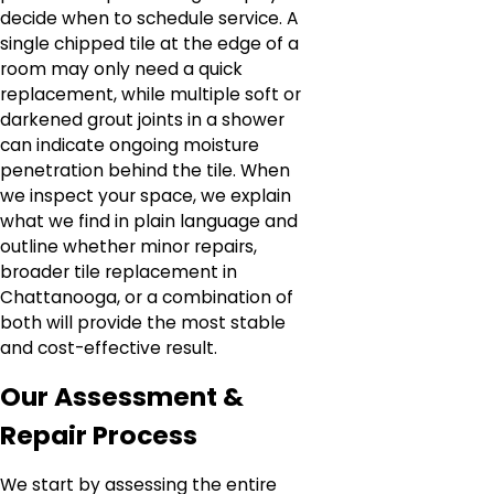
decide when to schedule service. A
single chipped tile at the edge of a
room may only need a quick
replacement, while multiple soft or
darkened grout joints in a shower
can indicate ongoing moisture
penetration behind the tile. When
we inspect your space, we explain
what we find in plain language and
outline whether minor repairs,
broader tile replacement in
Chattanooga, or a combination of
both will provide the most stable
and cost-effective result.
Our Assessment &
Repair Process
We start by assessing the entire