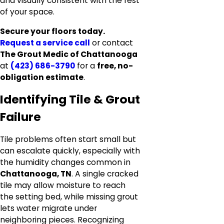
and visually consistent with the rest
of your space.
Secure your floors today.
Request a service call
or contact
The Grout Medic of Chattanooga
at
(423) 686-3790
for a
free, no-
obligation estimate
.
Identifying Tile & Grout
Failure
Tile problems often start small but
can escalate quickly, especially with
the humidity changes common in
Chattanooga, TN
. A single cracked
tile may allow moisture to reach
the setting bed, while missing grout
lets water migrate under
neighboring pieces. Recognizing