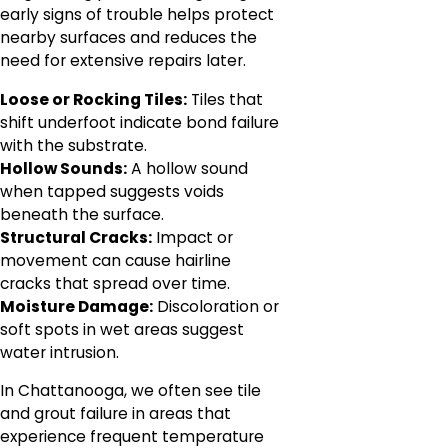
early signs of trouble helps protect
nearby surfaces and reduces the
need for extensive repairs later.
Loose or Rocking Tiles:
Tiles that
shift underfoot indicate bond failure
with the substrate.
Hollow Sounds:
A hollow sound
when tapped suggests voids
beneath the surface.
Structural Cracks:
Impact or
movement can cause hairline
cracks that spread over time.
Moisture Damage:
Discoloration or
soft spots in wet areas suggest
water intrusion.
In Chattanooga, we often see tile
and grout failure in areas that
experience frequent temperature