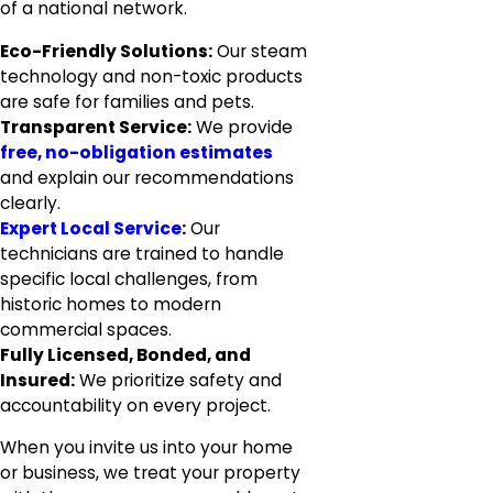
of a national network.
Eco-Friendly Solutions:
Our steam
technology and non-toxic products
are safe for families and pets.
Transparent Service:
We provide
free, no-obligation estimates
and explain our recommendations
clearly.
Expert Local Service
:
Our
technicians are trained to handle
specific local challenges, from
historic homes to modern
commercial spaces.
Fully Licensed, Bonded, and
Insured:
We prioritize safety and
accountability on every project.
When you invite us into your home
or business, we treat your property