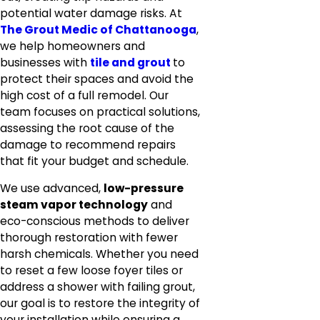
potential water damage risks. At
The Grout Medic of Chattanooga
,
we help homeowners and
businesses with
tile and grout
to
protect their spaces and avoid the
high cost of a full remodel. Our
team focuses on practical solutions,
assessing the root cause of the
damage to recommend repairs
that fit your budget and schedule.
We use advanced,
low-pressure
steam vapor technology
and
eco-conscious methods to deliver
thorough restoration with fewer
harsh chemicals. Whether you need
to reset a few loose foyer tiles or
address a shower with failing grout,
our goal is to restore the integrity of
your installation while ensuring a