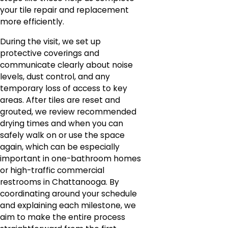
your tile repair and replacement
more efficiently.
During the visit, we set up
protective coverings and
communicate clearly about noise
levels, dust control, and any
temporary loss of access to key
areas. After tiles are reset and
grouted, we review recommended
drying times and when you can
safely walk on or use the space
again, which can be especially
important in one-bathroom homes
or high-traffic commercial
restrooms in Chattanooga. By
coordinating around your schedule
and explaining each milestone, we
aim to make the entire process