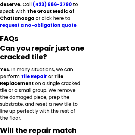
deserve.
Call
(423) 686-3790
to
speak with
The Grout Medic of
Chattanooga
or click here to
request a no-obligation quote
.
FAQs
Can you repair just one
cracked tile?
Yes
. In many situations, we can
perform
Tile Repair
or
Tile
Replacement
on a single cracked
tile or a small group. We remove
the damaged piece, prep the
substrate, and reset a new tile to
line up perfectly with the rest of
the floor.
Will the repair match