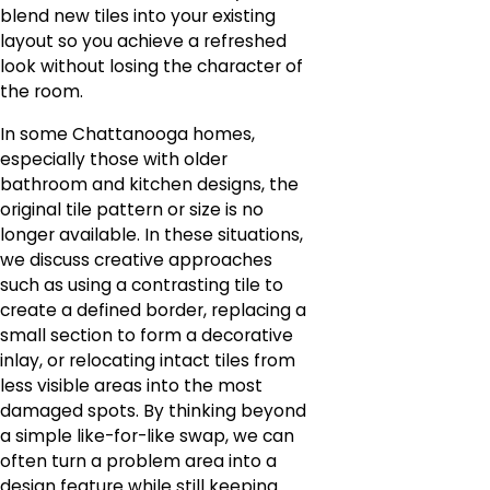
blend new tiles into your existing
layout so you achieve a refreshed
look without losing the character of
the room.
In some Chattanooga homes,
especially those with older
bathroom and kitchen designs, the
original tile pattern or size is no
longer available. In these situations,
we discuss creative approaches
such as using a contrasting tile to
create a defined border, replacing a
small section to form a decorative
inlay, or relocating intact tiles from
less visible areas into the most
damaged spots. By thinking beyond
a simple like-for-like swap, we can
often turn a problem area into a
design feature while still keeping