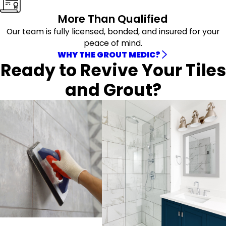
More Than Qualified
Our team is fully licensed, bonded, and insured for your
peace of mind.
WHY THE GROUT MEDIC?
Ready to Revive Your Tiles
and Grout?