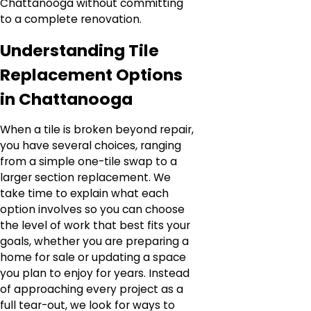
Chattanooga without committing
to a complete renovation.
Understanding Tile
Replacement Options
in Chattanooga
When a tile is broken beyond repair,
you have several choices, ranging
from a simple one-tile swap to a
larger section replacement. We
take time to explain what each
option involves so you can choose
the level of work that best fits your
goals, whether you are preparing a
home for sale or updating a space
you plan to enjoy for years. Instead
of approaching every project as a
full tear-out, we look for ways to