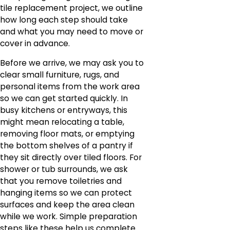
tile replacement project, we outline
how long each step should take
and what you may need to move or
cover in advance.
Before we arrive, we may ask you to
clear small furniture, rugs, and
personal items from the work area
so we can get started quickly. In
busy kitchens or entryways, this
might mean relocating a table,
removing floor mats, or emptying
the bottom shelves of a pantry if
they sit directly over tiled floors. For
shower or tub surrounds, we ask
that you remove toiletries and
hanging items so we can protect
surfaces and keep the area clean
while we work. Simple preparation
steps like these help us complete