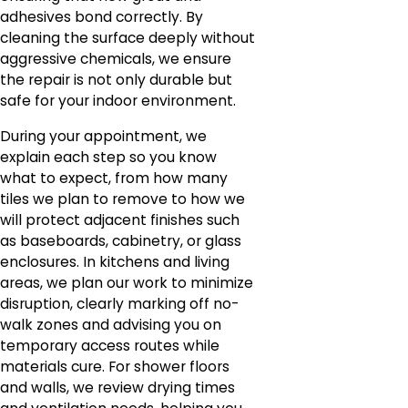
adhesives bond correctly. By
cleaning the surface deeply without
aggressive chemicals, we ensure
the repair is not only durable but
safe for your indoor environment.
During your appointment, we
explain each step so you know
what to expect, from how many
tiles we plan to remove to how we
will protect adjacent finishes such
as baseboards, cabinetry, or glass
enclosures. In kitchens and living
areas, we plan our work to minimize
disruption, clearly marking off no-
walk zones and advising you on
temporary access routes while
materials cure. For shower floors
and walls, we review drying times