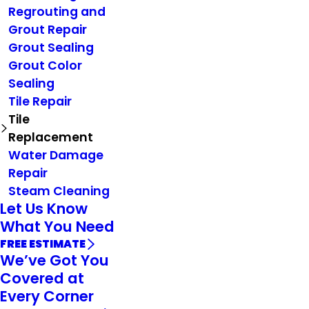
Regrouting and
Grout Repair
Grout Sealing
Grout Color
Sealing
Tile Repair
Tile
Replacement
Water Damage
Repair
Steam Cleaning
Let Us Know
What You Need
FREE ESTIMATE
We’ve Got You
Covered at
Every Corner