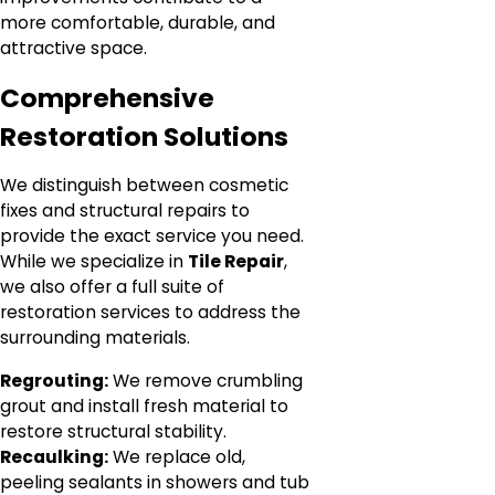
more comfortable, durable, and
attractive space.
Comprehensive
Restoration Solutions
We distinguish between cosmetic
fixes and structural repairs to
provide the exact service you need.
While we specialize in
Tile Repair
,
we also offer a full suite of
restoration services to address the
surrounding materials.
Regrouting:
We remove crumbling
grout and install fresh material to
restore structural stability.
Recaulking:
We replace old,
peeling sealants in showers and tub