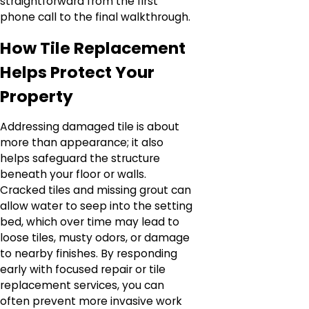
straightforward from the first
phone call to the final walkthrough.
How Tile Replacement
Helps Protect Your
Property
Addressing damaged tile is about
more than appearance; it also
helps safeguard the structure
beneath your floor or walls.
Cracked tiles and missing grout can
allow water to seep into the setting
bed, which over time may lead to
loose tiles, musty odors, or damage
to nearby finishes. By responding
early with focused repair or tile
replacement services, you can
often prevent more invasive work