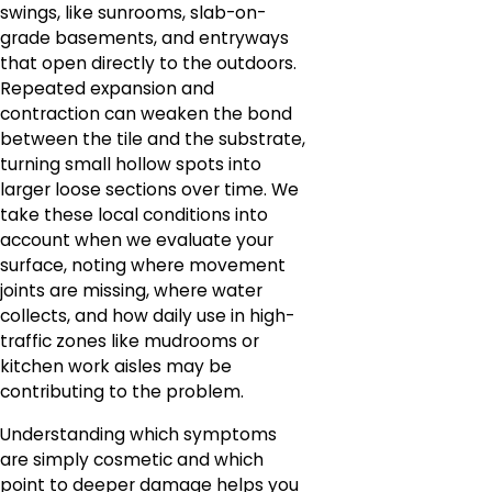
swings, like sunrooms, slab-on-
grade basements, and entryways
that open directly to the outdoors.
Repeated expansion and
contraction can weaken the bond
between the tile and the substrate,
turning small hollow spots into
larger loose sections over time. We
take these local conditions into
account when we evaluate your
surface, noting where movement
joints are missing, where water
collects, and how daily use in high-
traffic zones like mudrooms or
kitchen work aisles may be
contributing to the problem.
Understanding which symptoms
are simply cosmetic and which
point to deeper damage helps you