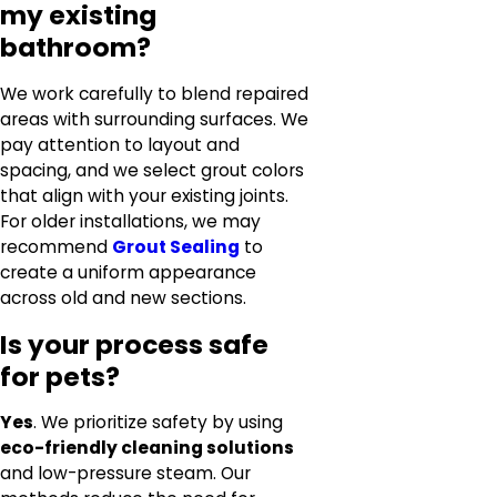
my existing
bathroom?
We work carefully to blend repaired
areas with surrounding surfaces. We
pay attention to layout and
spacing, and we select grout colors
that align with your existing joints.
For older installations, we may
recommend
Grout Sealing
to
create a uniform appearance
across old and new sections.
Is your process safe
for pets?
Yes
. We prioritize safety by using
eco-friendly cleaning solutions
and low-pressure steam. Our