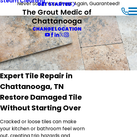
Steam Cleaning
Never Scrub Your Grout Again, Guaranteed!
GET STARTED
The Grout Medic of
Chattanooga
CHANGE LOCATION
Expert Tile Repair in
Chattanooga, TN
Restore Damaged Tile
Without Starting Over
Cracked or loose tiles can make
your kitchen or bathroom feel worn
out, creating trip hazards and