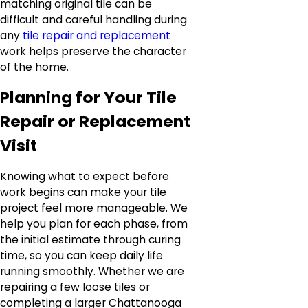
matching original tile can be
difficult and careful handling during
any
tile repair and replacement
work helps preserve the character
of the home.
Planning for Your Tile
Repair or Replacement
Visit
Knowing what to expect before
work begins can make your tile
project feel more manageable. We
help you plan for each phase, from
the initial estimate through curing
time, so you can keep daily life
running smoothly. Whether we are
repairing a few loose tiles or
completing a larger Chattanooga