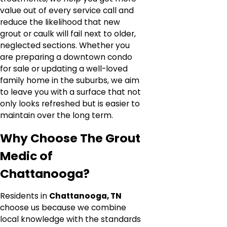
value out of every service call and
reduce the likelihood that new
grout or caulk will fail next to older,
neglected sections. Whether you
are preparing a downtown condo
for sale or updating a well-loved
family home in the suburbs, we aim
to leave you with a surface that not
only looks refreshed but is easier to
maintain over the long term.
Why Choose The Grout
Medic of
Chattanooga?
Residents in
Chattanooga, TN
choose us because we combine
local knowledge with the standards