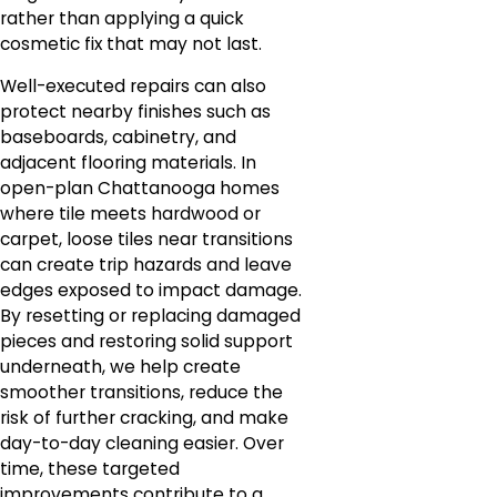
rather than applying a quick
cosmetic fix that may not last.
Well-executed repairs can also
protect nearby finishes such as
baseboards, cabinetry, and
adjacent flooring materials. In
open-plan Chattanooga homes
where tile meets hardwood or
carpet, loose tiles near transitions
can create trip hazards and leave
edges exposed to impact damage.
By resetting or replacing damaged
pieces and restoring solid support
underneath, we help create
smoother transitions, reduce the
risk of further cracking, and make
day-to-day cleaning easier. Over
time, these targeted
improvements contribute to a