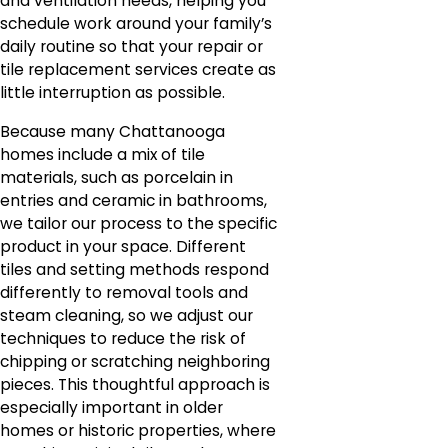
and ventilation needs, helping you
schedule work around your family’s
daily routine so that your repair or
tile replacement services create as
little interruption as possible.
Because many Chattanooga
homes include a mix of tile
materials, such as porcelain in
entries and ceramic in bathrooms,
we tailor our process to the specific
product in your space. Different
tiles and setting methods respond
differently to removal tools and
steam cleaning, so we adjust our
techniques to reduce the risk of
chipping or scratching neighboring
pieces. This thoughtful approach is
especially important in older
homes or historic properties, where