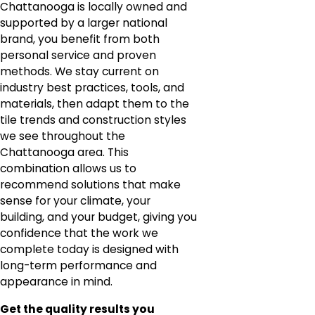
Chattanooga is locally owned and
supported by a larger national
brand, you benefit from both
personal service and proven
methods. We stay current on
industry best practices, tools, and
materials, then adapt them to the
tile trends and construction styles
we see throughout the
Chattanooga area. This
combination allows us to
recommend solutions that make
sense for your climate, your
building, and your budget, giving you
confidence that the work we
complete today is designed with
long-term performance and
appearance in mind.
Get the quality results you