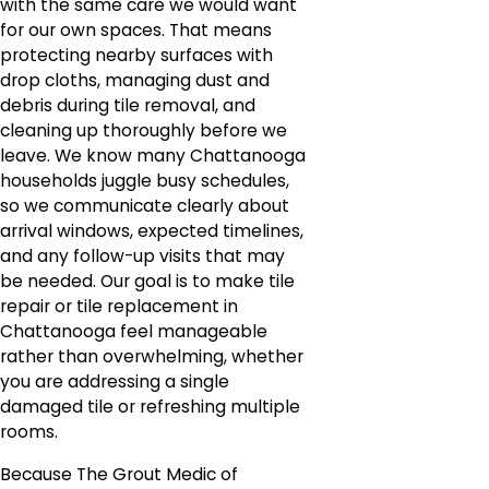
with the same care we would want
for our own spaces. That means
protecting nearby surfaces with
drop cloths, managing dust and
debris during tile removal, and
cleaning up thoroughly before we
leave. We know many Chattanooga
households juggle busy schedules,
so we communicate clearly about
arrival windows, expected timelines,
and any follow-up visits that may
be needed. Our goal is to make tile
repair or tile replacement in
Chattanooga feel manageable
rather than overwhelming, whether
you are addressing a single
damaged tile or refreshing multiple
rooms.
Because The Grout Medic of