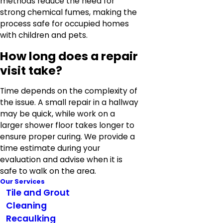
methods reduce the need for
strong chemical fumes, making the
process safe for occupied homes
with children and pets.
How long does a repair
visit take?
Time depends on the complexity of
the issue. A small repair in a hallway
may be quick, while work on a
larger shower floor takes longer to
ensure proper curing. We provide a
time estimate during your
evaluation and advise when it is
safe to walk on the area.
Our Services
Tile and Grout
Cleaning
Recaulking