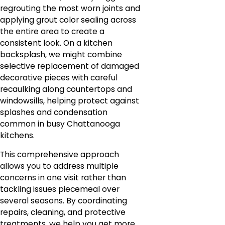
regrouting the most worn joints and
applying grout color sealing across
the entire area to create a
consistent look. On a kitchen
backsplash, we might combine
selective replacement of damaged
decorative pieces with careful
recaulking along countertops and
windowsills, helping protect against
splashes and condensation
common in busy Chattanooga
kitchens.
This comprehensive approach
allows you to address multiple
concerns in one visit rather than
tackling issues piecemeal over
several seasons. By coordinating
repairs, cleaning, and protective
treatments, we help you get more