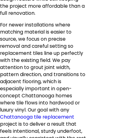
the project more affordable than a
full renovation.
For newer installations where
matching material is easier to
source, we focus on precise
removal and careful setting so
replacement tiles line up perfectly
with the existing field. We pay
attention to grout joint width,
pattern direction, and transitions to
adjacent flooring, which is
especially important in open-
concept Chattanooga homes
where tile flows into hardwood or
luxury vinyl. Our goal with any
Chattanooga tile replacement
project is to deliver a result that
feels intentional, sturdy underfoot,