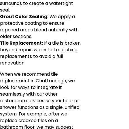
surrounds to create a watertight
seal.
Grout Color Sealing:
We apply a
protective coating to ensure
repaired areas blend naturally with
older sections.
Tile Replacement:
If a tile is broken
beyond repair, we install matching
replacements to avoid a full
renovation.
When we recommend tile
replacement in Chattanooga, we
look for ways to integrate it
seamlessly with our other
restoration services so your floor or
shower functions as a single, unified
system. For example, after we
replace cracked tiles on a
bathroom floor, we may suggest