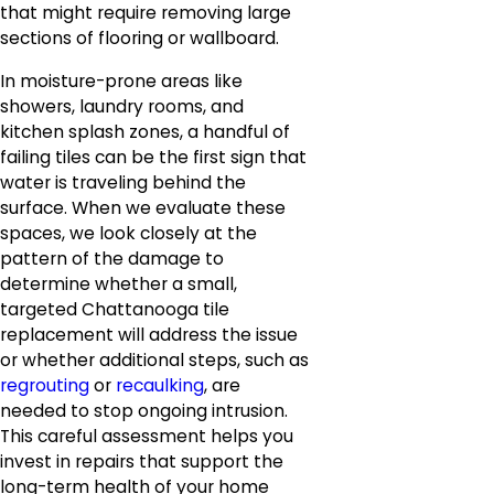
that might require removing large
sections of flooring or wallboard.
In moisture-prone areas like
showers, laundry rooms, and
kitchen splash zones, a handful of
failing tiles can be the first sign that
water is traveling behind the
surface. When we evaluate these
spaces, we look closely at the
pattern of the damage to
determine whether a small,
targeted Chattanooga tile
replacement will address the issue
or whether additional steps, such as
regrouting
or
recaulking
, are
needed to stop ongoing intrusion.
This careful assessment helps you
invest in repairs that support the
long-term health of your home