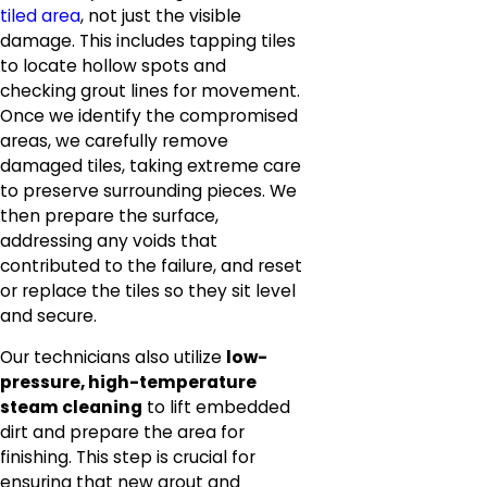
tiled area
, not just the visible
damage. This includes tapping tiles
to locate hollow spots and
checking grout lines for movement.
Once we identify the compromised
areas, we carefully remove
damaged tiles, taking extreme care
to preserve surrounding pieces. We
then prepare the surface,
addressing any voids that
contributed to the failure, and reset
or replace the tiles so they sit level
and secure.
Our technicians also utilize
low-
pressure, high-temperature
steam cleaning
to lift embedded
dirt and prepare the area for
finishing. This step is crucial for
ensuring that new grout and