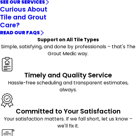
SEE OUR SERVICES
Curious About
Tile and Grout
Care?
READ OUR FAQS
Support on All Tile Types
Simple, satisfying, and done by professionals – that's The
Grout Medic way.
Timely and Quality Service
Hassle-free scheduling and transparent estimates,
always.
Committed to Your Satisfaction
Your satisfaction matters. If we fall short, let us know –
we'll fix it.