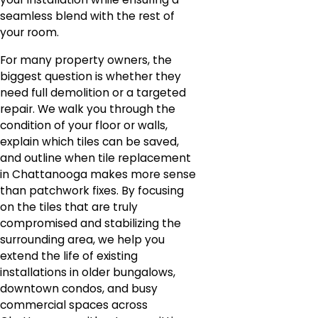
seamless blend with the rest of
your room.
For many property owners, the
biggest question is whether they
need full demolition or a targeted
repair. We walk you through the
condition of your floor or walls,
explain which tiles can be saved,
and outline when tile replacement
in Chattanooga makes more sense
than patchwork fixes. By focusing
on the tiles that are truly
compromised and stabilizing the
surrounding area, we help you
extend the life of existing
installations in older bungalows,
downtown condos, and busy
commercial spaces across