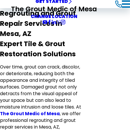
GET STARTED
The Grout Medic of Mesa
Regrouting and Grout
CHANGE LOCATION
Repair Services in
Mesa, AZ
Expert Tile & Grout
Restoration Solutions
Over time, grout can crack, discolor,
or deteriorate, reducing both the
appearance and integrity of tiled
surfaces. Damaged grout not only
detracts from the visual appeal of
your space but can also lead to
moisture intrusion and loose tiles. At
The Grout Medic of Mesa
, we offer
professional regrouting and grout
repair services in Mesa, AZ,