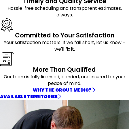
Timely and Quality Service
Hassle-free scheduling and transparent estimates,
always.
Committed to Your Satisfaction
Your satisfaction matters. If we fall short, let us know –
we'll fix it.
More Than Qualified
Our team is fully licensed, bonded, and insured for your
peace of mind.
WHY THE GROUT MEDIC?
AVAILABLE TERRITORIES