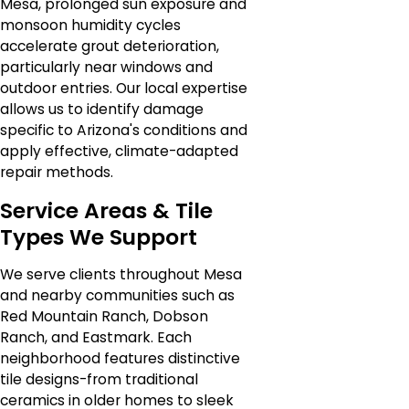
Mesa, prolonged sun exposure and
monsoon humidity cycles
accelerate grout deterioration,
particularly near windows and
outdoor entries. Our local expertise
allows us to identify damage
specific to Arizona's conditions and
apply effective, climate-adapted
repair methods.
Service Areas & Tile
Types We Support
We serve clients throughout Mesa
and nearby communities such as
Red Mountain Ranch, Dobson
Ranch, and Eastmark. Each
neighborhood features distinctive
tile designs-from traditional
ceramics in older homes to sleek