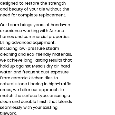
designed to restore the strength
and beauty of your tile without the
need for complete replacement.
Our team brings years of hands-on
experience working with Arizona
homes and commercial properties.
Using advanced equipment,
including low-pressure steam
cleaning and eco-friendly materials,
we achieve long-lasting results that
hold up against Mesa's dry air, hard
water, and frequent dust exposure.
From ceramic kitchen tiles to
natural stone flooring in high-traffic
areas, we tailor our approach to
match the surface type, ensuring a
clean and durable finish that blends
seamlessly with your existing
tilework.