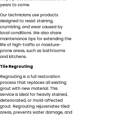
years to come.
Our technicians use products
designed to resist staining,
crumbling, and wear caused by
local conditions. We also share
maintenance tips for extending the
life of high-traffic or moisture-
prone areas, such as bathrooms
and kitchens.
Tile Regrouting
Regrouting is a full restoration
process that replaces all existing
grout with new material. This
service is ideal for heavily stained,
deteriorated, or mold-affected
grout. Regrouting rejuvenates tiled
areas, prevents water damage, and