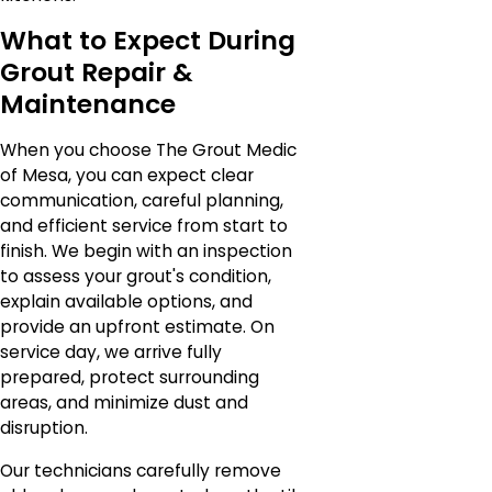
What to Expect During
Grout Repair &
Maintenance
When you choose The Grout Medic
of Mesa, you can expect clear
communication, careful planning,
and efficient service from start to
finish. We begin with an inspection
to assess your grout's condition,
explain available options, and
provide an upfront estimate. On
service day, we arrive fully
prepared, protect surrounding
areas, and minimize dust and
disruption.
Our technicians carefully remove