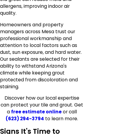
allergens, improving indoor air
quality.
Homeowners and property
managers across Mesa trust our
professional workmanship and
attention to local factors such as
dust, sun exposure, and hard water.
Our sealants are selected for their
ability to withstand Arizona's
climate while keeping grout
protected from discoloration and
staining.
Discover how our local expertise
can protect your tile and grout. Get
a
free estimate online
or call
(623) 294-3794
to learn more.
Signs It's Time to