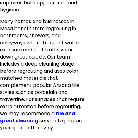
improves both appearance and
hygiene.
Many homes and businesses in
Mesa benefit from regrouting in
bathrooms, showers, and
entryways where frequent water
exposure and foot traffic wear
down grout quickly. Our team
includes a deep cleaning stage
before regrouting and uses color-
matched materials that
complement popular Arizona tile
styles such as porcelain and
travertine. For surfaces that require
extra attention before regrouting,
we may recommend a
tile and
grout cleaning
service to prepare
your space effectively.