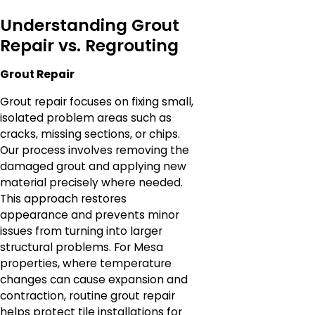
Understanding Grout
Repair vs. Regrouting
Grout Repair
Grout repair focuses on fixing small,
isolated problem areas such as
cracks, missing sections, or chips.
Our process involves removing the
damaged grout and applying new
material precisely where needed.
This approach restores
appearance and prevents minor
issues from turning into larger
structural problems. For Mesa
properties, where temperature
changes can cause expansion and
contraction, routine grout repair
helps protect tile installations for