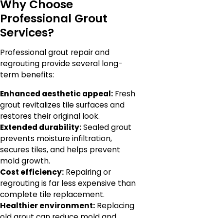
Why Choose
Professional Grout
Services?
Professional grout repair and
regrouting provide several long-
term benefits:
Enhanced aesthetic appeal:
Fresh
grout revitalizes tile surfaces and
restores their original look.
Extended durability:
Sealed grout
prevents moisture infiltration,
secures tiles, and helps prevent
mold growth.
Cost efficiency:
Repairing or
regrouting is far less expensive than
complete tile replacement.
Healthier environment:
Replacing
old grout can reduce mold and