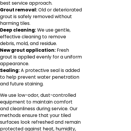
best service approach.
Grout removal:
Old or deteriorated
grout is safely removed without
harming tiles.
Deep cleaning:
We use gentle,
effective cleaning to remove
debris, mold, and residue.
New grout application:
Fresh
grout is applied evenly for a uniform
appearance.
Sealing:
A protective seal is added
to help prevent water penetration
and future staining.
We use low-odor, dust-controlled
equipment to maintain comfort
and cleanliness during service. Our
methods ensure that your tiled
surfaces look refreshed and remain
protected against heat, humidity,