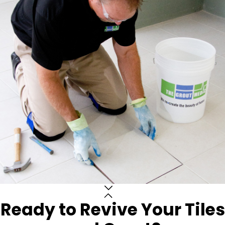
Ready to Revive Your Tiles