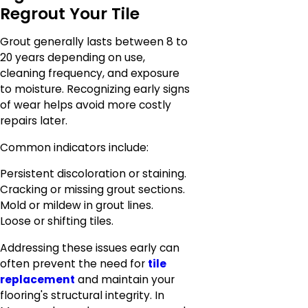
Regrout Your Tile
Grout generally lasts between 8 to
20 years depending on use,
cleaning frequency, and exposure
to moisture. Recognizing early signs
of wear helps avoid more costly
repairs later.
Common indicators include:
Persistent discoloration or staining.
Cracking or missing grout sections.
Mold or mildew in grout lines.
Loose or shifting tiles.
Addressing these issues early can
often prevent the need for
tile
replacement
and maintain your
flooring's structural integrity. In