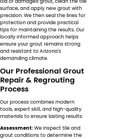
old or damaged grout, clean the tile
surface, and apply new grout with
precision. We then seal the lines for
protection and provide practical
tips for maintaining the results. Our
locally informed approach helps
ensure your grout remains strong
and resistant to Arizona's
demanding climate.
Our Professional Grout
Repair & Regrouting
Process
Our process combines modern
tools, expert skill, and high-quality
materials to ensure lasting results:
Assessment:
We inspect tile and
grout conditions to determine the