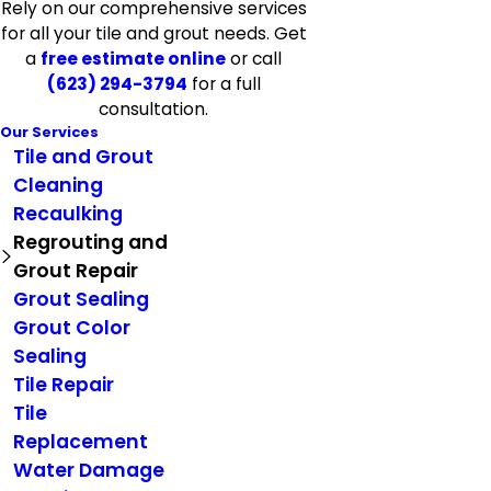
Rely on our comprehensive services
for all your tile and grout needs. Get
a
free estimate online
or call
(623) 294-3794
for a full
consultation.
Our Services
Tile and Grout
Cleaning
Recaulking
Regrouting and
Grout Repair
Grout Sealing
Grout Color
Sealing
Tile Repair
Tile
Replacement
Water Damage