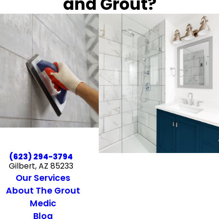
and Grout?
(623) 294-3794
Gilbert, AZ 85233
Our Services
About The Grout
Medic
Blog