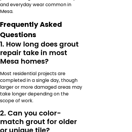
and everyday wear common in
Mesa.
Frequently Asked
Questions
1. How long does grout
repair take in most
Mesa homes?
Most residential projects are
completed in a single day, though
larger or more damaged areas may
take longer depending on the
scope of work.
2. Can you color-
match grout for older
or unique tile?