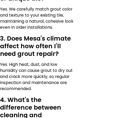
Yes. We carefully match grout color
and texture to your existing tile,
maintaining a natural, cohesive look
even in older installations.
3. Does Mesa's climate
affect how often I'll
need grout repair?
Yes. High heat, dust, and low
humidity can cause grout to dry out
and crack more quickly, so regular
inspection and maintenance are
recommended.
4. What's the
difference between
cleaning and