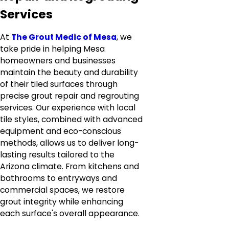
Services
At
The Grout Medic of Mesa
, we
take pride in helping Mesa
homeowners and businesses
maintain the beauty and durability
of their tiled surfaces through
precise grout repair and regrouting
services. Our experience with local
tile styles, combined with advanced
equipment and eco-conscious
methods, allows us to deliver long-
lasting results tailored to the
Arizona climate. From kitchens and
bathrooms to entryways and
commercial spaces, we restore
grout integrity while enhancing
each surface's overall appearance.