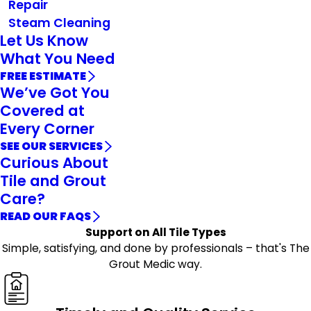
Repair
Steam Cleaning
Let Us Know
What You Need
FREE ESTIMATE
We’ve Got You
Covered at
Every Corner
SEE OUR SERVICES
Curious About
Tile and Grout
Care?
READ OUR FAQS
Support on All Tile Types
Simple, satisfying, and done by professionals – that's The
Grout Medic way.