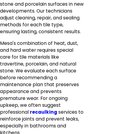
stone and porcelain surfaces in new
developments. Our technicians
adjust cleaning, repair, and sealing
methods for each tile type,
ensuring lasting, consistent results.
Mesa's combination of heat, dust,
and hard water requires special
care for tile materials like
travertine, porcelain, and natural
stone. We evaluate each surface
before recommending a
maintenance plan that preserves
appearance and prevents
premature wear. For ongoing
upkeep, we often suggest
professional
recaulking
services to
reinforce joints and prevent leaks,
especially in bathrooms and
kitchens.