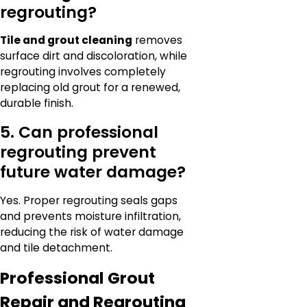
regrouting?
Tile and grout cleaning
removes
surface dirt and discoloration, while
regrouting involves completely
replacing old grout for a renewed,
durable finish.
5. Can professional
regrouting prevent
future water damage?
Yes. Proper regrouting seals gaps
and prevents moisture infiltration,
reducing the risk of water damage
and tile detachment.
Professional Grout
Repair and Regrouting