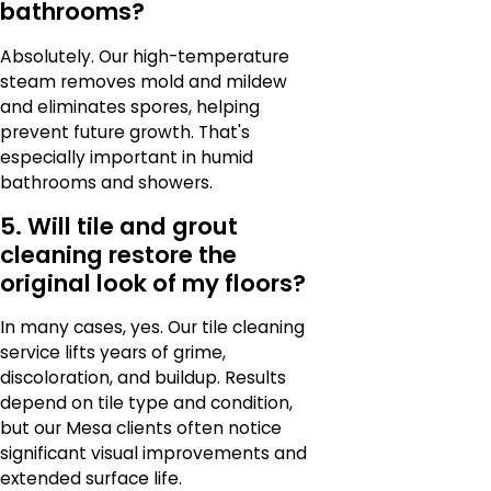
bathrooms?
Absolutely. Our high-temperature
steam removes mold and mildew
and eliminates spores, helping
prevent future growth. That's
especially important in humid
bathrooms and showers.
5. Will tile and grout
cleaning restore the
original look of my floors?
In many cases, yes. Our tile cleaning
service lifts years of grime,
discoloration, and buildup. Results
depend on tile type and condition,
but our Mesa clients often notice
significant visual improvements and
extended surface life.