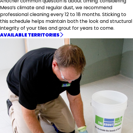
Another common question is about timing: considering
Mesa’s climate and regular dust, we recommend
professional cleaning every 12 to 18 months. Sticking to
this schedule helps maintain both the look and structural
integrity of your tiles and grout for years to come.
AVAILABLE TERRITORIES