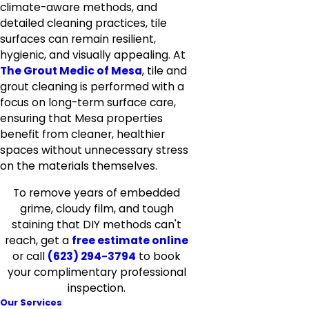
climate-aware methods, and
detailed cleaning practices, tile
surfaces can remain resilient,
hygienic, and visually appealing. At
The Grout Medic of Mesa
, tile and
grout cleaning is performed with a
focus on long-term surface care,
ensuring that Mesa properties
benefit from cleaner, healthier
spaces without unnecessary stress
on the materials themselves.
To remove years of embedded
grime, cloudy film, and tough
staining that DIY methods can't
reach, get a
free estimate online
or call
(623) 294-3794
to book
your complimentary professional
inspection.
Our Services