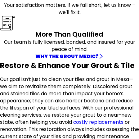
Your satisfaction matters. If we fall short, let us know –
we'll fix it.
More Than Qualified
Our team is fully licensed, bonded, and insured for your
peace of mind.
WHY THE GROUT MEDIC?
Restore & Enhance Your Grout & Tile
Our goal isn’t just to clean your tiles and grout in Mesa—
we aim to revitalize them completely. Discolored grout
and stained tiles do more than impact your home’s
appearance; they can also harbor bacteria and reduce
the lifespan of your tiled surfaces. With our professional
cleaning services, we restore your grout to a near-new
state, often helping you avoid
costly replacements
or
renovation. This restoration always includes assessing the
current state of your tiles and providing maintenance