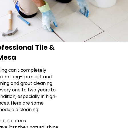
fessional Tile &
 Mesa
ing can’t completely
 from long-term dirt and
eaning and grout cleaning
very one to two years to
dition, especially in high-
paces. Here are some
hedule a cleaning:
nd tile areas
have lost their natural shine