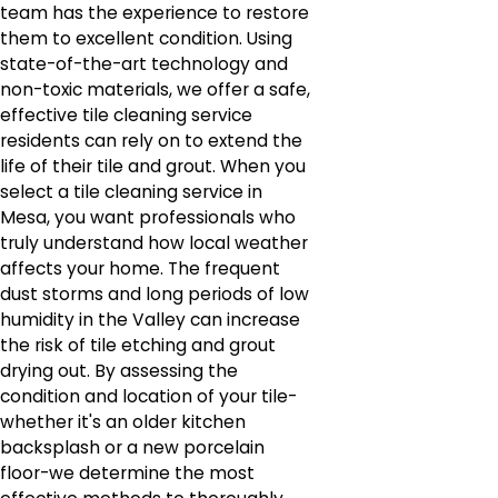
team has the experience to restore
them to excellent condition. Using
state-of-the-art technology and
non-toxic materials, we offer a safe,
effective tile cleaning service
residents can rely on to extend the
life of their tile and grout. When you
select a tile cleaning service in
Mesa, you want professionals who
truly understand how local weather
affects your home. The frequent
dust storms and long periods of low
humidity in the Valley can increase
the risk of tile etching and grout
drying out. By assessing the
condition and location of your tile-
whether it's an older kitchen
backsplash or a new porcelain
floor-we determine the most