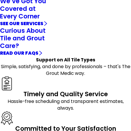
We’ve Got You
Covered at
Every Corner
SEE OUR SERVICES
Curious About
Tile and Grout
Care?
READ OUR FAQS
Support on All Tile Types
Simple, satisfying, and done by professionals – that's The
Grout Medic way.
Timely and Quality Service
Hassle-free scheduling and transparent estimates,
always.
Committed to Your Satisfaction