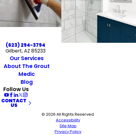
(623) 294-3794
Gilbert, AZ 85233
Our Services
About The Grout
Medic
Blog
Follow Us
CONTACT
US
© 2026 All Rights Reserved.
Accessibility
Site Map
Privacy Policy