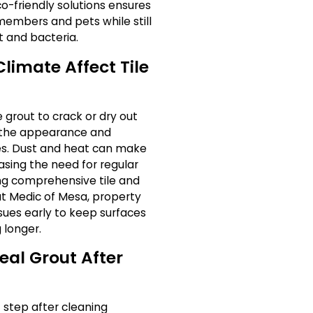
-friendly solutions ensures
 members and pets while still
t and bacteria.
limate Affect Tile
 grout to crack or dry out
h the appearance and
ces. Dust and heat can make
sing the need for regular
ing comprehensive tile and
ut Medic of Mesa, property
sues early to keep surfaces
 longer.
Seal Grout After
 step after cleaning