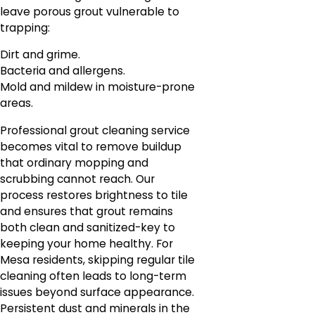
leave porous grout vulnerable to
trapping:
Dirt and grime.
Bacteria and allergens.
Mold and mildew in moisture-prone
areas.
Professional grout cleaning service
becomes vital to remove buildup
that ordinary mopping and
scrubbing cannot reach. Our
process restores brightness to tile
and ensures that grout remains
both clean and sanitized-key to
keeping your home healthy. For
Mesa residents, skipping regular tile
cleaning often leads to long-term
issues beyond surface appearance.
Persistent dust and minerals in the