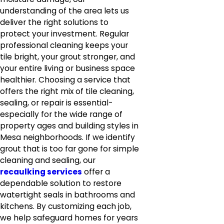
understanding of the area lets us
deliver the right solutions to
protect your investment. Regular
professional cleaning keeps your
tile bright, your grout stronger, and
your entire living or business space
healthier. Choosing a service that
offers the right mix of tile cleaning,
sealing, or repair is essential-
especially for the wide range of
property ages and building styles in
Mesa neighborhoods. If we identify
grout that is too far gone for simple
cleaning and sealing, our
recaulking services
offer a
dependable solution to restore
watertight seals in bathrooms and
kitchens. By customizing each job,
we help safeguard homes for years