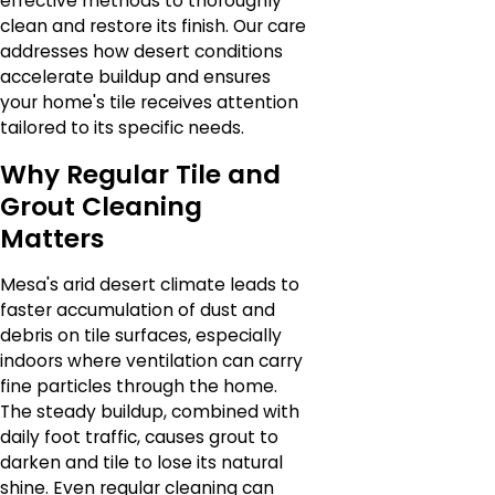
effective methods to thoroughly
clean and restore its finish. Our care
addresses how desert conditions
accelerate buildup and ensures
your home's tile receives attention
tailored to its specific needs.
Why Regular Tile and
Grout Cleaning
Matters
Mesa's arid desert climate leads to
faster accumulation of dust and
debris on tile surfaces, especially
indoors where ventilation can carry
fine particles through the home.
The steady buildup, combined with
daily foot traffic, causes grout to
darken and tile to lose its natural
shine. Even regular cleaning can