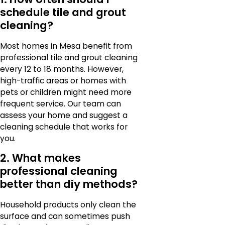
schedule tile and grout
cleaning?
Most homes in Mesa benefit from
professional tile and grout cleaning
every 12 to 18 months. However,
high-traffic areas or homes with
pets or children might need more
frequent service. Our team can
assess your home and suggest a
cleaning schedule that works for
you.
2. What makes
professional cleaning
better than diy methods?
Household products only clean the
surface and can sometimes push