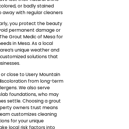
scolored, or badly stained
o away with regular cleaners
arly, you protect the beauty
 avoid permanent damage or
 The Grout Medic of Mesa for
needs in Mesa. As a local
 area’s unique weather and
e customized solutions that
sinesses.
r or close to Usery Mountain
 discoloration from long-term
lergens. We also serve
lab foundations, who may
es settle. Choosing a grout
perty owners trust means
 team customizes cleaning
ons for your unique
ake local risk factors into