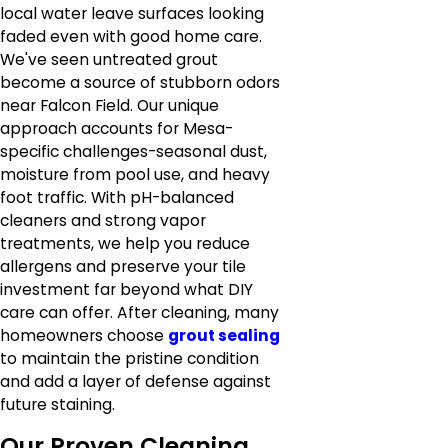
local water leave surfaces looking
faded even with good home care.
We've seen untreated grout
become a source of stubborn odors
near Falcon Field. Our unique
approach accounts for Mesa-
specific challenges-seasonal dust,
moisture from pool use, and heavy
foot traffic. With pH-balanced
cleaners and strong vapor
treatments, we help you reduce
allergens and preserve your tile
investment far beyond what DIY
care can offer. After cleaning, many
homeowners choose
grout sealing
to maintain the pristine condition
and add a layer of defense against
future staining.
Our Proven Cleaning