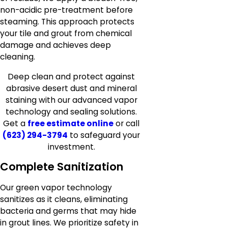
non-acidic pre-treatment before
steaming. This approach protects
your tile and grout from chemical
damage and achieves deep
cleaning.
Deep clean and protect against
abrasive desert dust and mineral
staining with our advanced vapor
technology and sealing solutions.
Get a
free estimate online
or call
(623) 294-3794
to safeguard your
investment.
Complete Sanitization
Our green vapor technology
sanitizes as it cleans, eliminating
bacteria and germs that may hide
in grout lines. We prioritize safety in