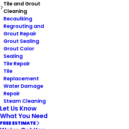
Tile and Grout
Cleaning
Recaulking
Regrouting and
Grout Repair
Grout Sealing
Grout Color
Sealing
Tile Repair
Tile
Replacement
Water Damage
Repair
Steam Cleaning
Let Us Know
What You Need
FREE ESTIMATE