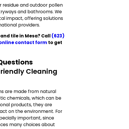
r residue and outdoor pollen
ntryways and bathrooms. We
l impact, offering solutions
national providers.
and tile in Mesa? Call
(623)
online contact form
to get
Questions
riendly Cleaning
ons are made from natural
tic chemicals, which can be
tional products, they are
act on the environment. For
ecially important, since
ences many choices about