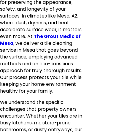
for preserving the appearance,
safety, and longevity of your
surfaces. In climates like Mesa, AZ,
where dust, dryness, and heat
accelerate surface wear, it matters
even more. At
The Grout Medic of
Mesa
, we deliver a tile cleaning
service in Mesa that goes beyond
the surface, employing advanced
methods and an eco-conscious
approach for truly thorough results.
Our process protects your tile while
keeping your home environment
healthy for your family.
We understand the specific
challenges that property owners
encounter. Whether your tiles are in
busy kitchens, moisture-prone
bathrooms, or dusty entryways, our