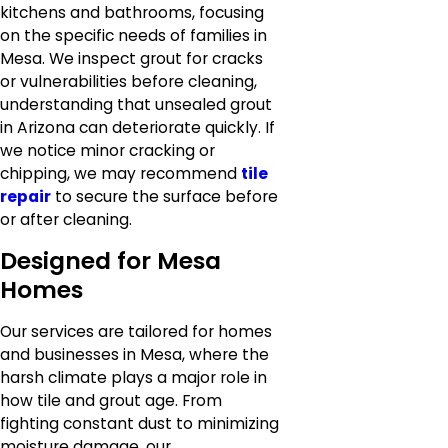
kitchens and bathrooms, focusing
on the specific needs of families in
Mesa. We inspect grout for cracks
or vulnerabilities before cleaning,
understanding that unsealed grout
in Arizona can deteriorate quickly. If
we notice minor cracking or
chipping, we may recommend
tile
repair
to secure the surface before
or after cleaning.
Designed for Mesa
Homes
Our services are tailored for homes
and businesses in Mesa, where the
harsh climate plays a major role in
how tile and grout age. From
fighting constant dust to minimizing
moisture damage, our