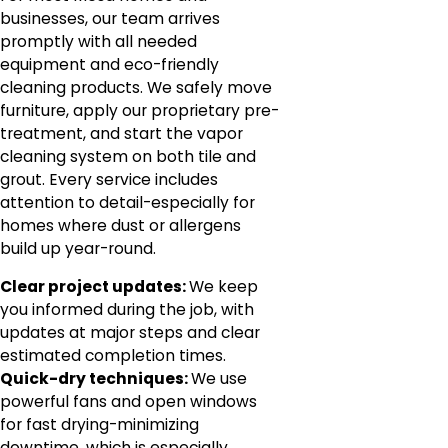
businesses, our team arrives
promptly with all needed
equipment and eco-friendly
cleaning products. We safely move
furniture, apply our proprietary pre-
treatment, and start the vapor
cleaning system on both tile and
grout. Every service includes
attention to detail-especially for
homes where dust or allergens
build up year-round.
Clear project updates:
We keep
you informed during the job, with
updates at major steps and clear
estimated completion times.
Quick-dry techniques:
We use
powerful fans and open windows
for fast drying-minimizing
downtime, which is especially