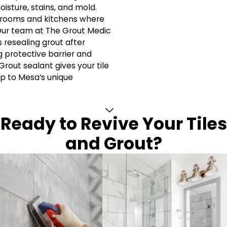
isture, stains, and mold.
athrooms and kitchens where
 Our team at The Grout Medic
resealing grout after
g protective barrier and
Grout sealant gives your tile
up to Mesa’s unique
Ready to Revive Your Tiles
and Grout?