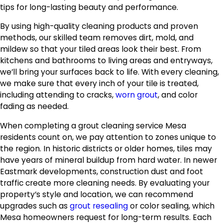
tips for long-lasting beauty and performance.
By using high-quality cleaning products and proven
methods, our skilled team removes dirt, mold, and
mildew so that your tiled areas look their best. From
kitchens and bathrooms to living areas and entryways,
we’ll bring your surfaces back to life. With every cleaning,
we make sure that every inch of your tile is treated,
including attending to cracks,
worn grout
, and color
fading as needed.
When completing a grout cleaning service Mesa
residents count on, we pay attention to zones unique to
the region. In historic districts or older homes, tiles may
have years of mineral buildup from hard water. In newer
Eastmark developments, construction dust and foot
traffic create more cleaning needs. By evaluating your
property’s style and location, we can recommend
upgrades such as
grout resealing
or color sealing, which
Mesa homeowners request for long-term results. Each