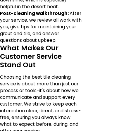
helpful in the desert heat.
Post-cleaning walkthrough:
After
your service, we review all work with
you, give tips for maintaining your
grout and tile, and answer
questions about upkeep.
What Makes Our
Customer Service
Stand Out
Choosing the best tile cleaning
service is about more than just our
process or tools-it's about how we
communicate and support every
customer. We strive to keep each
interaction clear, direct, and stress-
free, ensuring you always know
what to expect before, during, and
after your service.