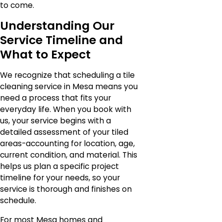
to come.
Understanding Our
Service Timeline and
What to Expect
We recognize that scheduling a tile
cleaning service in Mesa means you
need a process that fits your
everyday life. When you book with
us, your service begins with a
detailed assessment of your tiled
areas-accounting for location, age,
current condition, and material. This
helps us plan a specific project
timeline for your needs, so your
service is thorough and finishes on
schedule.
For most Mesa homes and