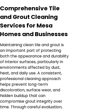
Comprehensive Tile
and Grout Cleaning
Services for Mesa
Homes and Businesses
Maintaining clean tile and grout is
an important part of protecting
both the appearance and durability
of interior surfaces, particularly in
environments affected by dust,
heat, and daily use. A consistent,
professional cleaning approach
helps prevent long-term
discoloration, surface wear, and
hidden buildup that can
compromise grout integrity over
time. Through careful evaluation,