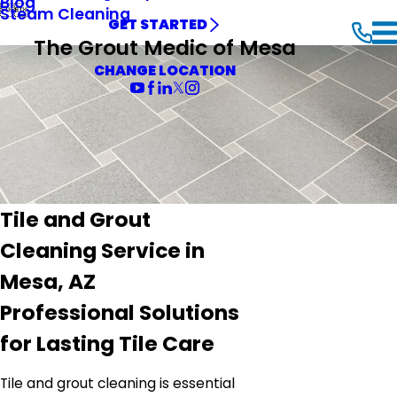
Blog


Steam Cleaning
GET STARTED
The Grout Medic of Mesa
CHANGE LOCATION
Tile and Grout
Cleaning Service in
Mesa, AZ
Professional Solutions
for Lasting Tile Care
Tile and grout cleaning is essential