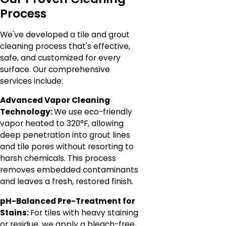
Process
We've developed a tile and grout
cleaning process that's effective,
safe, and customized for every
surface. Our comprehensive
services include:
Advanced Vapor Cleaning
Technology:
We use eco-friendly
vapor heated to 320°F, allowing
deep penetration into grout lines
and tile pores without resorting to
harsh chemicals. This process
removes embedded contaminants
and leaves a fresh, restored finish.
pH-Balanced Pre-Treatment for
Stains:
For tiles with heavy staining
or residue, we apply a bleach-free,