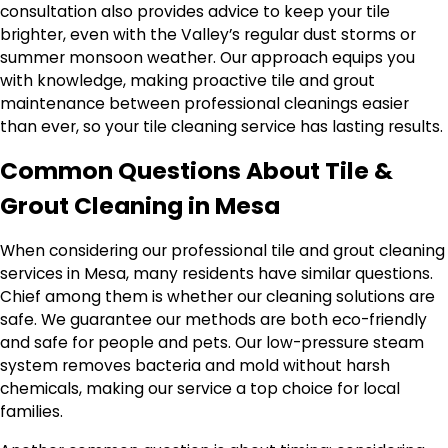
consultation also provides advice to keep your tile
brighter, even with the Valley’s regular dust storms or
summer monsoon weather. Our approach equips you
with knowledge, making proactive tile and grout
maintenance between professional cleanings easier
than ever, so your tile cleaning service has lasting results.
Common Questions About Tile &
Grout Cleaning in Mesa
When considering our professional tile and grout cleaning
services in Mesa, many residents have similar questions.
Chief among them is whether our cleaning solutions are
safe. We guarantee our methods are both eco-friendly
and safe for people and pets. Our low-pressure steam
system removes bacteria and mold without harsh
chemicals, making our service a top choice for local
families.