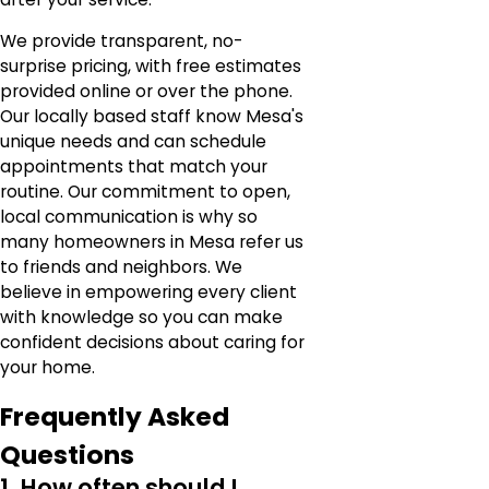
We provide transparent, no-
surprise pricing, with free estimates
provided online or over the phone.
Our locally based staff know Mesa's
unique needs and can schedule
appointments that match your
routine. Our commitment to open,
local communication is why so
many homeowners in Mesa refer us
to friends and neighbors. We
believe in empowering every client
with knowledge so you can make
confident decisions about caring for
your home.
Frequently Asked
Questions
1. How often should I