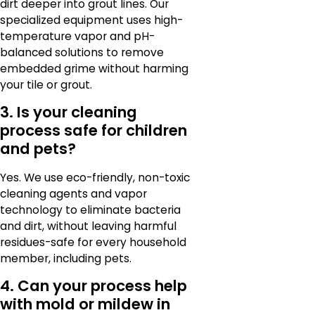
dirt deeper into grout lines. Our
specialized equipment uses high-
temperature vapor and pH-
balanced solutions to remove
embedded grime without harming
your tile or grout.
3. Is your cleaning
process safe for children
and pets?
Yes. We use eco-friendly, non-toxic
cleaning agents and vapor
technology to eliminate bacteria
and dirt, without leaving harmful
residues-safe for every household
member, including pets.
4. Can your process help
with mold or mildew in