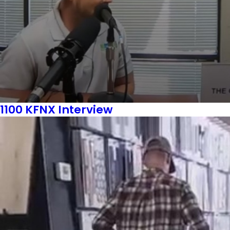
1100 KFNX Interview