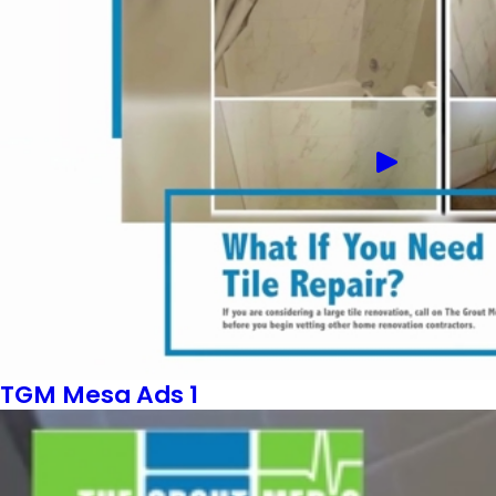
TGM Mesa Ads 1