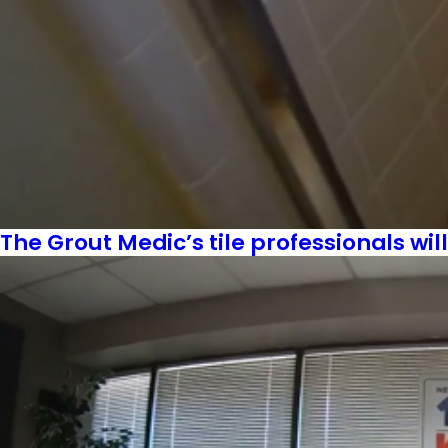
The Grout Medic’s tile professionals wil