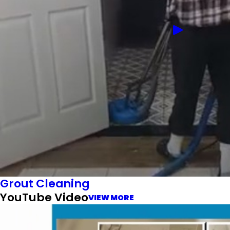
Grout Cleaning
YouTube Video
VIEW MORE