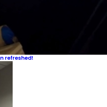
an refreshed!