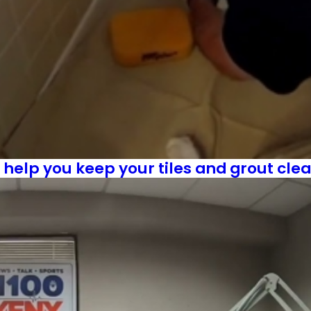
l help you keep your tiles and grout cle