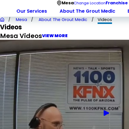
Mesa
Franchise
Change Location
Our Services
About The Grout Medic
Mesa
About The Grout Medic
Videos
Videos
Mesa Videos
VIEW MORE