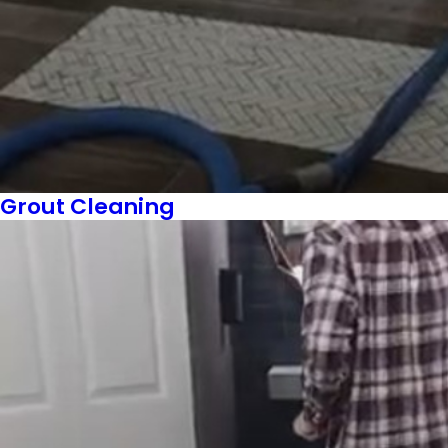
Grout Cleaning