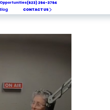
 Opportunities
(623) 294-3794
Blog
CONTACT US