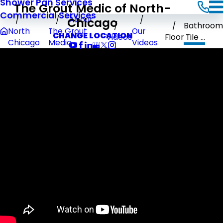
Shower Pan Services
The Grout Medic of North-
Commercial Services
Chicago
About
Bathroom
North
The Grout
Our
CHANGE LOCATION
Videos
Floor Tile ...
Chicago
Medic
Videos