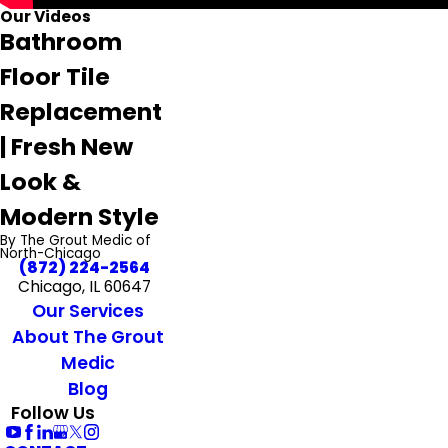
Our Videos
Bathroom
Floor Tile
Replacement
| Fresh New
Look &
Modern Style
By The Grout Medic of
North-Chicago
(872) 224-2564
Chicago, IL 60647
Our Services
About The Grout
Medic
Blog
Follow Us