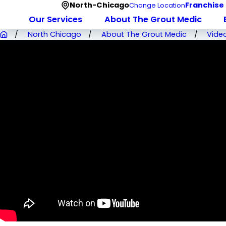
North-Chicago
Franchise
Change Location
Our Services
About The Grout Medic
North Chicago
About The Grout Medic
Vide