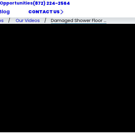
 Opportunities
(872) 224-2564
Blog
CONTACT US
os
Our Videos
Damaged Shower Floor ...