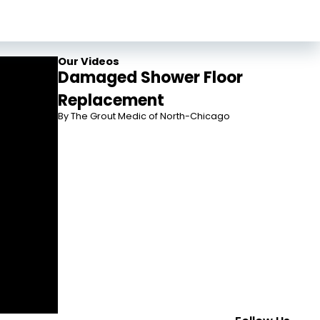
Our Videos
Damaged Shower Floor
Replacement
By The Grout Medic of North-Chicago