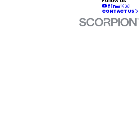
Follow Us
CONTACT US