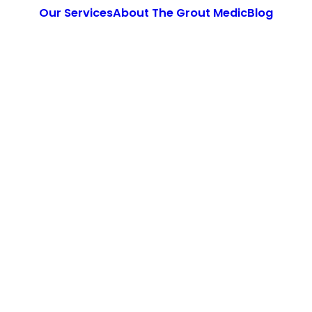
Our Services
About The Grout Medic
Blog