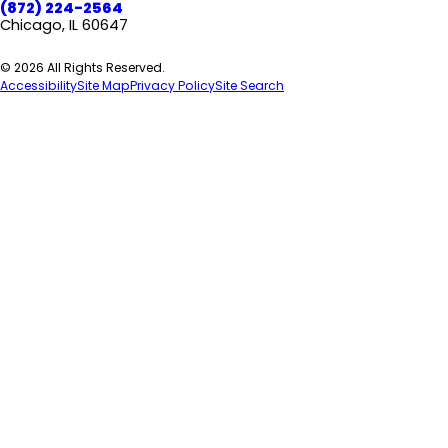
(872) 224-2564
Chicago, IL 60647
© 2026 All Rights Reserved.
Accessibility
Site Map
Privacy Policy
Site Search