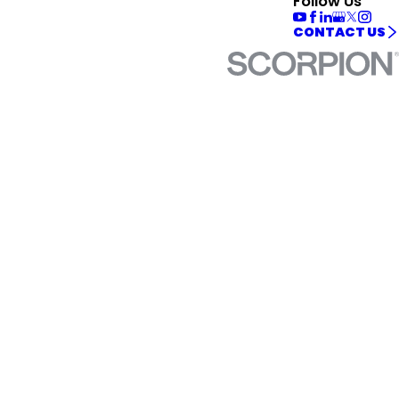
Follow Us
CONTACT US