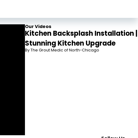
Our Videos
Kitchen Backsplash Installation |
Stunning Kitchen Upgrade
By The Grout Medic of North-Chicago