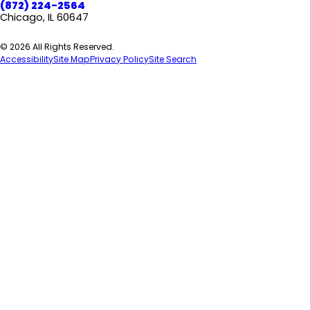
(872) 224-2564
Chicago, IL 60647
© 2026 All Rights Reserved.
Accessibility
Site Map
Privacy Policy
Site Search