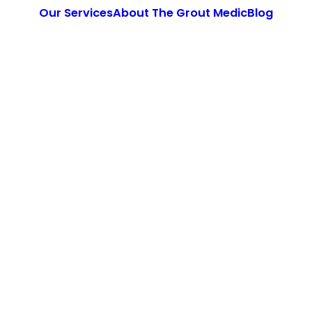
Our Services
About The Grout Medic
Blog