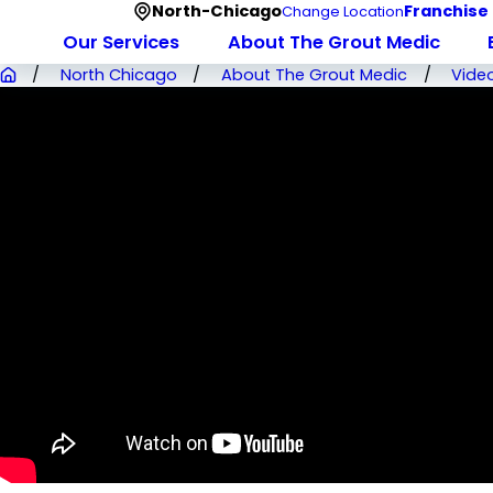
North-Chicago
Franchise
Change Location
Our Services
About The Grout Medic
North Chicago
About The Grout Medic
Vide