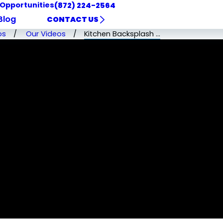
 Opportunities
(872) 224-2564
Blog
CONTACT US
os
Our Videos
Kitchen Backsplash ...