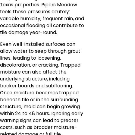
Texas properties. Pipers Meadow
feels these pressures acutely:
variable humidity, frequent rain, and
occasional flooding all contribute to
tile damage year-round.
Even well-installed surfaces can
allow water to seep through grout
lines, leading to loosening,
discoloration, or cracking. Trapped
moisture can also affect the
underlying structure, including
backer boards and subflooring.
Once moisture becomes trapped
beneath tile or in the surrounding
structure, mold can begin growing
within 24 to 48 hours. Ignoring early
warning signs can lead to greater
costs, such as broader moisture-
related damage or full tile