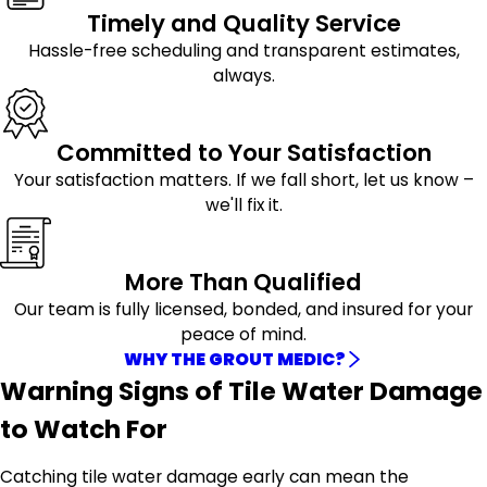
Timely and Quality Service
Hassle-free scheduling and transparent estimates,
always.
Committed to Your Satisfaction
Your satisfaction matters. If we fall short, let us know –
we'll fix it.
More Than Qualified
Our team is fully licensed, bonded, and insured for your
peace of mind.
WHY THE GROUT MEDIC?
Warning Signs of Tile Water Damage
to Watch For
Catching tile water damage early can mean the