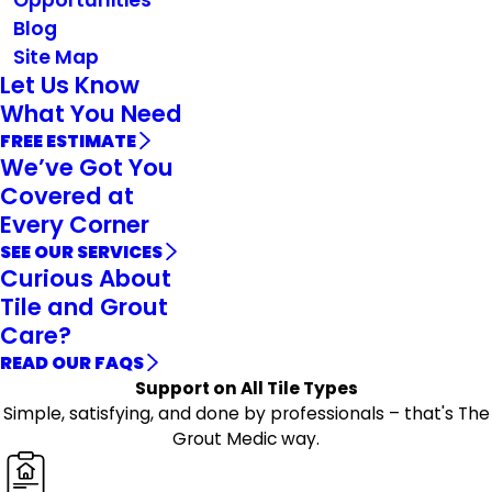
Blog
Site Map
Let Us Know
What You Need
FREE ESTIMATE
We’ve Got You
Covered at
Every Corner
SEE OUR SERVICES
Curious About
Tile and Grout
Care?
READ OUR FAQS
Support on All Tile Types
Simple, satisfying, and done by professionals – that's The
Grout Medic way.