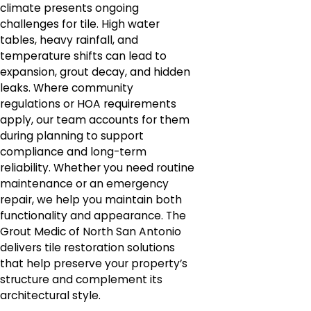
climate presents ongoing
challenges for tile. High water
tables, heavy rainfall, and
temperature shifts can lead to
expansion, grout decay, and hidden
leaks. Where community
regulations or HOA requirements
apply, our team accounts for them
during planning to support
compliance and long-term
reliability. Whether you need routine
maintenance or an emergency
repair, we help you maintain both
functionality and appearance. The
Grout Medic of North San Antonio
delivers tile restoration solutions
that help preserve your property’s
structure and complement its
architectural style.