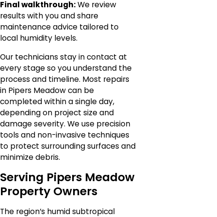
Final walkthrough:
We review
results with you and share
maintenance advice tailored to
local humidity levels.
Our technicians stay in contact at
every stage so you understand the
process and timeline. Most repairs
in Pipers Meadow can be
completed within a single day,
depending on project size and
damage severity. We use precision
tools and non-invasive techniques
to protect surrounding surfaces and
minimize debris.
Serving Pipers Meadow
Property Owners
The region’s humid subtropical