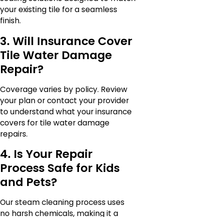
your existing tile for a seamless
finish.
3. Will Insurance Cover
Tile Water Damage
Repair?
Coverage varies by policy. Review
your plan or contact your provider
to understand what your insurance
covers for tile water damage
repairs.
4. Is Your Repair
Process Safe for Kids
and Pets?
Our steam cleaning process uses
no harsh chemicals, making it a