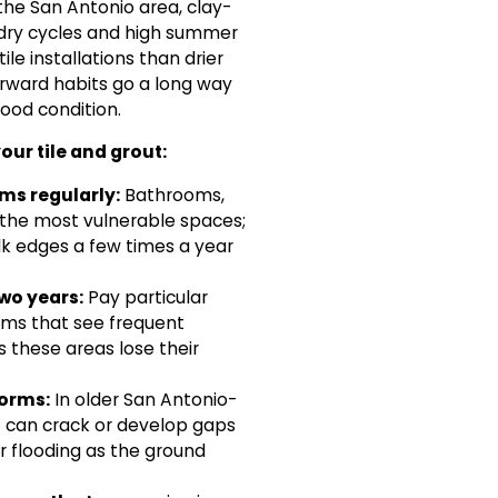
he San Antonio area, clay-
t-dry cycles and high summer
le installations than drier
orward habits go a long way
ood condition.
our tile and grout:
ms regularly:
Bathrooms,
 the most vulnerable spaces;
lk edges a few times a year
two years:
Pay particular
ams that see frequent
s these areas lose their
torms:
In older San Antonio-
t can crack or develop gaps
 or flooding as the ground