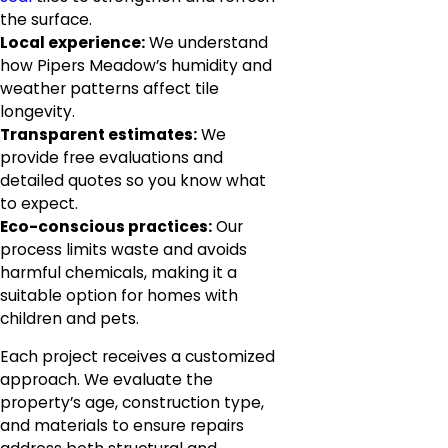
the surface.
Local experience:
We understand
how Pipers Meadow’s humidity and
weather patterns affect tile
longevity.
Transparent estimates:
We
provide free evaluations and
detailed quotes so you know what
to expect.
Eco-conscious practices:
Our
process limits waste and avoids
harmful chemicals, making it a
suitable option for homes with
children and pets.
Each project receives a customized
approach. We evaluate the
property’s age, construction type,
and materials to ensure repairs