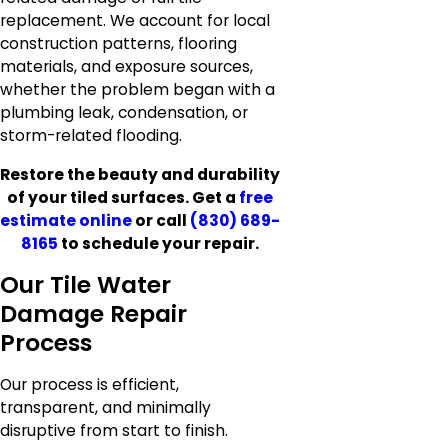
replacement. We account for local
construction patterns, flooring
materials, and exposure sources,
whether the problem began with a
plumbing leak, condensation, or
storm-related flooding.
Restore the beauty and durability
of your tiled surfaces. Get a
free
estimate online
or call
(830) 689-
8165
to schedule your repair.
Our Tile Water
Damage Repair
Process
Our process is efficient,
transparent, and minimally
disruptive from start to finish.