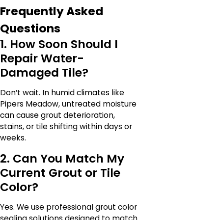
Frequently Asked
Questions
1. How Soon Should I
Repair Water-
Damaged Tile?
Don’t wait. In humid climates like
Pipers Meadow, untreated moisture
can cause grout deterioration,
stains, or tile shifting within days or
weeks.
2. Can You Match My
Current Grout or Tile
Color?
Yes. We use professional grout color
sealing solutions designed to match