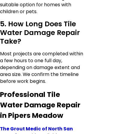
suitable option for homes with
children or pets.
5. How Long Does Tile
Water Damage Repair
Take?
Most projects are completed within
a few hours to one full day,
depending on damage extent and
area size. We confirm the timeline
before work begins.
Professional Tile
Water Damage Repair
in Pipers Meadow
The Grout Medic of North San