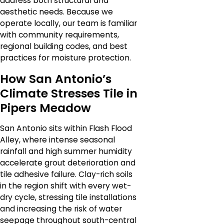
address both structural and
aesthetic needs. Because we
operate locally, our team is familiar
with community requirements,
regional building codes, and best
practices for moisture protection.
How San Antonio’s
Climate Stresses Tile in
Pipers Meadow
San Antonio sits within Flash Flood
Alley, where intense seasonal
rainfall and high summer humidity
accelerate grout deterioration and
tile adhesive failure. Clay-rich soils
in the region shift with every wet-
dry cycle, stressing tile installations
and increasing the risk of water
seepage throughout south-central