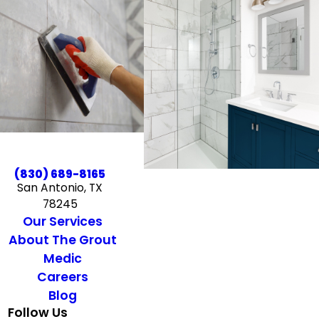
(830) 689-8165
San Antonio, TX
78245
Our Services
About The Grout
Medic
Careers
Blog
Follow Us