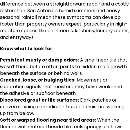
difference between a straightforward repair and a costly
restoration. San Antonio’s humid summers and heavy
seasonal rainfall mean these symptoms can develop
faster than property owners expect, particularly in high-
moisture spaces like bathrooms, kitchens, laundry rooms,
and entryways.
Know what to look for:
Persistent musty or damp odors:
A smell near tile that
wasn’t there before often points to hidden mold growth
beneath the surface or behind walls.
Cracked, loose, or bulging tiles:
Movement or
separation signals that moisture may have weakened
the adhesive or subfloor beneath.
Discolored grout or tile surfaces:
Dark patches or
uneven staining can indicate trapped moisture working
up from below.
Soft or warped flooring near tiled areas:
When the
floor or wall material beside tile feels spongy or shows