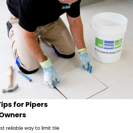
ips for Pipers
 Owners
 reliable way to limit tile