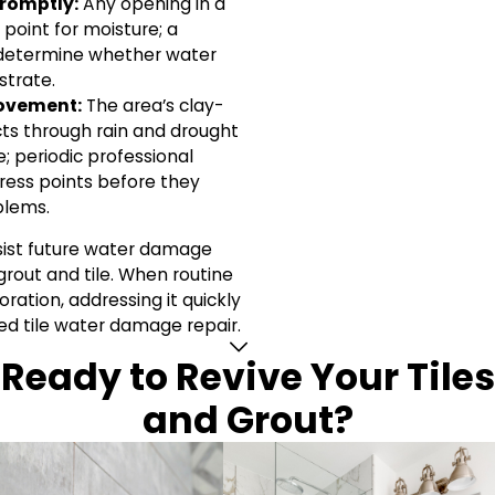
romptly:
Any opening in a
y point for moisture; a
 determine whether water
strate.
ovement:
The area’s clay-
cts through rain and drought
le; periodic professional
ress points before they
blems.
esist future water damage
grout and tile. When routine
ration, addressing it quickly
ed tile water damage repair.
Ready to Revive Your Tiles
and Grout?