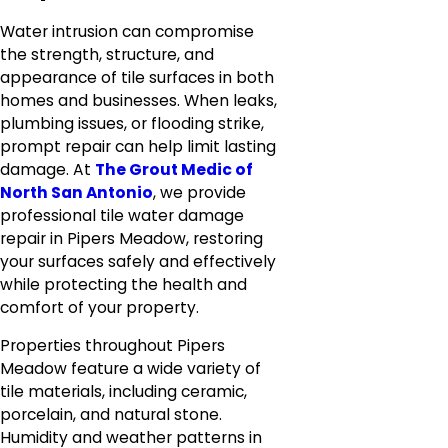
Water intrusion can compromise
the strength, structure, and
appearance of tile surfaces in both
homes and businesses. When leaks,
plumbing issues, or flooding strike,
prompt repair can help limit lasting
damage. At
The Grout Medic of
North San Antonio
, we provide
professional tile water damage
repair in Pipers Meadow, restoring
your surfaces safely and effectively
while protecting the health and
comfort of your property.
Properties throughout Pipers
Meadow feature a wide variety of
tile materials, including ceramic,
porcelain, and natural stone.
Humidity and weather patterns in