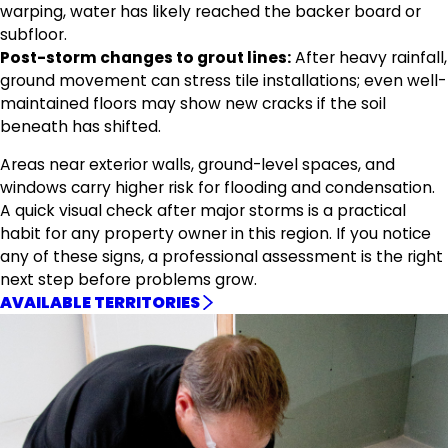
warping, water has likely reached the backer board or
subfloor.
Post-storm changes to grout lines:
After heavy rainfall,
ground movement can stress tile installations; even well-
maintained floors may show new cracks if the soil
beneath has shifted.
Areas near exterior walls, ground-level spaces, and
windows carry higher risk for flooding and condensation.
A quick visual check after major storms is a practical
habit for any property owner in this region. If you notice
any of these signs, a professional assessment is the right
next step before problems grow.
AVAILABLE TERRITORIES