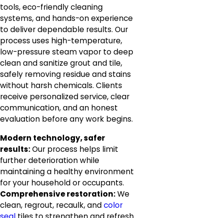
tools, eco-friendly cleaning
systems, and hands-on experience
to deliver dependable results. Our
process uses high-temperature,
low-pressure steam vapor to deep
clean and sanitize grout and tile,
safely removing residue and stains
without harsh chemicals. Clients
receive personalized service, clear
communication, and an honest
evaluation before any work begins.
Modern technology, safer
results:
Our process helps limit
further deterioration while
maintaining a healthy environment
for your household or occupants.
Comprehensive restoration:
We
clean, regrout, recaulk, and
color
seal
tiles to strengthen and refresh