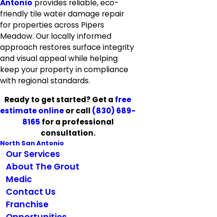
Antonio
provides reliable, eco-
friendly tile water damage repair
for properties across Pipers
Meadow. Our locally informed
approach restores surface integrity
and visual appeal while helping
keep your property in compliance
with regional standards.
Ready to get started? Get a
free
estimate online
or call
(830) 689-
8165
for a professional
consultation.
North San Antonio
Our Services
About The Grout
Medic
Contact Us
Franchise
Opportunities