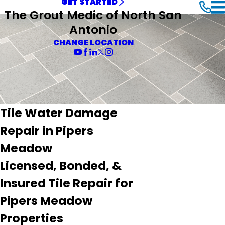
GET STARTED
The Grout Medic of North San
Antonio
CHANGE LOCATION
Tile Water Damage
Repair in Pipers
Meadow
Licensed, Bonded, &
Insured Tile Repair for
Pipers Meadow
Properties