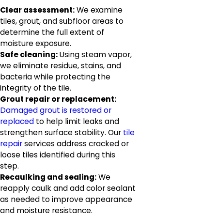
Clear assessment:
We examine
tiles, grout, and subfloor areas to
determine the full extent of
moisture exposure.
Safe cleaning:
Using steam vapor,
we eliminate residue, stains, and
bacteria while protecting the
integrity of the tile.
Grout repair or replacement:
Damaged grout is restored or
replaced
to help limit leaks and
strengthen surface stability. Our
tile
repair
services address cracked or
loose tiles identified during this
step.
Recaulking and sealing:
We
reapply caulk and add color sealant
as needed to improve appearance
and moisture resistance.