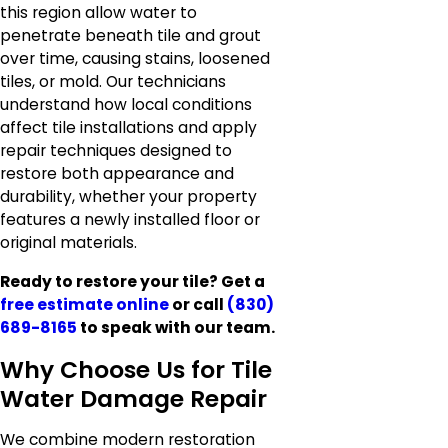
this region allow water to
penetrate beneath tile and grout
over time, causing stains, loosened
tiles, or mold. Our technicians
understand how local conditions
affect tile installations and apply
repair techniques designed to
restore both appearance and
durability, whether your property
features a newly installed floor or
original materials.
Ready to restore your tile? Get a
free estimate online
or call
(830)
689-8165
to speak with our team.
Why Choose Us for Tile
Water Damage Repair
We combine modern restoration