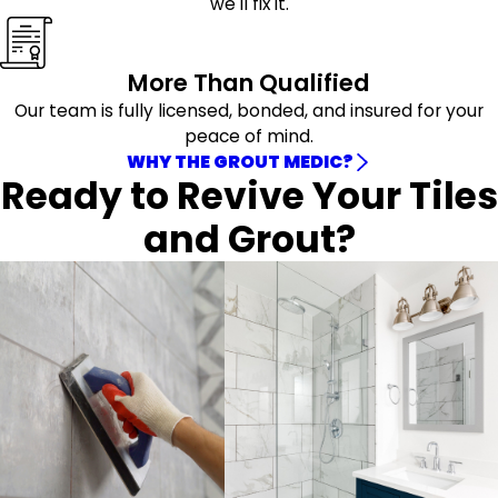
we'll fix it.
More Than Qualified
Our team is fully licensed, bonded, and insured for your
peace of mind.
WHY THE GROUT MEDIC?
Ready to Revive Your Tiles
and Grout?