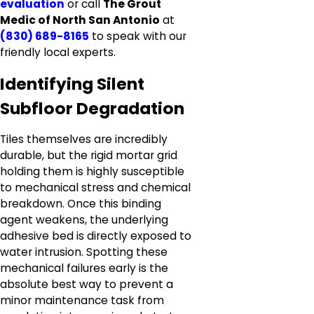
evaluation
or call
The Grout
Medic of North San Antonio
at
(830) 689-8165
to speak with our
friendly local experts.
Identifying Silent
Subfloor Degradation
Tiles themselves are incredibly
durable, but the rigid mortar grid
holding them is highly susceptible
to mechanical stress and chemical
breakdown. Once this binding
agent weakens, the underlying
adhesive bed is directly exposed to
water intrusion. Spotting these
mechanical failures early is the
absolute best way to prevent a
minor maintenance task from