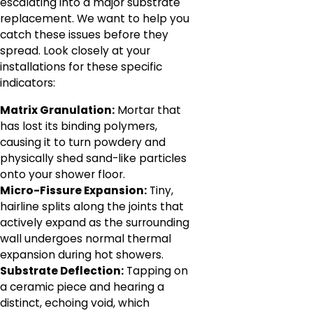
escalating into a major substrate
replacement. We want to help you
catch these issues before they
spread. Look closely at your
installations for these specific
indicators:
Matrix Granulation:
Mortar that
has lost its binding polymers,
causing it to turn powdery and
physically shed sand-like particles
onto your shower floor.
Micro-Fissure Expansion:
Tiny,
hairline splits along the joints that
actively expand as the surrounding
wall undergoes normal thermal
expansion during hot showers.
Substrate Deflection:
Tapping on
a ceramic piece and hearing a
distinct, echoing void, which