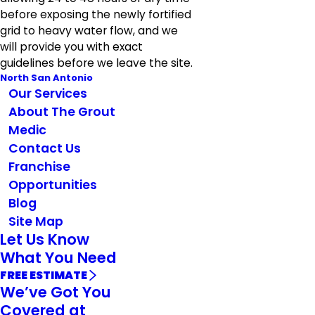
before exposing the newly fortified
grid to heavy water flow, and we
will provide you with exact
guidelines before we leave the site.
North San Antonio
Our Services
About The Grout
Medic
Contact Us
Franchise
Opportunities
Blog
Site Map
Let Us Know
What You Need
FREE ESTIMATE
We’ve Got You
Covered at