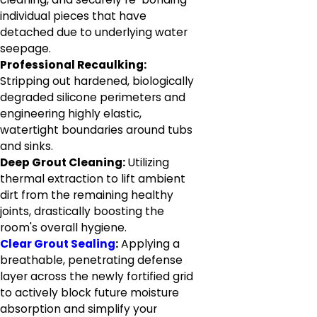
individual pieces that have
detached due to underlying water
seepage.
Professional Recaulking:
Stripping out hardened, biologically
degraded silicone perimeters and
engineering highly elastic,
watertight boundaries around tubs
and sinks.
Deep Grout Cleaning:
Utilizing
thermal extraction to lift ambient
dirt from the remaining healthy
joints, drastically boosting the
room's overall hygiene.
Clear Grout Sealing
:
Applying a
breathable, penetrating defense
layer across the newly fortified grid
to actively block future moisture
absorption and simplify your