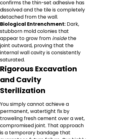
confirms the thin-set adhesive has
dissolved and the tile is completely
detached from the wall.
Biological Entrenchment:
Dark,
stubborn mold colonies that
appear to grow from
inside
the
joint outward, proving that the
internal wall cavity is consistently
saturated.
Rigorous Excavation
and Cavity
Sterilization
You simply cannot achieve a
permanent, watertight fix by
troweling fresh cement over a wet,
compromised joint. That approach
is a temporary bandage that