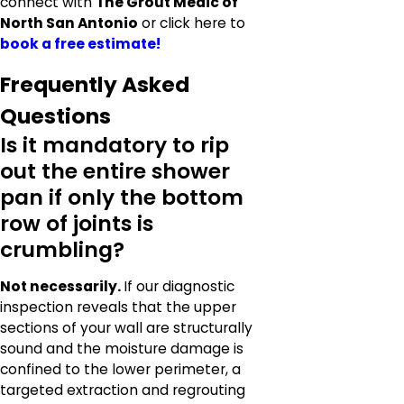
connect with
The Grout Medic of
North San Antonio
or click here to
book a free estimate!
Frequently Asked
Questions
Is it mandatory to rip
out the entire shower
pan if only the bottom
row of joints is
crumbling?
Not necessarily.
If our diagnostic
inspection reveals that the upper
sections of your wall are structurally
sound and the moisture damage is
confined to the lower perimeter, a
targeted extraction and regrouting