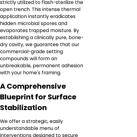
strictly utilized to flash-sterilize the
open trench. This intense thermal
application instantly eradicates
hidden microbial spores and
evaporates trapped moisture. By
establishing a clinically pure, bone-
dry cavity, we guarantee that our
commercial-grade setting
compounds will form an
unbreakable, permanent adhesion
with your home's framing.
A Comprehensive
Blueprint for Surface
Stabilization
We offer a strategic, easily
understandable menu of
interventions designed to secure