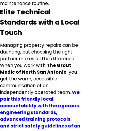
maintenance routine.
Elite Technical
Standards with a Local
Touch
Managing property repairs can be
daunting, but choosing the right
partner makes all the difference.
When you work with
The Grout
Medic of North San Antonio
, you
get the warm, accessible
communication of an
independently operated team.
We
pair this friendly local
accountability with the rigorous
engineering standards,
advanced training protocols,
and strict safety guidelines of an