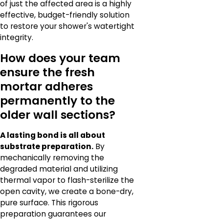
of just the affected area is a highly
effective, budget-friendly solution
to restore your shower's watertight
integrity.
How does your team
ensure the fresh
mortar adheres
permanently to the
older wall sections?
A lasting bond is all about
substrate preparation.
By
mechanically removing the
degraded material and utilizing
thermal vapor to flash-sterilize the
open cavity, we create a bone-dry,
pure surface. This rigorous
preparation guarantees our