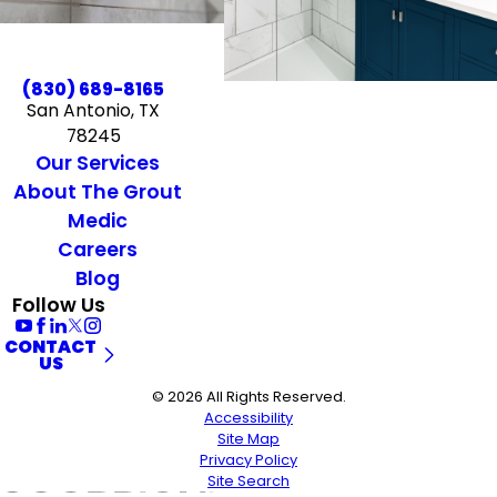
(830) 689-8165
San Antonio, TX
78245
Our Services
About The Grout
Medic
Careers
Blog
Follow Us
CONTACT
US
© 2026 All Rights Reserved.
Accessibility
Site Map
Privacy Policy
Site Search