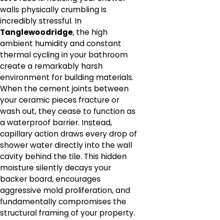
walls physically crumbling is
incredibly stressful. In
Tanglewoodridge
, the high
ambient humidity and constant
thermal cycling in your bathroom
create a remarkably harsh
environment for building materials.
When the cement joints between
your ceramic pieces fracture or
wash out, they cease to function as
a waterproof barrier. Instead,
capillary action draws every drop of
shower water directly into the wall
cavity behind the tile. This hidden
moisture silently decays your
backer board, encourages
aggressive mold proliferation, and
fundamentally compromises the
structural framing of your property.