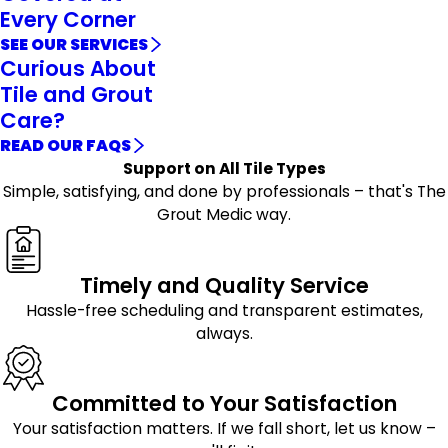
Every Corner
SEE OUR SERVICES
Curious About
Tile and Grout
Care?
READ OUR FAQS
Support on All Tile Types
Simple, satisfying, and done by professionals – that's The
Grout Medic way.
Timely and Quality Service
Hassle-free scheduling and transparent estimates,
always.
Committed to Your Satisfaction
Your satisfaction matters. If we fall short, let us know –