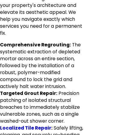
your property's architecture and
elevate its aesthetic appeal. We
help you navigate exactly which
services you need for a permanent
fix.
Comprehensive Regrouting:
The
systematic extraction of depleted
mortar across an entire section,
followed by the installation of a
robust, polymer-modified
compound to lock the grid and
actively halt water intrusion.
Targeted Grout Repair:
Precision
patching of isolated structural
breaches to immediately stabilize
vulnerable zones, such as a single
washed-out shower corner.
Localized Tile Repair
:
Safely lifting,
cleaning, and securely re-bonding