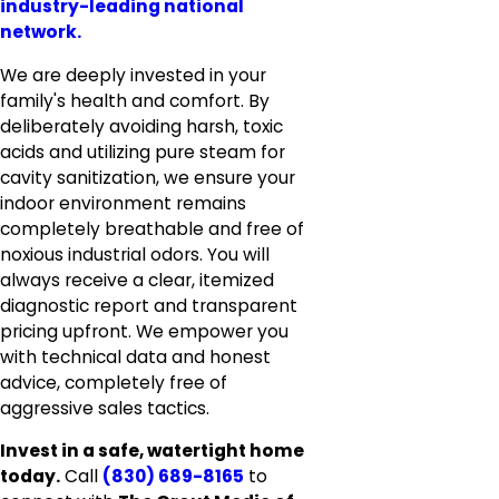
industry-leading national
network.
We are deeply invested in your
family's health and comfort. By
deliberately avoiding harsh, toxic
acids and utilizing pure steam for
cavity sanitization, we ensure your
indoor environment remains
completely breathable and free of
noxious industrial odors. You will
always receive a clear, itemized
diagnostic report and transparent
pricing upfront. We empower you
with technical data and honest
advice, completely free of
aggressive sales tactics.
Invest in a safe, watertight home
today.
Call
(830) 689-8165
to