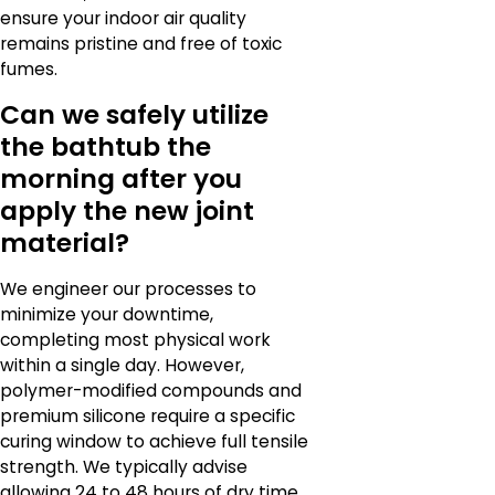
ensure your indoor air quality
remains pristine and free of toxic
fumes.
Can we safely utilize
the bathtub the
morning after you
apply the new joint
material?
We engineer our processes to
minimize your downtime,
completing most physical work
within a single day. However,
polymer-modified compounds and
premium silicone require a specific
curing window to achieve full tensile
strength. We typically advise
allowing 24 to 48 hours of dry time