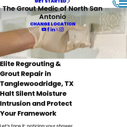
GET STARTED
The Grout Medic of North San
Antonio
CHANGE LOCATION
Elite Regrouting &
Grout Repair in
Tanglewoodridge, TX
Halt Silent Moisture
Intrusion and Protect
Your Framework
Let’s face it: noticing your shower