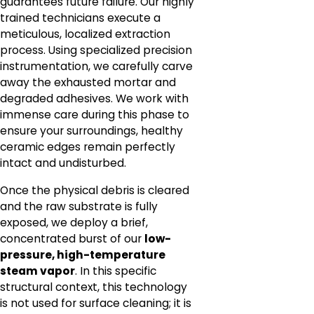
guarantees future failure. Our highly
trained technicians execute a
meticulous, localized extraction
process. Using specialized precision
instrumentation, we carefully carve
away the exhausted mortar and
degraded adhesives. We work with
immense care during this phase to
ensure your surroundings, healthy
ceramic edges remain perfectly
intact and undisturbed.
Once the physical debris is cleared
and the raw substrate is fully
exposed, we deploy a brief,
concentrated burst of our
low-
pressure, high-temperature
steam vapor
. In this specific
structural context, this technology
is not used for surface cleaning; it is