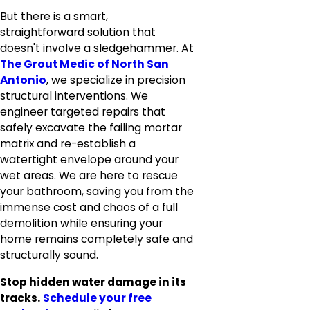
But there is a smart,
straightforward solution that
doesn't involve a sledgehammer. At
The Grout Medic of North San
Antonio
, we specialize in precision
structural interventions. We
engineer targeted repairs that
safely excavate the failing mortar
matrix and re-establish a
watertight envelope around your
wet areas. We are here to rescue
your bathroom, saving you from the
immense cost and chaos of a full
demolition while ensuring your
home remains completely safe and
structurally sound.
Stop hidden water damage in its
tracks.
Schedule your free