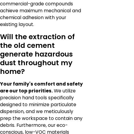
commercial-grade compounds
achieve maximum mechanical and
chemical adhesion with your
existing layout.
Will the extraction of
the old cement
generate hazardous
dust throughout my
home?
Your family's comfort and safety
are our top priorities.
We utilize
precision hand tools specifically
designed to minimize particulate
dispersion, and we meticulously
prep the workspace to contain any
debris. Furthermore, our eco-
conscious, low-VOC materials