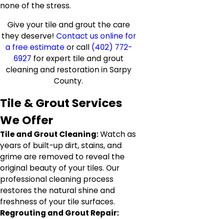
none of the stress.
Give your tile and grout the care
they deserve!
Contact us online for
a free estimate
or call
(402) 772-
6927
for expert tile and grout
cleaning and restoration in Sarpy
County.
Tile & Grout Services
We Offer
Tile and Grout Cleaning:
Watch as
years of built-up dirt, stains, and
grime are removed to reveal the
original beauty of your tiles. Our
professional cleaning process
restores the natural shine and
freshness of your tile surfaces.
Regrouting and Grout Repair: