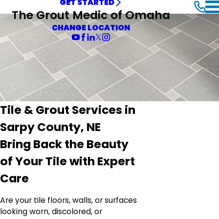
GET STARTED
The Grout Medic of Omaha
CHANGE LOCATION
Tile & Grout Services in
Sarpy County, NE
Bring Back the Beauty
of Your Tile with Expert
Care
Are your tile floors, walls, or surfaces
looking worn, discolored, or