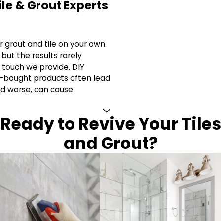
ile & Grout Experts
r grout and tile on your own
but the results rarely
 touch we provide. DIY
-bought products often lead
nd worse, can cause
Ready to Revive Your Tiles
and Grout?