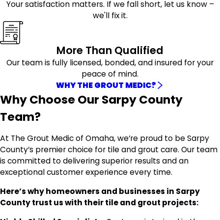
Your satisfaction matters. If we fall short, let us know –
we'll fix it.
More Than Qualified
Our team is fully licensed, bonded, and insured for your
peace of mind.
WHY THE GROUT MEDIC?
Why Choose Our Sarpy County
Team?
At The Grout Medic of Omaha, we’re proud to be Sarpy
County’s premier choice for tile and grout care. Our team
is committed to delivering superior results and an
exceptional customer experience every time.
Here’s why homeowners and businesses in Sarpy
County trust us with their tile and grout projects: