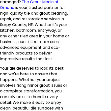
damaged?
The Grout Medic of
Omaha
is your trusted partner for
high-quality tile and grout cleaning,
repair, and restoration services in
Sarpy County, NE. Whether it’s your
kitchen, bathroom, entryway, or
any other tiled area in your home or
business, our skilled team uses
advanced equipment and eco-
friendly products to deliver
impressive results that last.
Your tile deserves to look its best,
and we're here to ensure that
happens. Whether your project
involves fixing minor grout issues or
a complete transformation, you
can rely on us to handle every
detail. We make it easy to enjoy
clean, beautiful tile surfaces with