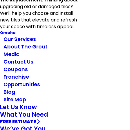
upgrading old or damaged tiles?
We’ll help you choose and install
new tiles that elevate and refresh
your space with timeless appeal.
Omaha
Our Services
About The Grout
Medic
Contact Us
Coupons
Franchise
Opportunities
Blog
Site Map
Let Us Know
What You Need
FREE ESTIMATE
We’ve Got You