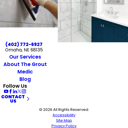
(402) 772-6927
Omaha, NE 68135
Our Services
About The Grout
Medic
Blog
Follow Us
CONTACT
US
© 2026 All Rights Reserved.
Accessibility
Site Map
Privacy Policy