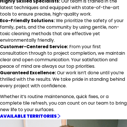
Highly Skilled Specialists:
Our team is trained in the
latest techniques and equipped with state-of-the-art
tools to ensure precise, high-quality work.
Eco-Friendly Solutions:
We prioritize the safety of your
family, pets, and the community by using gentle, non-
toxic cleaning methods that are effective yet
environmentally friendly.
Customer-Centered Service:
From your first
consultation through to project completion, we maintain
clear and open communication. Your satisfaction and
peace of mind are always our top priorities.
Guaranteed Excellence:
Our work isn’t done until you’re
thrilled with the results. We take pride in standing behind
every project with confidence.
Whether it’s routine maintenance, quick fixes, or a
complete tile refresh, you can count on our team to bring
new life to your surfaces.
AVAILABLE TERRITORIES