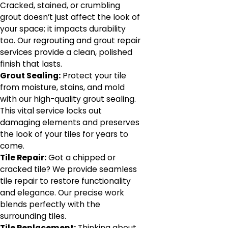
Cracked, stained, or crumbling
grout doesn’t just affect the look of
your space; it impacts durability
too. Our regrouting and grout repair
services provide a clean, polished
finish that lasts.
Grout Sealing:
Protect your tile
from moisture, stains, and mold
with our high-quality grout sealing.
This vital service locks out
damaging elements and preserves
the look of your tiles for years to
come.
Tile Repair:
Got a chipped or
cracked tile? We provide seamless
tile repair to restore functionality
and elegance. Our precise work
blends perfectly with the
surrounding tiles.
Tile Replacement:
Thinking about