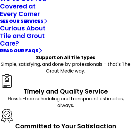
Covered at
Every Corner
SEE OUR SERVICES
Curious About
Tile and Grout
Care?
READ OUR FAQS
Support on All Tile Types
Simple, satisfying, and done by professionals – that's The
Grout Medic way.
Timely and Quality Service
Hassle-free scheduling and transparent estimates,
always.
Committed to Your Satisfaction