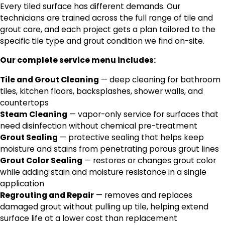
Every tiled surface has different demands. Our
technicians are trained across the full range of tile and
grout care, and each project gets a plan tailored to the
specific tile type and grout condition we find on-site.
Our complete service menu includes:
Tile and Grout Cleaning
— deep cleaning for bathroom
tiles, kitchen floors, backsplashes, shower walls, and
countertops
Steam Cleaning
— vapor-only service for surfaces that
need disinfection without chemical pre-treatment
Grout Sealing
— protective sealing that helps keep
moisture and stains from penetrating porous grout lines
Grout Color Sealing
— restores or changes grout color
while adding stain and moisture resistance in a single
application
Regrouting and Repair
— removes and replaces
damaged grout without pulling up tile, helping extend
surface life at a lower cost than replacement