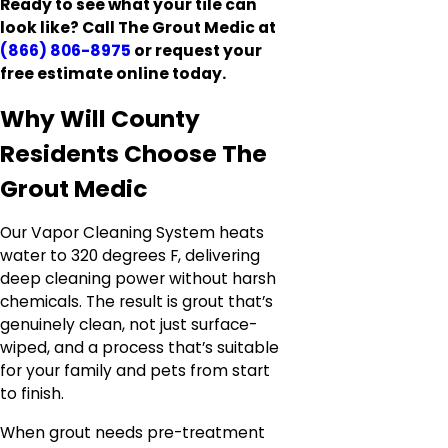
Ready to see what your tile can
look like? Call The Grout Medic at
(866) 806-8975
or request your
free estimate online today.
Why Will County
Residents Choose The
Grout Medic
Our Vapor Cleaning System heats
water to 320 degrees F, delivering
deep cleaning power without harsh
chemicals. The result is grout that’s
genuinely clean, not just surface-
wiped, and a process that’s suitable
for your family and pets from start
to finish.
When grout needs pre-treatment