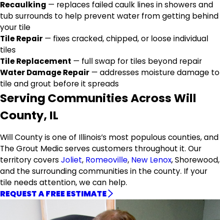
Recaulking
— replaces failed caulk lines in showers and
tub surrounds to help prevent water from getting behind
your tile
Tile Repair
— fixes cracked, chipped, or loose individual
tiles
Tile Replacement
— full swap for tiles beyond repair
Water Damage Repair
— addresses moisture damage to
tile and grout before it spreads
Serving Communities Across Will
County, IL
Will County is one of Illinois’s most populous counties, and
The Grout Medic serves customers throughout it. Our
territory covers
Joliet
,
Romeoville
,
New Lenox
, Shorewood,
and the surrounding communities in the county. If your
tile needs attention, we can help.
REQUEST A FREE ESTIMATE