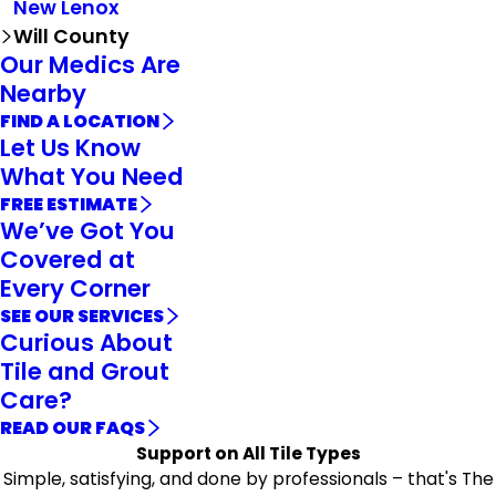
New Lenox
Will County
Our Medics Are
Nearby
FIND A LOCATION
Let Us Know
What You Need
FREE ESTIMATE
We’ve Got You
Covered at
Every Corner
SEE OUR SERVICES
Curious About
Tile and Grout
Care?
READ OUR FAQS
Support on All Tile Types
Simple, satisfying, and done by professionals – that's The