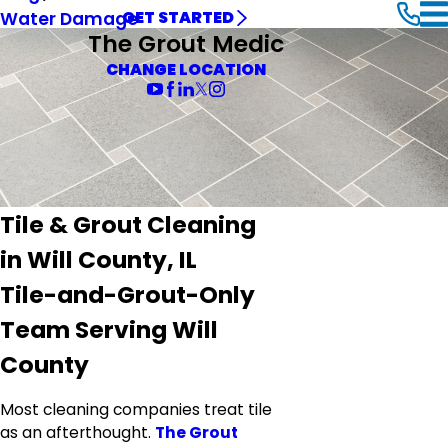
Water Damage
GET STARTED
The Grout Medic
CHANGE LOCATION
Tile & Grout Cleaning
in Will County, IL
Tile-and-Grout-Only
Team Serving Will
County
Most cleaning companies treat tile
as an afterthought.
The Grout