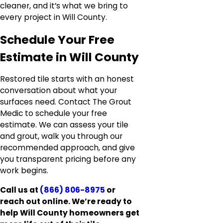
cleaner, and it’s what we bring to
every project in Will County.
Schedule Your Free
Estimate in Will County
Restored tile starts with an honest
conversation about what your
surfaces need. Contact The Grout
Medic to schedule your free
estimate. We can assess your tile
and grout, walk you through our
recommended approach, and give
you transparent pricing before any
work begins.
Call us at
(866) 806-8975
or
reach out online. We’re ready to
help Will County homeowners get