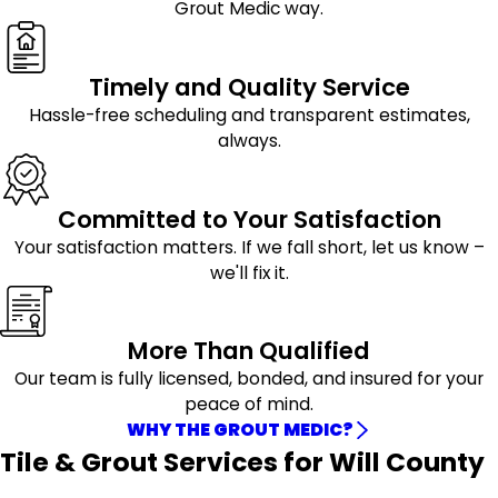
Grout Medic way.
Timely and Quality Service
Hassle-free scheduling and transparent estimates,
always.
Committed to Your Satisfaction
Your satisfaction matters. If we fall short, let us know –
we'll fix it.
More Than Qualified
Our team is fully licensed, bonded, and insured for your
peace of mind.
WHY THE GROUT MEDIC?
Tile & Grout Services for Will County