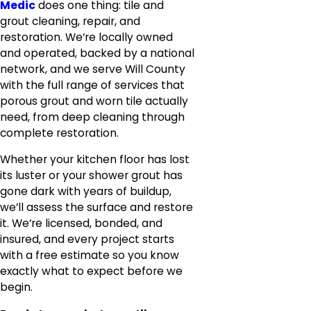
Medic
does one thing: tile and
grout cleaning, repair, and
restoration. We’re locally owned
and operated, backed by a national
network, and we serve Will County
with the full range of services that
porous grout and worn tile actually
need, from deep cleaning through
complete restoration.
Whether your kitchen floor has lost
its luster or your shower grout has
gone dark with years of buildup,
we’ll assess the surface and restore
it. We’re licensed, bonded, and
insured, and every project starts
with a free estimate so you know
exactly what to expect before we
begin.