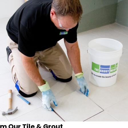
m Our Tile & Grout