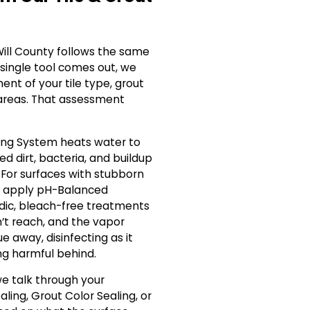
Will County follows the same
 single tool comes out, we
ent of your tile type, grout
areas. That assessment
ing System heats water to
d dirt, bacteria, and buildup
 For surfaces with stubborn
we apply pH-Balanced
idic, bleach-free treatments
’t reach, and the vapor
ue away, disinfecting as it
ng harmful behind.
e talk through your
aling, Grout Color Sealing, or