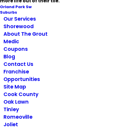
more life out of their tile.
Orland Park Sw
Suburbs
Our Services
Shorewood
About The Grout
Medic
Coupons
Blog
Contact Us
Franchise
Opportunities
Site Map
Cook County
Oak Lawn
Tinley
Romeoville
Joliet