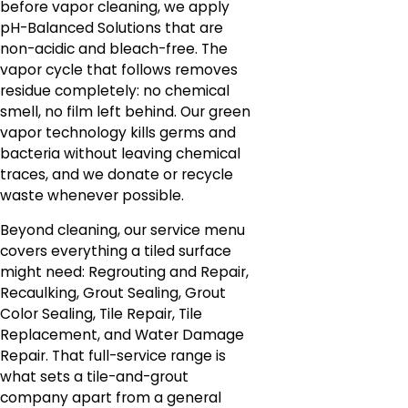
before vapor cleaning, we apply
pH-Balanced Solutions that are
non-acidic and bleach-free. The
vapor cycle that follows removes
residue completely: no chemical
smell, no film left behind. Our green
vapor technology kills germs and
bacteria without leaving chemical
traces, and we donate or recycle
waste whenever possible.
Beyond cleaning, our service menu
covers everything a tiled surface
might need: Regrouting and Repair,
Recaulking, Grout Sealing, Grout
Color Sealing, Tile Repair, Tile
Replacement, and Water Damage
Repair. That full-service range is
what sets a tile-and-grout
company apart from a general