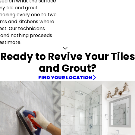
sed on what the surface
y tile and grout
eaning every one to two
ooms and kitchens where
est. Our technicians
 and nothing proceeds
 estimate.
Ready to Revive Your Tiles
and Grout?
FIND YOUR LOCATION