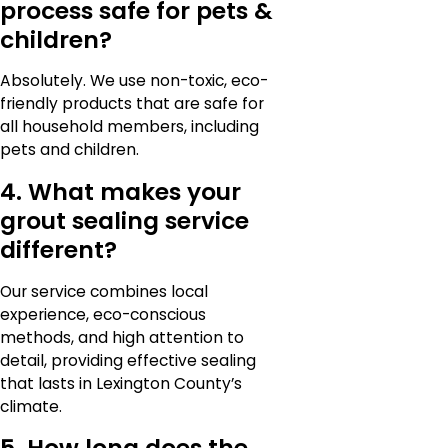
process safe for pets &
children?
Absolutely. We use non-toxic, eco-
friendly products that are safe for
all household members, including
pets and children.
4. What makes your
grout sealing service
different?
Our service combines local
experience, eco-conscious
methods, and high attention to
detail, providing effective sealing
that lasts in Lexington County’s
climate.
5. How long does the