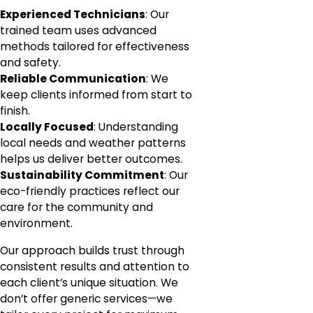
Experienced Technicians
: Our
trained team uses advanced
methods tailored for effectiveness
and safety.
Reliable Communication
: We
keep clients informed from start to
finish.
Locally Focused
: Understanding
local needs and weather patterns
helps us deliver better outcomes.
Sustainability Commitment
: Our
eco-friendly practices reflect our
care for the community and
environment.
Our approach builds trust through
consistent results and attention to
each client’s unique situation. We
don’t offer generic services—we