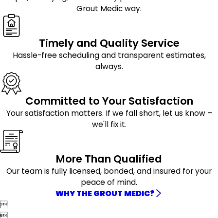
Grout Medic way.
Timely and Quality Service
Hassle-free scheduling and transparent estimates,
always.
Committed to Your Satisfaction
Your satisfaction matters. If we fall short, let us know –
we'll fix it.
More Than Qualified
Our team is fully licensed, bonded, and insured for your
peace of mind.
WHY THE GROUT MEDIC?

