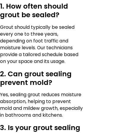
1. How often should
grout be sealed?
Grout should typically be sealed
every one to three years,
depending on foot traffic and
moisture levels. Our technicians
provide a tailored schedule based
on your space and its usage.
2. Can grout sealing
prevent mold?
Yes, sealing grout reduces moisture
absorption, helping to prevent
mold and mildew growth, especially
in bathrooms and kitchens.
3. Is your grout sealing