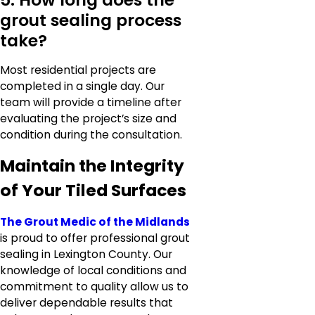
grout sealing process
take?
Most residential projects are
completed in a single day. Our
team will provide a timeline after
evaluating the project’s size and
condition during the consultation.
Maintain the Integrity
of Your Tiled Surfaces
The Grout Medic of the Midlands
is proud to offer professional grout
sealing in Lexington County. Our
knowledge of local conditions and
commitment to quality allow us to
deliver dependable results that