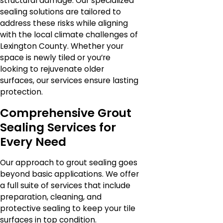
structural damage. Our specialized
sealing solutions are tailored to
address these risks while aligning
with the local climate challenges of
Lexington County. Whether your
space is newly tiled or you’re
looking to rejuvenate older
surfaces, our services ensure lasting
protection.
Comprehensive Grout
Sealing Services for
Every Need
Our approach to grout sealing goes
beyond basic applications. We offer
a full suite of services that include
preparation, cleaning, and
protective sealing to keep your tile
surfaces in top condition.