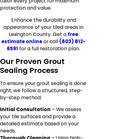
tailor every project for maximum
protection and value.
Enhance the durability and
appearance of your tiled areas in
Lexington County. Get a
free
estimate online
or call
(803) 812-
6591
for a full restoration plan.
Our Proven Grout
Sealing Process
To ensure your grout sealing is done
right, we follow a structured, step-
by-step method:
Initial Consultation
– We assess
your tile surfaces and provide a
detailed estimate based on your
needs.
Thorough Cleaning
– Using high-