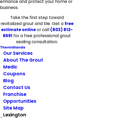
enhance and protect your home or
business.
Take the first step toward
revitalized grout and tile. Get a
free
estimate online
or call
(803) 812-
6591
for a free professional grout
sealing consultation.
Themidlands
Our Services
About The Grout
Medic
Coupons
Blog
Contact Us
Franchise
Opportunities
Site Map
Lexington