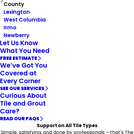
County
Lexington
West Columbia
Irmo
Newberry
Let Us Know
What You Need
FREE ESTIMATE
We’ve Got You
Covered at
Every Corner
SEE OUR SERVICES
Curious About
Tile and Grout
Care?
READ OUR FAQS
Support on All Tile Types
Simple, satisfying, and done by professionals – that's The