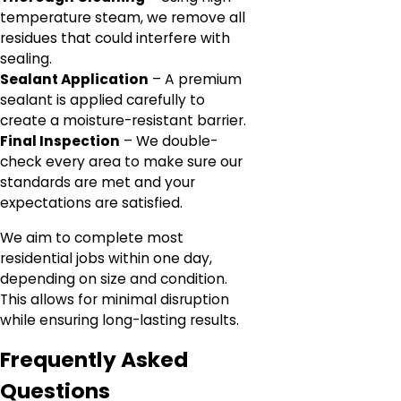
temperature steam, we remove all
residues that could interfere with
sealing.
Sealant Application
– A premium
sealant is applied carefully to
create a moisture-resistant barrier.
Final Inspection
– We double-
check every area to make sure our
standards are met and your
expectations are satisfied.
We aim to complete most
residential jobs within one day,
depending on size and condition.
This allows for minimal disruption
while ensuring long-lasting results.
Frequently Asked
Questions