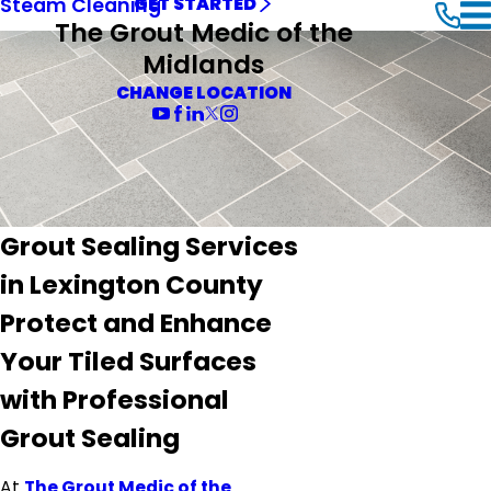
Steam Cleaning
GET STARTED
The Grout Medic of the
Midlands
CHANGE LOCATION
Grout Sealing Services
in Lexington County
Protect and Enhance
Your Tiled Surfaces
with Professional
Grout Sealing
At
The Grout Medic of the