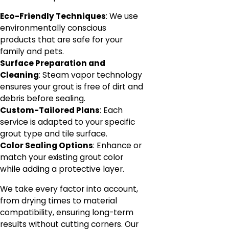
Eco-Friendly Techniques
: We use
environmentally conscious
products that are safe for your
family and pets.
Surface Preparation and
Cleaning
: Steam vapor technology
ensures your grout is free of dirt and
debris before sealing.
Custom-Tailored Plans
: Each
service is adapted to your specific
grout type and tile surface.
Color Sealing Options
: Enhance or
match your existing grout color
while adding a protective layer.
We take every factor into account,
from drying times to material
compatibility, ensuring long-term
results without cutting corners. Our