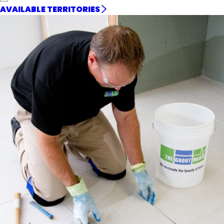
AVAILABLE TERRITORIES