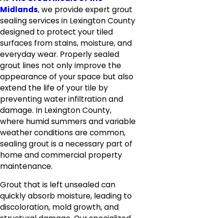
Midlands
, we provide expert grout
sealing services in Lexington County
designed to protect your tiled
surfaces from stains, moisture, and
everyday wear. Properly sealed
grout lines not only improve the
appearance of your space but also
extend the life of your tile by
preventing water infiltration and
damage. In Lexington County,
where humid summers and variable
weather conditions are common,
sealing grout is a necessary part of
home and commercial property
maintenance.
Grout that is left unsealed can
quickly absorb moisture, leading to
discoloration, mold growth, and