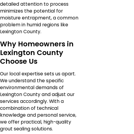
detailed attention to process
minimizes the potential for
moisture entrapment, a common
problem in humid regions like
Lexington County.
Why Homeowners in
Lexington County
Choose Us
Our local expertise sets us apart.
We understand the specific
environmental demands of
Lexington County and adjust our
services accordingly. With a
combination of technical
knowledge and personal service,
we offer practical, high-quality
grout sealing solutions.