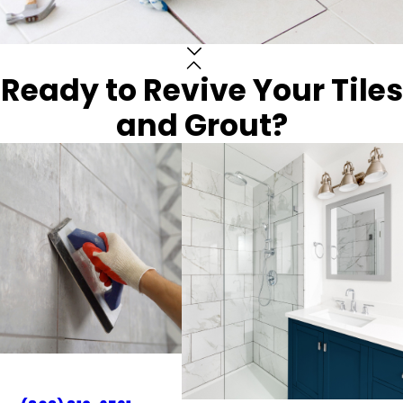
Ready to Revive Your Tiles
and Grout?