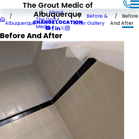
The Grout Medic of
Albuquerque
About
Before &
Before
The Grout
CHANGE LOCATION
Albuquerque
After Gallery
And After
Medic
Before And After