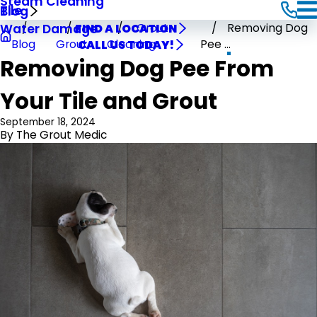
Steam Cleaning
Tile
Blog
Grout
Removing Dog
Water Damage
FIND A LOCATION
Blog
Grout
Cleaning
Pee ...
CALL US TODAY!
Removing Dog Pee From
Your Tile and Grout
September 18, 2024
By
The Grout Medic