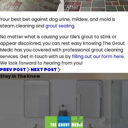
Your best bet against dog urine, mildew, and mold is
steam cleaning and
grout sealing
.
No matter what is causing your tile’s grout to stink or
appear discolored, you can rest easy knowing The Grout
Medic has you covered with professional grout cleaning
services. Get in touch with us by
filling out our form here
.
We look forward to hearing from you!
PREV POST
NEXT POST
Stay In The Know