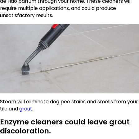
de Fido parfum through your home. These cleaners will
require multiple applications, and could produce
unsatisfactory results.
Steam will eliminate dog pee stains and smells from your
tile and
grout
.
Enzyme cleaners could leave grout
discoloration.