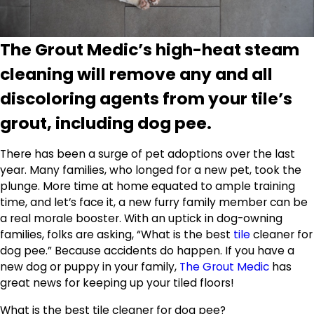
The Grout Medic’s high-heat steam
cleaning will remove any and all
discoloring agents from your tile’s
grout, including dog pee.
There has been a surge of pet adoptions over the last
year. Many families, who longed for a new pet, took the
plunge. More time at home equated to ample training
time, and let’s face it, a new furry family member can be
a real morale booster. With an uptick in dog-owning
families, folks are asking, “What is the best
tile
cleaner for
dog pee.” Because accidents do happen. If you have a
new dog or puppy in your family,
The Grout Medic
has
great news for keeping up your tiled floors!
What is the best tile cleaner for dog pee?