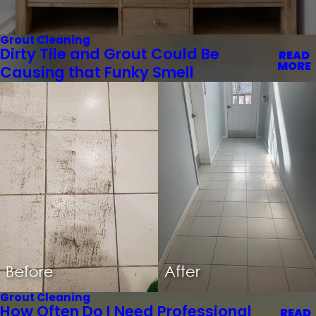
Grout Cleaning
Dirty Tile and Grout Could Be
READ
MORE
Causing that Funky Smell
Grout Cleaning
How Often Do I Need Professional
READ