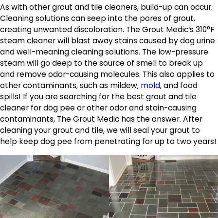
As with other grout and tile cleaners, build-up can occur.
Cleaning solutions can seep into the pores of grout,
creating unwanted discoloration. The Grout Medic’s 310°F
steam cleaner will blast away stains caused by dog urine
and well-meaning cleaning solutions. The low-pressure
steam will go deep to the source of smell to break up
and remove odor-causing molecules. This also applies to
other contaminants, such as mildew,
mold
, and food
spills! If you are searching for the best grout and tile
cleaner for dog pee or other odor and stain-causing
contaminants, The Grout Medic has the answer. After
cleaning your grout and tile, we will seal your grout to
help keep dog pee from penetrating for up to two years!