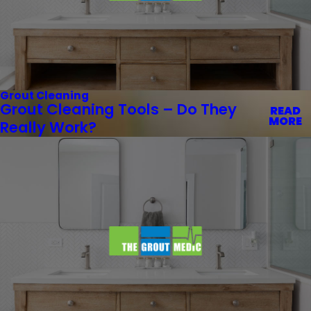
Grout Cleaning
Grout Cleaning Tools – Do They
READ
MORE
Really Work?