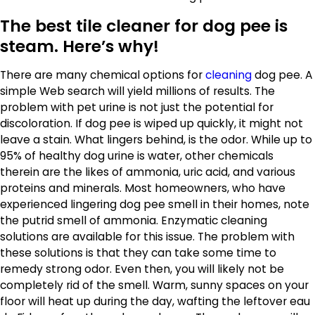
The best tile cleaner for dog pee is
steam. Here’s why!
There are many chemical options for
cleaning
dog pee. A
simple Web search will yield millions of results. The
problem with pet urine is not just the potential for
discoloration. If dog pee is wiped up quickly, it might not
leave a stain. What lingers behind, is the odor. While up to
95% of healthy dog urine is water, other chemicals
therein are the likes of ammonia, uric acid, and various
proteins and minerals. Most homeowners, who have
experienced lingering dog pee smell in their homes, note
the putrid smell of ammonia. Enzymatic cleaning
solutions are available for this issue. The problem with
these solutions is that they can take some time to
remedy strong odor. Even then, you will likely not be
completely rid of the smell. Warm, sunny spaces on your
floor will heat up during the day, wafting the leftover eau