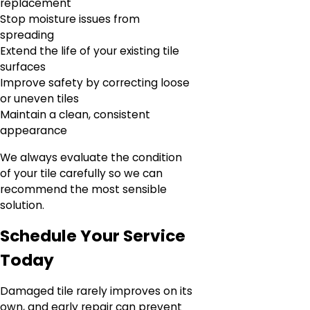
replacement
Stop moisture issues from
spreading
Extend the life of your existing tile
surfaces
Improve safety by correcting loose
or uneven tiles
Maintain a clean, consistent
appearance
We always evaluate the condition
of your tile carefully so we can
recommend the most sensible
solution.
Schedule Your Service
Today
Damaged tile rarely improves on its
own, and early repair can prevent