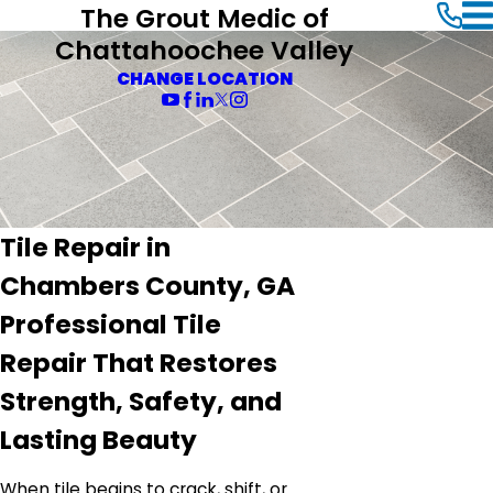
The Grout Medic of
Chattahoochee Valley
CHANGE LOCATION
Tile Repair in
Chambers County, GA
Professional Tile
Repair That Restores
Strength, Safety, and
Lasting Beauty
When tile begins to crack, shift, or