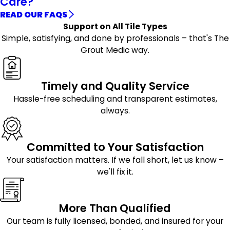
Care?
READ OUR FAQS
Support on All Tile Types
Simple, satisfying, and done by professionals – that's The
Grout Medic way.
Timely and Quality Service
Hassle-free scheduling and transparent estimates,
always.
Committed to Your Satisfaction
Your satisfaction matters. If we fall short, let us know –
we'll fix it.
More Than Qualified
Our team is fully licensed, bonded, and insured for your