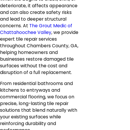
deteriorate, it affects appearance
and can also create safety risks
and lead to deeper structural
concerns. At
The Grout Medic of
Chattahoochee Valley
, we provide
expert tile repair services
throughout Chambers County, GA,
helping homeowners and
businesses restore damaged tile
surfaces without the cost and
disruption of a full replacement.
From residential bathrooms and
kitchens to entryways and
commercial flooring, we focus on
precise, long-lasting tile repair
solutions that blend naturally with
your existing surfaces while
reinforcing durability and