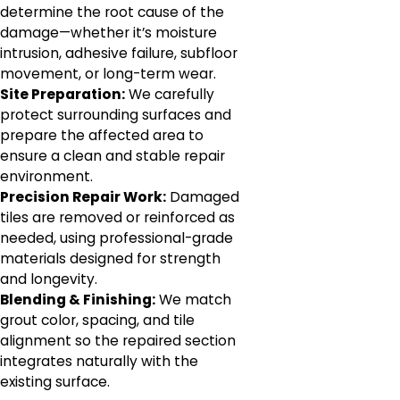
determine the root cause of the
damage—whether it’s moisture
intrusion, adhesive failure, subfloor
movement, or long-term wear.
Site Preparation:
We carefully
protect surrounding surfaces and
prepare the affected area to
ensure a clean and stable repair
environment.
Precision Repair Work:
Damaged
tiles are removed or reinforced as
needed, using professional-grade
materials designed for strength
and longevity.
Blending & Finishing:
We match
grout color, spacing, and tile
alignment so the repaired section
integrates naturally with the
existing surface.