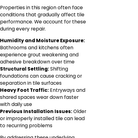
Properties in this region often face
conditions that gradually affect tile
performance. We account for these
during every repair.
Humidity and Moisture Exposure:
Bathrooms and kitchens often
experience grout weakening and
adhesive breakdown over time
Structural Settling:
Shifting
foundations can cause cracking or
separation in tile surfaces
Heavy Foot Traffic:
Entryways and
shared spaces wear down faster
with daily use
Previous Installation Issues:
Older
or improperly installed tile can lead
to recurring problems
By addressing these underlying