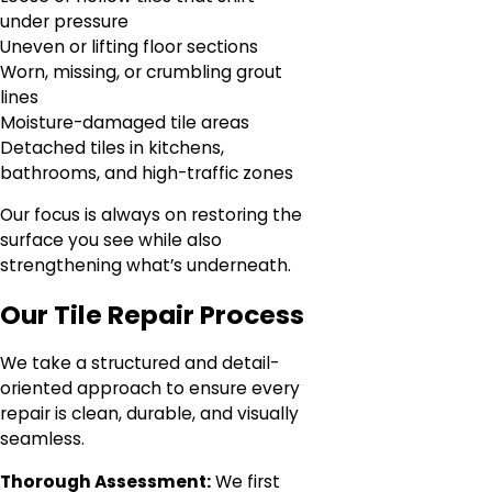
under pressure
Uneven or lifting floor sections
Worn, missing, or crumbling grout
lines
Moisture-damaged tile areas
Detached tiles in kitchens,
bathrooms, and high-traffic zones
Our focus is always on restoring the
surface you see while also
strengthening what’s underneath.
Our Tile Repair Process
We take a structured and detail-
oriented approach to ensure every
repair is clean, durable, and visually
seamless.
Thorough Assessment:
We first