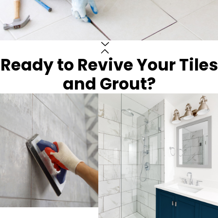
Ready to Revive Your Tiles
and Grout?