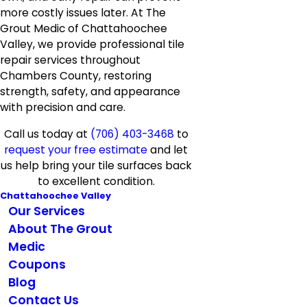
more costly issues later. At The
Grout Medic of Chattahoochee
Valley, we provide professional tile
repair services throughout
Chambers County, restoring
strength, safety, and appearance
with precision and care.
Call us today at
(706) 403-3468
to
request your free estimate
and let
us help bring your tile surfaces back
to excellent condition.
Chattahoochee Valley
Our Services
About The Grout
Medic
Coupons
Blog
Contact Us