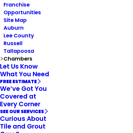
Franchise
Opportunities
Site Map
Auburn
Lee County
Russell
Tallapoosa
Chambers
Let Us Know
What You Need
FREE ESTIMATE
We’ve Got You
Covered at
Every Corner
SEE OUR SERVICES
Curious About
Tile and Grout