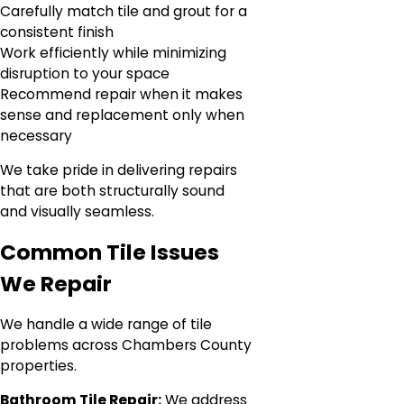
Carefully match tile and grout for a
consistent finish
Work efficiently while minimizing
disruption to your space
Recommend repair when it makes
sense and replacement only when
necessary
We take pride in delivering repairs
that are both structurally sound
and visually seamless.
Common Tile Issues
We Repair
We handle a wide range of tile
problems across Chambers County
properties.
Bathroom Tile Repair:
We address