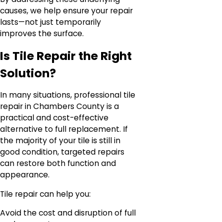
causes, we help ensure your repair
lasts—not just temporarily
improves the surface.
Is Tile Repair the Right
Solution?
In many situations, professional tile
repair in Chambers County is a
practical and cost-effective
alternative to full replacement. If
the majority of your tile is still in
good condition, targeted repairs
can restore both function and
appearance.
Tile repair can help you:
Avoid the cost and disruption of full