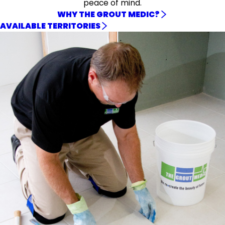
peace of mind.
WHY THE GROUT MEDIC?
AVAILABLE TERRITORIES