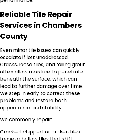
performance.
Reliable Tile Repair
Services in Chambers
County
Even minor tile issues can quickly
escalate if left unaddressed.
Cracks, loose tiles, and failing grout
often allow moisture to penetrate
beneath the surface, which can
lead to further damage over time.
We step in early to correct these
problems and restore both
appearance and stability.
We commonly repair:
Cracked, chipped, or broken tiles
Loose or hollow tiles that shift