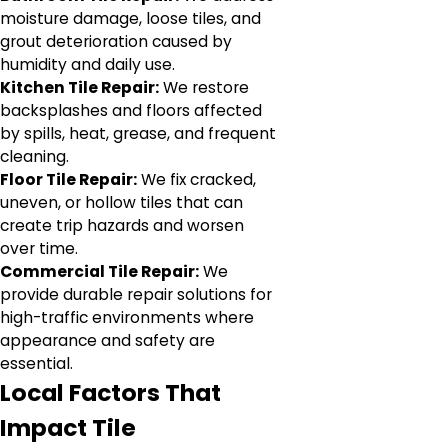
moisture damage, loose tiles, and
grout deterioration caused by
humidity and daily use.
Kitchen Tile Repair:
We restore
backsplashes and floors affected
by spills, heat, grease, and frequent
cleaning.
Floor Tile Repair:
We fix cracked,
uneven, or hollow tiles that can
create trip hazards and worsen
over time.
Commercial Tile Repair:
We
provide durable repair solutions for
high-traffic environments where
appearance and safety are
essential.
Local Factors That
Impact Tile