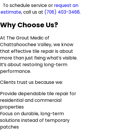
To schedule service or
request an
estimate
, call us at
(706) 403-3468
.
Why Choose Us?
At The Grout Medic of
Chattahoochee Valley, we know
that effective tile repair is about
more than just fixing what’s visible.
It’s about restoring long-term
performance.
Clients trust us because we:
Provide dependable tile repair for
residential and commercial
properties
Focus on durable, long-term
solutions instead of temporary
patches