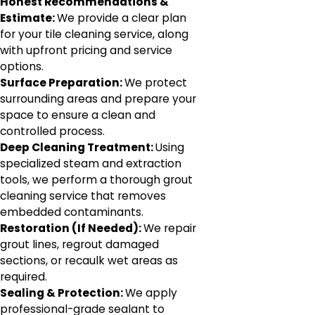
Honest Recommendations &
Estimate:
We provide a clear plan
for your tile cleaning service, along
with upfront pricing and service
options.
Surface Preparation:
We protect
surrounding areas and prepare your
space to ensure a clean and
controlled process.
Deep Cleaning Treatment:
Using
specialized steam and extraction
tools, we perform a thorough grout
cleaning service that removes
embedded contaminants.
Restoration (If Needed):
We repair
grout lines, regrout damaged
sections, or recaulk wet areas as
required.
Sealing & Protection:
We apply
professional-grade sealant to