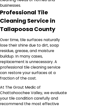
businesses.
Professional Tile
Cleaning Service in
Tallapoosa County
Over time, tile surfaces naturally
lose their shine due to dirt, soap
residue, grease, and moisture
buildup. In many cases,
replacement is unnecessary. A
professional tile cleaning service
can restore your surfaces at a
fraction of the cost.
At The Grout Medic of
Chattahoochee Valley, we evaluate
your tile condition carefully and
recommend the most effective