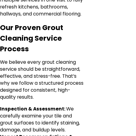
refresh kitchens, bathrooms,
hallways, and commercial flooring.
Our Proven Grout
Cleaning Service
Process
We believe every grout cleaning
service should be straightforward,
effective, and stress-free. That’s
why we follow a structured process
designed for consistent, high-
quality results.
Inspection & Assessment:
We
carefully examine your tile and
grout surfaces to identify staining,
damage, and buildup levels.