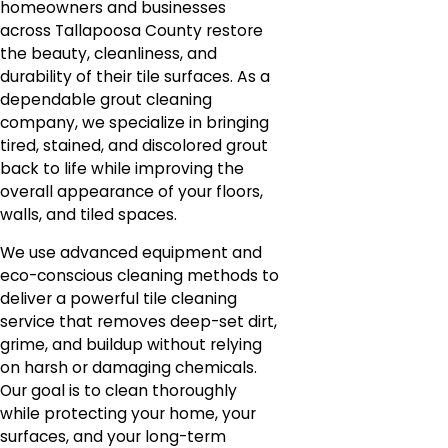
homeowners and businesses
across Tallapoosa County restore
the beauty, cleanliness, and
durability of their tile surfaces. As a
dependable grout cleaning
company, we specialize in bringing
tired, stained, and discolored grout
back to life while improving the
overall appearance of your floors,
walls, and tiled spaces.
We use advanced equipment and
eco-conscious cleaning methods to
deliver a powerful tile cleaning
service that removes deep-set dirt,
grime, and buildup without relying
on harsh or damaging chemicals.
Our goal is to clean thoroughly
while protecting your home, your
surfaces, and your long-term