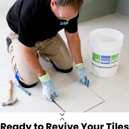
Ready to Revive Your Tiles