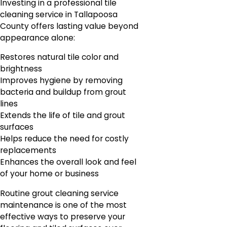
Investing in a professional tile
cleaning service in Tallapoosa
County offers lasting value beyond
appearance alone:
Restores natural tile color and
brightness
Improves hygiene by removing
bacteria and buildup from grout
lines
Extends the life of tile and grout
surfaces
Helps reduce the need for costly
replacements
Enhances the overall look and feel
of your home or business
Routine grout cleaning service
maintenance is one of the most
effective ways to preserve your