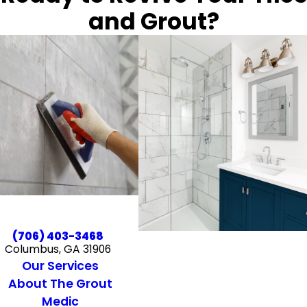
and Grout?
(706) 403-3468
Columbus, GA 31906
Our Services
About The Grout
Medic