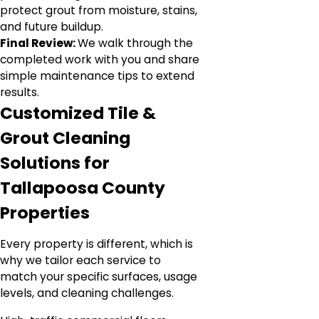
protect grout from moisture, stains,
and future buildup.
Final Review:
We walk through the
completed work with you and share
simple maintenance tips to extend
results.
Customized Tile &
Grout Cleaning
Solutions for
Tallapoosa County
Properties
Every property is different, which is
why we tailor each service to
match your specific surfaces, usage
levels, and cleaning challenges.