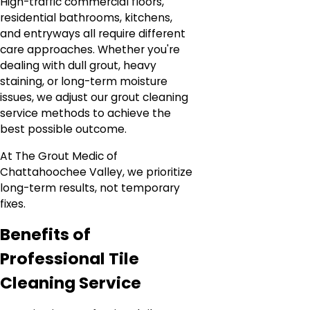
High-traffic commercial floors,
residential bathrooms, kitchens,
and entryways all require different
care approaches. Whether you're
dealing with dull grout, heavy
staining, or long-term moisture
issues, we adjust our grout cleaning
service methods to achieve the
best possible outcome.
At The Grout Medic of
Chattahoochee Valley, we prioritize
long-term results, not temporary
fixes.
Benefits of
Professional Tile
Cleaning Service