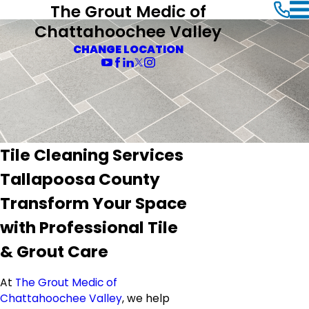
The Grout Medic of
Chattahoochee Valley
CHANGE LOCATION
Tile Cleaning Services
Tallapoosa County
Transform Your Space
with Professional Tile
& Grout Care
At
The Grout Medic of
Chattahoochee Valley
, we help