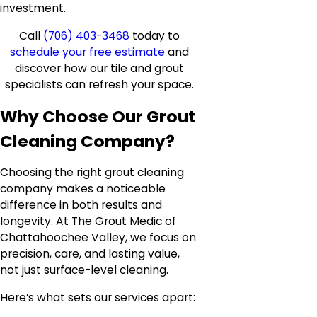
investment.
Call
(706) 403-3468
today to
schedule your free estimate
and
discover how our tile and grout
specialists can refresh your space.
Why Choose Our Grout
Cleaning Company?
Choosing the right grout cleaning
company makes a noticeable
difference in both results and
longevity. At The Grout Medic of
Chattahoochee Valley, we focus on
precision, care, and lasting value,
not just surface-level cleaning.
Here’s what sets our services apart: