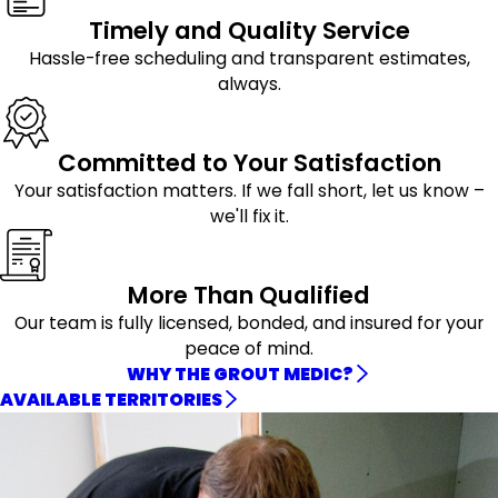
Timely and Quality Service
Hassle-free scheduling and transparent estimates,
always.
Committed to Your Satisfaction
Your satisfaction matters. If we fall short, let us know –
we'll fix it.
More Than Qualified
Our team is fully licensed, bonded, and insured for your
peace of mind.
WHY THE GROUT MEDIC?
AVAILABLE TERRITORIES