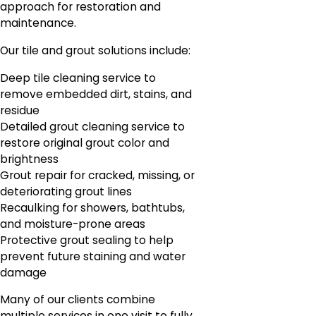
approach for restoration and
maintenance.
Our tile and grout solutions include:
Deep tile cleaning service to
remove embedded dirt, stains, and
residue
Detailed grout cleaning service to
restore original grout color and
brightness
Grout repair for cracked, missing, or
deteriorating grout lines
Recaulking for showers, bathtubs,
and moisture-prone areas
Protective grout sealing to help
prevent future staining and water
damage
Many of our clients combine
multiple services in one visit to fully