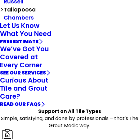
Russell
Tallapoosa
Chambers
Let Us Know
What You Need
FREE ESTIMATE
We’ve Got You
Covered at
Every Corner
SEE OUR SERVICES
Curious About
Tile and Grout
Care?
READ OUR FAQS
Support on All Tile Types
Simple, satisfying, and done by professionals – that's The
Grout Medic way.