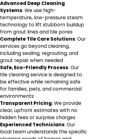
Advanced Deep Cleaning
Systems
: We use high-
temperature, low-pressure steam
technology to lift stubborn buildup
from grout lines and tile pores
Complete Tile Care Solutions
: Our
services go beyond cleaning,
including sealing, regrouting, and
grout repair when needed
Safe, Eco-Friendly Process
: Our
tile cleaning service is designed to
be effective while remaining safe
for families, pets, and commercial
environments
Transparent Pricing
: We provide
clear, upfront estimates with no
hidden fees or surprise charges
Experienced Technicians
: Our
local team understands the specific
cleaning needs of homes and