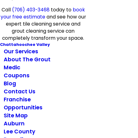
Call
(706) 403-3468
today to
book
your free estimate
and see how our
expert tile cleaning service and
grout cleaning service can
completely transform your space.
Chattahoochee Valley
Our Services
About The Grout
Medic
Coupons
Blog
Contact Us
Franchise
Opportunities
Site Map
Auburn
Lee County