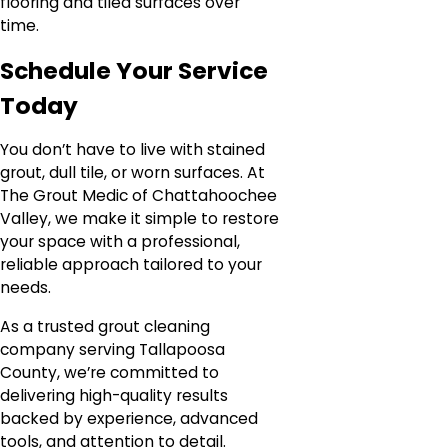
flooring and tiled surfaces over
time.
Schedule Your Service
Today
You don’t have to live with stained
grout, dull tile, or worn surfaces. At
The Grout Medic of Chattahoochee
Valley, we make it simple to restore
your space with a professional,
reliable approach tailored to your
needs.
As a trusted grout cleaning
company serving Tallapoosa
County, we’re committed to
delivering high-quality results
backed by experience, advanced
tools, and attention to detail.