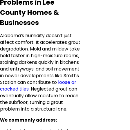
Problems in Lee
County Homes &
Businesses
Alabama’s humidity doesn’t just
affect comfort. It accelerates grout
degradation. Mold and mildew take
hold faster in high-moisture rooms,
staining darkens quickly in kitchens
and entryways, and soil movement
in newer developments like Smiths
Station can contribute to
loose or
cracked tiles
. Neglected grout can
eventually allow moisture to reach
the subfloor, turning a grout
problem into a structural one.
We commonly address: