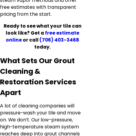
steam vapor methods and offer
free estimates with transparent
pricing from the start.
Ready to see what your tile can
look like? Get a
free estimate
online
or call
(706) 403-3468
today.
What Sets Our Grout
Cleaning &
Restoration Services
Apart
A lot of cleaning companies will
pressure-wash your tile and move
on. We don’t. Our low-pressure,
high-temperature steam system
reaches deep into grout channels