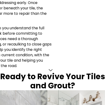
dressing early. Once
r beneath your tile, the
r more to repair than the
 you understand the full
 before committing to
aces need a thorough
, or recaulking to close gaps
p you identify the right
 current condition, with the
your tile and helping you
 the road.
Ready to Revive Your Tiles
and Grout?