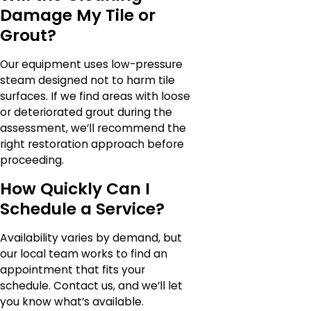
Damage My Tile or
Grout?
Our equipment uses low-pressure
steam designed not to harm tile
surfaces. If we find areas with loose
or deteriorated grout during the
assessment, we’ll recommend the
right restoration approach before
proceeding.
How Quickly Can I
Schedule a Service?
Availability varies by demand, but
our local team works to find an
appointment that fits your
schedule. Contact us, and we’ll let
you know what’s available.