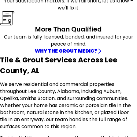
Your satisfaction matters. If we fall short, let us know –
we'll fix it.
More Than Qualified
Our team is fully licensed, bonded, and insured for your
peace of mind.
WHY THE GROUT MEDIC?
Tile & Grout Services Across Lee
County, AL
We serve residential and commercial properties
throughout Lee County, Alabama, including Auburn,
Opelika, Smiths Station, and surrounding communities.
Whether your home has ceramic or porcelain tile in the
bathroom, natural stone in the kitchen, or glazed floor
tile in an entryway, our team handles the full range of
surfaces common to this region.