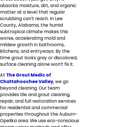
absorbs moisture, dirt, and organic
matter at a level that regular
scrubbing can’t reach. In Lee
County, Alabama, the humid
subtropical climate makes this
worse, accelerating mold and
mildew growth in bathrooms,
kitchens, and entryways. By the
time grout looks gray or discolored,
surface cleaning alone won’t fix it.
At
The Grout Medic of
Chattahoochee Valley
, we go
beyond cleaning. Our team
provides tile and grout cleaning,
repair, and full restoration services
for residential and commercial
properties throughout the Auburn-
Opelika area. We use eco-conscious