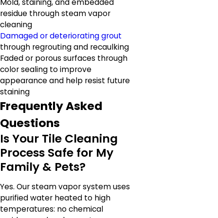
Mold, staining, and embedded
residue through steam vapor
cleaning
Damaged or deteriorating grout
through regrouting and recaulking
Faded or porous surfaces through
color sealing to improve
appearance and help resist future
staining
Frequently Asked
Questions
Is Your Tile Cleaning
Process Safe for My
Family & Pets?
Yes. Our steam vapor system uses
purified water heated to high
temperatures: no chemical