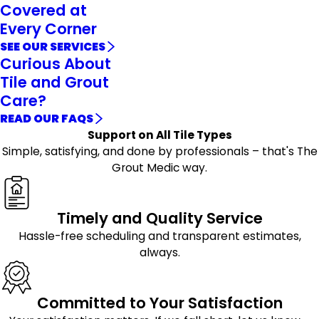
Covered at
Every Corner
SEE OUR SERVICES
Curious About
Tile and Grout
Care?
READ OUR FAQS
Support on All Tile Types
Simple, satisfying, and done by professionals – that's The
Grout Medic way.
Timely and Quality Service
Hassle-free scheduling and transparent estimates,
always.
Committed to Your Satisfaction