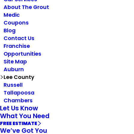
About The Grout
Medic
Coupons
Blog
Contact Us
Franchise
Opportunities
Site Map
Auburn
Lee County
Russell
Tallapoosa
Chambers
Let Us Know
What You Need
FREE ESTIMATE
We’ve Got You