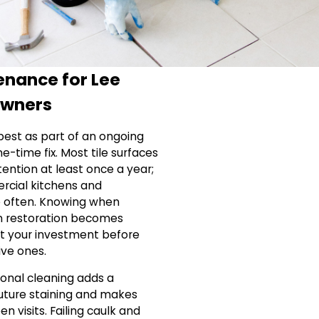
enance for Lee
Owners
best as part of an ongoing
e-time fix. Most tile surfaces
ention at least once a year;
ercial kitchens and
 often. Knowing when
n restoration becomes
ct your investment before
ve ones.
ional cleaning adds a
future staining and makes
 visits. Failing caulk and