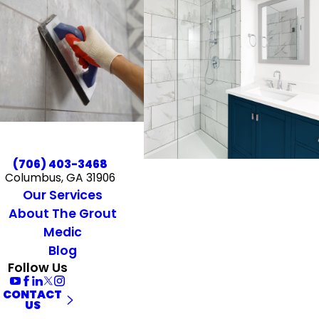
(706) 403-3468
Columbus, GA 31906
Our Services
About The Grout
Medic
Blog
Follow Us
CONTACT
US