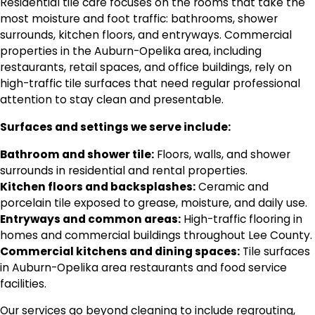
Residential tile care focuses on the rooms that take the
most moisture and foot traffic: bathrooms, shower
surrounds, kitchen floors, and entryways. Commercial
properties in the Auburn-Opelika area, including
restaurants, retail spaces, and office buildings, rely on
high-traffic tile surfaces that need regular professional
attention to stay clean and presentable.
Surfaces and settings we serve include:
Bathroom and shower tile:
Floors, walls, and shower
surrounds in residential and rental properties.
Kitchen floors and backsplashes:
Ceramic and
porcelain tile exposed to grease, moisture, and daily use.
Entryways and common areas:
High-traffic flooring in
homes and commercial buildings throughout Lee County.
Commercial kitchens and dining spaces:
Tile surfaces
in Auburn-Opelika area restaurants and food service
facilities.
Our services go beyond cleaning to include regrouting,