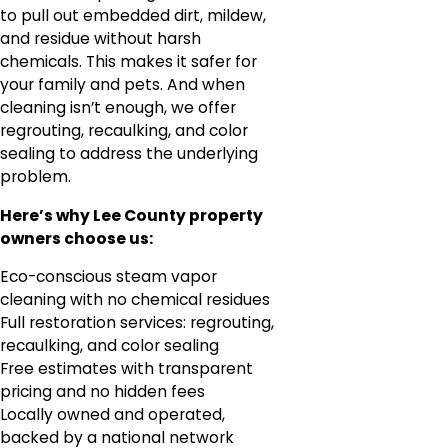
to pull out embedded dirt, mildew,
and residue without harsh
chemicals. This makes it safer for
your family and pets. And when
cleaning isn’t enough, we offer
regrouting, recaulking, and color
sealing to address the underlying
problem.
Here’s why Lee County property
owners choose us:
Eco-conscious steam vapor
cleaning with no chemical residues
Full restoration services: regrouting,
recaulking, and color sealing
Free estimates with transparent
pricing and no hidden fees
Locally owned and operated,
backed by a national network