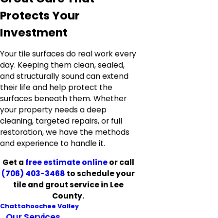
Protects Your
Investment
Your tile surfaces do real work every
day. Keeping them clean, sealed,
and structurally sound can extend
their life and help protect the
surfaces beneath them. Whether
your property needs a deep
cleaning, targeted repairs, or full
restoration, we have the methods
and experience to handle it.
Get a
free estimate online
or call
(706) 403-3468
to schedule your
tile and grout service in Lee
County.
Chattahoochee Valley
Our Services