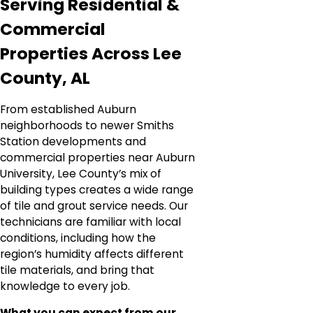
Serving Residential &
Commercial
Properties Across Lee
County, AL
From established Auburn
neighborhoods to newer Smiths
Station developments and
commercial properties near Auburn
University, Lee County’s mix of
building types creates a wide range
of tile and grout service needs. Our
technicians are familiar with local
conditions, including how the
region’s humidity affects different
tile materials, and bring that
knowledge to every job.
What you can expect from our