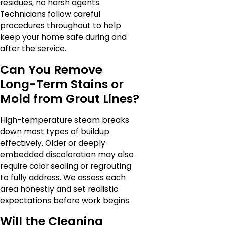
residues, no harsh agents.
Technicians follow careful
procedures throughout to help
keep your home safe during and
after the service.
Can You Remove
Long-Term Stains or
Mold from Grout Lines?
High-temperature steam breaks
down most types of buildup
effectively. Older or deeply
embedded discoloration may also
require color sealing or regrouting
to fully address. We assess each
area honestly and set realistic
expectations before work begins.
Will the Cleaning