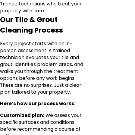
Trained technicians who treat your
property with care
Our Tile & Grout
Cleaning Process
Every project starts with an in-
person assessment. A trained
technician evaluates your tile and
grout, identifies problem areas, and
walks you through the treatment
options before any work begins.
There are no surprises. Just a clear
plan tailored to your property.
Here’s how our process works:
Customized plan:
We assess your
specific surfaces and conditions
before recommending a course of