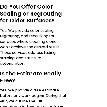
Do You Offer Color
Sealing or Regrouting
for Older Surfaces?
Yes. We provide color sealing,
regrouting, and recaulking for
surfaces where cleaning alone
won’t achieve the desired result.
These services address fading,
staining, and structural
deterioration.
Is the Estimate Really
Free?
Yes. We provide a free estimate
before any work begins. During that
visit, we outline the full
recommended scope so you know