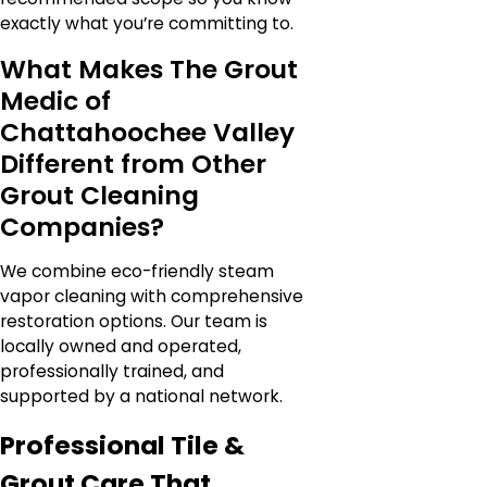
exactly what you’re committing to.
What Makes The Grout
Medic of
Chattahoochee Valley
Different from Other
Grout Cleaning
Companies?
We combine eco-friendly steam
vapor cleaning with comprehensive
restoration options. Our team is
locally owned and operated,
professionally trained, and
supported by a national network.
Professional Tile &
Grout Care That