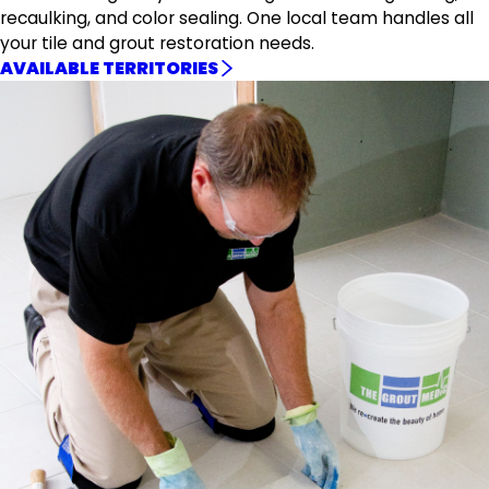
recaulking, and color sealing. One local team handles all
your tile and grout restoration needs.
AVAILABLE TERRITORIES