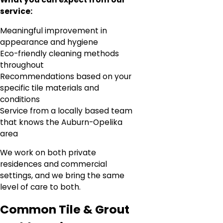
service:
Meaningful improvement in
appearance and hygiene
Eco-friendly cleaning methods
throughout
Recommendations based on your
specific tile materials and
conditions
Service from a locally based team
that knows the Auburn-Opelika
area
We work on both private
residences and commercial
settings, and we bring the same
level of care to both.
Common Tile & Grout