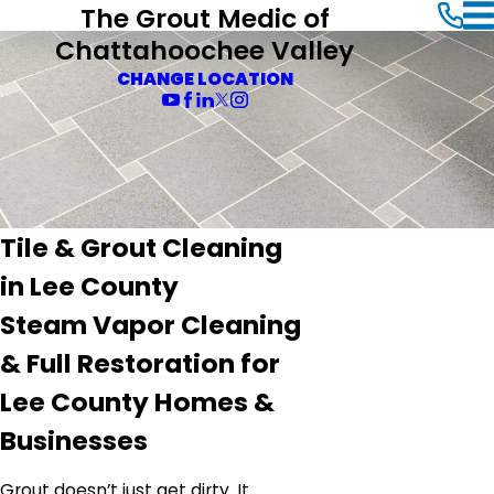
The Grout Medic of
Chattahoochee Valley
CHANGE LOCATION
Tile & Grout Cleaning
in Lee County
Steam Vapor Cleaning
& Full Restoration for
Lee County Homes &
Businesses
Grout doesn’t just get dirty. It