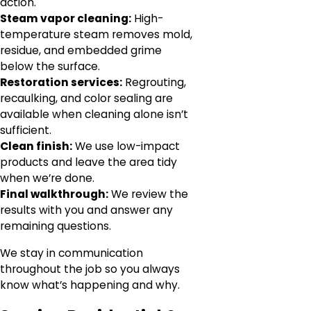
action.
Steam vapor cleaning:
High-
temperature steam removes mold,
residue, and embedded grime
below the surface.
Restoration services:
Regrouting,
recaulking, and color sealing are
available when cleaning alone isn’t
sufficient.
Clean finish:
We use low-impact
products and leave the area tidy
when we’re done.
Final walkthrough:
We review the
results with you and answer any
remaining questions.
We stay in communication
throughout the job so you always
know what’s happening and why.