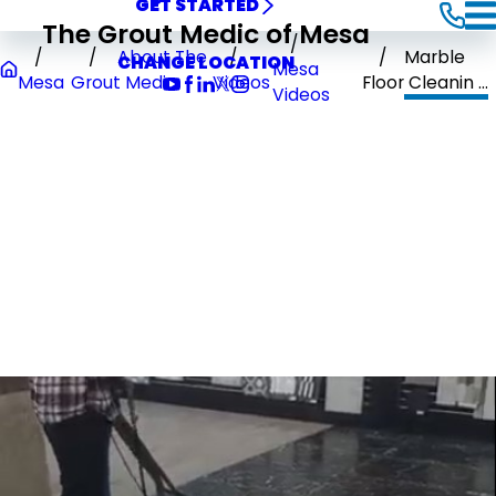
GET STARTED
The Grout Medic of Mesa
About The
Marble
CHANGE LOCATION
Mesa
Mesa
Grout Medic
Videos
Floor Cleanin ...
Videos