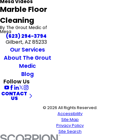
Mesa Videos
Marble Floor
Cleaning
By The Grout Medic of
Mesa
(623) 294-3794
Gilbert, AZ 85233
Our Services
About The Grout
Medic
Blog
Follow Us
CONTACT
US
© 2026 All Rights Reserved.
Accessibility
Site Map
Privacy Policy
Site Search